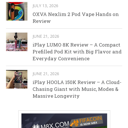
JULY 13, 2026
OXVA Nexlim 2 Pod Vape Hands on
Review
JUNE 21, 2026
iPlay LUMO 8K Review – A Compact
Prefilled Pod Kit with Big Flavor and
Everyday Convenience
JUNE 21, 2026
iPlay HOOLA 150K Review – A Cloud-
Chasing Giant with Music, Modes &
Massive Longevity