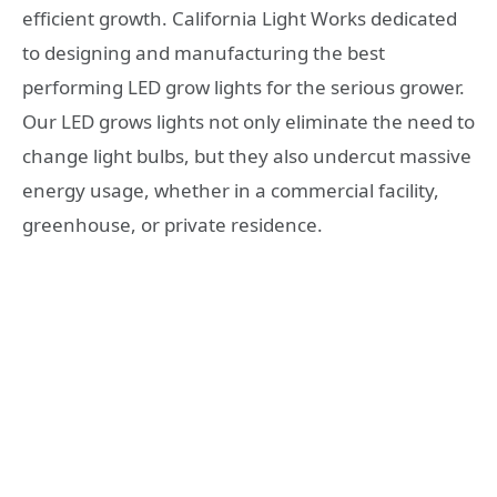
efficient growth. California Light Works dedicated
to designing and manufacturing the best
performing LED grow lights for the serious grower.
Our LED grows lights not only eliminate the need to
change light bulbs, but they also undercut massive
energy usage, whether in a commercial facility,
greenhouse, or private residence.