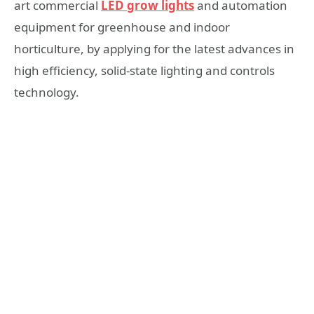
art commercial
LED grow lights
and automation
equipment for greenhouse and indoor
horticulture, by applying for the latest advances in
high efficiency, solid-state lighting and controls
technology.