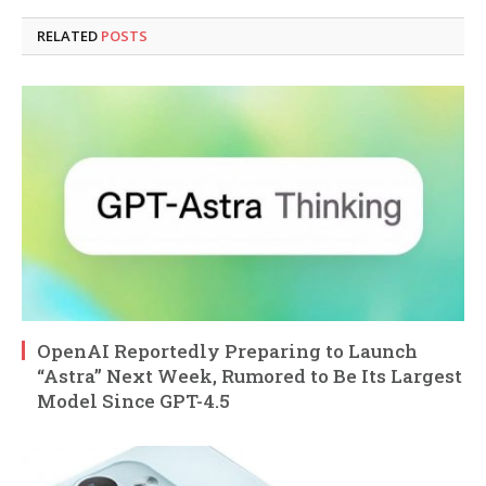
RELATED
POSTS
OpenAI Reportedly Preparing to Launch
“Astra” Next Week, Rumored to Be Its Largest
Model Since GPT-4.5