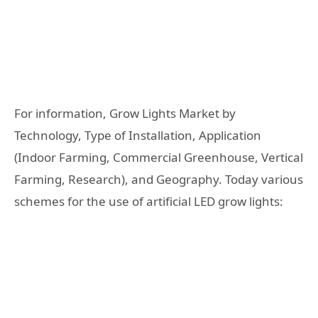
For information, Grow Lights Market by
Technology, Type of Installation, Application
(Indoor Farming, Commercial Greenhouse, Vertical
Farming, Research), and Geography. Today various
schemes for the use of artificial LED grow lights: