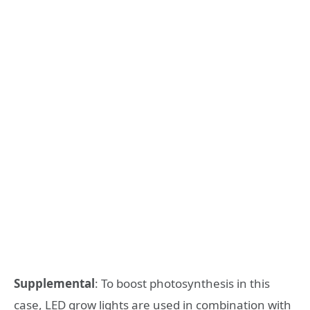
Supplemental
: To boost photosynthesis in this
case, LED grow lights are used in combination with