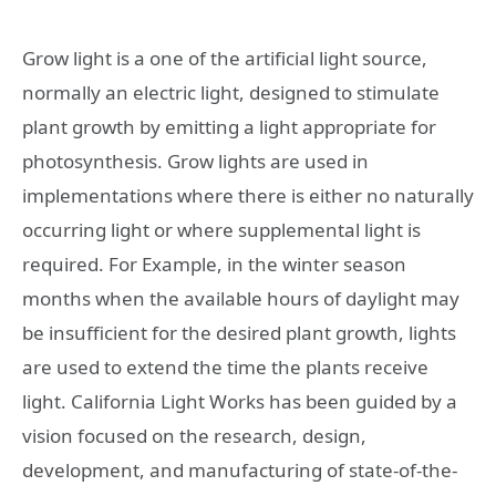
Grow light is a one of the artificial light source,
normally an electric light, designed to stimulate
plant growth by emitting a light appropriate for
photosynthesis. Grow lights are used in
implementations where there is either no naturally
occurring light or where supplemental light is
required. For Example, in the winter season
months when the available hours of daylight may
be insufficient for the desired plant growth, lights
are used to extend the time the plants receive
light. California Light Works has been guided by a
vision focused on the research, design,
development, and manufacturing of state-of-the-