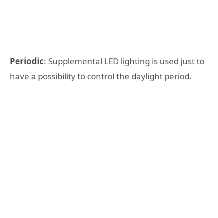
Periodic
: Supplemental LED lighting is used just to
have a possibility to control the daylight period.