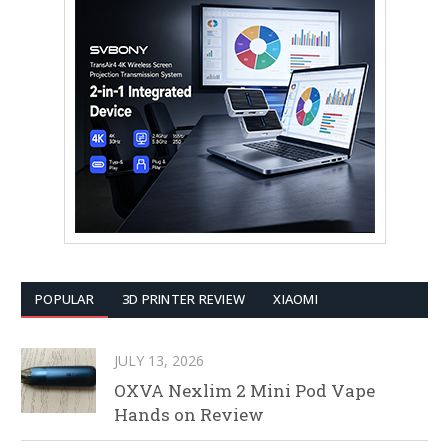
POPULAR
3D PRINTER REVIEW
XIAOMI
JULY 13, 2026
OXVA Nexlim 2 Mini Pod Vape
Hands on Review