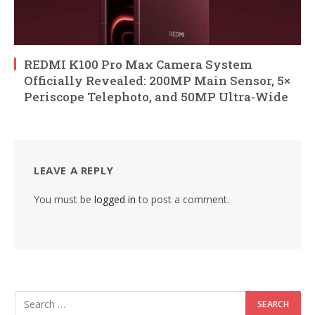
REDMI K100 Pro Max Camera System
Officially Revealed: 200MP Main Sensor, 5×
Periscope Telephoto, and 50MP Ultra-Wide
LEAVE A REPLY
You must be
logged in
to post a comment.