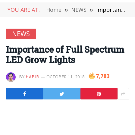
YOU ARE AT:
Home
»
NEWS
»
Importance of Full Spectrum LED Grow Lights
NEWS
Importance of Full Spectrum
LED Grow Lights
7,783
BY
HABIB
OCTOBER 11, 2018