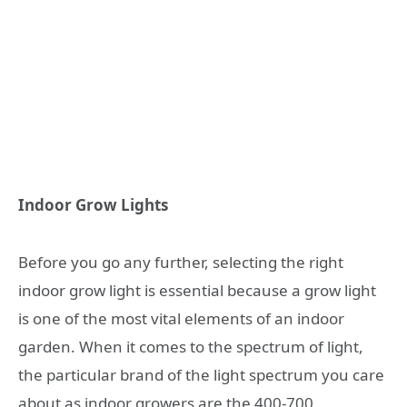
Indoor Grow Lights
Before you go any further, selecting the right
indoor grow light is essential because a grow light
is one of the most vital elements of an indoor
garden. When it comes to the spectrum of light,
the particular brand of the light spectrum you care
about as indoor growers are the 400-700