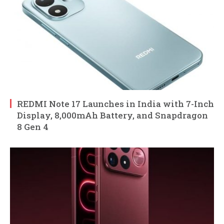
REDMI Note 17 Launches in India with 7-Inch
Display, 8,000mAh Battery, and Snapdragon
8 Gen 4