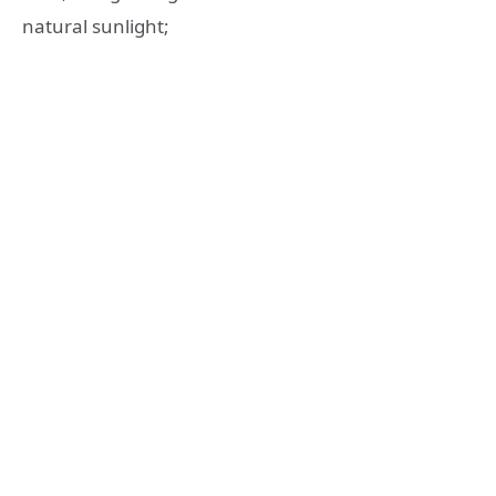
natural sunlight;