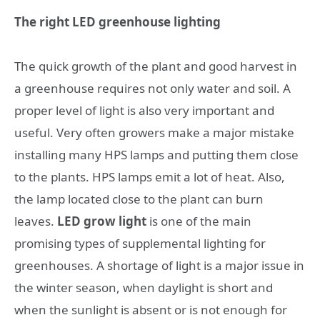
The right LED greenhouse lighting
The quick growth of the plant and good harvest in
a greenhouse requires not only water and soil. A
proper level of light is also very important and
useful. Very often growers make a major mistake
installing many HPS lamps and putting them close
to the plants. HPS lamps emit a lot of heat. Also,
the lamp located close to the plant can burn
leaves.
LED grow light
is one of the main
promising types of supplemental lighting for
greenhouses. A shortage of light is a major issue in
the winter season, when daylight is short and
when the sunlight is absent or is not enough for