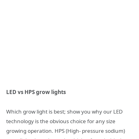
LED vs HPS grow lights
Which grow light is best; show you why our LED
technology is the obvious choice for any size
growing operation. HPS (High- pressure sodium)