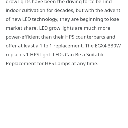
grow lights have been the driving force behind
indoor cultivation for decades, but with the advent
of new LED technology, they are beginning to lose
market share. LED grow lights are much more
power-efficient than their HPS counterparts and
offer at least a 1 to 1 replacement. The EGX4 330W
replaces 1 HPS light. LEDs Can Be a Suitable
Replacement for HPS Lamps at any time.