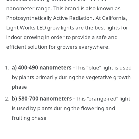
nanometer range. This brand is also known as
Photosynthetically Active Radiation. At California,
Light Works LED grow lights are the best lights for
indoor growing in order to provide a safe and
efficient solution for growers everywhere.
a) 400-490 nanometers –
This “blue” light is used
by plants primarily during the vegetative growth
phase
b) 580-700 nanometers –
This “orange-red” light
is used by plants during the flowering and
fruiting phase