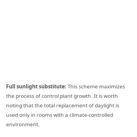
Full sunlight substitute:
This scheme maximizes
the process of control plant growth. It is worth
noting that the total replacement of daylight is
used only in rooms with a climate-controlled
environment.