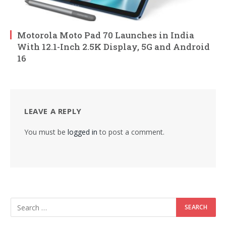
Motorola Moto Pad 70 Launches in India
With 12.1-Inch 2.5K Display, 5G and Android
16
LEAVE A REPLY
You must be
logged in
to post a comment.