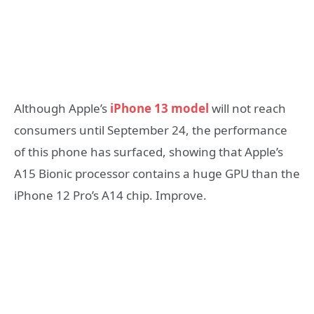
Although Apple’s
iPhone 13 model
will not reach
consumers until September 24, the performance
of this phone has surfaced, showing that Apple’s
A15 Bionic processor contains a huge GPU than the
iPhone 12 Pro’s A14 chip. Improve.