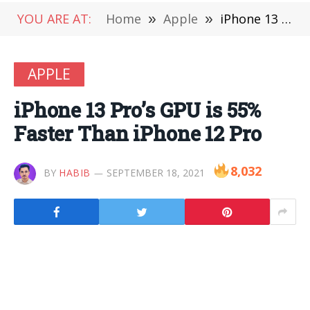
YOU ARE AT:
Home
»
Apple
»
iPhone 13 Pro’s GPU is 55% Faster Than iPhone 12 Pro
APPLE
iPhone 13 Pro’s GPU is 55%
Faster Than iPhone 12 Pro
8,032
BY
HABIB
SEPTEMBER 18, 2021