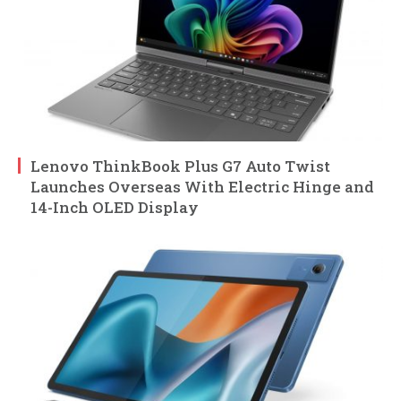
Lenovo ThinkBook Plus G7 Auto Twist
Launches Overseas With Electric Hinge and
14-Inch OLED Display