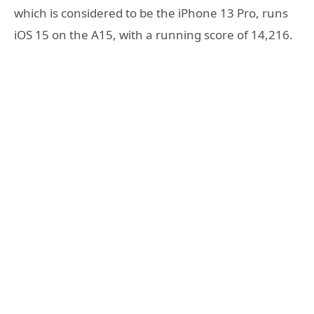
which is considered to be the iPhone 13 Pro, runs
iOS 15 on the A15, with a running score of 14,216.