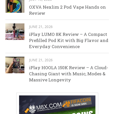
OXVA Nexlim 2 Pod Vape Hands on
Review
JUNE 21, 2026
iPlay LUMO 8K Review – A Compact
Prefilled Pod Kit with Big Flavor and
Everyday Convenience
JUNE 21, 2026
iPlay HOOLA 150K Review – A Cloud-
Chasing Giant with Music, Modes &
Massive Longevity