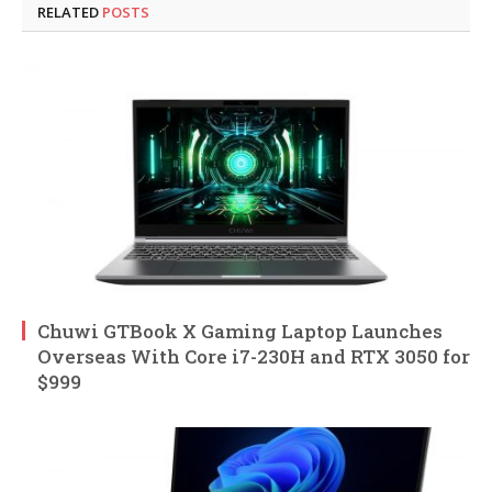
RELATED
POSTS
Chuwi GTBook X Gaming Laptop Launches
Overseas With Core i7-230H and RTX 3050 for
$999