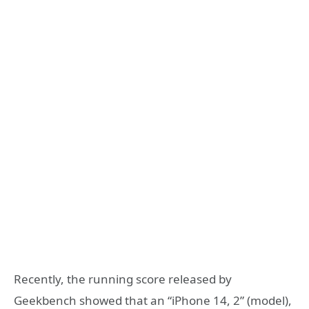
Recently, the running score released by
Geekbench showed that an “iPhone 14, 2” (model),