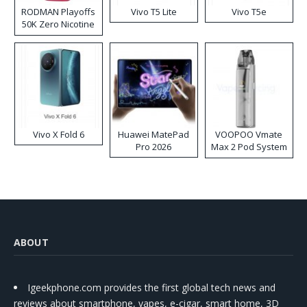
RODMAN Playoffs
Vivo T5 Lite
Vivo T5e
50K Zero Nicotine
Disposable Vape
Vivo X Fold 6
Huawei MatePad
VOOPOO Vmate
Pro 2026
Max 2 Pod System
Kit
ABOUT
Igeekphone.com provides the first global tech news and
reviews about smartphone, vapes, e-cigar, smart home, 3D