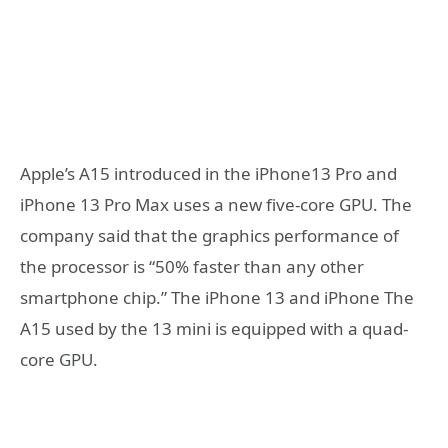
Apple’s A15 introduced in the iPhone13 Pro and
iPhone 13 Pro Max uses a new five-core GPU. The
company said that the graphics performance of
the processor is “50% faster than any other
smartphone chip.” The iPhone 13 and iPhone The
A15 used by the 13 mini is equipped with a quad-
core GPU.