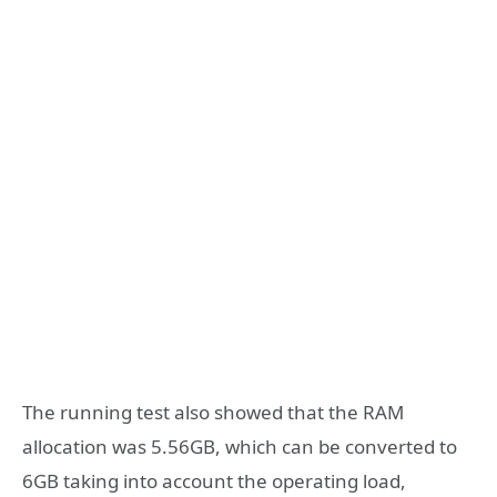
The running test also showed that the RAM
allocation was 5.56GB, which can be converted to
6GB taking into account the operating load,