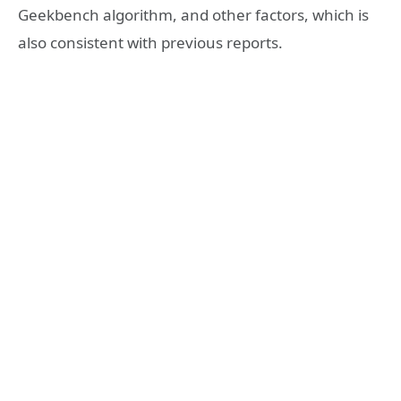
Geekbench algorithm, and other factors, which is
also consistent with previous reports.