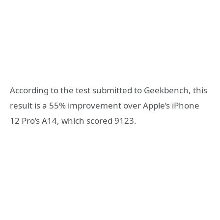
According to the test submitted to Geekbench, this
result is a 55% improvement over Apple’s iPhone
12 Pro’s A14, which scored 9123.