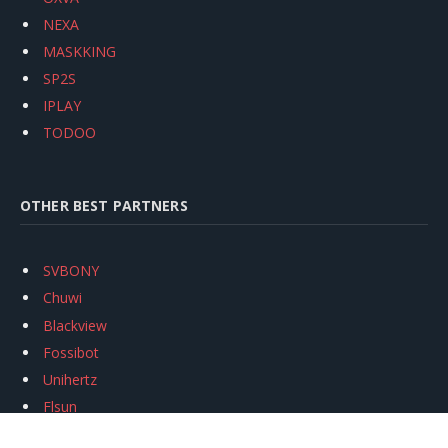
NEXA
MASKKING
SP2S
IPLAY
TODOO
OTHER BEST PARTNERS
SVBONY
Chuwi
Blackview
Fossibot
Unihertz
Flsun
Anycubic