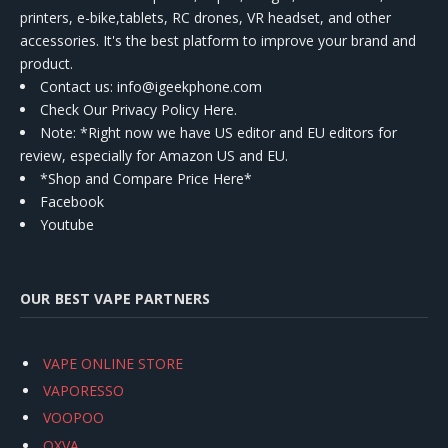
printers, e-bike,tablets, RC drones, VR headset, and other
accessories. It's the best platform to improve your brand and
product.
Contact us
: info@igeekphone.com
Check Our Privacy Policy Here.
Note: *Right now we have US editor and EU editors for
review, especially for Amazon US and EU.
*Shop and Compare Price Here*
Facebook
Youtube
OUR BEST VAPE PARTNERS
VAPE ONLINE STORE
VAPORESSO
VOOPOO
OXVA