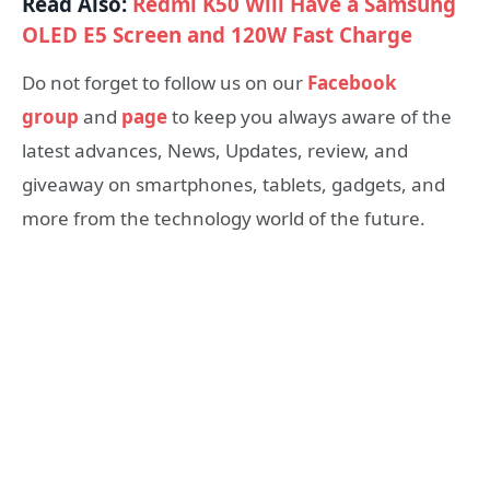
Read Also:
Redmi K50 Will Have a Samsung
OLED E5 Screen and 120W Fast Charge
Do not forget to follow us on our
Facebook
group
and
page
to keep you always aware of the
latest advances, News, Updates, review, and
giveaway on smartphones, tablets, gadgets, and
more from the technology world of the future.