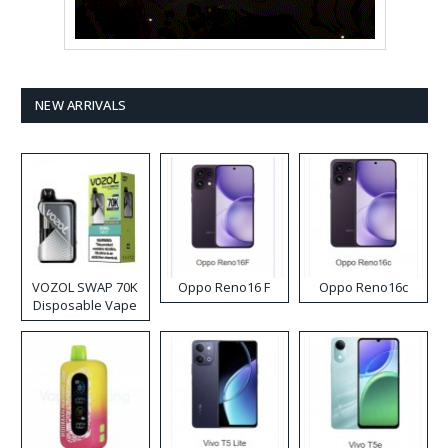
NEW ARRIVALS
VOZOL SWAP 70K
Oppo Reno16 F
Oppo Reno16c
Disposable Vape