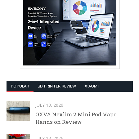
POPULAR
3D PRINTER REVIEW
XIAOMI
JULY 13, 2026
OXVA Nexlim 2 Mini Pod Vape
Hands on Review
JULY 13, 2026