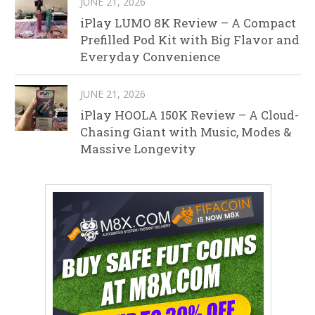
JUNE 21, 2026
iPlay LUMO 8K Review – A Compact
Prefilled Pod Kit with Big Flavor and
Everyday Convenience
JUNE 21, 2026
iPlay HOOLA 150K Review – A Cloud-
Chasing Giant with Music, Modes &
Massive Longevity