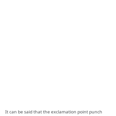
It can be said that the exclamation point punch