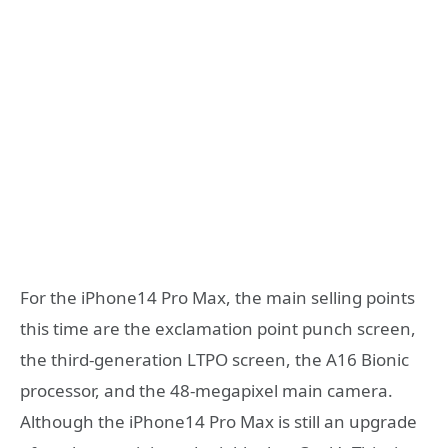
For the iPhone14 Pro Max, the main selling points
this time are the exclamation point punch screen,
the third-generation LTPO screen, the A16 Bionic
processor, and the 48-megapixel main camera.
Although the iPhone14 Pro Max is still an upgrade