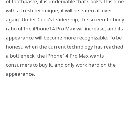
of toothpaste, it is undeniable that Cook’s This time
with a fresh technique, it will be eaten all over
again. Under Cook’s leadership, the screen-to-body
ratio of the iPhone14 Pro Max will increase, and its
appearance will become more recognizable. To be
honest, when the current technology has reached
a bottleneck, the iPhone14 Pro Max wants
consumers to buy it, and only work hard on the
appearance.