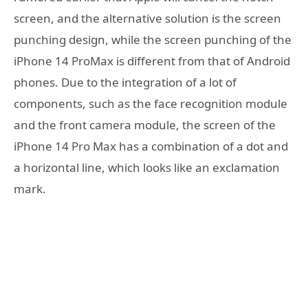
screen, and the alternative solution is the screen
punching design, while the screen punching of the
iPhone 14 ProMax is different from that of Android
phones. Due to the integration of a lot of
components, such as the face recognition module
and the front camera module, the screen of the
iPhone 14 Pro Max has a combination of a dot and
a horizontal line, which looks like an exclamation
mark.