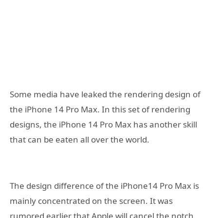
Some media have leaked the rendering design of
the iPhone 14 Pro Max. In this set of rendering
designs, the iPhone 14 Pro Max has another skill
that can be eaten all over the world.
The design difference of the iPhone14 Pro Max is
mainly concentrated on the screen. It was
rumored earlier that Apple will cancel the notch