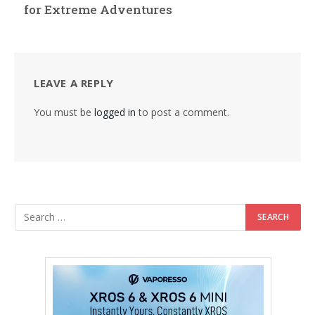
for Extreme Adventures
LEAVE A REPLY
You must be
logged in
to post a comment.