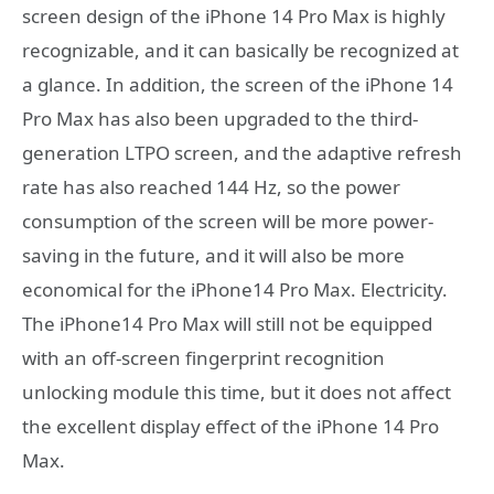
screen design of the iPhone 14 Pro Max is highly
recognizable, and it can basically be recognized at
a glance. In addition, the screen of the iPhone 14
Pro Max has also been upgraded to the third-
generation LTPO screen, and the adaptive refresh
rate has also reached 144 Hz, so the power
consumption of the screen will be more power-
saving in the future, and it will also be more
economical for the iPhone14 Pro Max. Electricity.
The iPhone14 Pro Max will still not be equipped
with an off-screen fingerprint recognition
unlocking module this time, but it does not affect
the excellent display effect of the iPhone 14 Pro
Max.