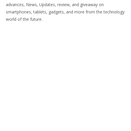
advances, News, Updates, review, and giveaway on
smartphones, tablets, gadgets, and more from the technology
world of the future.