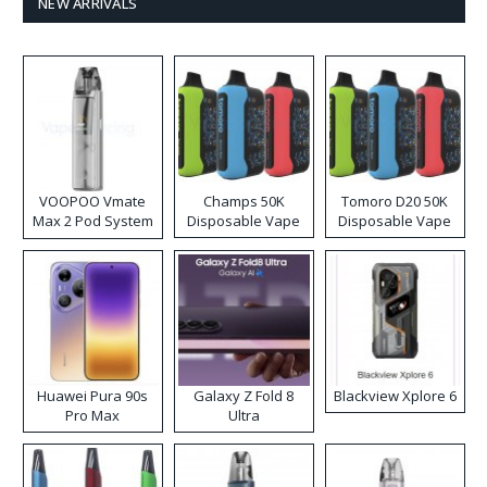
NEW ARRIVALS
VOOPOO Vmate
Champs 50K
Tomoro D20 50K
Max 2 Pod System
Disposable Vape
Disposable Vape
Kit
Huawei Pura 90s
Galaxy Z Fold 8
Blackview Xplore 6
Pro Max
Ultra