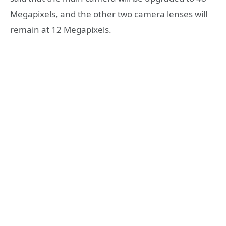
Megapixels, and the other two camera lenses will
remain at 12 Megapixels.