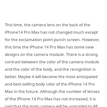
This time, the camera lens on the back of the
iPhone14 Pro Max has not changed much except
for the exclamation point punch screen. However,
this time the iPhone 14 Pro Max has some new
designs on the camera module. There is a strong
contrast between the color of the camera module
and the color of the body, and the recognition is
better. Maybe it will become the most anticipated
and best-selling body color of the iPhone 14 Pro
Max in the future. Although the number of lenses
of the iPhone 14 Pro Max has not increased, it is
said that the main camera will be upgraded to 48