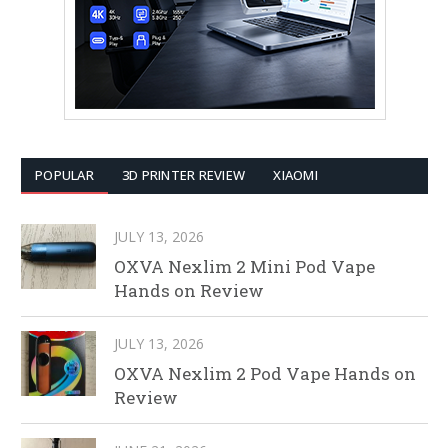
POPULAR
3D PRINTER REVIEW
XIAOMI
JULY 13, 2026
OXVA Nexlim 2 Mini Pod Vape
Hands on Review
JULY 13, 2026
OXVA Nexlim 2 Pod Vape Hands on
Review