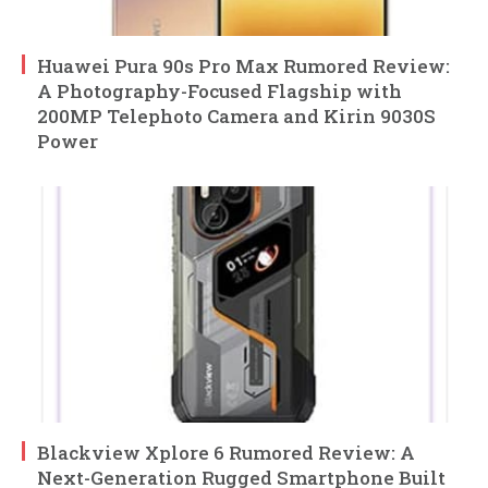
Huawei Pura 90s Pro Max Rumored Review:
A Photography-Focused Flagship with
200MP Telephoto Camera and Kirin 9030S
Power
Blackview Xplore 6 Rumored Review: A
Next-Generation Rugged Smartphone Built