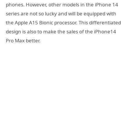
phones. However, other models in the iPhone 14
series are not so lucky and will be equipped with
the Apple A15 Bionic processor. This differentiated
design is also to make the sales of the iPhone14
Pro Max better.