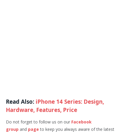
Read Also:
iPhone 14 Series: Design,
Hardware, Features, Price
Do not forget to follow us on our
Facebook
group
and
page
to keep you always aware of the latest