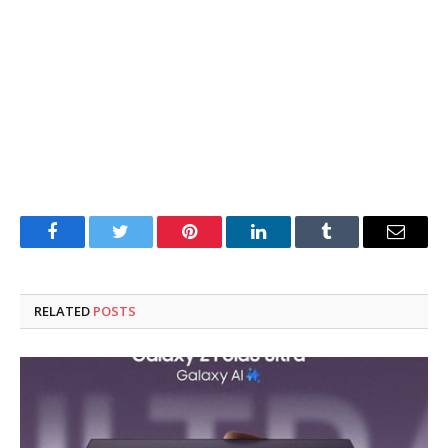
Facebook
Twitter
Pinterest
LinkedIn
Tumblr
Email
RELATED
POSTS