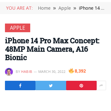
YOU ARE AT:
Home
»
Apple
»
iPhone 14 Pro Max Concept: 48MP Main Camera, A16 Bionic
APPLE
iPhone 14 Pro Max Concept:
48MP Main Camera, A16
Bionic
8,392
BY
HABIB
MARCH 30, 2022