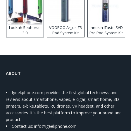
Lookah Seahorse
VOOPOO Argus Z3
Innokin iTaste SVD
3.0
Pod System Kit
Pro Pod System Kit
ABOUT
Igeekphone.com provides the first global tech news and
reviews about smartphone, vapes, e-cigar, smart home, 3D
printers, e-bike,tablets, RC drones, VR headset, and other
accessories. It's the best platform to improve your brand and
product.
Contact us
: info@igeekphone.com