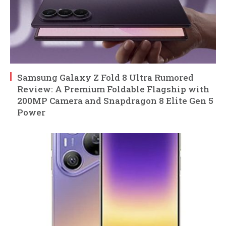
Samsung Galaxy Z Fold 8 Ultra Rumored
Review: A Premium Foldable Flagship with
200MP Camera and Snapdragon 8 Elite Gen 5
Power