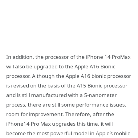
In addition, the processor of the iPhone 14 ProMax
will also be upgraded to the Apple A16 Bionic
processor. Although the Apple A16 bionic processor
is revised on the basis of the A15 Bionic processor
and is still manufactured with a 5-nanometer
process, there are still some performance issues.
room for improvement. Therefore, after the
iPhone14 Pro Max upgrades this time, it will
become the most powerful model in Apple’s mobile