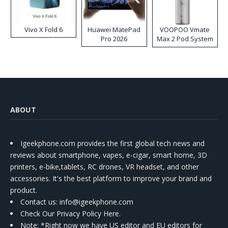
Vivo X Fold 6
Huawei MatePad
VOOPOO Vmate
Pro 2026
Max 2 Pod System
Kit
ABOUT
Igeekphone.com provides the first global tech news and
reviews about smartphone, vapes, e-cigar, smart home, 3D
printers, e-bike,tablets, RC drones, VR headset, and other
accessories. It's the best platform to improve your brand and
product.
Contact us
: info@igeekphone.com
Check Our Privacy Policy Here.
Note: *Right now we have US editor and EU editors for