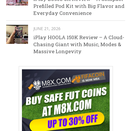
Prefilled Pod Kit with Big Flavor and
Everyday Convenience
JUNE 21, 2026
iPlay HOOLA 150K Review – A Cloud-
Chasing Giant with Music, Modes &
Massive Longevity