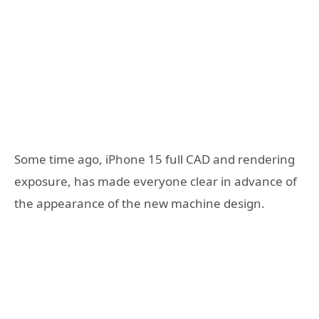
Some time ago, iPhone 15 full CAD and rendering
exposure, has made everyone clear in advance of
the appearance of the new machine design.