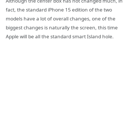
Although the center box has not changed much, in
fact, the standard iPhone 15 edition of the two
models have a lot of overall changes, one of the
biggest changes is naturally the screen, this time
Apple will be all the standard smart Island hole.