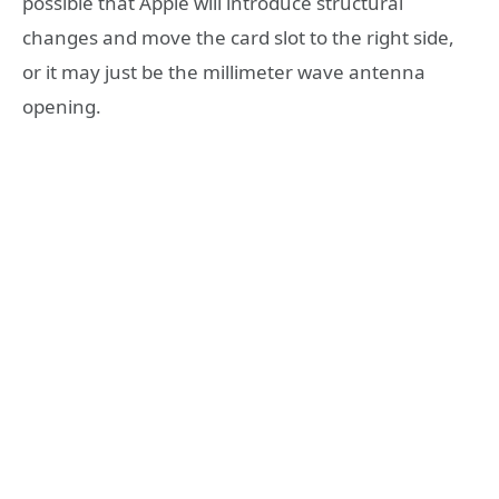
possible that Apple will introduce structural
changes and move the card slot to the right side,
or it may just be the millimeter wave antenna
opening.