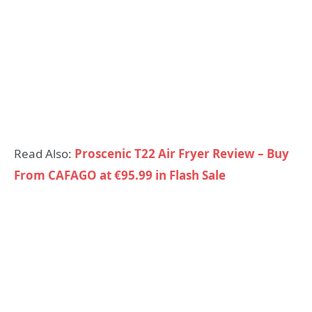
Read Also:
Proscenic T22 Air Fryer Review – Buy
From CAFAGO at €95.99 in Flash Sale