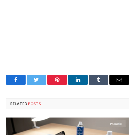
Facebook
Twitter
Pinterest
LinkedIn
Tumblr
Email
RELATED
POSTS