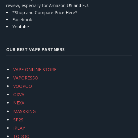
review, especially for Amazon US and EU.
*Shop and Compare Price Here*
Facebook
Youtube
OUR BEST VAPE PARTNERS
VAPE ONLINE STORE
VAPORESSO
VOOPOO
OXVA
NEXA
MASKKING
SP2S
IPLAY
TODOO