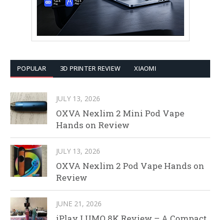
POPULAR
3D PRINTER REVIEW
XIAOMI
JULY 13, 2026
OXVA Nexlim 2 Mini Pod Vape
Hands on Review
JULY 13, 2026
OXVA Nexlim 2 Pod Vape Hands on
Review
JUNE 21, 2026
iPlay LUMO 8K Review – A Compact