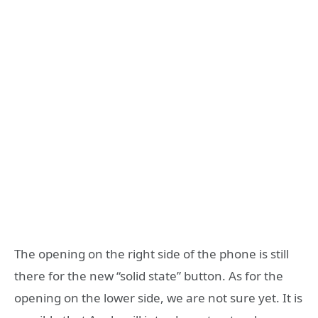
The opening on the right side of the phone is still
there for the new “solid state” button. As for the
opening on the lower side, we are not sure yet. It is