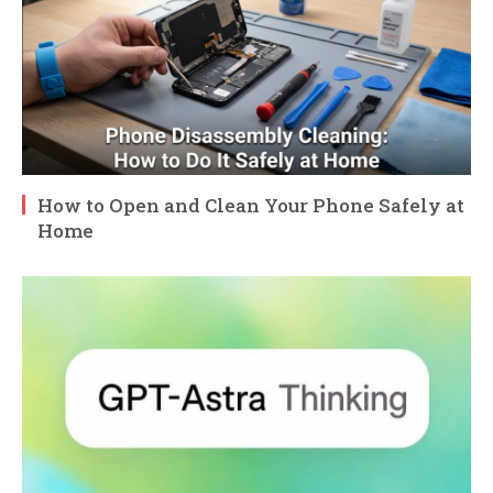
How to Open and Clean Your Phone Safely at
Home