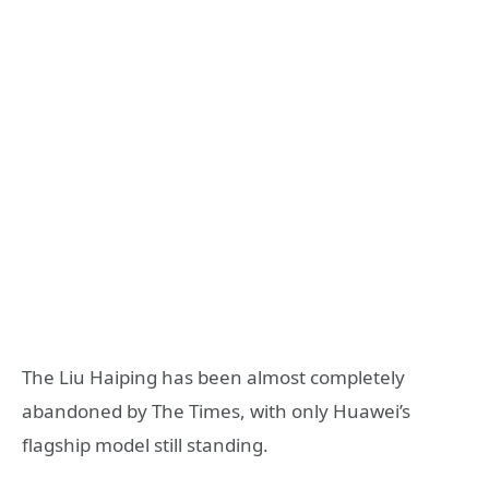
The Liu Haiping has been almost completely
abandoned by The Times, with only Huawei’s
flagship model still standing.