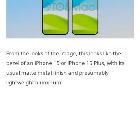
From the looks of the image, this looks like the
bezel of an iPhone 15 or iPhone 15 Plus, with its
usual matte metal finish and presumably
lightweight aluminum.