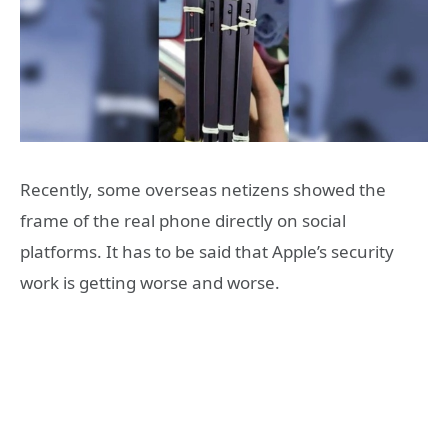
Recently, some overseas netizens showed the
frame of the real phone directly on social
platforms. It has to be said that Apple’s security
work is getting worse and worse.