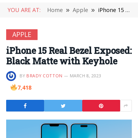
YOU ARE AT:
Home
»
Apple
»
iPhone 15 Real Bezel Exposed: Black Matte with Keyhole
APPLE
iPhone 15 Real Bezel Exposed:
Black Matte with Keyhole
BY
BRADY COTTON
MARCH 8, 2023
7,418