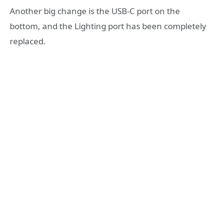
Another big change is the USB-C port on the
bottom, and the Lighting port has been completely
replaced.