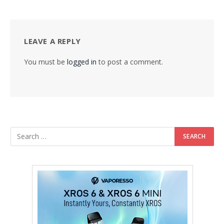
LEAVE A REPLY
You must be
logged in
to post a comment.