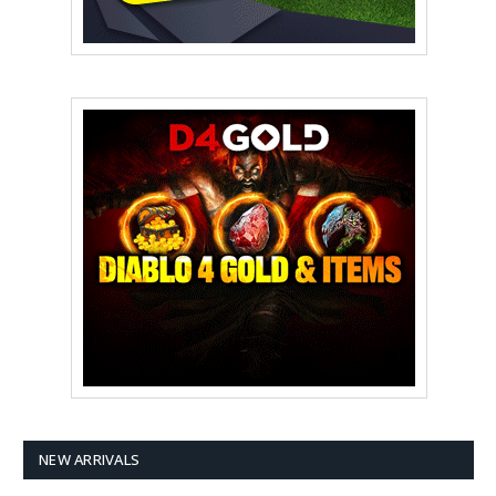
NEW ARRIVALS