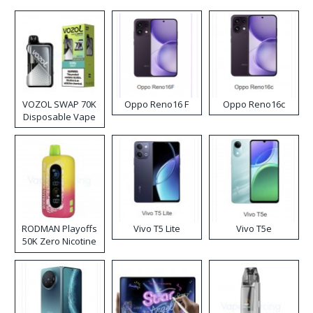
VOZOL SWAP 70K
Oppo Reno16 F
Oppo Reno16c
Disposable Vape
RODMAN Playoffs
Vivo T5 Lite
Vivo T5e
50K Zero Nicotine
Disposable Vape