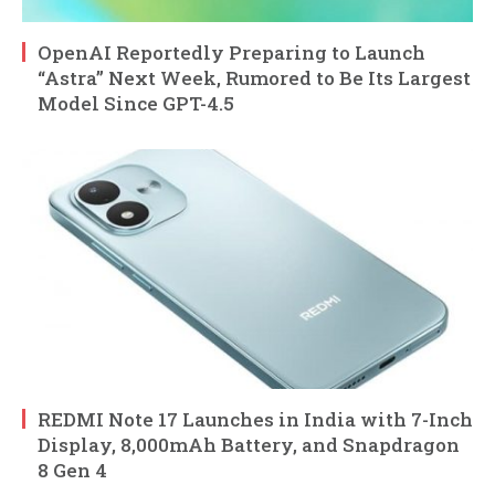
OpenAI Reportedly Preparing to Launch
“Astra” Next Week, Rumored to Be Its Largest
Model Since GPT-4.5
REDMI Note 17 Launches in India with 7-Inch
Display, 8,000mAh Battery, and Snapdragon
8 Gen 4