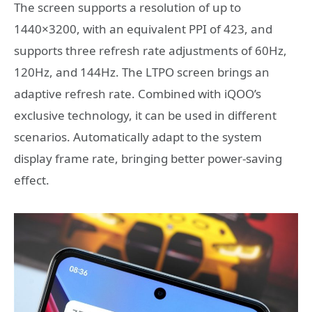
The screen supports a resolution of up to
1440×3200, with an equivalent PPI of 423, and
supports three refresh rate adjustments of 60Hz,
120Hz, and 144Hz. The LTPO screen brings an
adaptive refresh rate. Combined with iQOO’s
exclusive technology, it can be used in different
scenarios. Automatically adapt to the system
display frame rate, bringing better power-saving
effect.