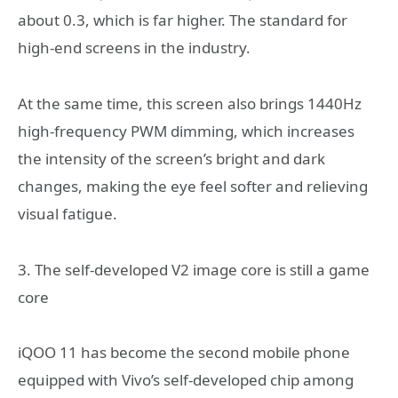
about 0.3, which is far higher. The standard for
high-end screens in the industry.
At the same time, this screen also brings 1440Hz
high-frequency PWM dimming, which increases
the intensity of the screen’s bright and dark
changes, making the eye feel softer and relieving
visual fatigue.
3. The self-developed V2 image core is still a game
core
iQOO 11 has become the second mobile phone
equipped with Vivo’s self-developed chip among