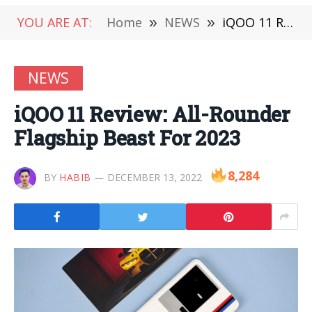
YOU ARE AT:
Home
»
NEWS
»
iQOO 11 Review: All-Rounder Flagship Beast For 2023
NEWS
iQOO 11 Review: All-Rounder
Flagship Beast For 2023
8,284
BY
HABIB
DECEMBER 13, 2022