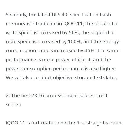
Secondly, the latest UFS 4.0 specification flash
memory is introduced in iQOO 11, the sequential
write speed is increased by 56%, the sequential
read speed is increased by 100%, and the energy
consumption ratio is increased by 46%. The same
performance is more power-efficient, and the
power consumption performance is also higher.
We will also conduct objective storage tests later.
2. The first 2K E6 professional e-sports direct
screen
iQOO 11 is fortunate to be the first straight-screen