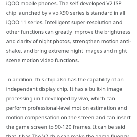
iQOO mobile phones. The self-developed V2 ISP
chip launched by vivo X90 series is standard in all
iQOO 11 series. Intelligent super-resolution and
other functions can greatly improve the brightness
and clarity of night photos, strengthen motion anti-
shake, and bring extreme night images and night
scene motion video functions.
In addition, this chip also has the capability of an
independent display chip. It has a built-in image
processing unit developed by vivo, which can
perform professional-level motion estimation and
motion compensation on the screen and can insert
the game screen to 90-120 frames. It can be said
that it has The V2 chip can make the game fluency