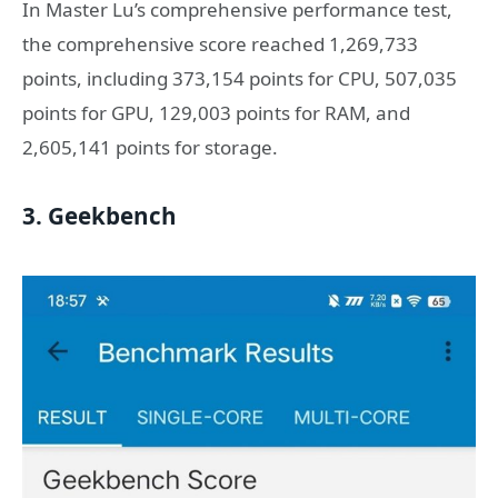
In Master Lu’s comprehensive performance test,
the comprehensive score reached 1,269,733
points, including 373,154 points for CPU, 507,035
points for GPU, 129,003 points for RAM, and
2,605,141 points for storage.
3. Geekbench