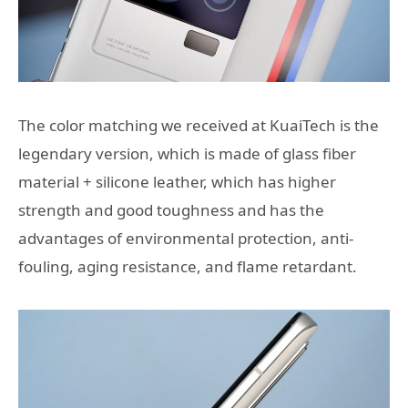
The color matching we received at KuaiTech is the
legendary version, which is made of glass fiber
material + silicone leather, which has higher
strength and good toughness and has the
advantages of environmental protection, anti-
fouling, aging resistance, and flame retardant.