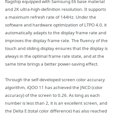
flagship equipped with Samsung E6 base material
and 2K ultra-high-definition resolution. It supports
a maximum refresh rate of 144Hz. Under the
software and hardware optimization of LTPO 4.0, it
automatically adapts to the display frame rate and
improves the display frame rate. The fluency of the
touch and sliding display ensures that the display is
always in the optimal frame rate state, and at the
same time brings a better power-saving effect.
Through the self-developed screen color accuracy
algorithm, iQOO 11 has achieved the JNCD (color
accuracy) of the screen to 0.26. As long as each
number is less than 2, it is an excellent screen, and
the Delta E (total color difference) has also reached