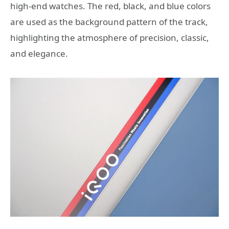
high-end watches. The red, black, and blue colors
are used as the background pattern of the track,
highlighting the atmosphere of precision, classic,
and elegance.