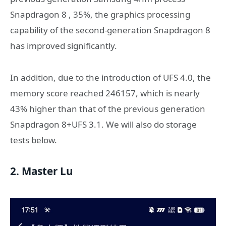
Snapdragon 8 , 35%, the graphics processing
capability of the second-generation Snapdragon 8
has improved significantly.
In addition, due to the introduction of UFS 4.0, the
memory score reached 246157, which is nearly
43% higher than that of the previous generation
Snapdragon 8+UFS 3.1. We will also do storage
tests below.
2. Master Lu