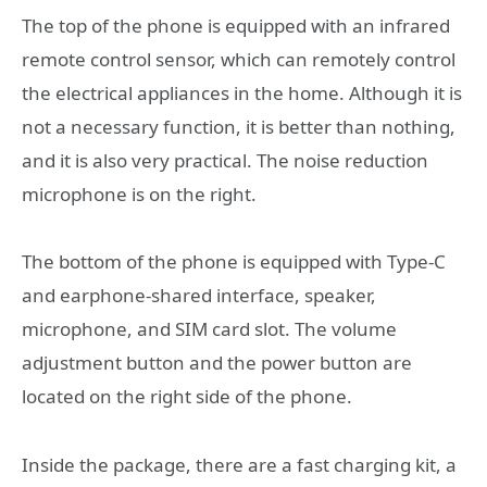
The top of the phone is equipped with an infrared
remote control sensor, which can remotely control
the electrical appliances in the home. Although it is
not a necessary function, it is better than nothing,
and it is also very practical. The noise reduction
microphone is on the right.
The bottom of the phone is equipped with Type-C
and earphone-shared interface, speaker,
microphone, and SIM card slot. The volume
adjustment button and the power button are
located on the right side of the phone.
Inside the package, there are a fast charging kit, a