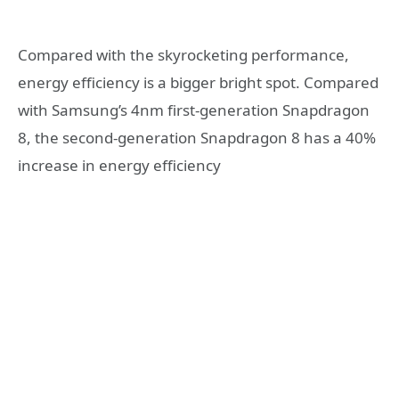
Compared with the skyrocketing performance,
energy efficiency is a bigger bright spot. Compared
with Samsung’s 4nm first-generation Snapdragon
8, the second-generation Snapdragon 8 has a 40%
increase in energy efficiency