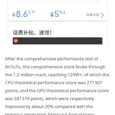
After the comprehensive performance test of
AnTuTu, the comprehensive score broke through
the 1.2 million mark, reaching 129W+, of which the
CPU theoretical performance score was 271307
points, and the GPU theoretical performance score
was 581374 points, which were respectively
improved by about 20% compared with the
previous generation Samsung 4nm process