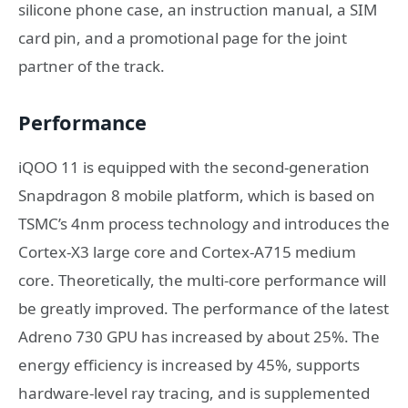
silicone phone case, an instruction manual, a SIM
card pin, and a promotional page for the joint
partner of the track.
Performance
iQOO 11 is equipped with the second-generation
Snapdragon 8 mobile platform, which is based on
TSMC’s 4nm process technology and introduces the
Cortex-X3 large core and Cortex-A715 medium
core. Theoretically, the multi-core performance will
be greatly improved. The performance of the latest
Adreno 730 GPU has increased by about 25%. The
energy efficiency is increased by 45%, supports
hardware-level ray tracing, and is supplemented