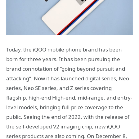
Today, the iQOO mobile phone brand has been
born for three years. It has been pursuing the
brand connotation of “going beyond pursuit and
attacking”. Now it has launched digital series, Neo
series, Neo SE series, and Z series covering
flagship, high-end High-end, mid-range, and entry-
level models, bringing full-price coverage to the
public. Seeing the end of 2022, with the release of
the self-developed V2 imaging chip, new iQOO
series products are also coming. On December 8,