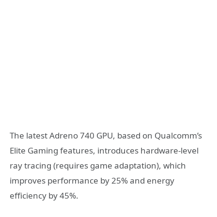
The latest Adreno 740 GPU, based on Qualcomm’s
Elite Gaming features, introduces hardware-level
ray tracing (requires game adaptation), which
improves performance by 25% and energy
efficiency by 45%.