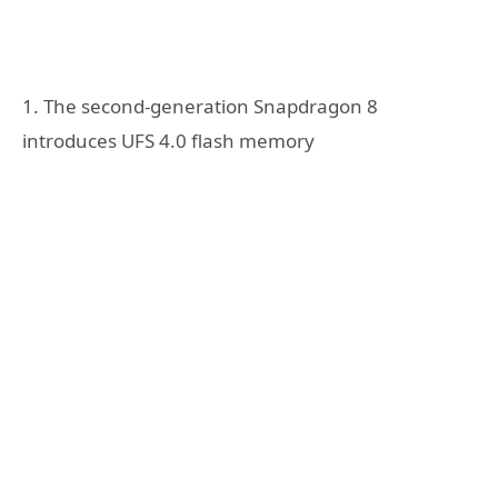
1. The second-generation Snapdragon 8
introduces UFS 4.0 flash memory