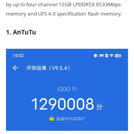
by up to four-channel 12GB LPDDR5X 8533Mbps
memory and UFS 4.0 specification flash memory.
1. AnTuTu