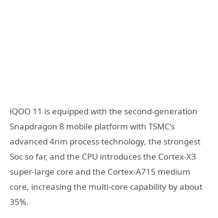
iQOO 11 is equipped with the second-generation
Snapdragon 8 mobile platform with TSMC’s
advanced 4nm process technology, the strongest
Soc so far, and the CPU introduces the Cortex-X3
super-large core and the Cortex-A715 medium
core, increasing the multi-core capability by about
35%.