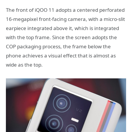
The front of iQOO 11 adopts a centered perforated
16-megapixel front-facing camera, with a micro-slit
earpiece integrated above it, which is integrated
with the top frame. Since the screen adopts the
COP packaging process, the frame below the
phone achieves a visual effect that is almost as
wide as the top.