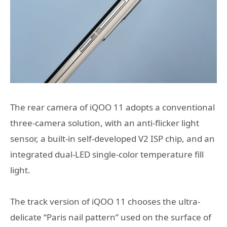
The rear camera of iQOO 11 adopts a conventional
three-camera solution, with an anti-flicker light
sensor, a built-in self-developed V2 ISP chip, and an
integrated dual-LED single-color temperature fill
light.
The track version of iQOO 11 chooses the ultra-
delicate “Paris nail pattern” used on the surface of