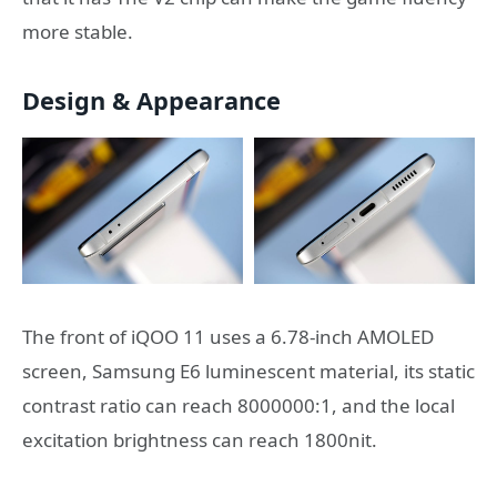
more stable.
Design & Appearance
The front of iQOO 11 uses a 6.78-inch AMOLED
screen, Samsung E6 luminescent material, its static
contrast ratio can reach 8000000:1, and the local
excitation brightness can reach 1800nit.