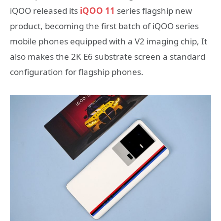
iQOO released its
iQOO 11
series flagship new
product, becoming the first batch of iQOO series
mobile phones equipped with a V2 imaging chip, It
also makes the 2K E6 substrate screen a standard
configuration for flagship phones.