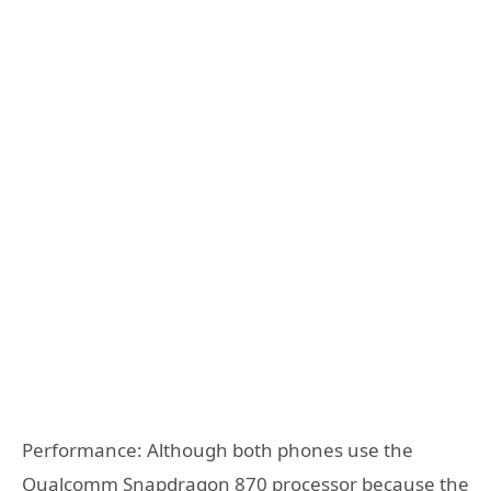
Performance: Although both phones use the
Qualcomm Snapdragon 870 processor because the