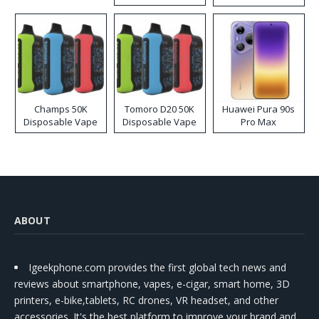
Kit
Champs 50K
Tomoro D20 50K
Huawei Pura 90s
Disposable Vape
Disposable Vape
Pro Max
ABOUT
Igeekphone.com provides the first global tech news and
reviews about smartphone, vapes, e-cigar, smart home, 3D
printers, e-bike,tablets, RC drones, VR headset, and other
accessories. It's the best platform to improve your brand and