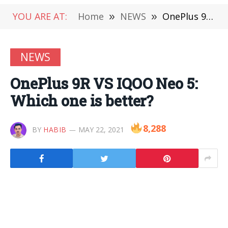
YOU ARE AT:
Home
»
NEWS
»
OnePlus 9R VS IQOO Neo 5: Which one is better?
NEWS
OnePlus 9R VS IQOO Neo 5:
Which one is better?
8,288
BY
HABIB
MAY 22, 2021