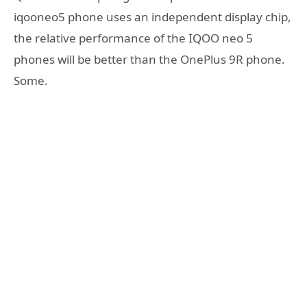
iqooneo5 phone uses an independent display chip,
the relative performance of the IQOO neo 5
phones will be better than the OnePlus 9R phone.
Some.