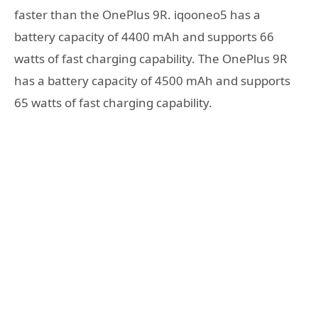
faster than the OnePlus 9R. iqooneo5 has a
battery capacity of 4400 mAh and supports 66
watts of fast charging capability. The OnePlus 9R
has a battery capacity of 4500 mAh and supports
65 watts of fast charging capability.