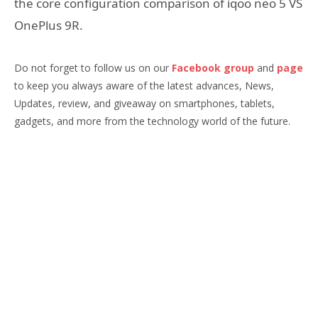
the core configuration comparison of iqoo neo 5 VS
OnePlus 9R.
Do not forget to follow us on our
Facebook group
and
page
to keep you always aware of the latest advances, News,
Updates, review, and giveaway on smartphones, tablets,
gadgets, and more from the technology world of the future.