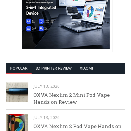
POPULAR
3D PRINTER REVIEW
XIAOMI
JULY 13, 2026
OXVA Nexlim 2 Mini Pod Vape
Hands on Review
JULY 13, 2026
OXVA Nexlim 2 Pod Vape Hands on