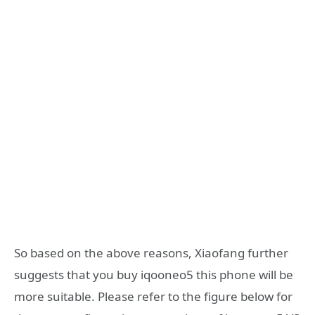
So based on the above reasons, Xiaofang further
suggests that you buy iqooneo5 this phone will be
more suitable. Please refer to the figure below for