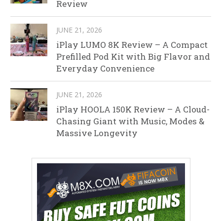
Review
JUNE 21, 2026
iPlay LUMO 8K Review – A Compact
Prefilled Pod Kit with Big Flavor and
Everyday Convenience
JUNE 21, 2026
iPlay HOOLA 150K Review – A Cloud-
Chasing Giant with Music, Modes &
Massive Longevity