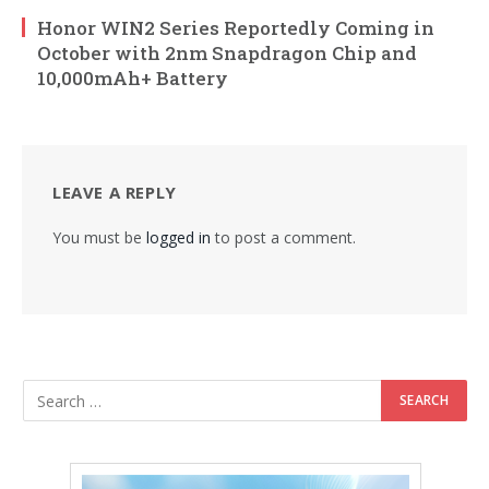
Honor WIN2 Series Reportedly Coming in
October with 2nm Snapdragon Chip and
10,000mAh+ Battery
LEAVE A REPLY
You must be
logged in
to post a comment.