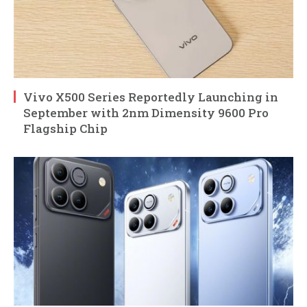
Vivo X500 Series Reportedly Launching in
September with 2nm Dimensity 9600 Pro
Flagship Chip