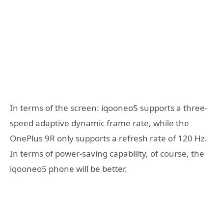
In terms of the screen: iqooneo5 supports a three-
speed adaptive dynamic frame rate, while the
OnePlus 9R only supports a refresh rate of 120 Hz.
In terms of power-saving capability, of course, the
iqooneo5 phone will be better.