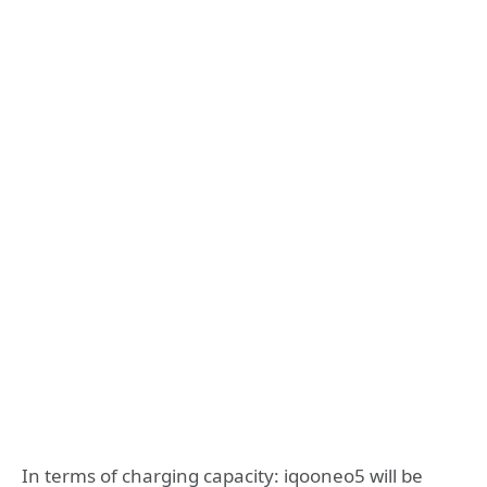
In terms of charging capacity: iqooneo5 will be