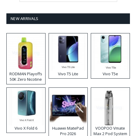
NEW ARRIVALS
RODMAN Playoffs
Vivo T5 Lite
Vivo T5e
50K Zero Nicotine
Disposable Vape
Vivo X Fold 6
Huawei MatePad
VOOPOO Vmate
Pro 2026
Max 2 Pod System