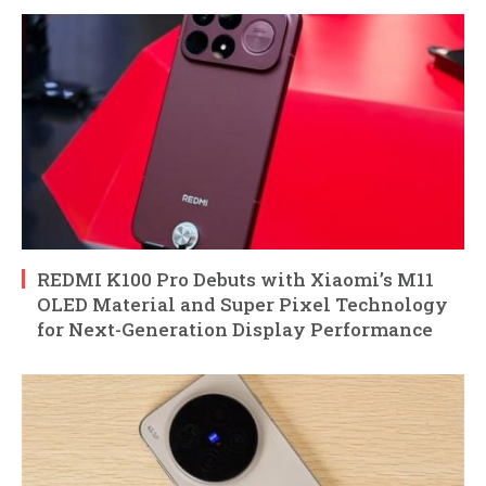
REDMI K100 Pro Debuts with Xiaomi’s M11
OLED Material and Super Pixel Technology
for Next-Generation Display Performance