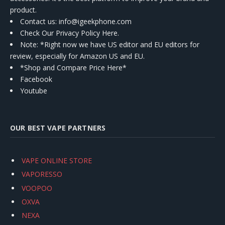
product.
Contact us
: info@igeekphone.com
Check Our Privacy Policy Here.
Note: *Right now we have US editor and EU editors for
review, especially for Amazon US and EU.
*Shop and Compare Price Here*
Facebook
Youtube
OUR BEST VAPE PARTNERS
VAPE ONLINE STORE
VAPORESSO
VOOPOO
OXVA
NEXA