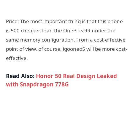
Price: The most important thing is that this phone
is 500 cheaper than the OnePlus 9R under the
same memory configuration. From a cost-effective
point of view, of course, iqooneo5 will be more cost-
effective.
Read Also:
Honor 50 Real Design Leaked
with Snapdragon 778G