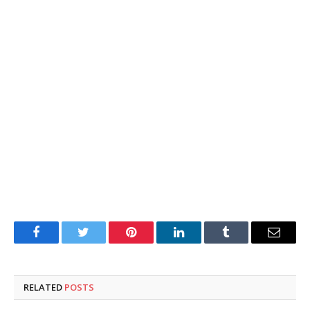
Facebook
Twitter
Pinterest
LinkedIn
Tumblr
Email
RELATED
POSTS