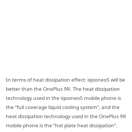
In terms of heat dissipation effect: iqooneo5 will be
better than the OnePlus 9R. The heat dissipation
technology used in the iqooneo5 mobile phone is
the “full coverage liquid cooling system”, and the
heat dissipation technology used in the OnePlus 9R
mobile phone is the “hot plate heat dissipation”.