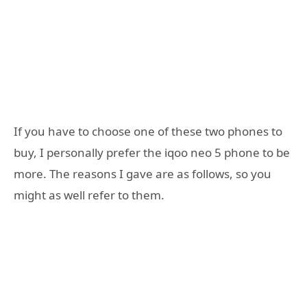
If you have to choose one of these two phones to
buy, I personally prefer the iqoo neo 5 phone to be
more. The reasons I gave are as follows, so you
might as well refer to them.