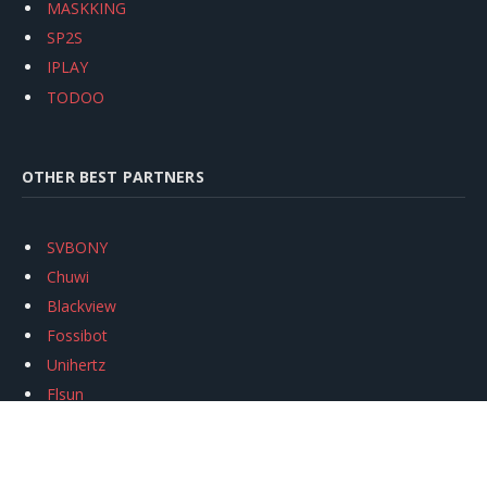
MASKKING
SP2S
IPLAY
TODOO
OTHER BEST PARTNERS
SVBONY
Chuwi
Blackview
Fossibot
Unihertz
Flsun
Anycubic
Xtool
Oukitel