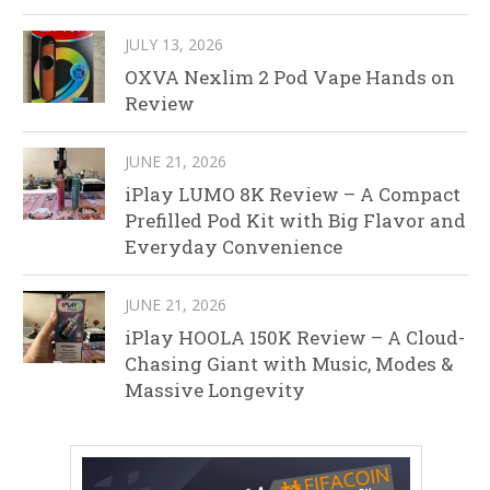
JULY 13, 2026
OXVA Nexlim 2 Pod Vape Hands on
Review
JUNE 21, 2026
iPlay LUMO 8K Review – A Compact
Prefilled Pod Kit with Big Flavor and
Everyday Convenience
JUNE 21, 2026
iPlay HOOLA 150K Review – A Cloud-
Chasing Giant with Music, Modes &
Massive Longevity