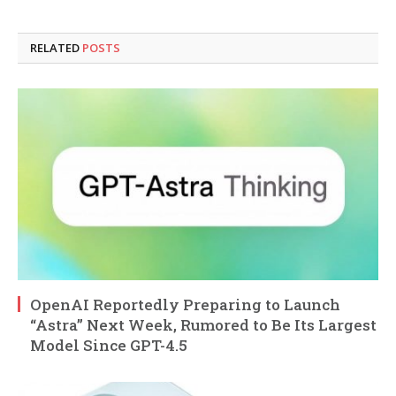
RELATED
POSTS
OpenAI Reportedly Preparing to Launch
“Astra” Next Week, Rumored to Be Its Largest
Model Since GPT-4.5