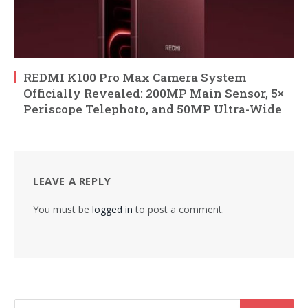
REDMI K100 Pro Max Camera System
Officially Revealed: 200MP Main Sensor, 5×
Periscope Telephoto, and 50MP Ultra-Wide
LEAVE A REPLY
You must be
logged in
to post a comment.