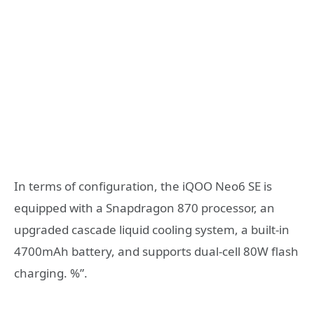
In terms of configuration, the iQOO Neo6 SE is
equipped with a Snapdragon 870 processor, an
upgraded cascade liquid cooling system, a built-in
4700mAh battery, and supports dual-cell 80W flash
charging. %”.