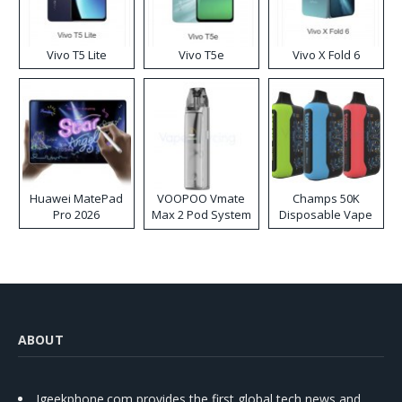
Vivo T5 Lite
Vivo T5e
Vivo X Fold 6
Huawei MatePad
VOOPOO Vmate
Champs 50K
Pro 2026
Max 2 Pod System
Disposable Vape
Kit
ABOUT
Igeekphone.com provides the first global tech news and