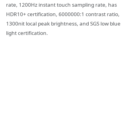
rate, 1200Hz instant touch sampling rate, has
HDR10+ certification, 6000000:1 contrast ratio,
1300nit local peak brightness, and SGS low blue
light certification.