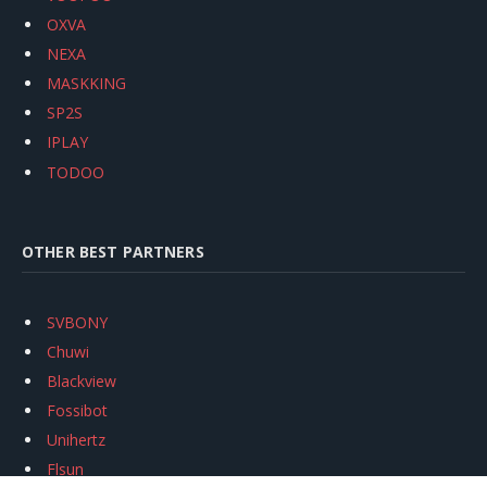
OXVA
NEXA
MASKKING
SP2S
IPLAY
TODOO
OTHER BEST PARTNERS
SVBONY
Chuwi
Blackview
Fossibot
Unihertz
Flsun