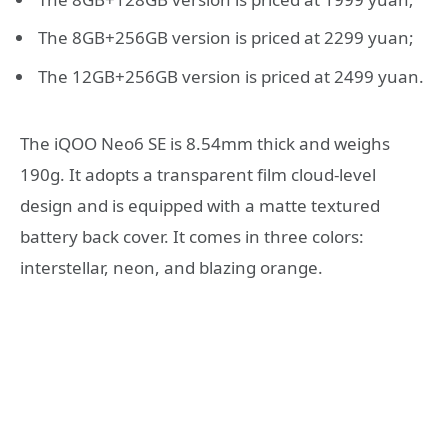
The 8GB+256GB version is priced at 2299 yuan;
The 12GB+256GB version is priced at 2499 yuan.
The iQOO Neo6 SE is 8.54mm thick and weighs
190g. It adopts a transparent film cloud-level
design and is equipped with a matte textured
battery back cover. It comes in three colors:
interstellar, neon, and blazing orange.