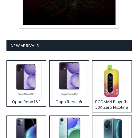
NEW ARRIVALS
Oppo Reno16 F
Oppo Reno16c
RODMAN Playoffs
50K Zero Nicotine
Disposable Vape