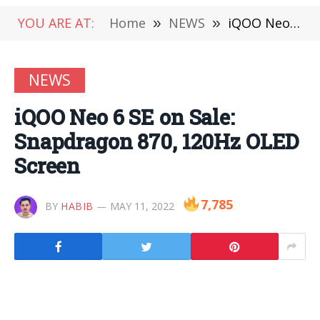
YOU ARE AT:
Home
»
NEWS
»
iQOO Neo 6 SE on Sale: Snapdragon 870, 120Hz OLED Screen
NEWS
iQOO Neo 6 SE on Sale:
Snapdragon 870, 120Hz OLED
Screen
7,785
BY
HABIB
MAY 11, 2022