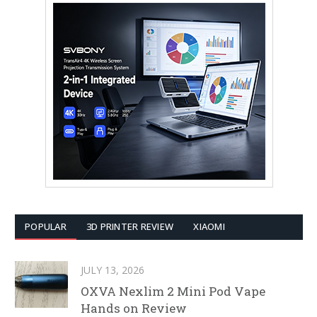
POPULAR
3D PRINTER REVIEW
XIAOMI
JULY 13, 2026
OXVA Nexlim 2 Mini Pod Vape
Hands on Review