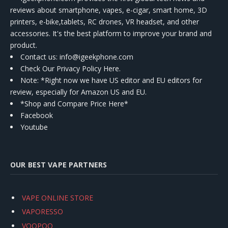
reviews about smartphone, vapes, e-cigar, smart home, 3D
printers, e-bike,tablets, RC drones, VR headset, and other
accessories. It's the best platform to improve your brand and
product.
Contact us
: info@igeekphone.com
Check Our Privacy Policy Here.
Note: *Right now we have US editor and EU editors for
review, especially for Amazon US and EU.
*Shop and Compare Price Here*
Facebook
Youtube
OUR BEST VAPE PARTNERS
VAPE ONLINE STORE
VAPORESSO
VOOPOO