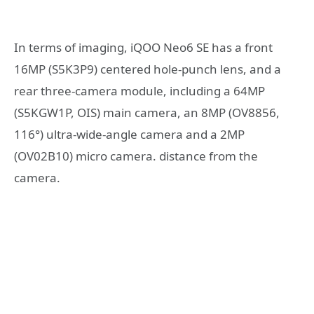
In terms of imaging, iQOO Neo6 SE has a front
16MP (S5K3P9) centered hole-punch lens, and a
rear three-camera module, including a 64MP
(S5KGW1P, OIS) main camera, an 8MP (OV8856,
116°) ultra-wide-angle camera and a 2MP
(OV02B10) micro camera. distance from the
camera.