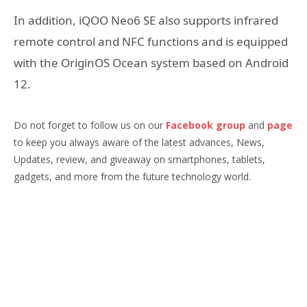
In addition, iQOO Neo6 SE also supports infrared
remote control and NFC functions and is equipped
with the OriginOS Ocean system based on Android
12.
Do not forget to follow us on our
Facebook group
and
page
to keep you always aware of the latest advances, News,
Updates, review, and giveaway on smartphones, tablets,
gadgets, and more from the future technology world.