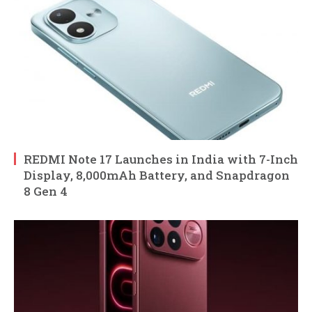
REDMI Note 17 Launches in India with 7-Inch
Display, 8,000mAh Battery, and Snapdragon
8 Gen 4