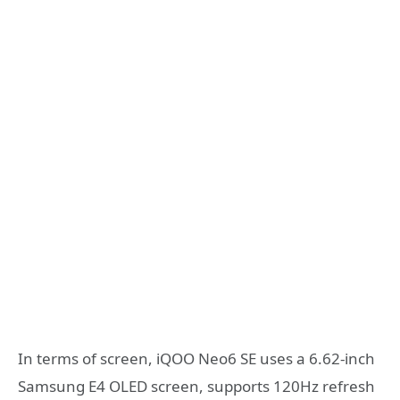
In terms of screen, iQOO Neo6 SE uses a 6.62-inch
Samsung E4 OLED screen, supports 120Hz refresh