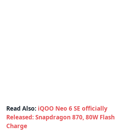
Read Also:
iQOO Neo 6 SE officially
Released: Snapdragon 870, 80W Flash
Charge