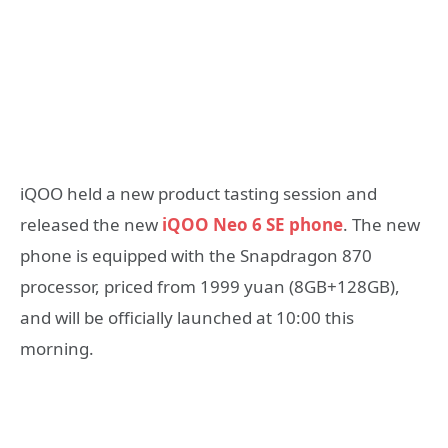
iQOO held a new product tasting session and
released the new
iQOO Neo 6 SE phone
. The new
phone is equipped with the Snapdragon 870
processor, priced from 1999 yuan (8GB+128GB),
and will be officially launched at 10:00 this
morning.