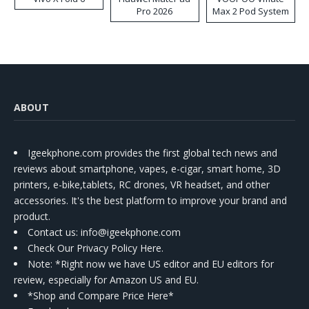
Pro 2026
Max 2 Pod System
Kit
ABOUT
Igeekphone.com provides the first global tech news and
reviews about smartphone, vapes, e-cigar, smart home, 3D
printers, e-bike,tablets, RC drones, VR headset, and other
accessories. It's the best platform to improve your brand and
product.
Contact us
: info@igeekphone.com
Check Our Privacy Policy Here.
Note: *Right now we have US editor and EU editors for
review, especially for Amazon US and EU.
*Shop and Compare Price Here*