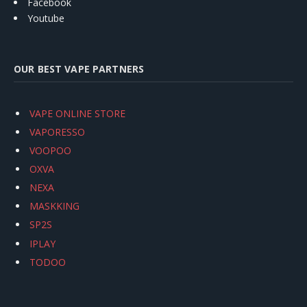
Facebook
Youtube
OUR BEST VAPE PARTNERS
VAPE ONLINE STORE
VAPORESSO
VOOPOO
OXVA
NEXA
MASKKING
SP2S
IPLAY
TODOO