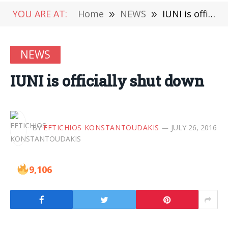
YOU ARE AT:
Home
»
NEWS
»
IUNI is officially shut down
NEWS
IUNI is officially shut down
BY
EFTICHIOS KONSTANTOUDAKIS
JULY 26, 2016
9,106