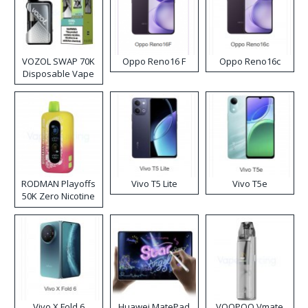
VOZOL SWAP 70K
Oppo Reno16 F
Oppo Reno16c
Disposable Vape
RODMAN Playoffs
Vivo T5 Lite
Vivo T5e
50K Zero Nicotine
Disposable Vape
Vivo X Fold 6
Huawei MatePad
VOOPOO Vmate