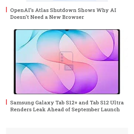
OpenAI’s Atlas Shutdown Shows Why AI
Doesn’t Need a New Browser
Samsung Galaxy Tab S12+ and Tab S12 Ultra
Renders Leak Ahead of September Launch