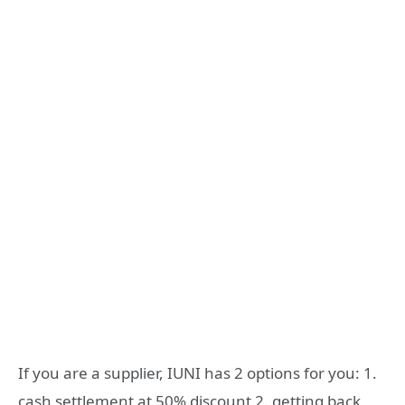
If you are a supplier, IUNI has 2 options for you: 1.
cash settlement at 50% discount 2. getting back