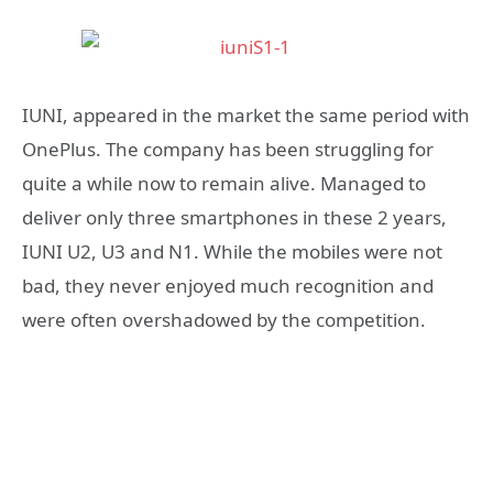
IUNI, appeared in the market the same period with
OnePlus. The company has been struggling for
quite a while now to remain alive. Managed to
deliver only three smartphones in these 2 years,
IUNI U2, U3 and N1. While the mobiles were not
bad, they never enjoyed much recognition and
were often overshadowed by the competition.