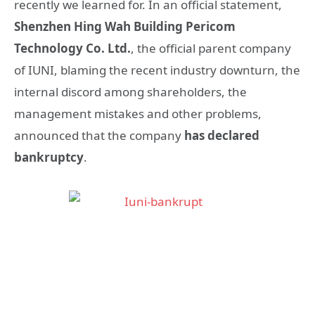
recently we learned for. In an official statement,
Shenzhen Hing Wah Building Pericom
Technology Co. Ltd.
, the official parent company
of IUNI, blaming the recent industry downturn, the
internal discord among shareholders, the
management mistakes and other problems,
announced that the company
has declared
bankruptcy
.