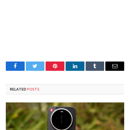
Facebook
Twitter
Pinterest
LinkedIn
Tumblr
Email
RELATED
POSTS