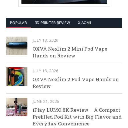
POPULAR
3D PRINTER REVIEW
XIAOMI
JULY 13, 2026
OXVA Nexlim 2 Mini Pod Vape
Hands on Review
JULY 13, 2026
OXVA Nexlim 2 Pod Vape Hands on
Review
JUNE 21, 2026
iPlay LUMO 8K Review – A Compact
Prefilled Pod Kit with Big Flavor and
Everyday Convenience