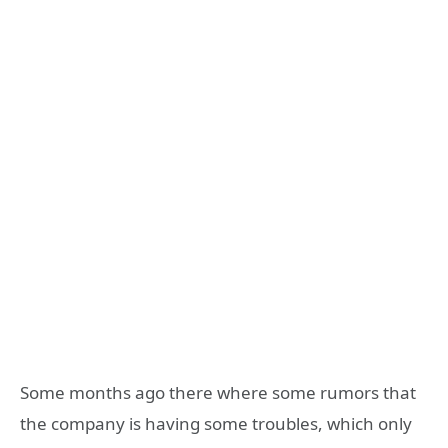
Some months ago there where some rumors that
the company is having some troubles, which only