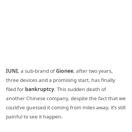
IUNI
, a sub-brand of
Gionee
, after two years,
three devices and a promising start, has finally
filed for
bankruptcy
. This sudden death of
another Chinese company, despite the fact that we
could’ve guessed it coming from miles away, it’s still
painful to see it happen.