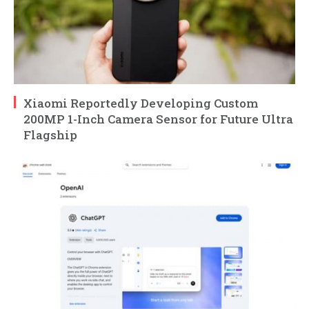
Xiaomi Reportedly Developing Custom
200MP 1-Inch Camera Sensor for Future Ultra
Flagship