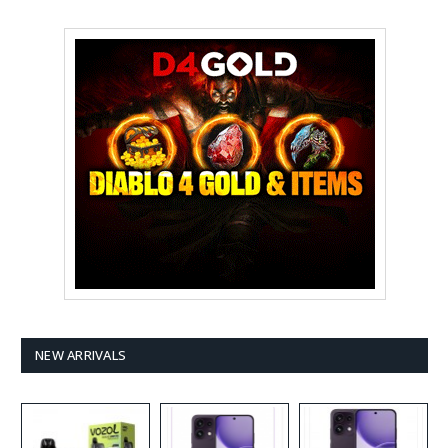
NEW ARRIVALS