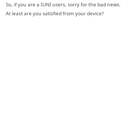
So, if you are a IUNI users, sorry for the bad news.
At least are you satisfied from your device?