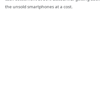
the unsold smartphones at a cost.