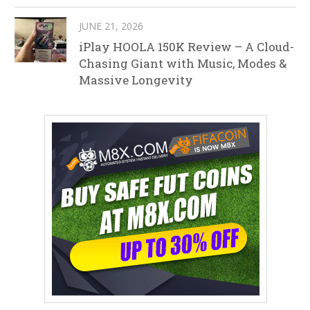
JUNE 21, 2026
iPlay HOOLA 150K Review – A Cloud-
Chasing Giant with Music, Modes &
Massive Longevity