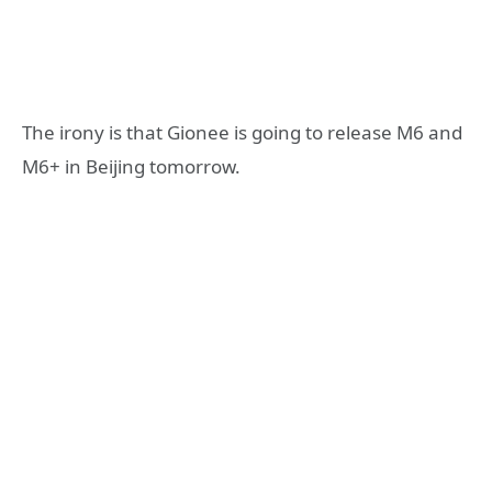
The irony is that Gionee is going to release M6 and
M6+ in Beijing tomorrow.