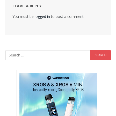
LEAVE A REPLY
You must be
logged in
to post a comment.