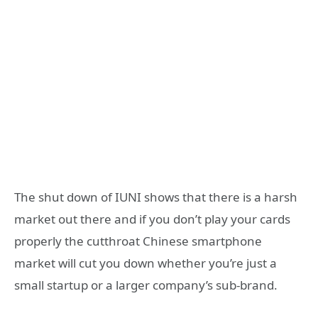
The shut down of IUNI shows that there is a harsh
market out there and if you don’t play your cards
properly the cutthroat Chinese smartphone
market will cut you down whether you’re just a
small startup or a larger company’s sub-brand.