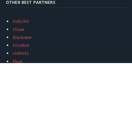
OTHER BEST PARTNERS
SVBONY
Chuwi
Blackview
Fossibot
Unihertz
Flsun
Anycubic
Xtool
Oukitel
Mukkpet Ebike
Ugreen
Copyright © 2026
igeekphone