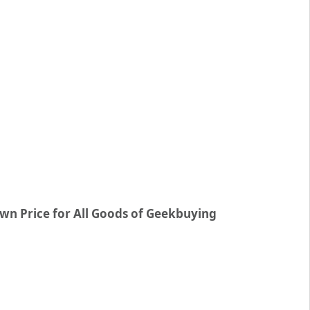
wn Price for All Goods of Geekbuying