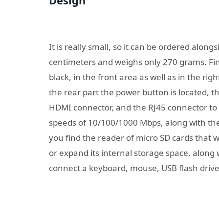
Design
It is really small, so it can be ordered along
centimeters and weighs only 270 grams. Fin
black, in the front area as well as in the rig
the rear part the power button is located, th
HDMI connector, and the RJ45 connector to c
speeds of 10/100/1000 Mbps, along with th
you find the reader of micro SD cards that wi
or expand its internal storage space, along
connect a keyboard, mouse, USB flash drive