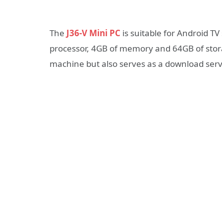
The
J36-V Mini PC
is suitable for Android T
processor, 4GB of memory and 64GB of stora
machine but also serves as a download serve