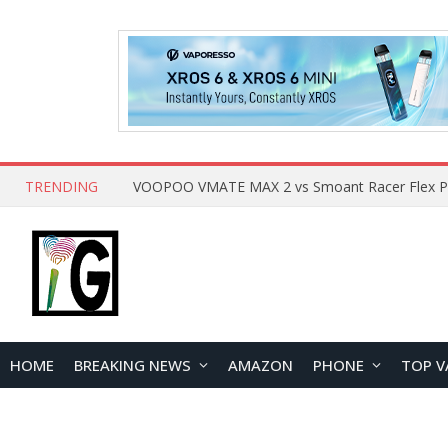
TRENDING
HOME
BREAKING NEWS
AMAZON
PHONE
TOP V