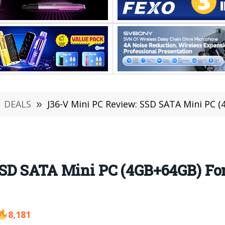
DEALS
»
J36-V Mini PC Review: SSD SATA Mini PC (4GB
SD SATA Mini PC (4GB+64GB) For 
8,181