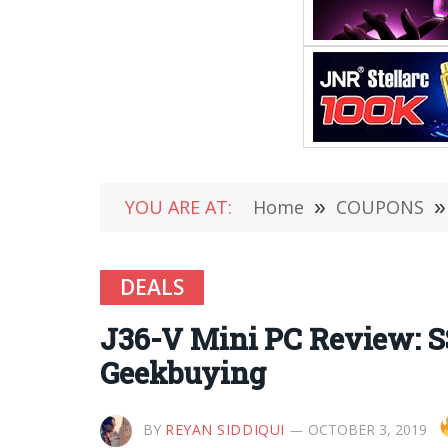
YOU ARE AT:
Home
»
COUPONS
»
DEALS
J36-V Mini PC Review: S
Geekbuying
BY
REYAN SIDDIQUI
OCTOBER 3, 2019