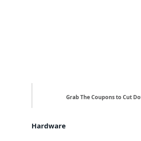
Grab The Coupons to Cut Do
Hardware