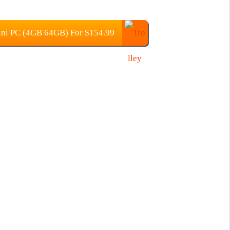
ni PC (4GB 64GB) For $154.99