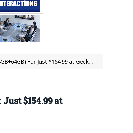
+64GB) For Just $154.99 at Geekbuying
Just $154.99 at