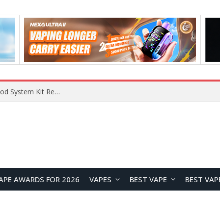
What Are The Features Of Cryptocurrency, And What Are The Benefits Of Investing In Them?
APE AWARDS FOR 2026
VAPES
BEST VAPE
BEST VAP