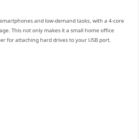
V smartphones and low-demand tasks, with a 4-core
ge. This not only makes it a small home office
r for attaching hard drives to your USB port.