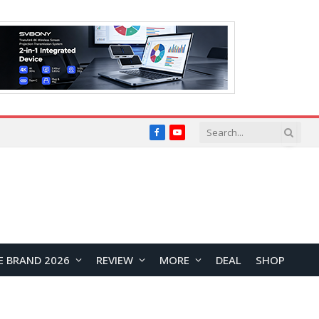
Facebook
YouTube
E BRAND 2026
REVIEW
MORE
DEAL
SHOP