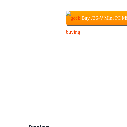
Buy J36-V Mini PC Mi