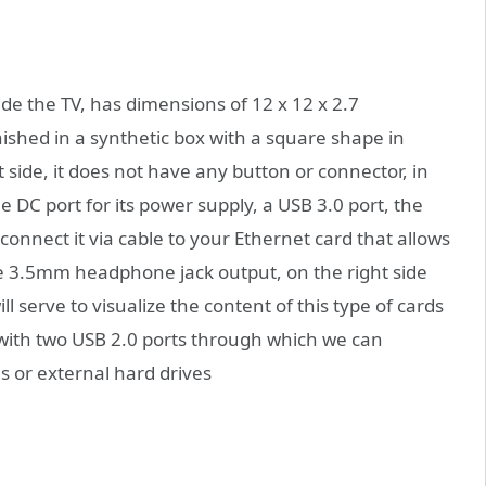
side the TV, has dimensions of 12 x 12 x 2.7
ished in a synthetic box with a square shape in
ht side, it does not have any button or connector, in
e DC port for its power supply, a USB 3.0 port, the
onnect it via cable to your Ethernet card that allows
e 3.5mm headphone jack output, on the right side
ll serve to visualize the content of this type of cards
 with two USB 2.0 ports through which we can
s or external hard drives