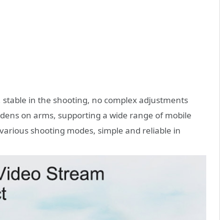
, stable in the shooting, no complex adjustments
rdens on arms, supporting a wide range of mobile
arious shooting modes, simple and reliable in