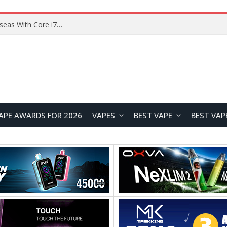
Lenovo ThinkBook Plus G7 Auto Twist Launches Overseas With Electric Hinge and 14-Inch OLED Display
APE AWARDS FOR 2026
VAPES
BEST VAPE
BEST VAP