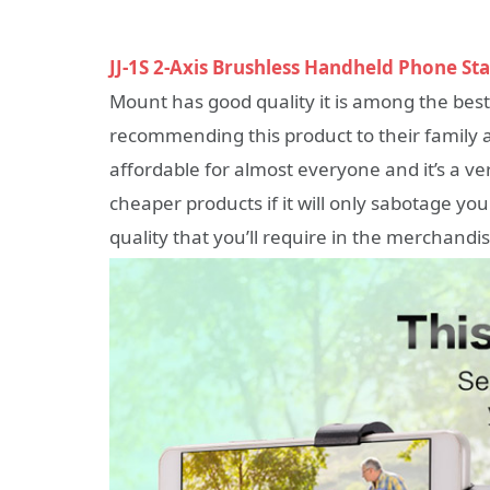
JJ-1S 2-Axis Brushless Handheld Phone Sta
Mount has good quality it is among the bes
recommending this product to their family a
affordable for almost everyone and it’s a 
cheaper products if it will only sabotage yo
quality that you’ll require in the merchandis