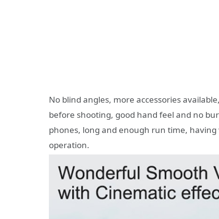
No blind angles, more accessories available
before shooting, good hand feel and no bu
phones, long and enough run time, having v
operation.