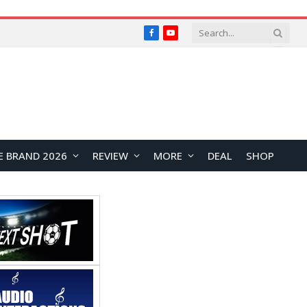
Facebook
YouTube
E BRAND 2026
REVIEW
MORE
DEAL
SHOP