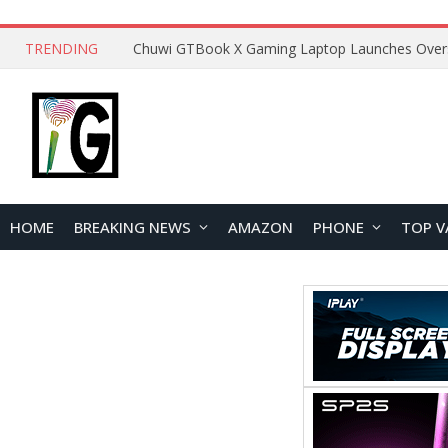
TRENDING
HOME
BREAKING NEWS
AMAZON
PHONE
TOP V