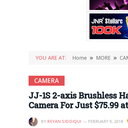
YOU ARE AT:
Home
»
MORE
»
CA
CAMERA
JJ-1S 2-axis Brushless H
Camera For Just $75.99 
BY
REYAN SIDDIQUI
FEBRUARY 9, 2018