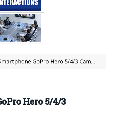
4/3 Camera For Just $75.99 at @RCMoment (Coupon Inside)
oPro Hero 5/4/3