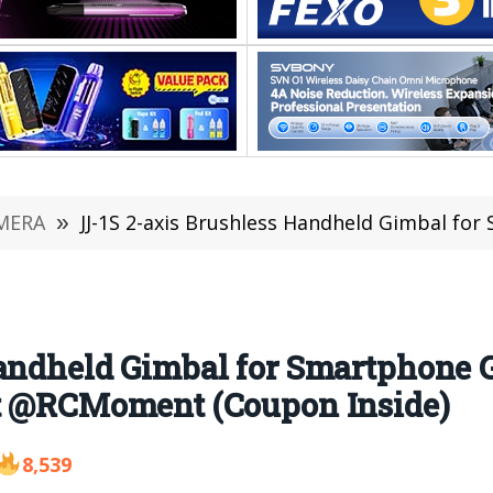
MERA
»
JJ-1S 2-axis Brushless Handheld Gimbal for Smartphone GoPro Hero 5/
andheld Gimbal for Smartphone G
at @RCMoment (Coupon Inside)
8,539