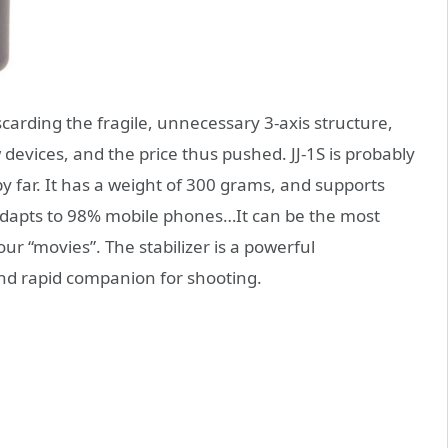
iscarding the fragile, unnecessary 3-axis structure,
devices, and the price thus pushed. JJ-1S is probably
y far. It has a weight of 300 grams, and supports
it adapts to 98% mobile phones…It can be the most
 “movies”. The stabilizer is a powerful
and rapid companion for shooting.