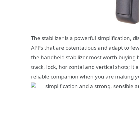
The stabilizer is a powerful simplification, d
APPs that are ostentatious and adapt to few 
the handheld stabilizer most worth buying b
track, lock, horizontal and vertical shots; 
reliable companion when you are making your
simplification and a strong, sensible 