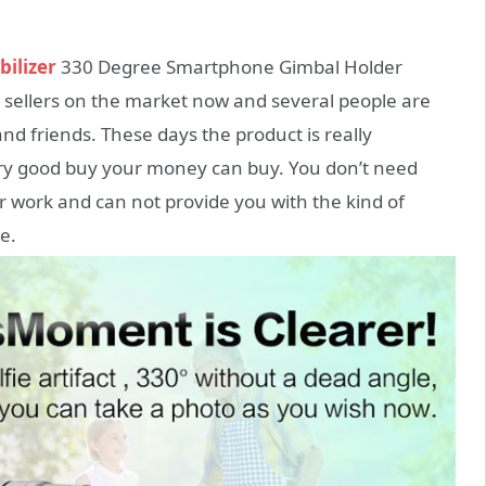
bilizer
330 Degree Smartphone Gimbal Holder
t sellers on the market now and several people are
nd friends. These days the product is really
very good buy your money can buy. You don’t need
ur work and can not provide you with the kind of
e.