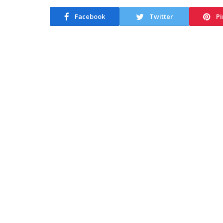
Facebook
Twitter
Pi