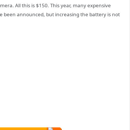
era. All this is $150. This year, many expensive
ve been announced, but increasing the battery is not