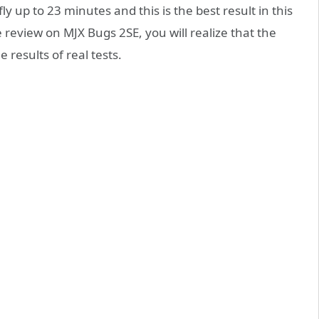
y up to 23 minutes and this is the best result in this
 review on MJX Bugs 2SE, you will realize that the
 results of real tests.