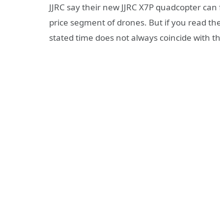
JJRC say their new JJRC X7P quadcopter can fl
price segment of drones. But if you read the
stated time does not always coincide with the