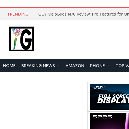
TRENDING
How to Open and Clean Your Phone Safely at 
HOME
BREAKING NEWS
AMAZON
PHONE
TOP V