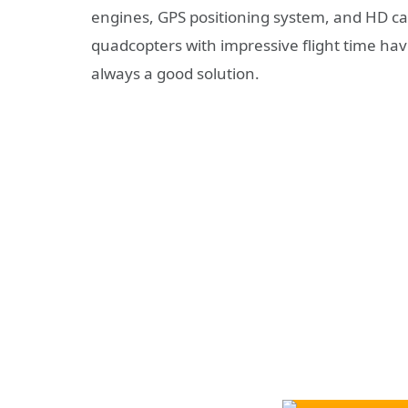
engines, GPS positioning system, and HD cam
quadcopters with impressive flight time ha
always a good solution.