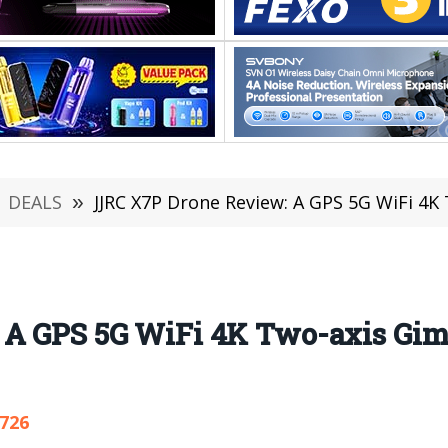
DEALS
»
JJRC X7P Drone Review: A GPS 5G WiFi 4K Two-
 A GPS 5G WiFi 4K Two-axis Gim
,726