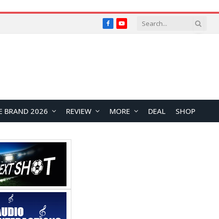
Facebook
YouTube
E BRAND 2026
REVIEW
MORE
DEAL
SHOP