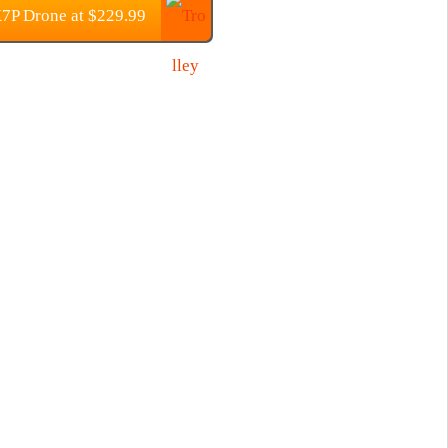
7P Drone at $229.99