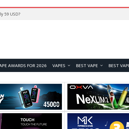
Home
APE AWARDS FOR 2026
VAPES
BEST VAPE
BEST VAP