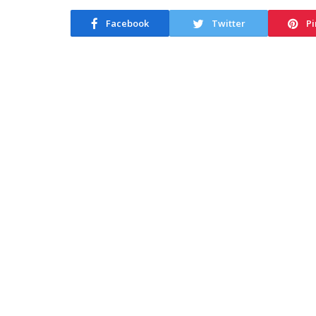
Facebook
Twitter
Pi