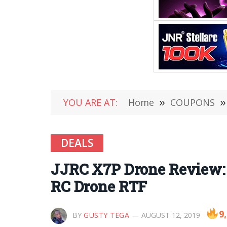
YOU ARE AT:
Home
»
COUPONS
»
DEALS
JJRC X7P Drone Review:
RC Drone RTF
9
BY
GUSTY TEGA
AUGUST 12, 2019