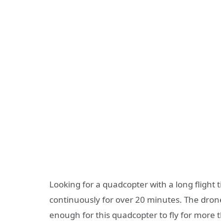
Looking for a quadcopter with a long flight 
continuously for over 20 minutes. The drone
enough for this quadcopter to fly for more 