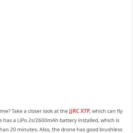
time? Take a closer look at the
JJRC X7P,
which can fly
 has a LiPo 2s/2600mAh battery installed, which is
than 20 minutes. Also, the drone has good brushless