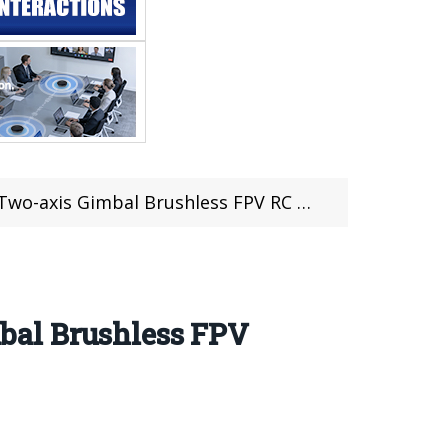
axis Gimbal Brushless FPV RC Drone RTF
bal Brushless FPV