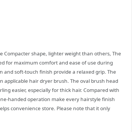
e Compacter shape, lighter weight than others, The
gned for maximum comfort and ease of use during
gn and soft-touch finish provide a relaxed grip. The
an applicable hair dryer brush. The oval brush head
ling easier, especially for thick hair. Compared with
one-handed operation make every hairstyle finish
helps convenience store. Please note that it only