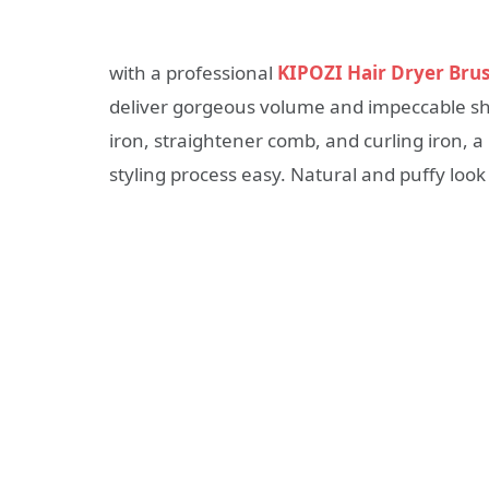
with a professional
KIPOZI Hair Dryer Bru
deliver gorgeous volume and impeccable shin
iron, straightener comb, and curling iron, 
styling process easy. Natural and puffy look 