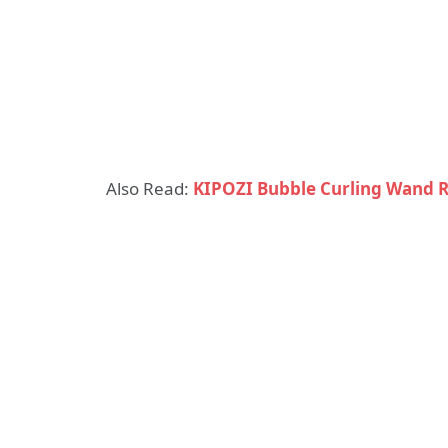
Also Read:
KIPOZI Bubble Curling Wand 