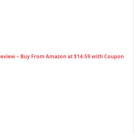
Review – Buy From Amazon at $14.59 with Coupon