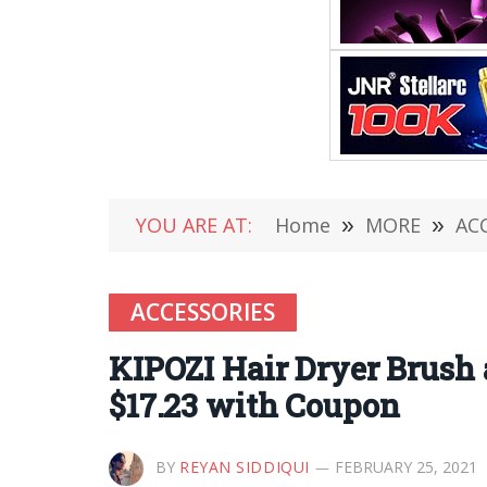
YOU ARE AT:
Home
»
MORE
»
AC
ACCESSORIES
KIPOZI Hair Dryer Brush
$17.23 with Coupon
BY
REYAN SIDDIQUI
FEBRUARY 25, 2021