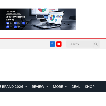
Facebook
YouTube
E BRAND 2026
REVIEW
MORE
DEAL
SHOP