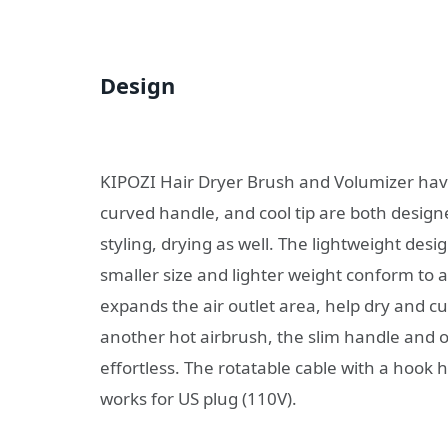
Design
KIPOZI Hair Dryer Brush and Volumizer hav
curved handle, and cool tip are both desi
styling, drying as well. The lightweight desi
smaller size and lighter weight conform to 
expands the air outlet area, help dry and cur
another hot airbrush, the slim handle and 
effortless. The rotatable cable with a hook 
works for US plug (110V).