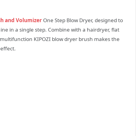
sh and Volumizer
One Step Blow Dryer, designed to
e in a single step. Combine with a hairdryer, flat
a multifunction KIPOZI blow dryer brush makes the
effect.