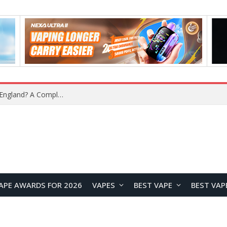
What Is the Legal Status of Nicotine Pouches in England? A Complete 2026 Guide
APE AWARDS FOR 2026
VAPES
BEST VAPE
BEST VAP