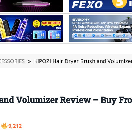
CESSORIES
»
KIPOZI Hair Dryer Brush and Volumizer Revie
 and Volumizer Review – Buy F
9,212