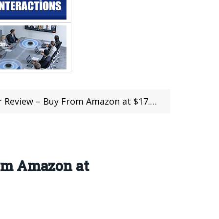
w – Buy From Amazon at $17.23 with Coupon
rom Amazon at