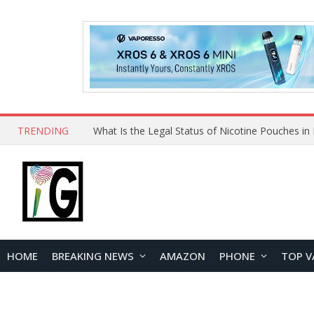
TRENDING
HOME
BREAKING NEWS
AMAZON
PHONE
TOP V