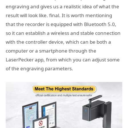
engraving and gives us a realistic idea of ​​what the
result will look like. final. It is worth mentioning
that the recorder is equipped with Bluetooth 5.0,
so it can establish a wireless and stable connection
with the controller device, which can be both a
computer or a smartphone through the
LaserPecker app, from which you can adjust some
of the engraving parameters.