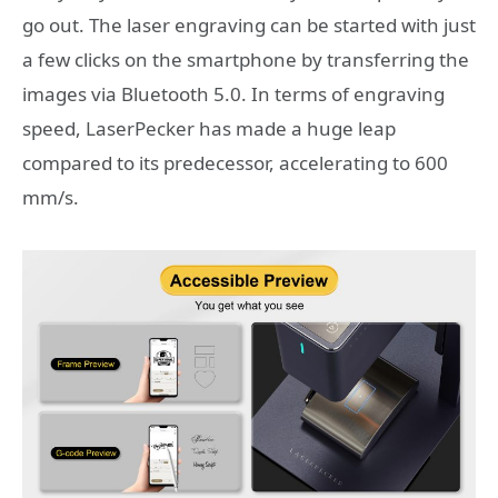
go out. The laser engraving can be started with just
a few clicks on the smartphone by transferring the
images via Bluetooth 5.0. In terms of engraving
speed, LaserPecker has made a huge leap
compared to its predecessor, accelerating to 600
mm/s.