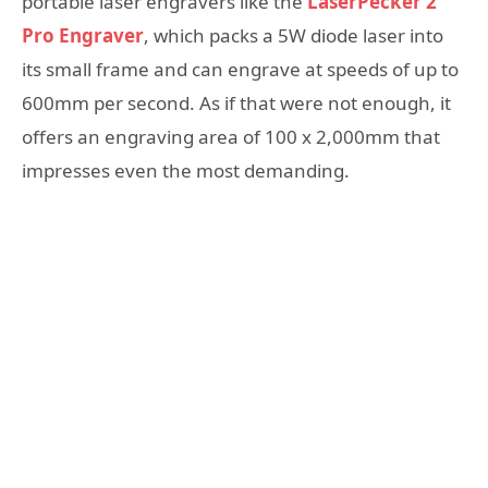
portable laser engravers like the
LaserPecker 2
Pro Engraver
, which packs a 5W diode laser into
its small frame and can engrave at speeds of up to
600mm per second. As if that were not enough, it
offers an engraving area of ​​100 x 2,000mm that
impresses even the most demanding.