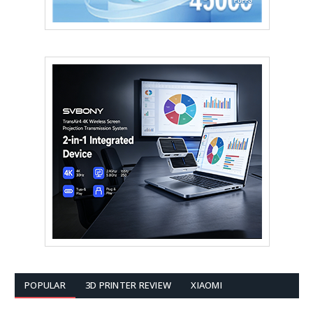
POPULAR
3D PRINTER REVIEW
XIAOMI