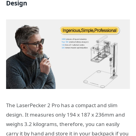
Design
The LaserPecker 2 Pro has a compact and slim
design. It measures only 194 x 187 x 236mm and
weighs 3.2 kilograms, therefore, you can easily
carry it by hand and store it in your backpack if you