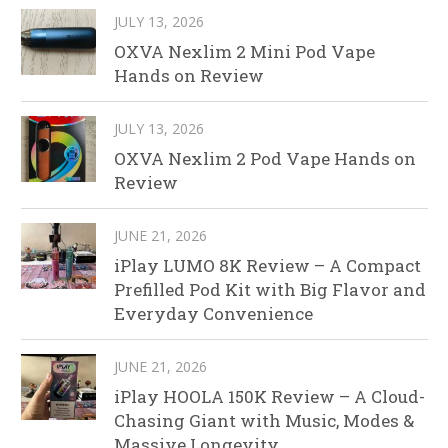
JULY 13, 2026
OXVA Nexlim 2 Mini Pod Vape
Hands on Review
JULY 13, 2026
OXVA Nexlim 2 Pod Vape Hands on
Review
JUNE 21, 2026
iPlay LUMO 8K Review – A Compact
Prefilled Pod Kit with Big Flavor and
Everyday Convenience
JUNE 21, 2026
iPlay HOOLA 150K Review – A Cloud-
Chasing Giant with Music, Modes &
Massive Longevity