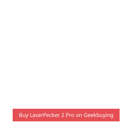
Buy LaserPecker 2 Pro on Geekbuying