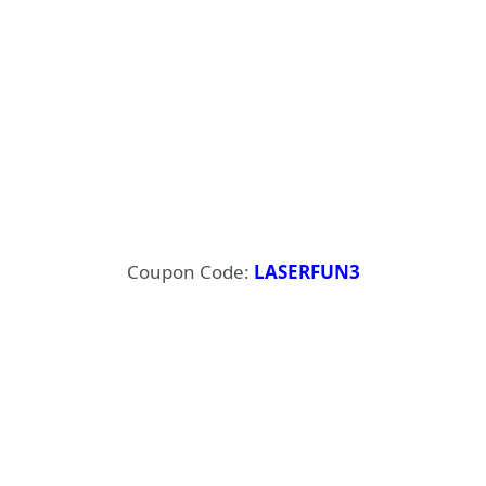
Coupon Code:
LASERFUN3