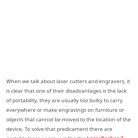
When we talk about laser cutters and engravers, it
is clear that one of their disadvantages is the lack
of portability, they are usually too bulky to carry
everywhere or make engravings on furniture or
objects that cannot be moved to the location of the
device. To solve that predicament there are