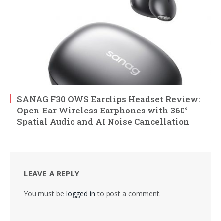
SANAG F30 OWS Earclips Headset Review:
Open-Ear Wireless Earphones with 360°
Spatial Audio and AI Noise Cancellation
LEAVE A REPLY
You must be
logged in
to post a comment.