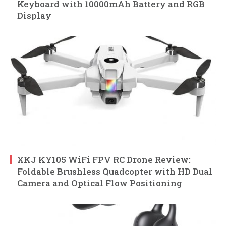
Keyboard with 10000mAh Battery and RGB
Display
XKJ KY105 WiFi FPV RC Drone Review:
Foldable Brushless Quadcopter with HD Dual
Camera and Optical Flow Positioning