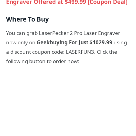
Engraver Offered at $499.99 [Coupon Deal]
Where To Buy
You can grab LaserPecker 2 Pro Laser Engraver
now only on
Geekbuying For Just $1029.99
using
a discount coupon code: LASERFUN3. Click the
following button to order now: