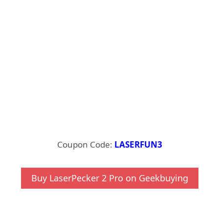
Coupon Code:
LASERFUN3
Buy LaserPecker 2 Pro on Geekbuying