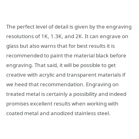
The perfect level of detail is given by the engraving
resolutions of 1K, 1.3K, and 2K. It can engrave on
glass but also warns that for best results it is
recommended to paint the material black before
engraving. That said, it will be possible to get
creative with acrylic and transparent materials if
we heed that recommendation. Engraving on
treated metal is certainly a possibility and indeed
promises excellent results when working with
coated metal and anodized stainless steel.