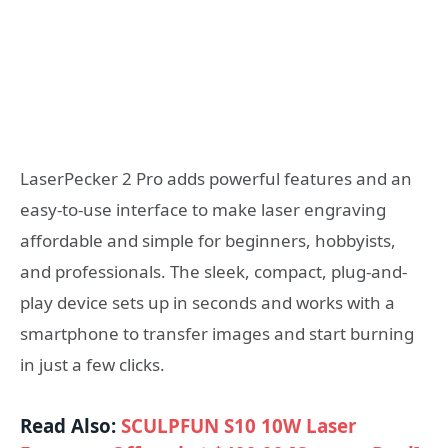
LaserPecker 2 Pro adds powerful features and an
easy-to-use interface to make laser engraving
affordable and simple for beginners, hobbyists,
and professionals. The sleek, compact, plug-and-
play device sets up in seconds and works with a
smartphone to transfer images and start burning
in just a few clicks.
Read Also:
SCULPFUN S10 10W Laser