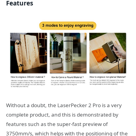
Features
Without a doubt, the LaserPecker 2 Pro is a very
complete product, and this is demonstrated by
features such as the super-fast preview of
3750mm/s, which helps with the positioning of the