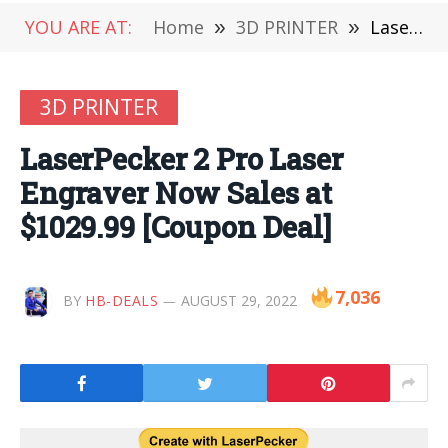
YOU ARE AT:
Home
»
3D PRINTER
»
LaserPecker 2 Pro Laser Engraver Now Sales at $1029.99 [Coupon Deal]
3D PRINTER
LaserPecker 2 Pro Laser
Engraver Now Sales at
$1029.99 [Coupon Deal]
7,036
BY
HB-DEALS
AUGUST 29, 2022