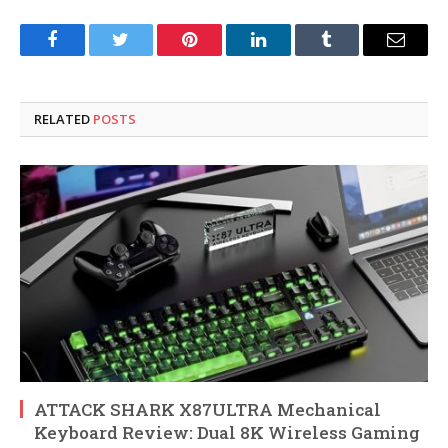
Facebook
Twitter
Pinterest
LinkedIn
Tumblr
Email
RELATED
POSTS
ATTACK SHARK X87ULTRA Mechanical
Keyboard Review: Dual 8K Wireless Gaming