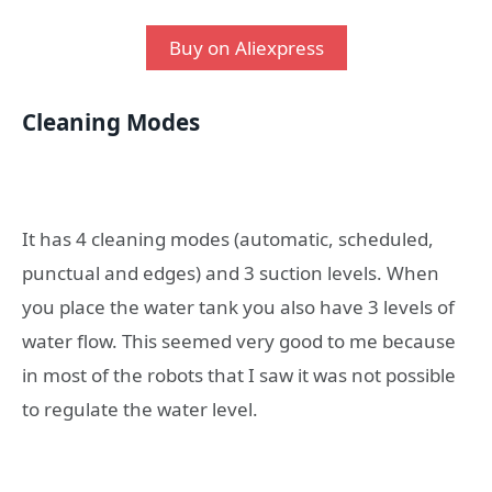
Buy on Aliexpress
Cleaning Modes
It has 4 cleaning modes (automatic, scheduled,
punctual and edges) and 3 suction levels. When
you place the water tank you also have 3 levels of
water flow. This seemed very good to me because
in most of the robots that I saw it was not possible
to regulate the water level.