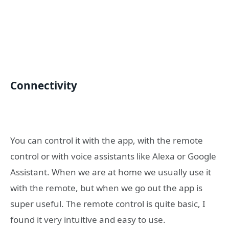
Connectivity
You can control it with the app, with the remote
control or with voice assistants like Alexa or Google
Assistant. When we are at home we usually use it
with the remote, but when we go out the app is
super useful. The remote control is quite basic, I
found it very intuitive and easy to use.