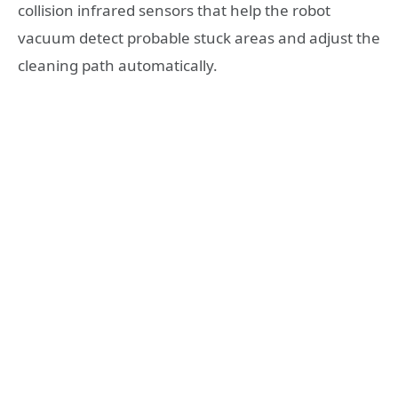
collision infrared sensors that help the robot
vacuum detect probable stuck areas and adjust the
cleaning path automatically.