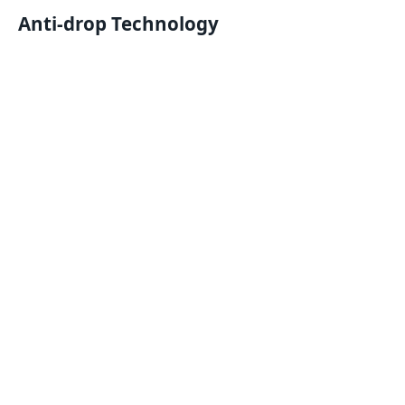
Anti-drop Technology