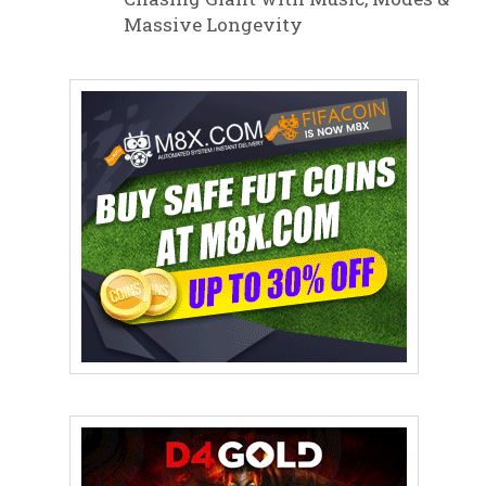
Massive Longevity