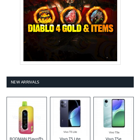
NEW ARRIVALS
RODMAN Playoffs
Vivo T5 Lite
Vivo T5e