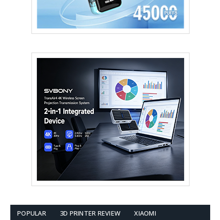
POPULAR
3D PRINTER REVIEW
XIAOMI