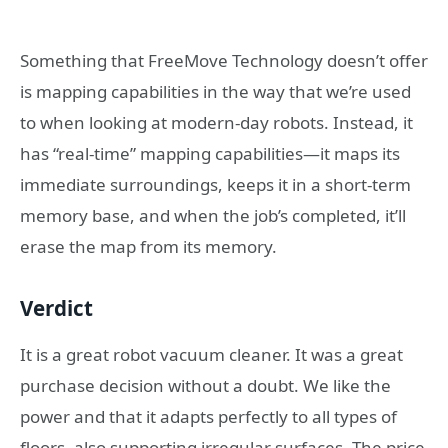
Something that FreeMove Technology doesn’t offer
is mapping capabilities in the way that we’re used
to when looking at modern-day robots. Instead, it
has “real-time” mapping capabilities—it maps its
immediate surroundings, keeps it in a short-term
memory base, and when the job’s completed, it’ll
erase the map from its memory.
Verdict
It is a great robot vacuum cleaner. It was a great
purchase decision without a doubt. We like the
power and that it adapts perfectly to all types of
floors, also supporting irregular surfaces. The price