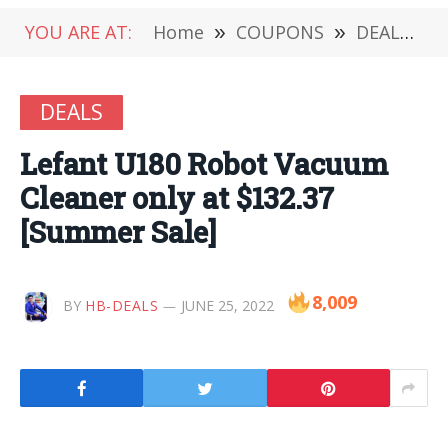
YOU ARE AT:
Home
»
COUPONS
»
DEALS
»
DEALS
Lefant U180 Robot Vacuum
Cleaner only at $132.37
[Summer Sale]
8,009
BY
HB-DEALS
JUNE 25, 2022