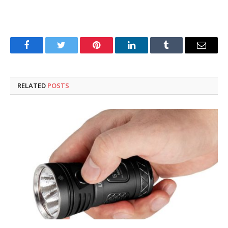
Facebook
Twitter
Pinterest
LinkedIn
Tumblr
Email
RELATED
POSTS