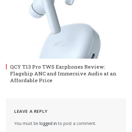
QCY T13 Pro TWS Earphones Review:
Flagship ANC and Immersive Audio at an
Affordable Price
LEAVE A REPLY
You must be
logged in
to post a comment.