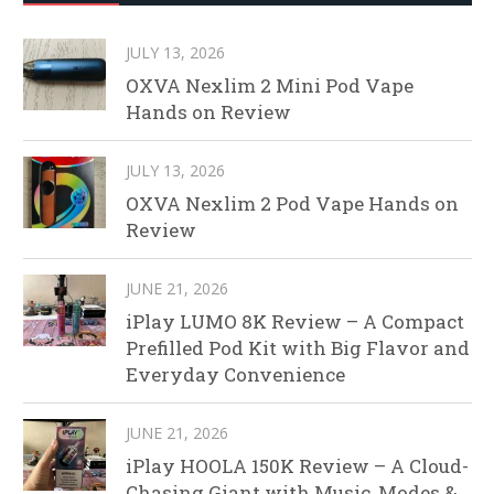
JULY 13, 2026
OXVA Nexlim 2 Mini Pod Vape
Hands on Review
JULY 13, 2026
OXVA Nexlim 2 Pod Vape Hands on
Review
JUNE 21, 2026
iPlay LUMO 8K Review – A Compact
Prefilled Pod Kit with Big Flavor and
Everyday Convenience
JUNE 21, 2026
iPlay HOOLA 150K Review – A Cloud-
Chasing Giant with Music, Modes &