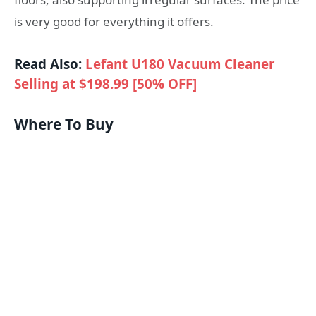
is very good for everything it offers.
Read Also:
Lefant U180 Vacuum Cleaner
Selling at $198.99 [50% OFF]
Where To Buy