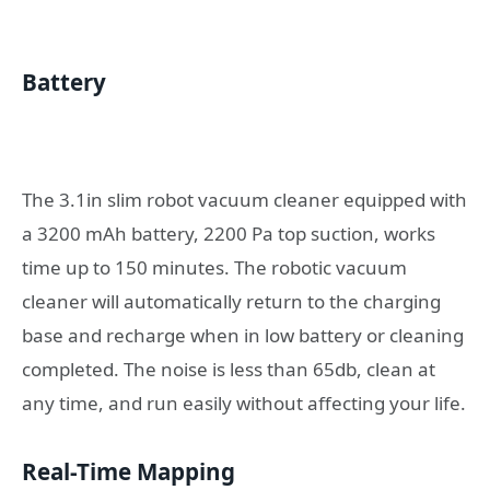
Battery
The 3.1in slim robot vacuum cleaner equipped with
a 3200 mAh battery, 2200 Pa top suction, works
time up to 150 minutes. The robotic vacuum
cleaner will automatically return to the charging
base and recharge when in low battery or cleaning
completed. The noise is less than 65db, clean at
any time, and run easily without affecting your life.
Real-Time Mapping