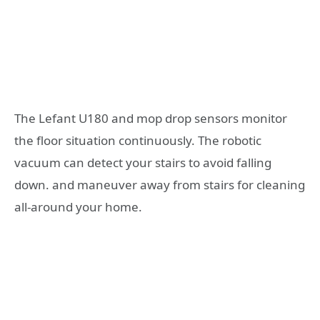
The Lefant U180 and mop drop sensors monitor
the floor situation continuously. The robotic
vacuum can detect your stairs to avoid falling
down. and maneuver away from stairs for cleaning
all-around your home.