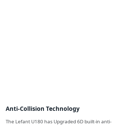
Anti-Collision Technology
The Lefant U180 has Upgraded 6D built-in anti-