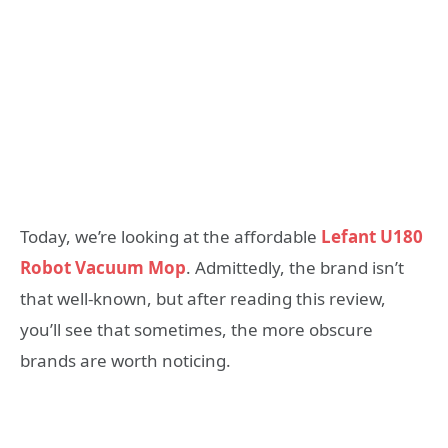
Today, we’re looking at the affordable
Lefant U180
Robot Vacuum Mop
. Admittedly, the brand isn’t
that well-known, but after reading this review,
you’ll see that sometimes, the more obscure
brands are worth noticing.