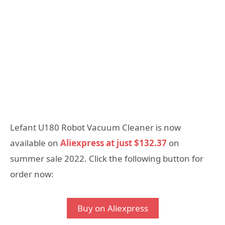
Lefant U180 Robot Vacuum Cleaner is now
available on
Aliexpress at just $132.37
on
summer sale 2022. Click the following button for
order now:
Buy on Aliexpress