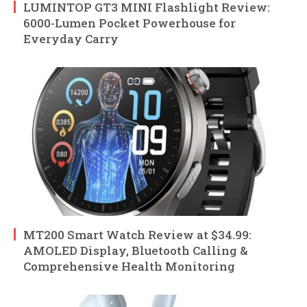
LUMINTOP GT3 MINI Flashlight Review:
6000-Lumen Pocket Powerhouse for
Everyday Carry
MT200 Smart Watch Review at $34.99:
AMOLED Display, Bluetooth Calling &
Comprehensive Health Monitoring