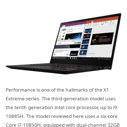
Performance is one of the hallmarks of the X1
Extreme series. The third-generation model uses
the tenth generation intel core processor, up to i9-
10885H. The model reviewed here uses a six-core
Core i7-10850H, equipped with dual-channel 32GB