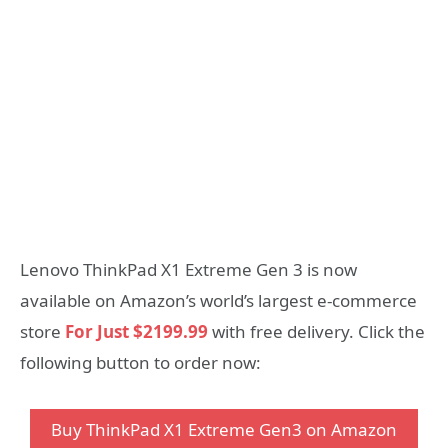
Lenovo ThinkPad X1 Extreme Gen 3 is now
available on Amazon’s world’s largest e-commerce
store
For Just $2199.99
with free delivery. Click the
following button to order now:
Buy ThinkPad X1 Extreme Gen3 on Amazon