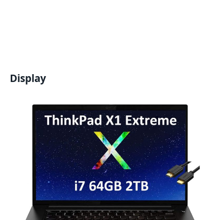
Display