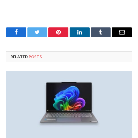
Facebook
Twitter
Pinterest
LinkedIn
Tumblr
Email
RELATED
POSTS