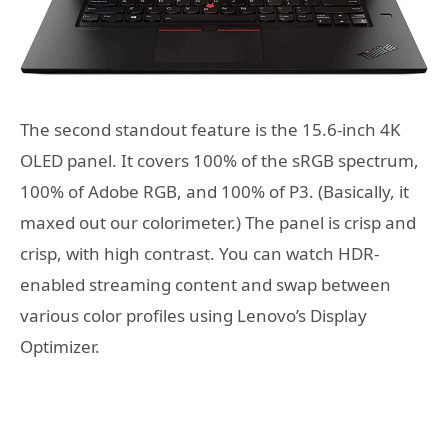
The second standout feature is the 15.6-inch 4K
OLED panel. It covers 100% of the sRGB spectrum,
100% of Adobe RGB, and 100% of P3. (Basically, it
maxed out our colorimeter.) The panel is crisp and
crisp, with high contrast. You can watch HDR-
enabled streaming content and swap between
various color profiles using Lenovo’s Display
Optimizer.