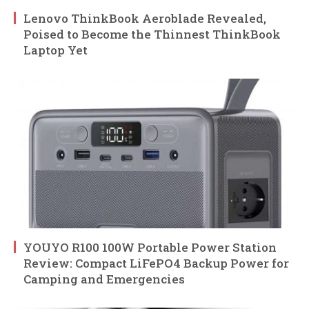
Lenovo ThinkBook Aeroblade Revealed,
Poised to Become the Thinnest ThinkBook
Laptop Yet
YOUYO R100 100W Portable Power Station
Review: Compact LiFePO4 Backup Power for
Camping and Emergencies