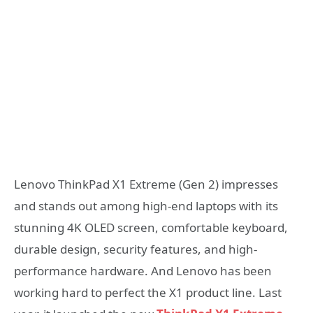
Lenovo ThinkPad X1 Extreme (Gen 2) impresses
and stands out among high-end laptops with its
stunning 4K OLED screen, comfortable keyboard,
durable design, security features, and high-
performance hardware. And Lenovo has been
working hard to perfect the X1 product line. Last