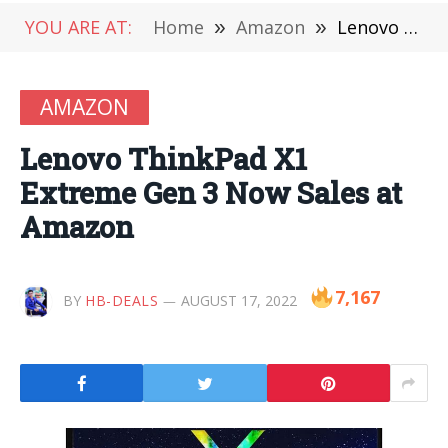
YOU ARE AT:
Home
»
Amazon
»
Lenovo ThinkPad X1 Extreme Gen 3 Now Sales at Amazon
AMAZON
Lenovo ThinkPad X1
Extreme Gen 3 Now Sales at
Amazon
7,167
BY
HB-DEALS
AUGUST 17, 2022