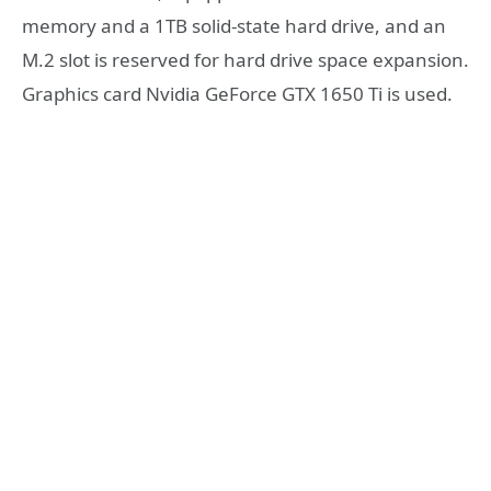
memory and a 1TB solid-state hard drive, and an
M.2 slot is reserved for hard drive space expansion.
Graphics card Nvidia GeForce GTX 1650 Ti is used.