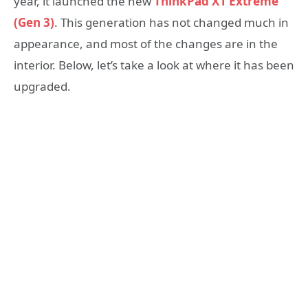
year, it launched the new
ThinkPad X1 Extreme
(Gen 3)
. This generation has not changed much in
appearance, and most of the changes are in the
interior. Below, let’s take a look at where it has been
upgraded.