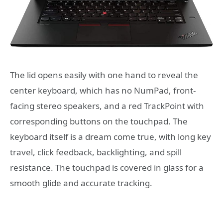
The lid opens easily with one hand to reveal the
center keyboard, which has no NumPad, front-
facing stereo speakers, and a red TrackPoint with
corresponding buttons on the touchpad. The
keyboard itself is a dream come true, with long key
travel, click feedback, backlighting, and spill
resistance. The touchpad is covered in glass for a
smooth glide and accurate tracking.