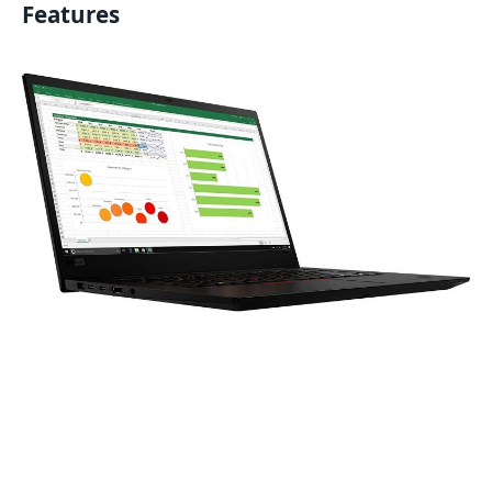
Features