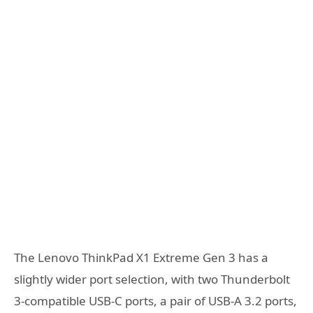
The Lenovo ThinkPad X1 Extreme Gen 3 has a
slightly wider port selection, with two Thunderbolt
3-compatible USB-C ports, a pair of USB-A 3.2 ports,