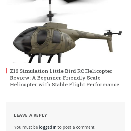
Z16 Simulation Little Bird RC Helicopter
Review: A Beginner-Friendly Scale
Helicopter with Stable Flight Performance
LEAVE A REPLY
You must be
logged in
to post a comment.