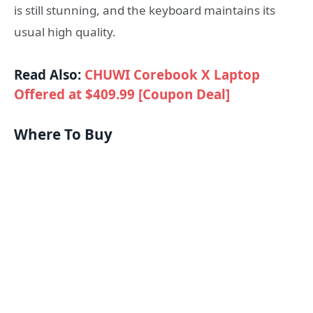
is still stunning, and the keyboard maintains its
usual high quality.
Read Also:
CHUWI Corebook X Laptop
Offered at $409.99 [Coupon Deal]
Where To Buy