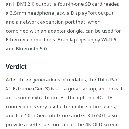
an HDMI 2.0 output, a four-in-one SD card reader,
a 3.5mm headphone jack, a DisplayPort output,
and a network expansion port that, when
combined with an adapter dongle, can be used for
Ethernet connections. Both laptops enjoy Wi-Fi 6
and Bluetooth 5.0.
Verdict
After three generations of updates, the ThinkPad
X1 Extreme (Gen 3) is still a great laptop, and now it
adds some extra features. The optional 4G LTE
connection is very useful for mobile office users,
and the 10th Gen Intel Core and GTX 1650Ti also
provide a better performance, the 4K OLD screen