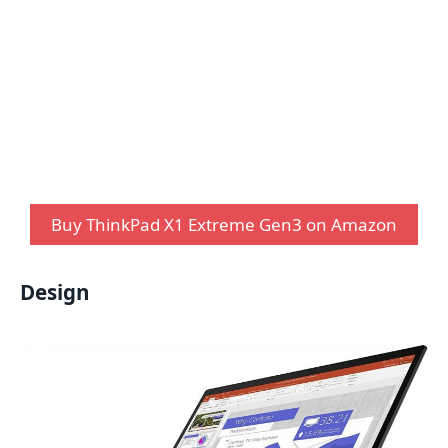
Buy ThinkPad X1 Extreme Gen3 on Amazon
Design