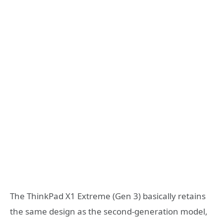
The ThinkPad X1 Extreme (Gen 3) basically retains
the same design as the second-generation model,