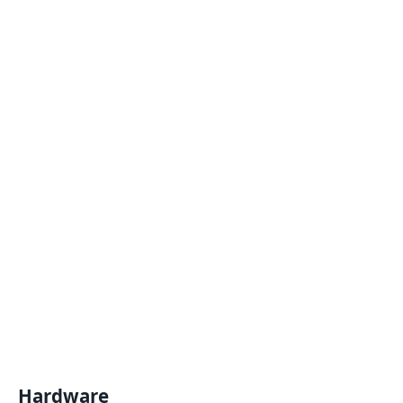
Hardware