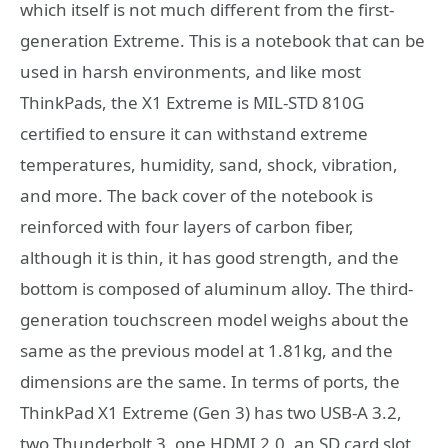
which itself is not much different from the first-
generation Extreme. This is a notebook that can be
used in harsh environments, and like most
ThinkPads, the X1 Extreme is MIL-STD 810G
certified to ensure it can withstand extreme
temperatures, humidity, sand, shock, vibration,
and more. The back cover of the notebook is
reinforced with four layers of carbon fiber,
although it is thin, it has good strength, and the
bottom is composed of aluminum alloy. The third-
generation touchscreen model weighs about the
same as the previous model at 1.81kg, and the
dimensions are the same. In terms of ports, the
ThinkPad X1 Extreme (Gen 3) has two USB-A 3.2,
two Thunderbolt 3, one HDMI 2.0, an SD card slot,