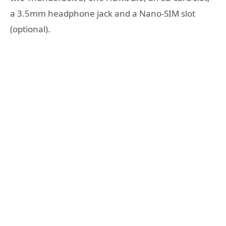
a 3.5mm headphone jack and a Nano-SIM slot
(optional).