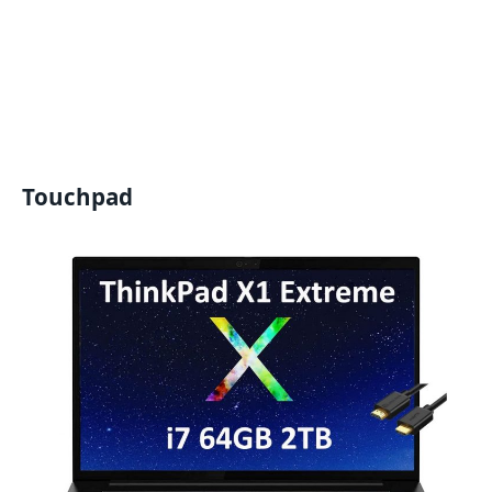
Touchpad