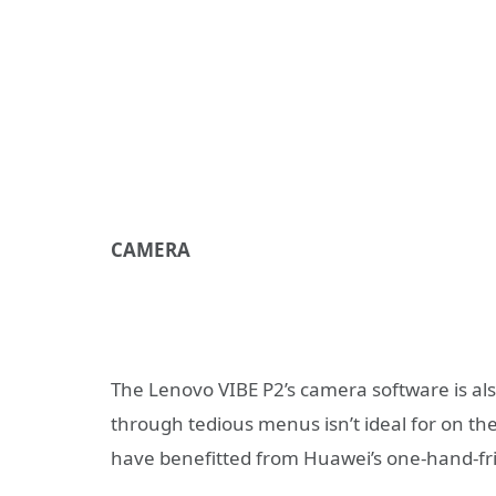
CAMERA
The Lenovo VIBE P2’s camera software is also
through tedious menus isn’t ideal for on t
have benefitted from Huawei’s one-hand-frie