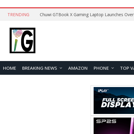
TRENDING
HOME
BREAKING NEWS
AMAZON
PHONE
TOP V