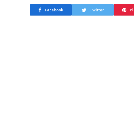
Facebook
Twitter
Pi