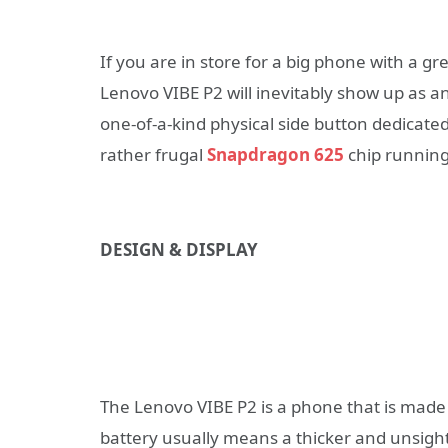
If you are in store for a big phone with a gre
Lenovo VIBE P2 will inevitably show up as a
one-of-a-kind physical side button dedicate
rather frugal
Snapdragon 625
chip running 
DESIGN & DISPLAY
The Lenovo VIBE P2 is a phone that is made 
battery usually means a thicker and unsight