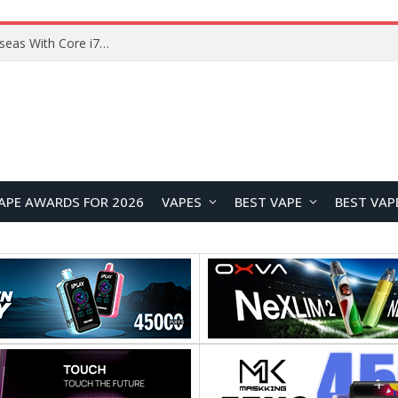
Chuwi GTBook X Gaming Laptop Launches Overseas With Core i7-230H and RTX 3050 for $999
APE AWARDS FOR 2026
VAPES
BEST VAPE
BEST VAP