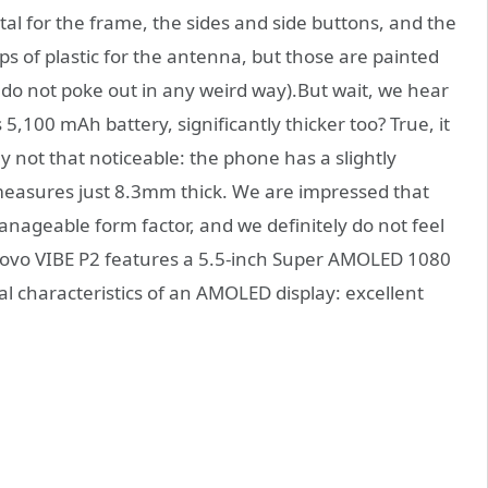
tal for the frame, the sides and side buttons, and the
rips of plastic for the antenna, but those are painted
do not poke out in any weird way).But wait, we hear
 5,100 mAh battery, significantly thicker too? True, it
lly not that noticeable: the phone has a slightly
measures just 8.3mm thick. We are impressed that
anageable form factor, and we definitely do not feel
enovo VIBE P2 features a 5.5-inch Super AMOLED 1080
cal characteristics of an AMOLED display: excellent