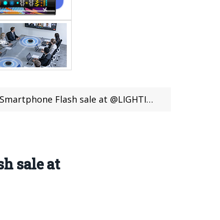
Flash sale at @LIGHTINTHEBOX (16 Days Left)
h sale at