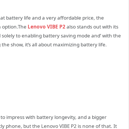
at battery life and a very affordable price, the
n option.The
Lenovo VIBE P2
also stands out with its
d solely to enabling battery saving mode and’ with the
the show, it’s all about maximizing battery life.
to impress with battery longevity, and a bigger
ly phone, but the Lenovo VIBE P2 is none of that. It