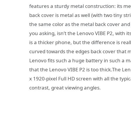
features a sturdy metal construction: its me
back cover is metal as well (with two tiny st
the same color as the metal back cover and 
you asking, isn’t the Lenovo VIBE P2, with its
is a thicker phone, but the difference is rea
curved towards the edges back cover that 
Lenovo fits such a huge battery in such a m
that the Lenovo VIBE P2 is too thick.The L
x 1920-pixel Full HD screen with all the typi
contrast, great viewing angles.