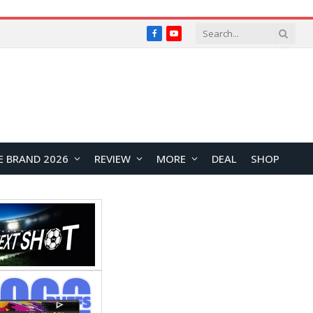
Facebook
YouTube
E BRAND 2026
REVIEW
MORE
DEAL
SHOP