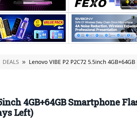
DEALS
»
Lenovo VIBE P2 P2C72 5.5inch 4GB+64GB Smartphone 
5inch 4GB+64GB Smartphone Flas
s Left)