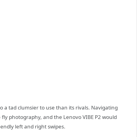
 a tad clumsier to use than its rivals. Navigating
he fly photography, and the Lenovo VIBE P2 would
ndly left and right swipes.