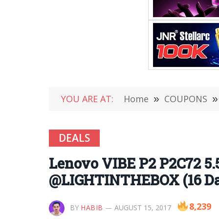
YOU ARE AT:
Home
»
COUPONS
»
DEALS
Lenovo VIBE P2 P2C72 5.
@LIGHTINTHEBOX (16 Day
8,239
BY
HABIB
AUGUST 15, 2017