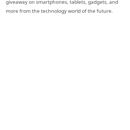
giveaway on smartphones, tablets, gadgets, and
more from the technology world of the future.