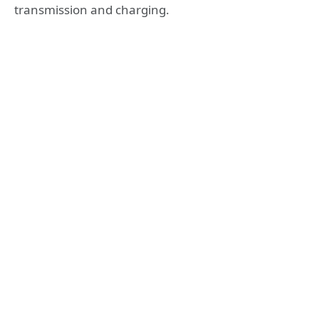
transmission and charging.