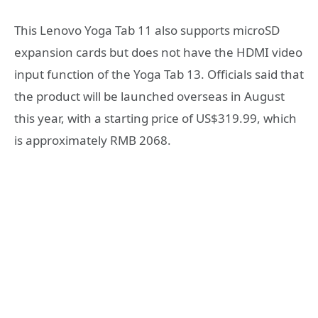
This Lenovo Yoga Tab 11 also supports microSD
expansion cards but does not have the HDMI video
input function of the Yoga Tab 13. Officials said that
the product will be launched overseas in August
this year, with a starting price of US$319.99, which
is approximately RMB 2068.