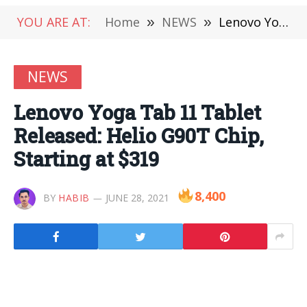
YOU ARE AT:
Home
»
NEWS
»
Lenovo Yoga Tab 11 Tablet Released: Helio G90T Chip, Starting at $319
NEWS
Lenovo Yoga Tab 11 Tablet
Released: Helio G90T Chip,
Starting at $319
8,400
BY
HABIB
JUNE 28, 2021