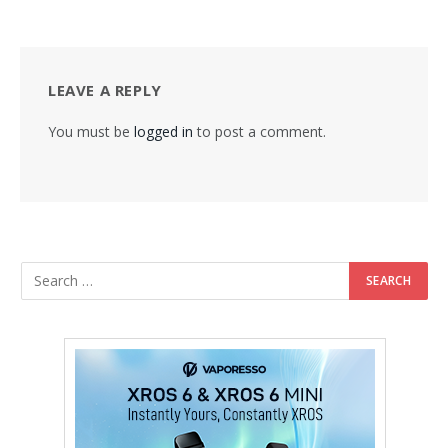
LEAVE A REPLY
You must be
logged in
to post a comment.