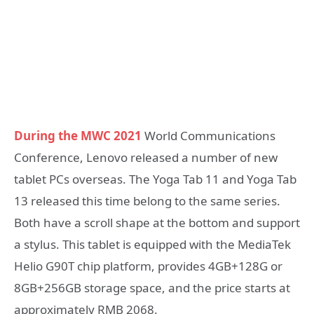
During the MWC 2021
World Communications
Conference, Lenovo released a number of new
tablet PCs overseas. The Yoga Tab 11 and Yoga Tab
13 released this time belong to the same series.
Both have a scroll shape at the bottom and support
a stylus. This tablet is equipped with the MediaTek
Helio G90T chip platform, provides 4GB+128G or
8GB+256GB storage space, and the price starts at
approximately RMB 2068.