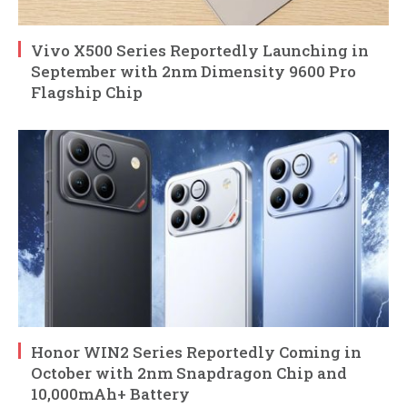
Vivo X500 Series Reportedly Launching in
September with 2nm Dimensity 9600 Pro
Flagship Chip
Honor WIN2 Series Reportedly Coming in
October with 2nm Snapdragon Chip and
10,000mAh+ Battery