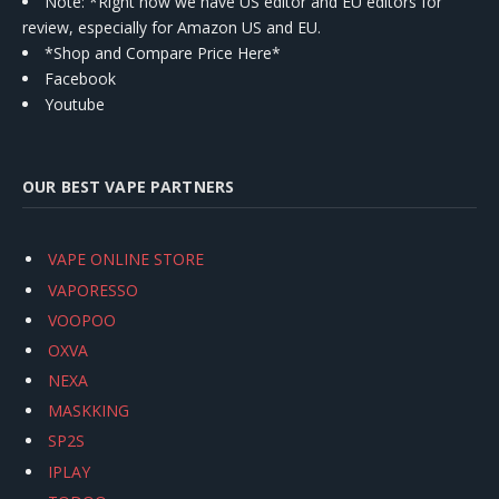
Note: *Right now we have US editor and EU editors for
review, especially for Amazon US and EU.
*Shop and Compare Price Here*
Facebook
Youtube
OUR BEST VAPE PARTNERS
VAPE ONLINE STORE
VAPORESSO
VOOPOO
OXVA
NEXA
MASKKING
SP2S
IPLAY