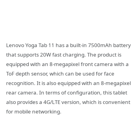
Lenovo Yoga Tab 11 has a built-in 7500mAh battery
that supports 20W fast charging. The product is
equipped with an 8-megapixel front camera with a
ToF depth sensor, which can be used for face
recognition. It is also equipped with an 8-megapixel
rear camera. In terms of configuration, this tablet
also provides a 4G/LTE version, which is convenient
for mobile networking.