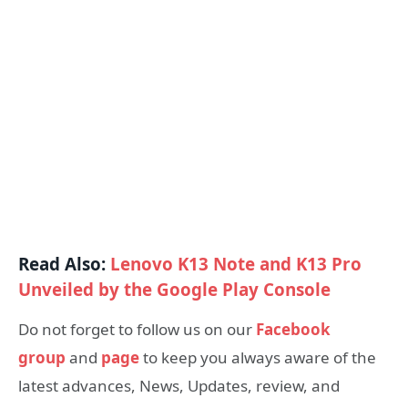
Read Also:
Lenovo K13 Note and K13 Pro
Unveiled by the Google Play Console
Do not forget to follow us on our
Facebook
group
and
page
to keep you always aware of the
latest advances, News, Updates, review, and