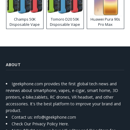
Champs 50K
Tomoro D20 50K
Huawei Pura 90s
Disposable Vape
Disposable Vape
Pro Max
ABOUT
Igeekphone.com provides the first global tech news and
reviews about smartphone, vapes, e-cigar, smart home, 3D
printers, e-bike,tablets, RC drones, VR headset, and other
accessories. It's the best platform to improve your brand and
product.
Contact us
: info@igeekphone.com
Check Our Privacy Policy Here.