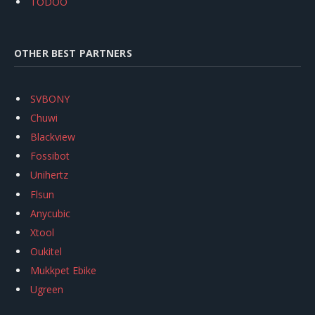
TODOO
OTHER BEST PARTNERS
SVBONY
Chuwi
Blackview
Fossibot
Unihertz
Flsun
Anycubic
Xtool
Oukitel
Mukkpet Ebike
Ugreen