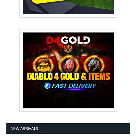
NEW ARRIVALS