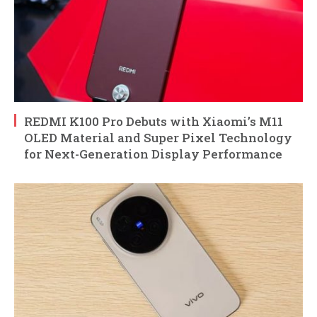
REDMI K100 Pro Debuts with Xiaomi’s M11
OLED Material and Super Pixel Technology
for Next-Generation Display Performance