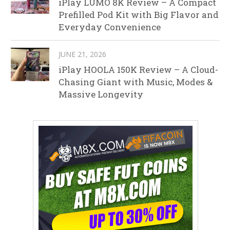
iPlay LUMO 8K Review – A Compact
Prefilled Pod Kit with Big Flavor and
Everyday Convenience
JUNE 21, 2026
iPlay HOOLA 150K Review – A Cloud-
Chasing Giant with Music, Modes &
Massive Longevity