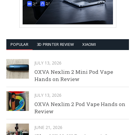
POPULAR
3D PRINTER REVIEW
XIAOMI
JULY 13, 2026
OXVA Nexlim 2 Mini Pod Vape
Hands on Review
JULY 13, 2026
OXVA Nexlim 2 Pod Vape Hands on
Review
JUNE 21, 2026