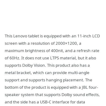
This Lenovo tablet is equipped with an 11-inch LCD
screen with a resolution of 2000×1200, a
maximum brightness of 400nit, and a refresh rate
of 60Hz. It does not use LTPS material, but it also
supports Dolby Vision. This product also has a
metal bracket, which can provide multi-angle
support and supports hanging placement. The
bottom of the product is equipped with a JBL four-
speaker system that supports Dolby sound effects,
and the side has a USB-C interface for data