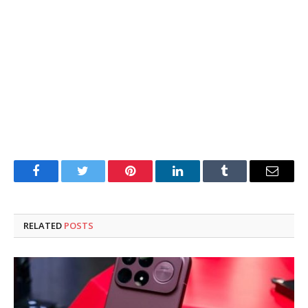
Facebook
Twitter
Pinterest
LinkedIn
Tumblr
Email
RELATED
POSTS