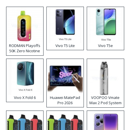
RODMAN Playoffs
Vivo T5 Lite
Vivo T5e
50K Zero Nicotine
Disposable Vape
Vivo X Fold 6
Huawei MatePad
VOOPOO Vmate
Pro 2026
Max 2 Pod System
Kit