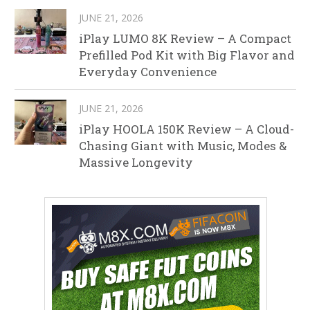
JUNE 21, 2026
iPlay LUMO 8K Review – A Compact
Prefilled Pod Kit with Big Flavor and
Everyday Convenience
JUNE 21, 2026
iPlay HOOLA 150K Review – A Cloud-
Chasing Giant with Music, Modes &
Massive Longevity