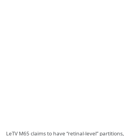
LeTV M65 claims to have “retinal-level” partitions,