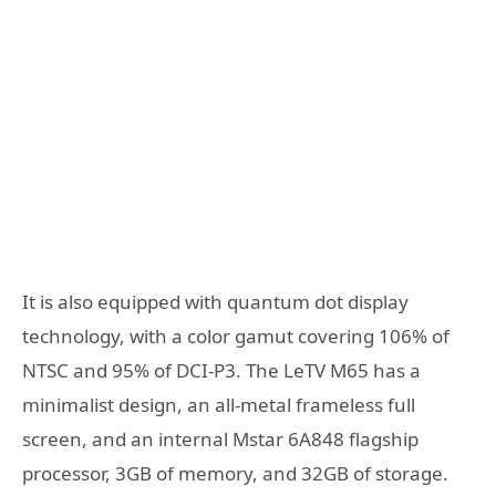
It is also equipped with quantum dot display
technology, with a color gamut covering 106% of
NTSC and 95% of DCI-P3. The LeTV M65 has a
minimalist design, an all-metal frameless full
screen, and an internal Mstar 6A848 flagship
processor, 3GB of memory, and 32GB of storage.