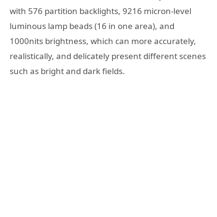
with 576 partition backlights, 9216 micron-level
luminous lamp beads (16 in one area), and
1000nits brightness, which can more accurately,
realistically, and delicately present different scenes
such as bright and dark fields.