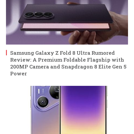
Samsung Galaxy Z Fold 8 Ultra Rumored
Review: A Premium Foldable Flagship with
200MP Camera and Snapdragon 8 Elite Gen 5
Power