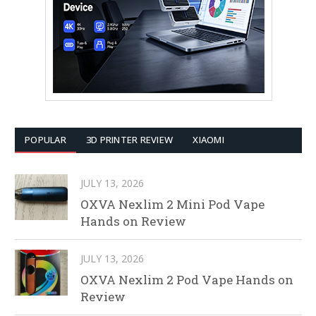
POPULAR
3D PRINTER REVIEW
XIAOMI
JULY 13, 2026
OXVA Nexlim 2 Mini Pod Vape
Hands on Review
JULY 13, 2026
OXVA Nexlim 2 Pod Vape Hands on
Review