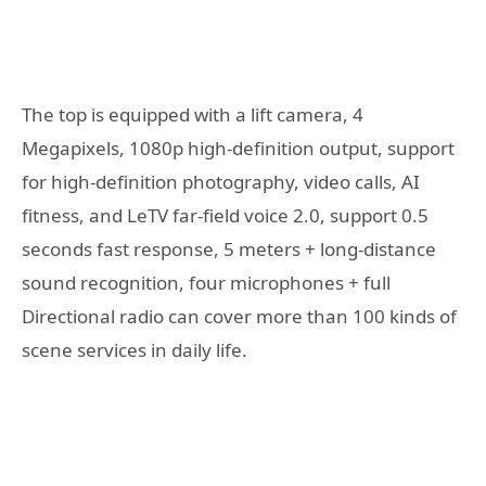
The top is equipped with a lift camera, 4
Megapixels, 1080p high-definition output, support
for high-definition photography, video calls, AI
fitness, and LeTV far-field voice 2.0, support 0.5
seconds fast response, 5 meters + long-distance
sound recognition, four microphones + full
Directional radio can cover more than 100 kinds of
scene services in daily life.