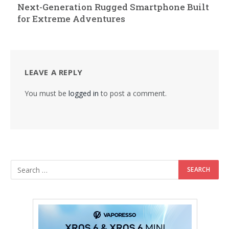
Next-Generation Rugged Smartphone Built
for Extreme Adventures
LEAVE A REPLY
You must be
logged in
to post a comment.