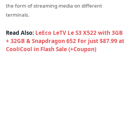
the form of streaming media on different
terminals.
Read Also:
LeEco LeTV Le S3 X522 with 3GB
+ 32GB & Snapdragon 652 For just $87.99 at
CooliCool in Flash Sale (+Coupon)