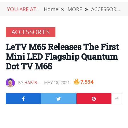
YOU ARE AT:
Home
»
MORE
»
ACCESSORIES
ACCESSORIES
LeTV M65 Releases The First
Mini LED Flagship Quantum
Dot TV M65
7,534
BY
HABIB
MAY 18, 2021