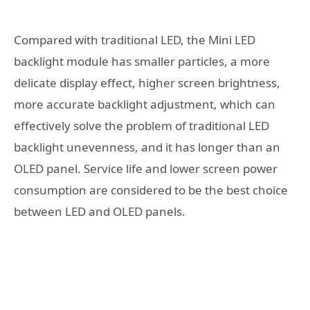
Compared with traditional LED, the Mini LED
backlight module has smaller particles, a more
delicate display effect, higher screen brightness,
more accurate backlight adjustment, which can
effectively solve the problem of traditional LED
backlight unevenness, and it has longer than an
OLED panel. Service life and lower screen power
consumption are considered to be the best choice
between LED and OLED panels.