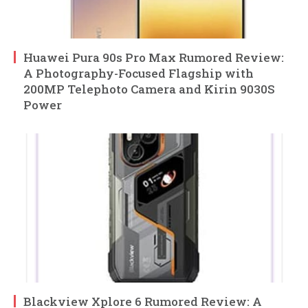
Huawei Pura 90s Pro Max Rumored Review:
A Photography-Focused Flagship with
200MP Telephoto Camera and Kirin 9030S
Power
Blackview Xplore 6 Rumored Review: A