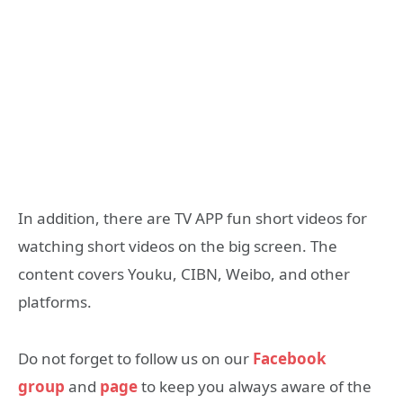
In addition, there are TV APP fun short videos for
watching short videos on the big screen. The
content covers Youku, CIBN, Weibo, and other
platforms.
Do not forget to follow us on our
Facebook
group
and
page
to keep you always aware of the