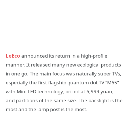
LeEco
announced its return in a high-profile
manner. It released many new ecological products
in one go. The main focus was naturally super TVs,
especially the first flagship quantum dot TV “M65”
with Mini LED technology, priced at 6,999 yuan,
and partitions of the same size. The backlight is the
most and the lamp post is the most.