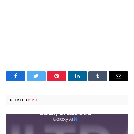
Facebook
Twitter
Pinterest
LinkedIn
Tumblr
Email
RELATED
POSTS