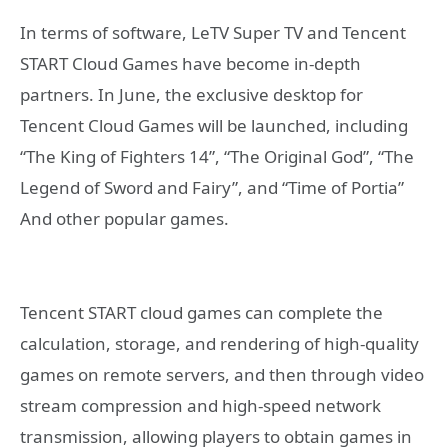
In terms of software, LeTV Super TV and Tencent
START Cloud Games have become in-depth
partners. In June, the exclusive desktop for
Tencent Cloud Games will be launched, including
“The King of Fighters 14”, “The Original God”, “The
Legend of Sword and Fairy”, and “Time of Portia”
And other popular games.
Tencent START cloud games can complete the
calculation, storage, and rendering of high-quality
games on remote servers, and then through video
stream compression and high-speed network
transmission, allowing players to obtain games in