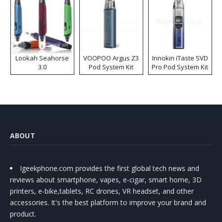
Lookah Seahorse
VOOPOO Argus Z3
Innokin iTaste SVD
3.0
Pod System Kit
Pro Pod System Kit
ABOUT
Igeekphone.com provides the first global tech news and
reviews about smartphone, vapes, e-cigar, smart home, 3D
printers, e-bike,tablets, RC drones, VR headset, and other
accessories. It's the best platform to improve your brand and
product.