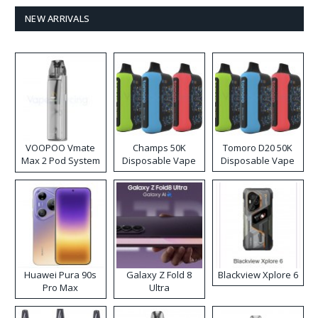
NEW ARRIVALS
VOOPOO Vmate
Champs 50K
Tomoro D20 50K
Max 2 Pod System
Disposable Vape
Disposable Vape
Kit
Huawei Pura 90s
Galaxy Z Fold 8
Blackview Xplore 6
Pro Max
Ultra