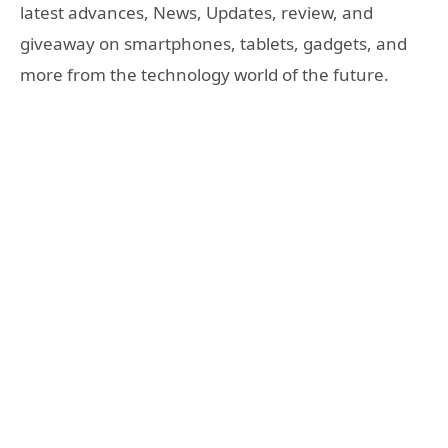
latest advances, News, Updates, review, and
giveaway on smartphones, tablets, gadgets, and
more from the technology world of the future.