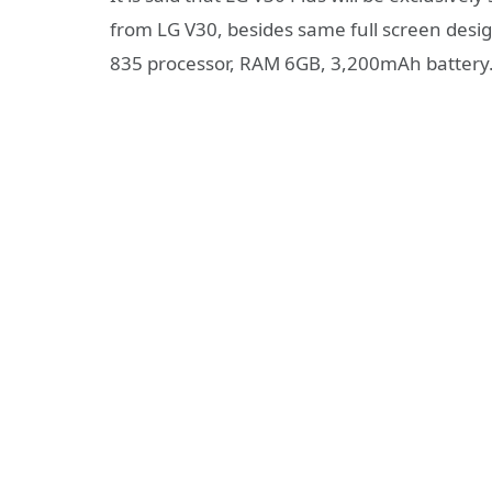
from LG V30, besides same full screen des
835 processor, RAM 6GB, 3,200mAh battery