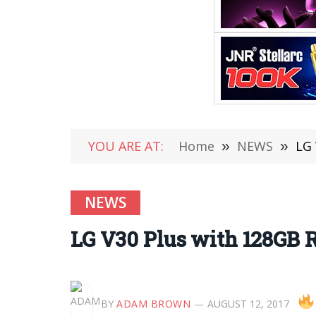
YOU ARE AT:
Home
»
NEWS
»
LG 
NEWS
LG V30 Plus with 128GB 
BY
ADAM BROWN
AUGUST 12, 2017