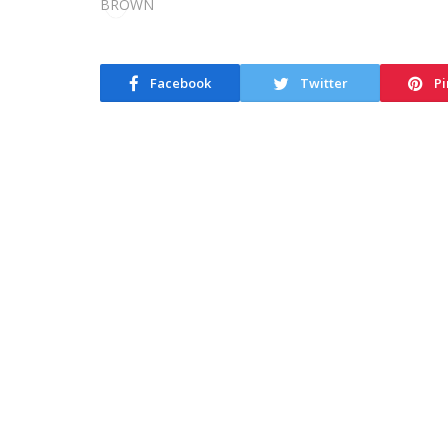
Facebook
Twitter
Pi