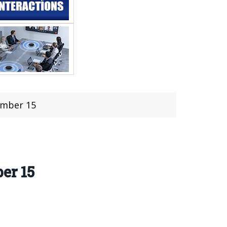
ember 15
er 15