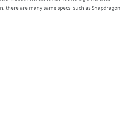
ign, there are many same specs, such as Snapdragon
.