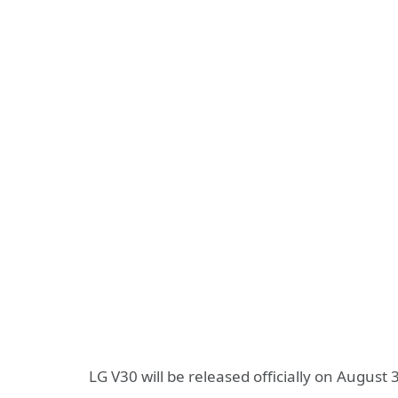
LG V30 will be released officially on Augus