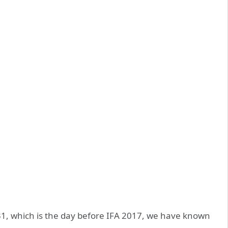
t 31, which is the day before IFA 2017, we have known