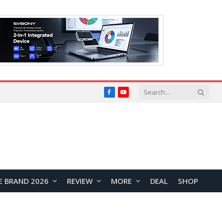
Facebook
YouTube
E BRAND 2026
REVIEW
MORE
DEAL
SHOP