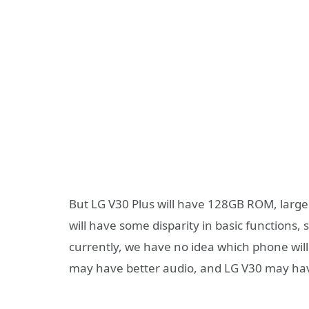
But LG V30 Plus will have 128GB ROM, larg
will have some disparity in basic functions, 
currently, we have no idea which phone wil
may have better audio, and LG V30 may hav