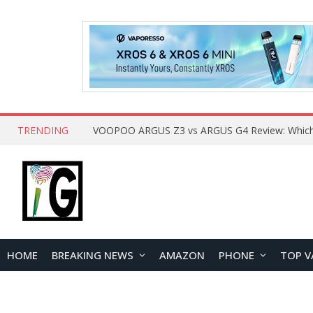
TRENDING
HOME
BREAKING NEWS
AMAZON
PHONE
TOP V