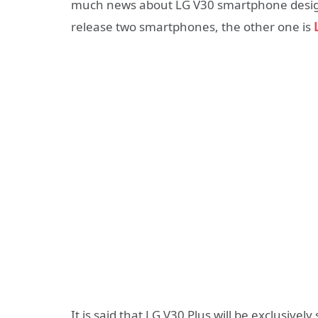
much news about LG V30 smartphone design 
release two smartphones, the other one is
It is said that LG V30 Plus will be exclusivel