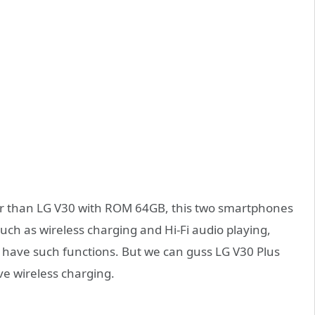
er than LG V30 with ROM 64GB, this two smartphones
such as wireless charging and Hi-Fi audio playing,
l have such functions. But we can guss LG V30 Plus
e wireless charging.