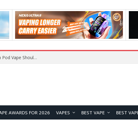
VOOPOO ARGUS Z3 vs ARGUS G4 Review: Which Pod Vape Should You Choose?
APE AWARDS FOR 2026
VAPES
BEST VAPE
BEST VAP