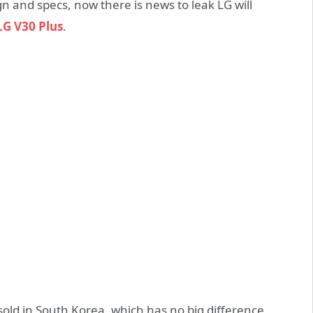
and specs, now there is news to leak LG will
LG V30 Plus
.
y sold in South Korea, which has no big difference