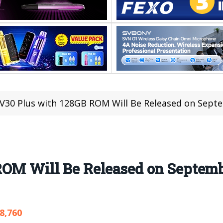
V30 Plus with 128GB ROM Will Be Released on Sept
ROM Will Be Released on Septemb
8,760