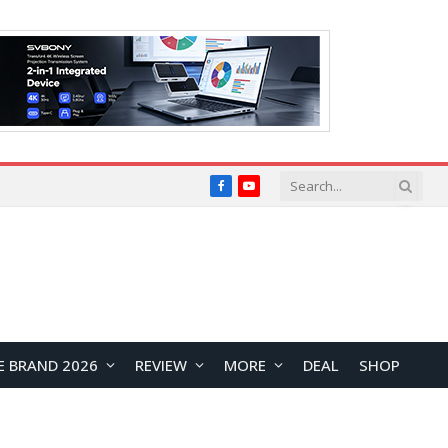
Facebook
YouTube
E BRAND 2026
REVIEW
MORE
DEAL
SHOP