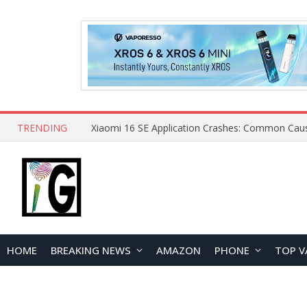
TRENDING
HOME
BREAKING NEWS
AMAZON
PHONE
TOP V