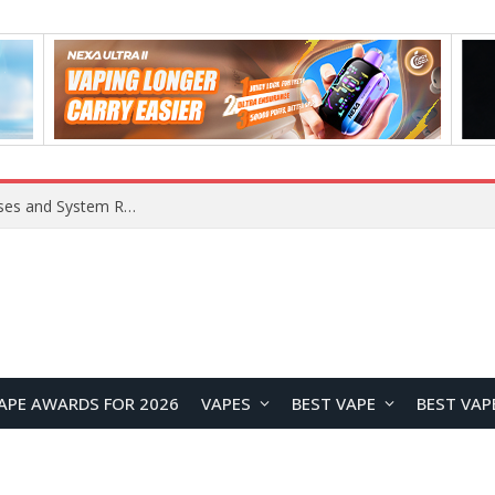
OpenAI Reportedly Preparing to Launch “Astra” Next Week, Rumored to Be Its Largest Model Since GPT-4.5
APE AWARDS FOR 2026
VAPES
BEST VAPE
BEST VAP