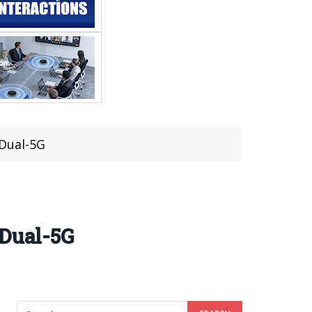
 Dual-5G
 Dual-5G