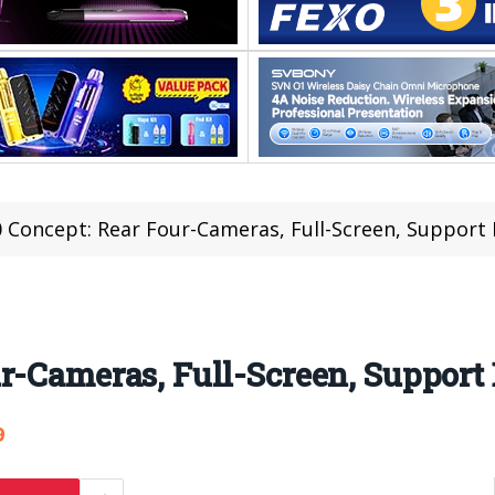
 Concept: Rear Four-Cameras, Full-Screen, Support
r-Cameras, Full-Screen, Support
9