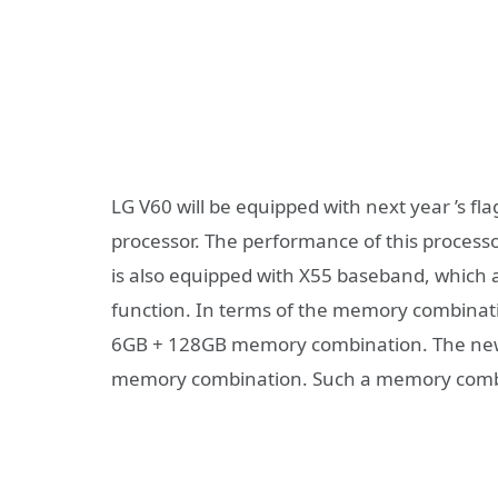
LG V60 will be equipped with next year ’s 
processor. The performance of this processo
is also equipped with X55 baseband, which a
function. In terms of the memory combinatio
6GB + 128GB memory combination. The ne
memory combination. Such a memory combi