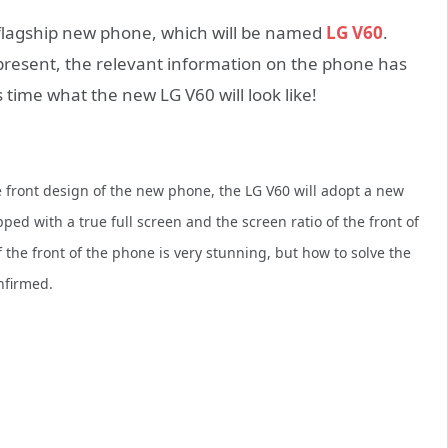
 flagship new phone, which will be named
LG V60
.
present, the relevant information on the phone has
s time what the new LG V60 will look like!
 front design of the new phone, the LG V60 will adopt a new
ed with a true full screen and the screen ratio of the front of
he front of the phone is very stunning, but how to solve the
nfirmed.