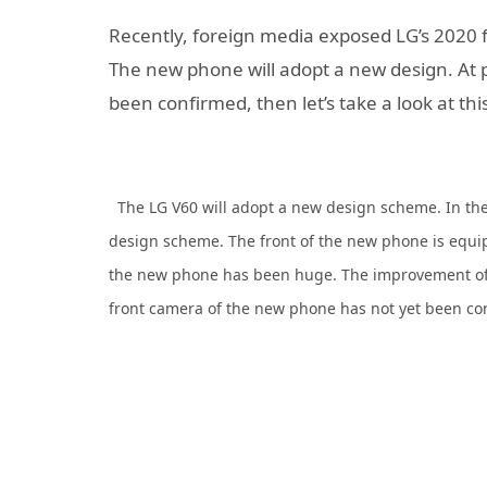
Recently, foreign media exposed LG’s 2020
The new phone will adopt a new design. At 
been confirmed, then let’s take a look at thi
The LG V60 will adopt a new design scheme. In the
design scheme. The front of the new phone is equipp
the new phone has been huge. The improvement of t
front camera of the new phone has not yet been co