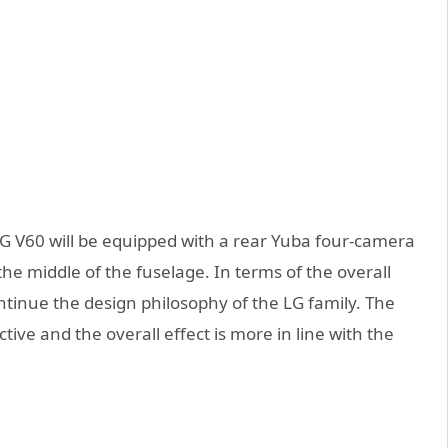
G V60 will be equipped with a rear Yuba four-camera
he middle of the fuselage. In terms of the overall
ntinue the design philosophy of the LG family. The
ve and the overall effect is more in line with the