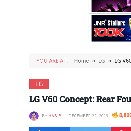
YOU ARE AT:
Home
»
LG
»
LG V60
LG
LG V60 Concept: Rear Fou
8,89
BY
HABIB
DECEMBER 22, 2019