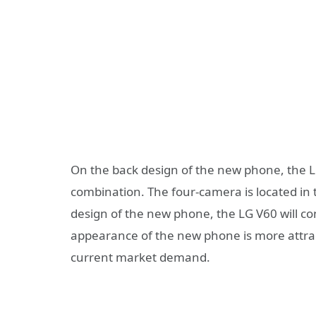
On the back design of the new phone, the L
combination. The four-camera is located in t
design of the new phone, the LG V60 will co
appearance of the new phone is more attracti
current market demand.