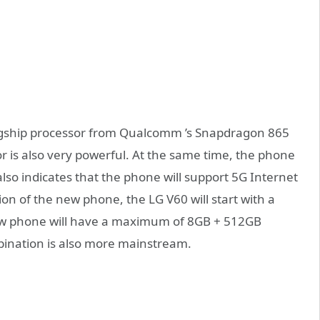
flagship processor from Qualcomm ’s Snapdragon 865
r is also very powerful. At the same time, the phone
lso indicates that the phone will support 5G Internet
n of the new phone, the LG V60 will start with a
w phone will have a maximum of 8GB + 512GB
nation is also more mainstream.