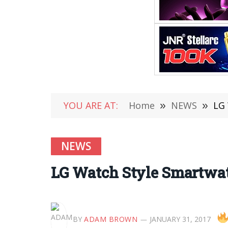
YOU ARE AT:
Home
»
NEWS
»
LG 
NEWS
LG Watch Style Smartwatc
BY
ADAM BROWN
JANUARY 31, 2017