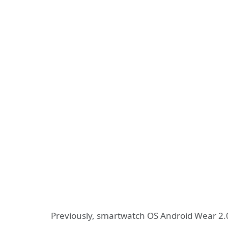
Previously, smartwatch OS Android Wear 2.0 