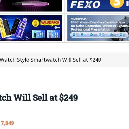
Watch Style Smartwatch Will Sell at $249
h Will Sell at $249
7,849