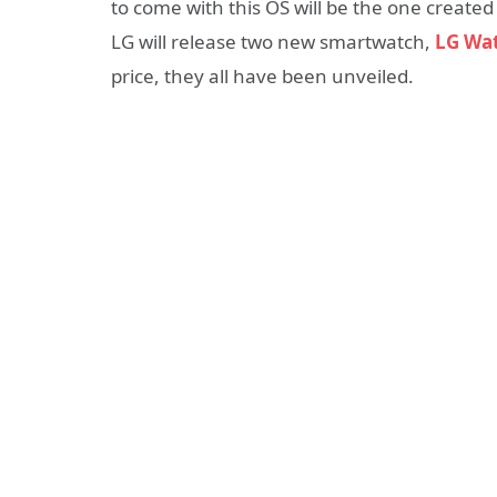
to come with this OS will be the one created
LG will release two new smartwatch,
LG Wat
price, they all have been unveiled.