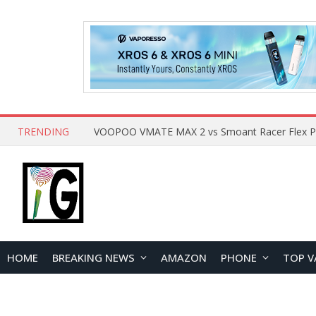
TRENDING
HOME
BREAKING NEWS
AMAZON
PHONE
TOP V