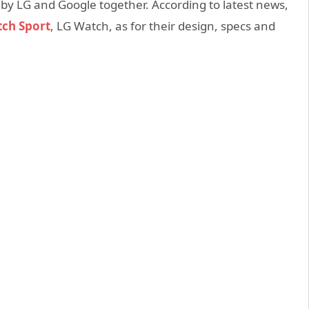
 by LG and Google together. According to latest news,
ch Sport
, LG Watch, as for their design, specs and