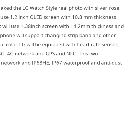
eaked the LG Watch Style real photo with silver, rose
l use 1.2 inch OLED screen with 10.8 mm thickness
 will use 1.38inch screen with 14.2mm thickness and
rtphone will support changing strip band and other
lue color. LG will be equipped with heart rate sensor,
 3G, 4G network and GPS and NFC. This two
th network and IP68HE, IP67 waterproof and anti-dust