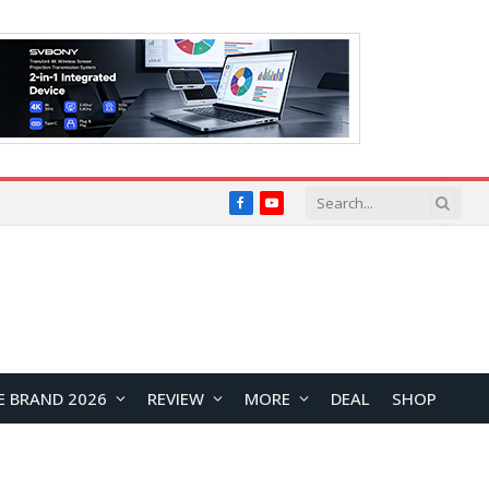
Facebook
YouTube
E BRAND 2026
REVIEW
MORE
DEAL
SHOP