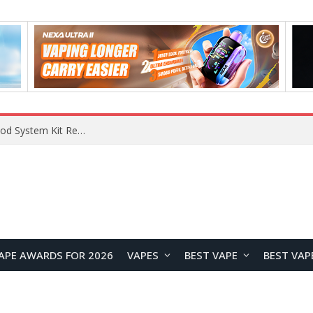
VOOPOO VMATE MAX 2 vs Smoant Racer Flex Pod System Kit Review: Which Pod Vape Is Better?
APE AWARDS FOR 2026
VAPES
BEST VAPE
BEST VAP