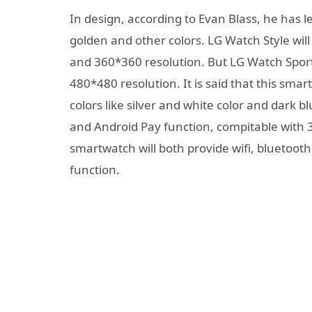
In design, according to Evan Blass, he has l
golden and other colors. LG Watch Style wil
and 360*360 resolution. But LG Watch Sport
480*480 resolution. It is said that this sma
colors like silver and white color and dark b
and Android Pay function, compitable with
smartwatch will both provide wifi, bluetoo
function.