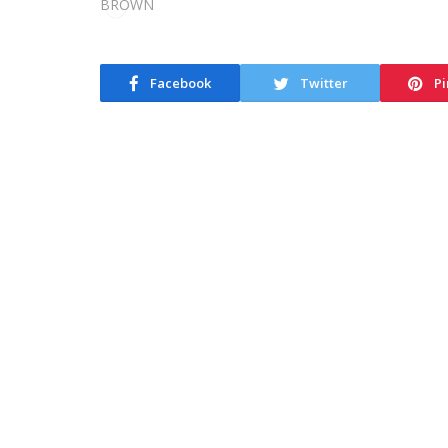
Facebook
Twitter
Pi