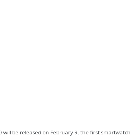
will be released on February 9, the first smartwatch