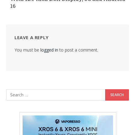
16
LEAVE A REPLY
You must be
logged in
to post a comment.