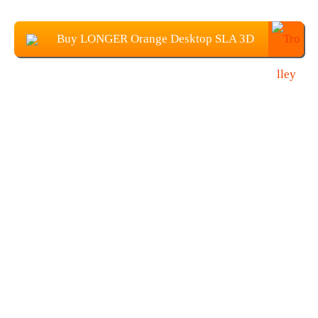
Buy LONGER Orange Desktop SLA 3D
Printer From TOMTOP