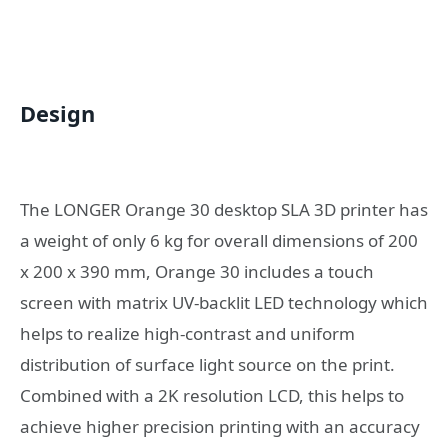
Design
The LONGER Orange 30 desktop SLA 3D printer has
a weight of only 6 kg for overall dimensions of 200
x 200 x 390 mm, Orange 30 includes a touch
screen with matrix UV-backlit LED technology which
helps to realize high-contrast and uniform
distribution of surface light source on the print.
Combined with a 2K resolution LCD, this helps to
achieve higher precision printing with an accuracy