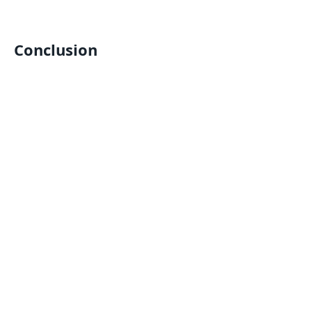
Conclusion