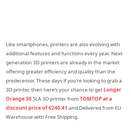
Like smartphones, printers are also evolving with
additional features and functions every year. Next-
generation 3D printers are already in the market
offering greater efficiency and quality than the
predecessor. These days if you’re looking to grab a
3D printer, then here’s your chance to get
Longer
Orange 30
SLA 3D printer from
TOMTOP at a
discount price of €240.41
and Delivered from EU
Warehouse with Free Shipping.