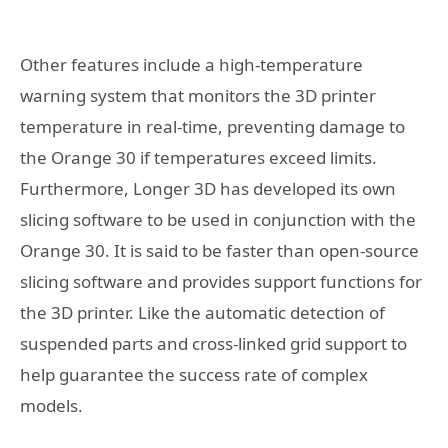
Other features include a high-temperature
warning system that monitors the 3D printer
temperature in real-time, preventing damage to
the Orange 30 if temperatures exceed limits.
Furthermore, Longer 3D has developed its own
slicing software to be used in conjunction with the
Orange 30. It is said to be faster than open-source
slicing software and provides support functions for
the 3D printer. Like the automatic detection of
suspended parts and cross-linked grid support to
help guarantee the success rate of complex
models.