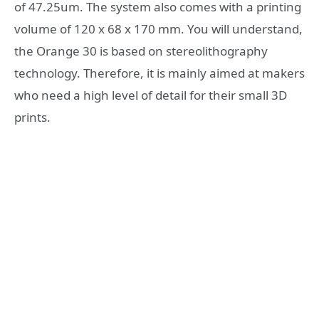
of 47.25um. The system also comes with a printing
volume of 120 x 68 x 170 mm. You will understand,
the Orange 30 is based on stereolithography
technology. Therefore, it is mainly aimed at makers
who need a high level of detail for their small 3D
prints.