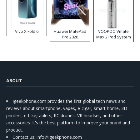
Vivo X Fold 6
Huawei MatePad
VOOPOO Vmate
Pro 2026
Max 2 Pod System
Kit
ABOUT
Igeekphone.com provides the first global tech news and
reviews about smartphone, vapes, e-cigar, smart home, 3D
printers, e-bike,tablets, RC drones, VR headset, and other
accessories. It's the best platform to improve your brand and
product.
Contact us
: info@igeekphone.com