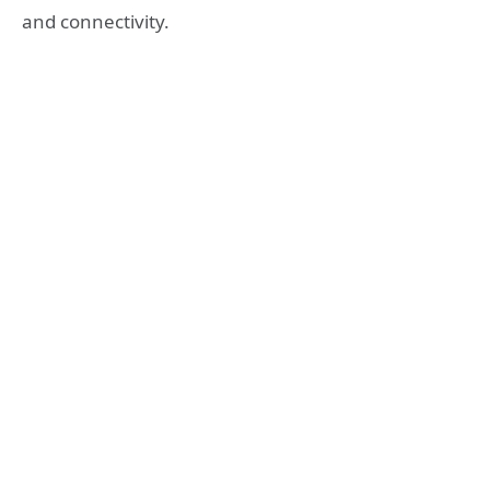
and connectivity.