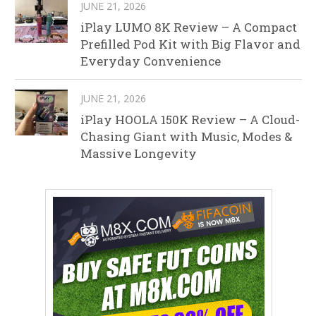
JUNE 21, 2026
iPlay LUMO 8K Review – A Compact
Prefilled Pod Kit with Big Flavor and
Everyday Convenience
JUNE 21, 2026
iPlay HOOLA 150K Review – A Cloud-
Chasing Giant with Music, Modes &
Massive Longevity