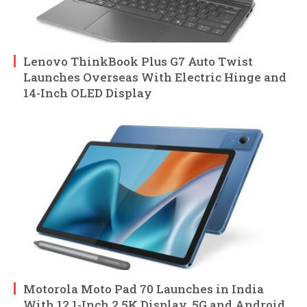
Lenovo ThinkBook Plus G7 Auto Twist
Launches Overseas With Electric Hinge and
14-Inch OLED Display
Motorola Moto Pad 70 Launches in India
With 12.1-Inch 2.5K Display, 5G and Android