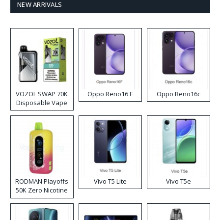
NEW ARRIVALS
VOZOL SWAP 70K
Oppo Reno16 F
Oppo Reno16c
Disposable Vape
RODMAN Playoffs
Vivo T5 Lite
Vivo T5e
50K Zero Nicotine
Disposable Vape