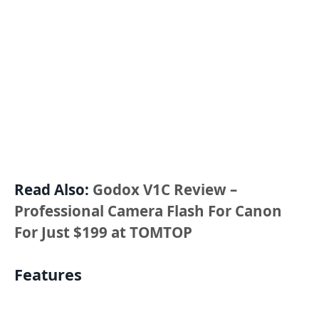
Read Also:
Godox V1C Review –
Professional Camera Flash For Canon
For Just $199 at TOMTOP
Features