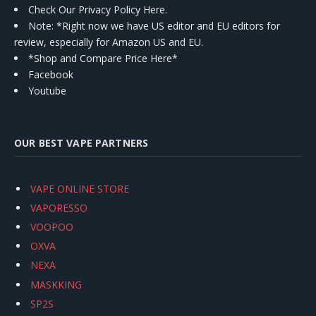
Check Our Privacy Policy Here.
Note: *Right now we have US editor and EU editors for
review, especially for Amazon US and EU.
*Shop and Compare Price Here*
Facebook
Youtube
OUR BEST VAPE PARTNERS
VAPE ONLINE STORE
VAPORESSO
VOOPOO
OXVA
NEXA
MASKKING
SP2S