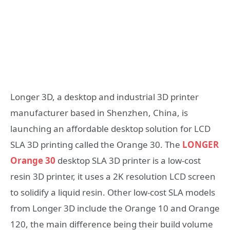
Longer 3D, a desktop and industrial 3D printer
manufacturer based in Shenzhen, China, is
launching an affordable desktop solution for LCD
SLA 3D printing called the Orange 30. The
LONGER
Orange 30
desktop SLA 3D printer is a low-cost
resin 3D printer, it uses a 2K resolution LCD screen
to solidify a liquid resin. Other low-cost SLA models
from Longer 3D include the Orange 10 and Orange
120, the main difference being their build volume