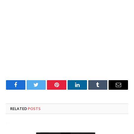
Facebook
Twitter
Pinterest
LinkedIn
Tumblr
Email
RELATED
POSTS