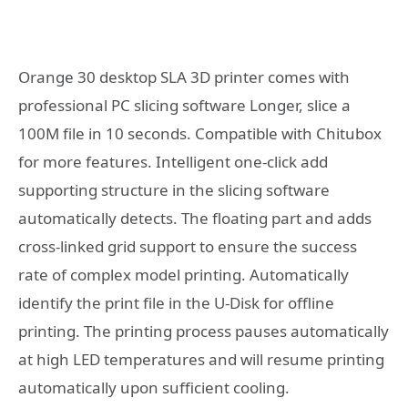
Orange 30 desktop SLA 3D printer comes with
professional PC slicing software Longer, slice a
100M file in 10 seconds. Compatible with Chitubox
for more features. Intelligent one-click add
supporting structure in the slicing software
automatically detects. The floating part and adds
cross-linked grid support to ensure the success
rate of complex model printing. Automatically
identify the print file in the U-Disk for offline
printing. The printing process pauses automatically
at high LED temperatures and will resume printing
automatically upon sufficient cooling.