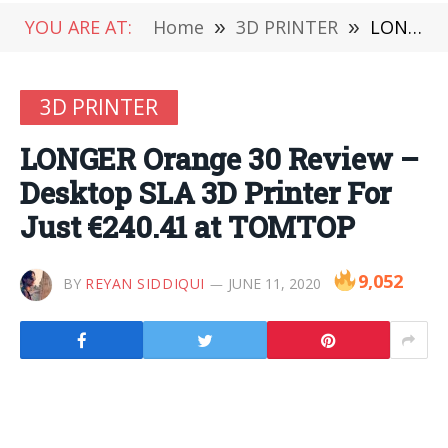
YOU ARE AT:
Home
»
3D PRINTER
»
LONGER Orange 30 Review – Desktop SLA 3D Printer For Just €240.41 at TOMTOP
3D PRINTER
LONGER Orange 30 Review –
Desktop SLA 3D Printer For
Just €240.41 at TOMTOP
9,052
BY
REYAN SIDDIQUI
JUNE 11, 2020