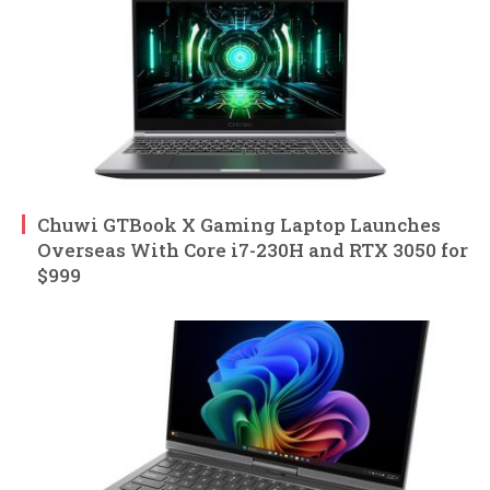
Chuwi GTBook X Gaming Laptop Launches
Overseas With Core i7-230H and RTX 3050 for
$999