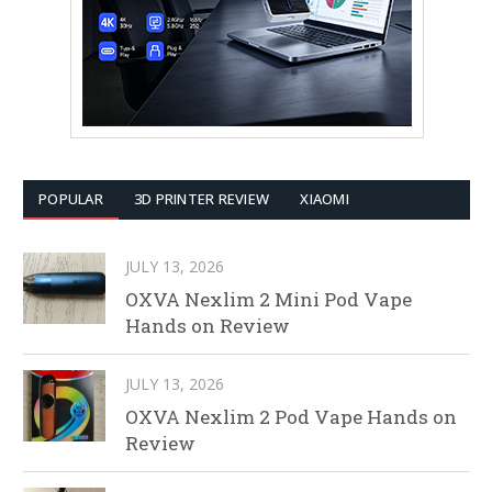
POPULAR
3D PRINTER REVIEW
XIAOMI
JULY 13, 2026
OXVA Nexlim 2 Mini Pod Vape
Hands on Review
JULY 13, 2026
OXVA Nexlim 2 Pod Vape Hands on
Review