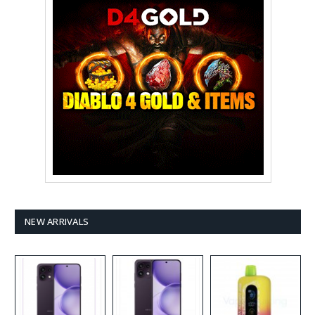
NEW ARRIVALS