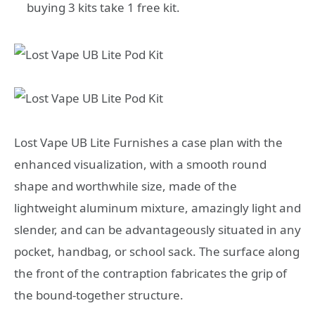
buying 3 kits take 1 free kit.
Lost Vape UB Lite Furnishes a case plan with the
enhanced visualization, with a smooth round
shape and worthwhile size, made of the
lightweight aluminum mixture, amazingly light and
slender, and can be advantageously situated in any
pocket, handbag, or school sack. The surface along
the front of the contraption fabricates the grip of
the bound-together structure.