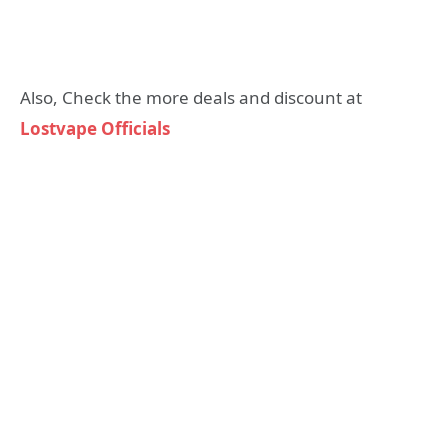
Also, Check the more deals and discount at
Lostvape Officials