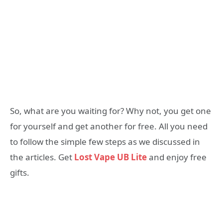
So, what are you waiting for? Why not, you get one
for yourself and get another for free. All you need
to follow the simple few steps as we discussed in
the articles. Get
Lost Vape UB Lite
and enjoy free
gifts.