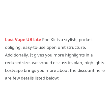
Lost Vape UB Lite
Pod Kit is a stylish, pocket-
obliging, easy-to-use open unit structure.
Additionally, It gives you more highlights in a
reduced size. we should discuss its plan, highlights.
Lostvape brings you more about the discount here
are few details listed below: