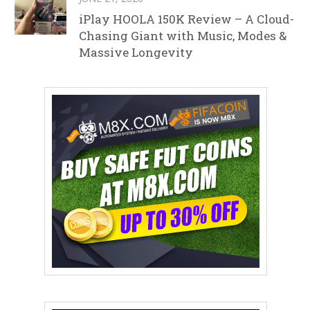
iPlay HOOLA 150K Review – A Cloud-
Chasing Giant with Music, Modes &
Massive Longevity