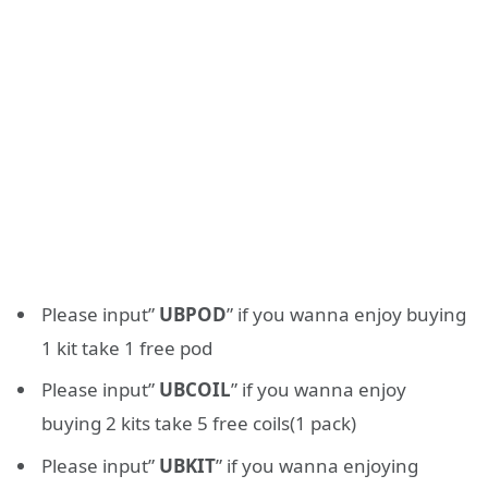
Please input”
UBPOD
” if you wanna enjoy buying
1 kit take 1 free pod
Please input”
UBCOIL
” if you wanna enjoy
buying 2 kits take 5 free coils(1 pack)
Please input”
UBKIT
” if you wanna enjoying