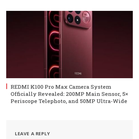
REDMI K100 Pro Max Camera System
Officially Revealed: 200MP Main Sensor, 5×
Periscope Telephoto, and 50MP Ultra-Wide
LEAVE A REPLY