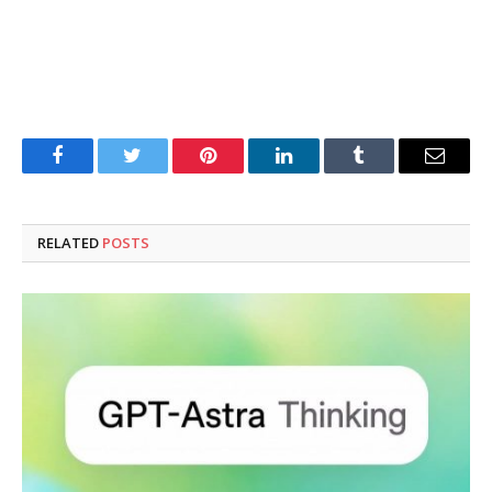
Facebook
Twitter
Pinterest
LinkedIn
Tumblr
Email
RELATED
POSTS