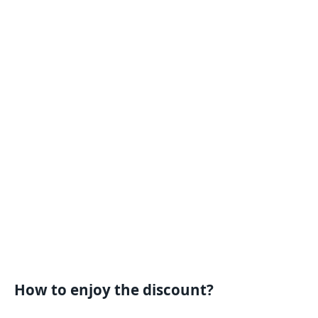
How to enjoy the discount?