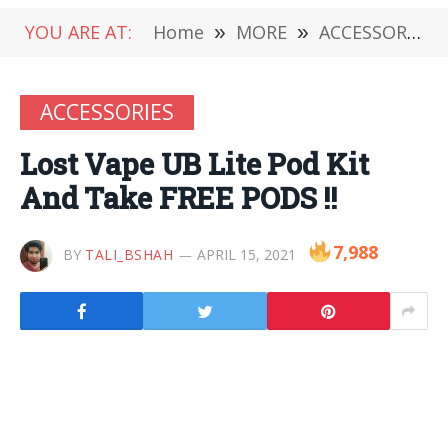
YOU ARE AT:
Home
»
MORE
»
ACCESSORIES
ACCESSORIES
Lost Vape UB Lite Pod Kit
And Take FREE PODS !!
7,988
BY
TALI_BSHAH
APRIL 15, 2021