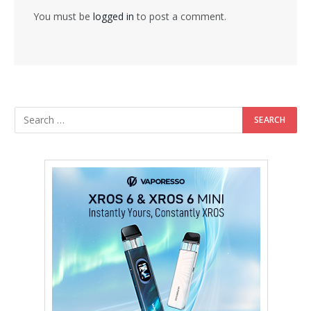
You must be
logged in
to post a comment.