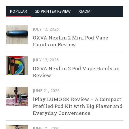
POPULAR
3D PRINTER REVIEW
XIAOMI
JULY 13, 2026
OXVA Nexlim 2 Mini Pod Vape
Hands on Review
JULY 13, 2026
OXVA Nexlim 2 Pod Vape Hands on
Review
JUNE 21, 2026
iPlay LUMO 8K Review – A Compact
Prefilled Pod Kit with Big Flavor and
Everyday Convenience
JUNE 21, 2026