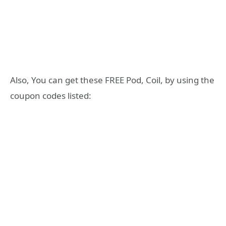
Also, You can get these FREE Pod, Coil, by using the
coupon codes listed: