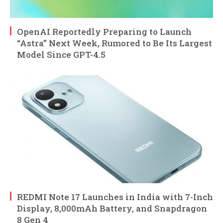
OpenAI Reportedly Preparing to Launch
“Astra” Next Week, Rumored to Be Its Largest
Model Since GPT-4.5
REDMI Note 17 Launches in India with 7-Inch
Display, 8,000mAh Battery, and Snapdragon
8 Gen 4