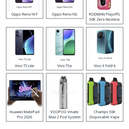
Oppo Reno16 F
Oppo Reno16c
RODMAN Playoffs
50K Zero Nicotine
Disposable Vape
Vivo T5 Lite
Vivo T5e
Vivo X Fold 6
Huawei MatePad
VOOPOO Vmate
Champs 50K
Pro 2026
Max 2 Pod System
Disposable Vape
Kit