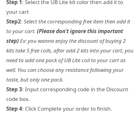
Step 1
: Select the UB Lite kit color then add it to
your cart
Step2
:
Select the corresponding free item then add it
to your cart.
(Please don’t ignore this important
step)
Ex: you wanna enjoy the discount of buying 2
kits take 5 free coils, after add 2 kits into your cart, you
need to add one pack of UB Lite coil to your cart as
well. You can choose any resistance following your
taste, but only one pack.
Step 3
: Input corresponding code in the Discount
code box.
Step 4
: Click Complete your order to finish.