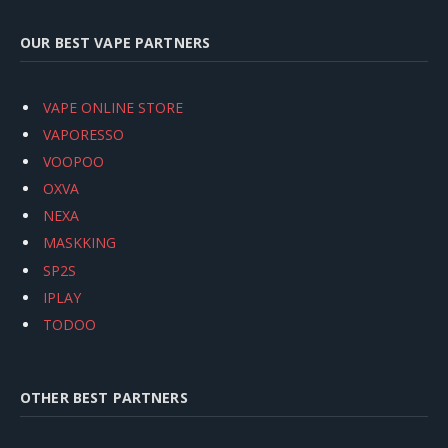
OUR BEST VAPE PARTNERS
VAPE ONLINE STORE
VAPORESSO
VOOPOO
OXVA
NEXA
MASKKING
SP2S
IPLAY
TODOO
OTHER BEST PARTNERS