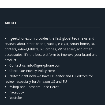
ABOUT
Igeekphone.com provides the first global tech news and
reviews about smartphone, vapes, e-cigar, smart home, 3D
printers, e-bike,tablets, RC drones, VR headset, and other
accessories. It's the best platform to improve your brand and
product.
Contact us
: info@igeekphone.com
Check Our Privacy Policy Here.
Note: *Right now we have US editor and EU editors for
review, especially for Amazon US and EU.
*Shop and Compare Price Here*
Facebook
Youtube