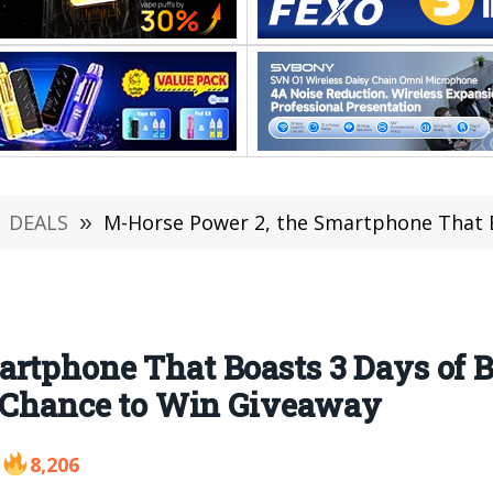
DEALS
»
M-Horse Power 2, the Smartphone That Boasts 3 Days of Battery U
rtphone That Boasts 3 Days of B
a Chance to Win Giveaway
8,206