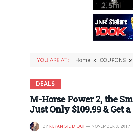
YOU ARE AT:
Home
»
COUPONS
»
DEALS
M-Horse Power 2, the Sma
Just Only $109.99 & Get 
BY
REYAN SIDDIQUI
NOVEMBER 9, 2017