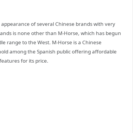
e appearance of several Chinese brands with very
brands is none other than M-Horse, which has begun
dle range to the West. M-Horse is a Chinese
thold among the Spanish public offering affordable
atures for its price.