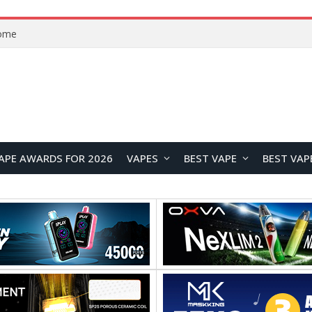
Home
APE AWARDS FOR 2026
VAPES
BEST VAPE
BEST VAP