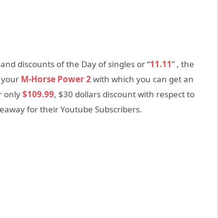
nd discounts of the Day of singles or “
11.11
” , the
r your
M-Horse Power 2
with which you can get an
r only
$109.99
, $30 dollars discount with respect to
iveaway for their Youtube Subscribers.