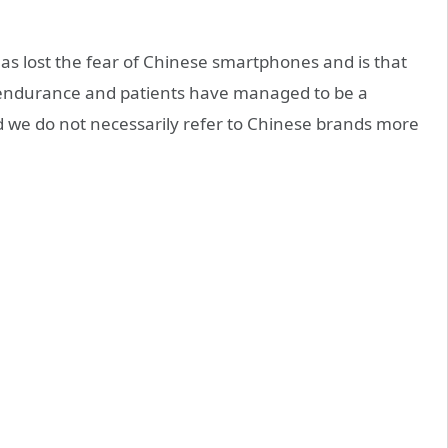
as lost the fear of Chinese smartphones and is that
 endurance and patients have managed to be a
 we do not necessarily refer to Chinese brands more