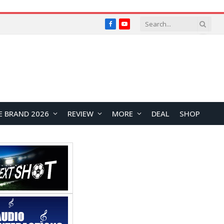
Facebook
YouTube
E BRAND 2026
REVIEW
MORE
DEAL
SHOP