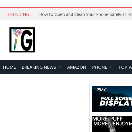
TRENDING
How to Open and Clean Your Phone Safely at 
HOME
BREAKING NEWS
AMAZON
PHONE
TOP V