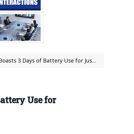
se for Just Only $109.99 & Get a Chance to Win Giveaway
attery Use for