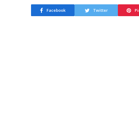
Facebook
Twitter
Pi