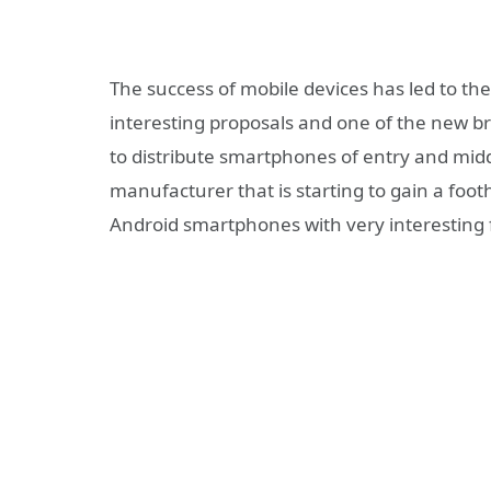
The success of mobile devices has led to th
interesting proposals and one of the new 
to distribute smartphones of entry and mid
manufacturer that is starting to gain a foo
Android smartphones with very interesting fe