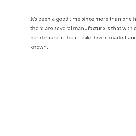
It’s been a good time since more than one h
there are several manufacturers that with
benchmark in the mobile device market and
known.