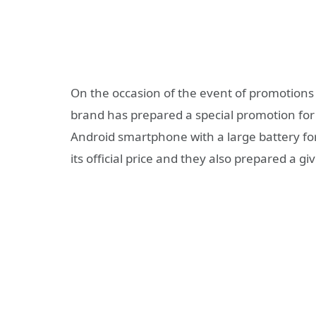
On the occasion of the event of promotions a
brand has prepared a special promotion fo
Android smartphone with a large battery fo
its official price and they also prepared a g