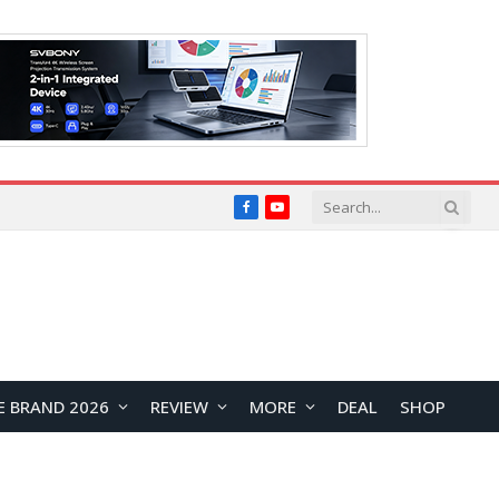
Facebook
YouTube
E BRAND 2026
REVIEW
MORE
DEAL
SHOP