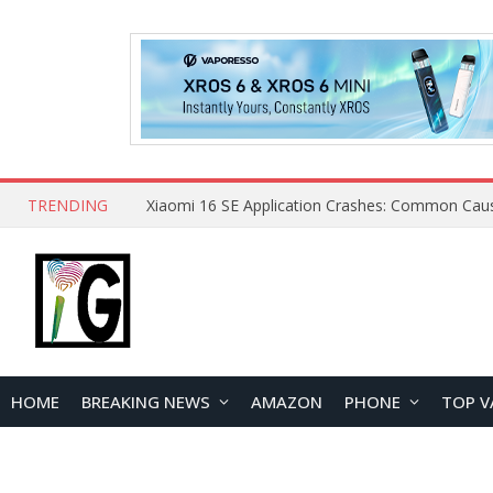
TRENDING
HOME
BREAKING NEWS
AMAZON
PHONE
TOP V