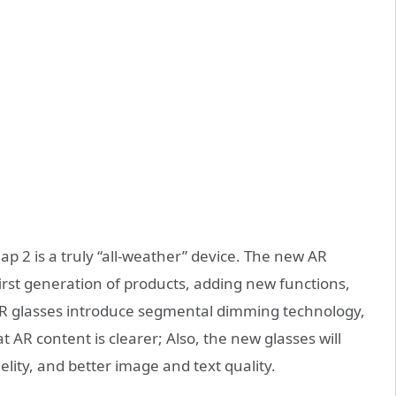
p 2 is a truly “all-weather” device. The new AR
rst generation of products, adding new functions,
 AR glasses introduce segmental dimming technology,
 AR content is clearer; Also, the new glasses will
idelity, and better image and text quality.