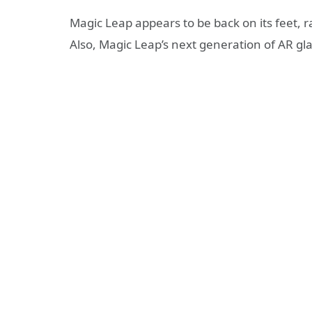
Magic Leap appears to be back on its feet, r
Also, Magic Leap’s next generation of AR gla