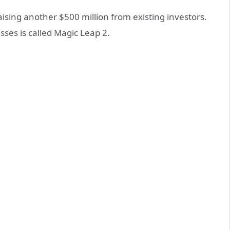
aising another $500 million from existing investors.
sses is called Magic Leap 2.