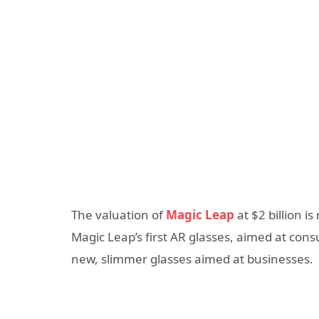
The valuation of
Magic Leap
at $2 billion 
Magic Leap’s first AR glasses, aimed at cons
new, slimmer glasses aimed at businesses.