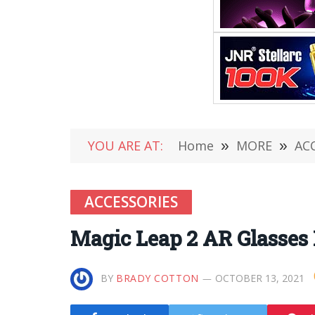
YOU ARE AT:
Home
»
MORE
»
AC
ACCESSORIES
Magic Leap 2 AR Glasses
BY
BRADY COTTON
OCTOBER 13, 2021