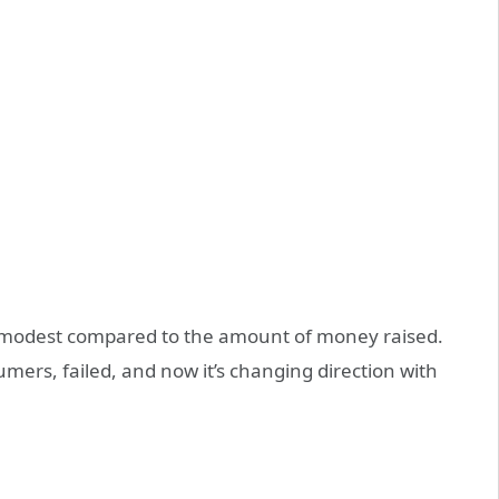
is modest compared to the amount of money raised.
umers, failed, and now it’s changing direction with