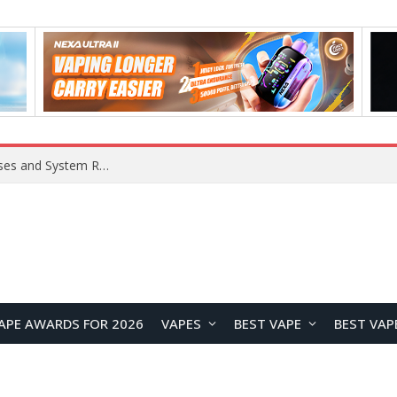
Xiaomi 16 SE Application Crashes: Common Causes and System Repair Solutions
APE AWARDS FOR 2026
VAPES
BEST VAPE
BEST VAP