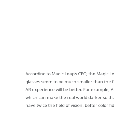
According to Magic Leap’s CEO, the Magic Lea
glasses seem to be much smaller than the fi
AR experience will be better. For example,
which can make the real world darker so that
have twice the field of vision, better color f