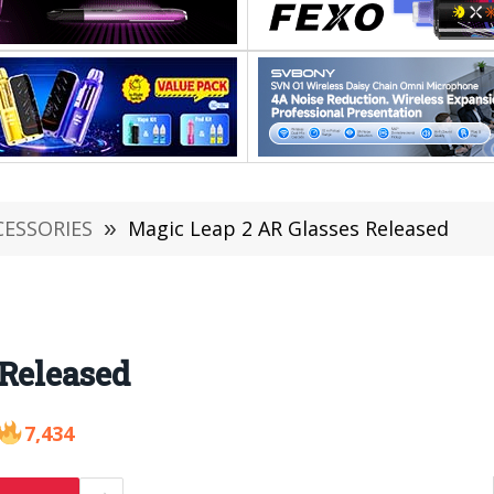
CESSORIES
»
Magic Leap 2 AR Glasses Released
 Released
7,434