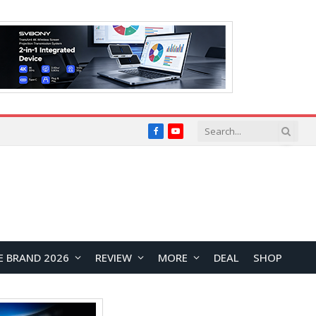
Facebook
YouTube
E BRAND 2026
REVIEW
MORE
DEAL
SHOP