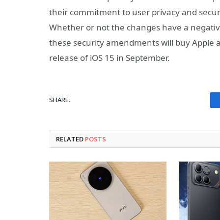
their commitment to user privacy and securi
Whether or not the changes have a negative
these security amendments will buy Apple a
release of iOS 15 in September.
SHARE.
RELATED
POSTS