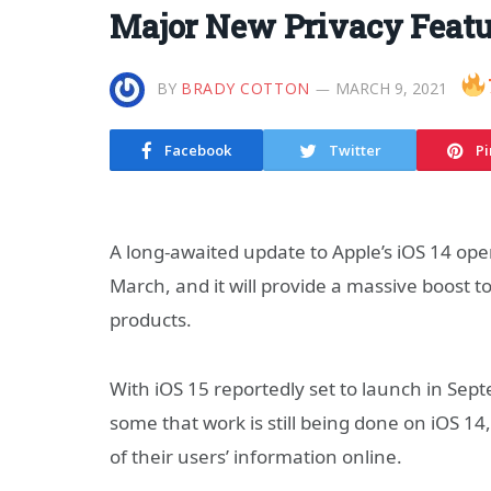
Major New Privacy Featu
BY
BRADY COTTON
MARCH 9, 2021
Facebook
Twitter
Pi
A long-awaited update to Apple’s iOS 14 oper
March, and it will provide a massive boost to
products.
With iOS 15 reportedly set to launch in Sept
some that work is still being done on iOS 14
of their users’ information online.