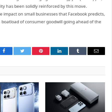
ty has been solidly reinforced by this move.
 impact on small businesses that Facebook predicts,
 boatload of consumer goodwill going ahead of the
Facebook
Twitter
Pinterest
LinkedIn
Tumblr
Email