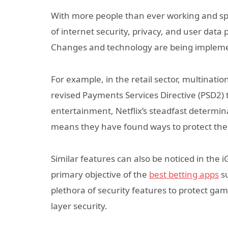
With more people than ever working and spend
of internet security, privacy, and user dat
Changes and technology are being implement
For example, in the retail sector, multina
revised Payments Services Directive (PSD2) 
entertainment, Netflix’s steadfast determi
means they have found ways to protect their
Similar features can also be noticed in the 
primary objective of the
best betting apps
su
plethora of security features to protect game
layer security.