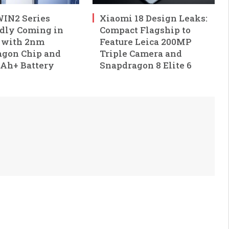
IN2 Series
Xiaomi 18 Design Leaks:
dly Coming in
Compact Flagship to
 with 2nm
Feature Leica 200MP
gon Chip and
Triple Camera and
Ah+ Battery
Snapdragon 8 Elite 6