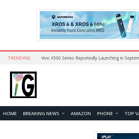
TRENDING
HOME
BREAKING NEWS
AMAZON
PHONE
TOP V