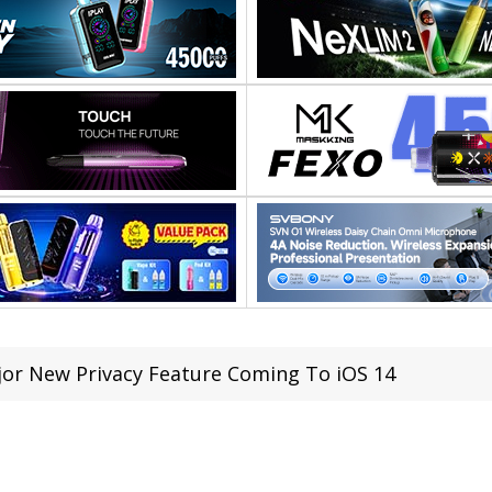
or New Privacy Feature Coming To iOS 14