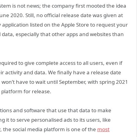
ystem is not news; the company first mooted the idea
e 2020. Still, no official release date was given at
application listed on the Apple Store to request your
d data, especially that other apps and websites than
equired to give complete access to all users, even if
ir activity and data. We finally have a release date
won’t have to wait until September, with spring 2021
 platform for release.
cations and software that use that data to make
g it to serve personalised ads to its users, like
 the social media platform is one of the
most