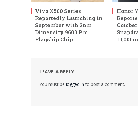
Vivo X500 Series
Honor W
Reportedly Launching in
Reporte
September with 2nm
October
Dimensity 9600 Pro
Snapdra
Flagship Chip
10,000m
LEAVE A REPLY
You must be
logged in
to post a comment.