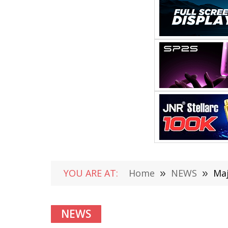
YOU ARE AT:
Home
»
NEWS
»
Maj
NEWS