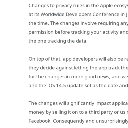
Changes to privacy rules in the Apple ecos
at its Worldwide Developers Conference in Jun
the time. The changes involve requiring any 
permission before tracking your activity an
the one tracking the data.
On top of that, app developers will also be r
they decide against letting the app track the
for the changes in more good news, and we 
and the iOS 14.5 update set as the date and
The changes will significantly impact appli
money by selling it on to a third party or usin
Facebook. Consequently and unsurprisingly,