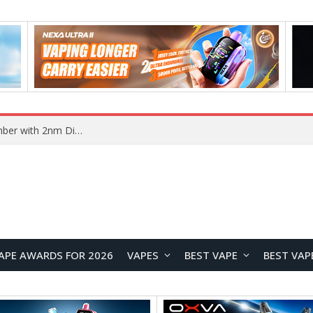
Vivo X500 Series Reportedly Launching in September with 2nm Dimensity 9600 Pro Flagship Chip
APE AWARDS FOR 2026
VAPES
BEST VAPE
BEST VAP