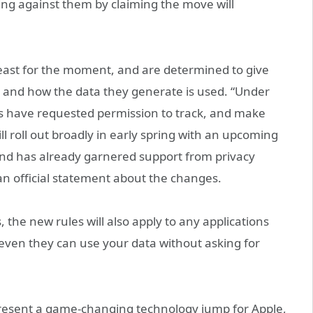
ng against them by claiming the move will
 least for the moment, and are determined to give
y and how the data they generate is used. “Under
pps have requested permission to track, and make
ll roll out broadly in early spring with an upcoming
 and has already garnered support from privacy
an official statement about the changes.
the new rules will also apply to any applications
even they can use your data without asking for
present a game-changing technology jump for Apple,