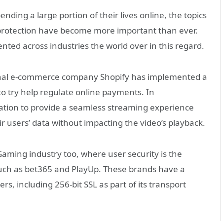
ing a large portion of their lives online, the topics
a protection have become more important than ever.
ed across industries the world over in this regard.
tional e-commerce company Shopify has implemented a
to try help regulate online payments. In
nation to provide a seamless streaming experience
 users’ data without impacting the video’s playback.
iGaming industry too, where user security is the
ch as bet365 and PlayUp. These brands have a
rs, including 256-bit SSL as part of its transport