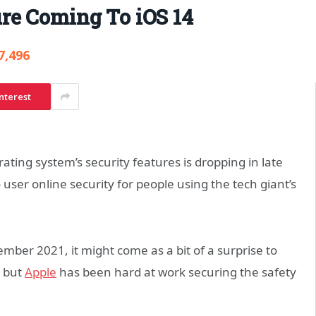
re Coming To iOS 14
7,496
nterest
ating system’s security features is dropping in late
 user online security for people using the tech giant’s
ember 2021, it might come as a bit of a surprise to
, but
Apple
has been hard at work securing the safety