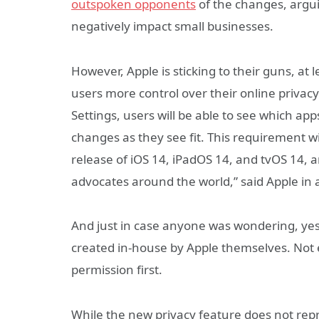
outspoken opponents
of the changes, argui
negatively impact small businesses.
However, Apple is sticking to their guns, at
users more control over their online privac
Settings, users will be able to see which a
changes as they see fit. This requirement wi
release of iOS 14, iPadOS 14, and tvOS 14,
advocates around the world,” said Apple in 
And just in case anyone was wondering, yes, 
created in-house by Apple themselves. Not 
permission first.
While the new privacy feature does not re