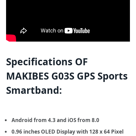
Specifications OF
MAKIBES G03S GPS Sports
Smartband:
Android from 4.3 and iOS from 8.0
0.96 inches OLED Display with 128 x 64 Pixel