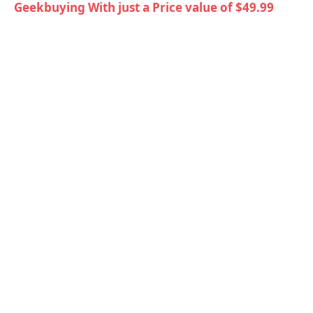
Geekbuying With just a Price value of $49.99