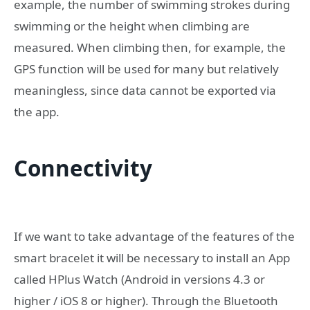
example, the number of swimming strokes during
swimming or the height when climbing are
measured. When climbing then, for example, the
GPS function will be used for many but relatively
meaningless, since data cannot be exported via
the app.
Connectivity
If we want to take advantage of the features of the
smart bracelet it will be necessary to install an App
called HPlus Watch (Android in versions 4.3 or
higher / iOS 8 or higher). Through the Bluetooth