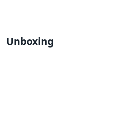
Unboxing