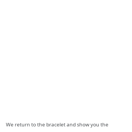
We return to the bracelet and show you the