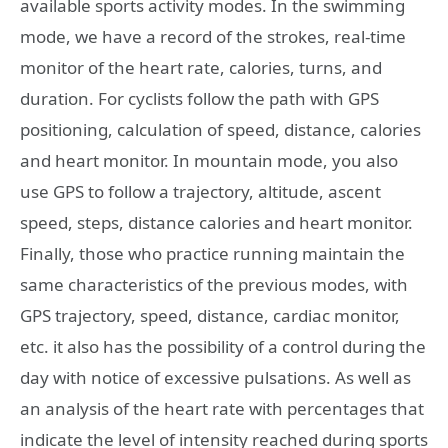
available sports activity modes. In the swimming
mode, we have a record of the strokes, real-time
monitor of the heart rate, calories, turns, and
duration. For cyclists follow the path with GPS
positioning, calculation of speed, distance, calories
and heart monitor. In mountain mode, you also
use GPS to follow a trajectory, altitude, ascent
speed, steps, distance calories and heart monitor.
Finally, those who practice running maintain the
same characteristics of the previous modes, with
GPS trajectory, speed, distance, cardiac monitor,
etc. it also has the possibility of a control during the
day with notice of excessive pulsations. As well as
an analysis of the heart rate with percentages that
indicate the level of intensity reached during sports