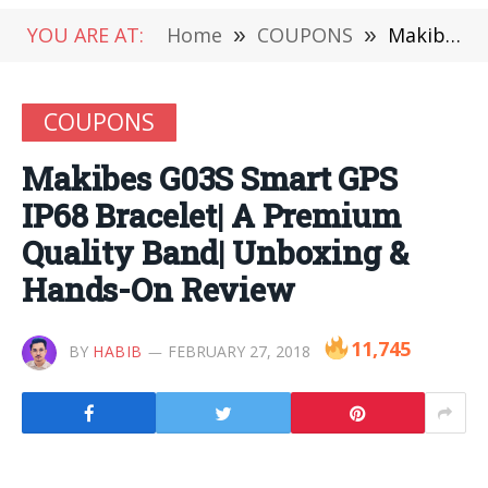
YOU ARE AT:
Home
»
COUPONS
»
Makibes G03S Smart GPS IP68 Bracelet| A Premium Quality Band| Unboxing & Hands-On Review
COUPONS
Makibes G03S Smart GPS
IP68 Bracelet| A Premium
Quality Band| Unboxing &
Hands-On Review
11,745
BY
HABIB
FEBRUARY 27, 2018