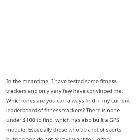
In the meantime, I have tested some fitness
trackers and only very few have convinced me.
Which ones are you can always find in my current
leaderboard of fitness trackers? There is none
under $100 to find, which has also built a GPS
module. Especially those who do a lot of sports
outside and do not always want to lug the