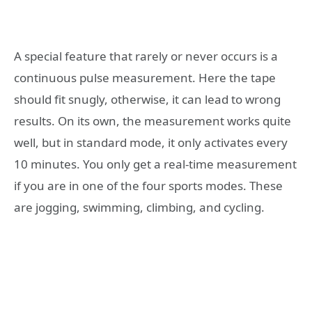
A special feature that rarely or never occurs is a
continuous pulse measurement. Here the tape
should fit snugly, otherwise, it can lead to wrong
results. On its own, the measurement works quite
well, but in standard mode, it only activates every
10 minutes. You only get a real-time measurement
if you are in one of the four sports modes. These
are jogging, swimming, climbing, and cycling.