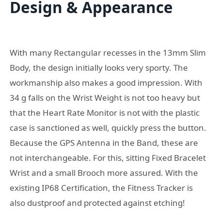
Design & Appearance
With many Rectangular recesses in the 13mm Slim
Body, the design initially looks very sporty. The
workmanship also makes a good impression. With
34 g falls on the Wrist Weight is not too heavy but
that the Heart Rate Monitor is not with the plastic
case is sanctioned as well, quickly press the button.
Because the GPS Antenna in the Band, these are
not interchangeable. For this, sitting Fixed Bracelet
Wrist and a small Brooch more assured. With the
existing IP68 Certification, the Fitness Tracker is
also dustproof and protected against etching!