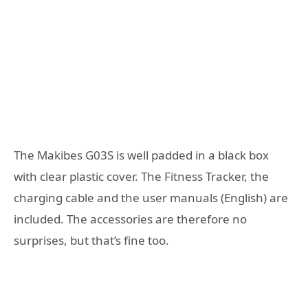
The Makibes G03S is well padded in a black box
with clear plastic cover. The Fitness Tracker, the
charging cable and the user manuals (English) are
included. The accessories are therefore no
surprises, but that’s fine too.