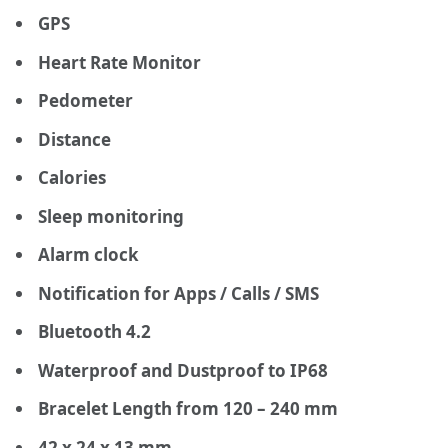
GPS
Heart Rate Monitor
Pedometer
Distance
Calories
Sleep monitoring
Alarm clock
Notification for Apps / Calls / SMS
Bluetooth 4.2
Waterproof and Dustproof to IP68
Bracelet Length from 120 – 240 mm
42 x 24 x 13 mm