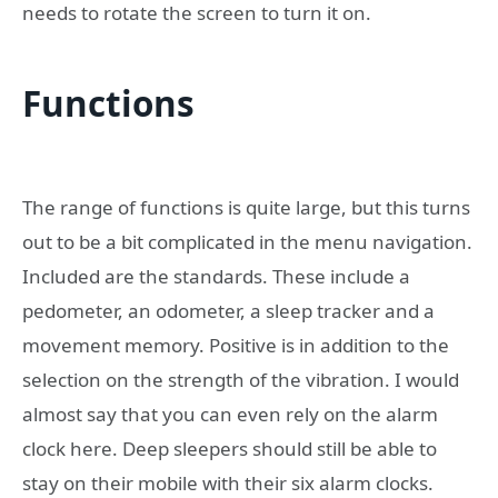
needs to rotate the screen to turn it on.
Functions
The range of functions is quite large, but this turns
out to be a bit complicated in the menu navigation.
Included are the standards. These include a
pedometer, an odometer, a sleep tracker and a
movement memory. Positive is in addition to the
selection on the strength of the vibration. I would
almost say that you can even rely on the alarm
clock here. Deep sleepers should still be able to
stay on their mobile with their six alarm clocks.