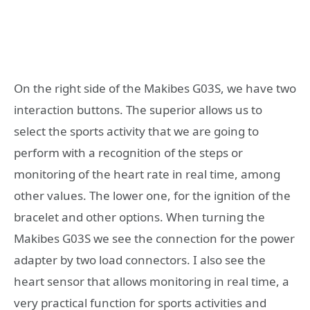
On the right side of the Makibes G03S, we have two
interaction buttons. The superior allows us to
select the sports activity that we are going to
perform with a recognition of the steps or
monitoring of the heart rate in real time, among
other values. The lower one, for the ignition of the
bracelet and other options. When turning the
Makibes G03S we see the connection for the power
adapter by two load connectors. I also see the
heart sensor that allows monitoring in real time, a
very practical function for sports activities and