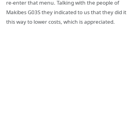
re-enter that menu. Talking with the people of
Makibes G03S they indicated to us that they did it
this way to lower costs, which is appreciated.