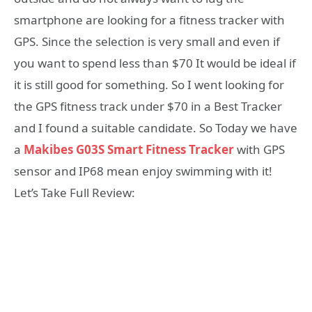
smartphone are looking for a fitness tracker with
GPS. Since the selection is very small and even if
you want to spend less than $70 It would be ideal if
it is still good for something. So I went looking for
the GPS fitness track under $70 in a Best Tracker
and I found a suitable candidate. So Today we have
a
Makibes G03S Smart Fitness Tracker
with GPS
sensor and IP68 mean enjoy swimming with it!
Let’s Take Full Review: