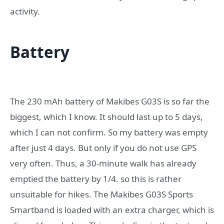
activity.
Battery
The 230 mAh battery of Makibes G03S is so far the
biggest, which I know. It should last up to 5 days,
which I can not confirm. So my battery was empty
after just 4 days. But only if you do not use GPS
very often. Thus, a 30-minute walk has already
emptied the battery by 1/4. so this is rather
unsuitable for hikes. The Makibes G03S Sports
Smartband is loaded with an extra charger, which is