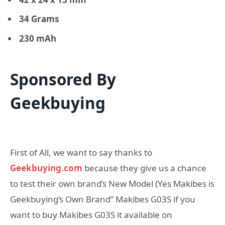
34 Grams
230 mAh
Sponsored By
Geekbuying
First of All, we want to say thanks to
Geekbuying.com
because they give us a chance
to test their own brand’s New Model (Yes Makibes is
Geekbuying’s Own Brand” Makibes G03S if you
want to buy Makibes G03S it available on