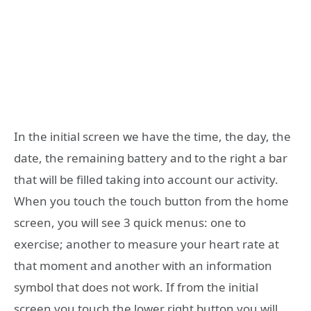
In the initial screen we have the time, the day, the
date, the remaining battery and to the right a bar
that will be filled taking into account our activity.
When you touch the touch button from the home
screen, you will see 3 quick menus: one to
exercise; another to measure your heart rate at
that moment and another with an information
symbol that does not work. If from the initial
screen you touch the lower right button you will