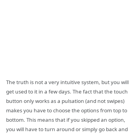
The truth is not a very intuitive system, but you will
get used to it in a few days. The fact that the touch
button only works as a pulsation (and not swipes)
makes you have to choose the options from top to
bottom. This means that if you skipped an option,
you will have to turn around or simply go back and