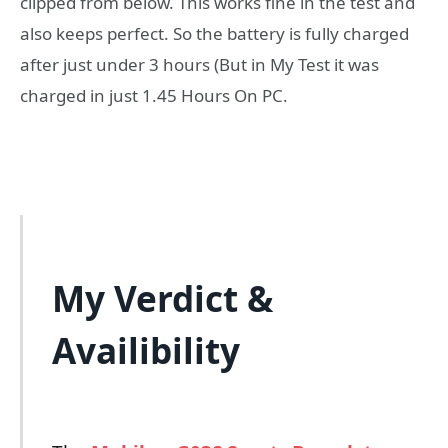
clipped from below. This works fine in the test and
also keeps perfect. So the battery is fully charged
after just under 3 hours (But in My Test it was
charged in just 1.45 Hours On PC.
My Verdict &
Availibility