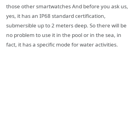
those other smartwatches And before you ask us,
yes, it has an IP68 standard certification,
submersible up to 2 meters deep. So there will be
no problem to use it in the pool or in the sea, in
fact, it has a specific mode for water activities.