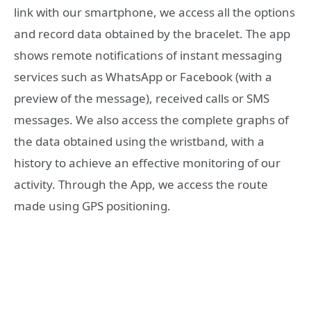
link with our smartphone, we access all the options
and record data obtained by the bracelet. The app
shows remote notifications of instant messaging
services such as WhatsApp or Facebook (with a
preview of the message), received calls or SMS
messages. We also access the complete graphs of
the data obtained using the wristband, with a
history to achieve an effective monitoring of our
activity. Through the App, we access the route
made using GPS positioning.