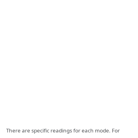
There are specific readings for each mode. For