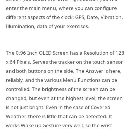
enter the main menu, where you can configure
different aspects of the clock: GPS, Date, Vibration,
Illumination, data of your exercises.
The 0.96 Inch OLED Screen has a Resolution of 128
x 64 Pixels. Serves the tracker on the touch sensor
and both buttons on the side. The Answer is here,
reliably, and the various Menu Functions can be
controlled. The brightness of the screen can be
changed, but even at the highest level, the screen
is not just bright. Even in the case of Covered
Weather, there is little that can be detected. It
works Wake up Gesture very well, so the wrist