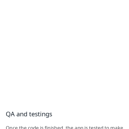
QA and testings
Once the code is finished, the app is tested to make