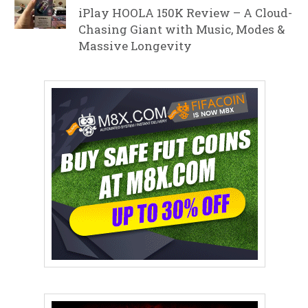
iPlay HOOLA 150K Review – A Cloud-
Chasing Giant with Music, Modes &
Massive Longevity