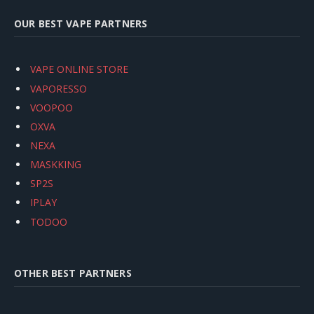
OUR BEST VAPE PARTNERS
VAPE ONLINE STORE
VAPORESSO
VOOPOO
OXVA
NEXA
MASKKING
SP2S
IPLAY
TODOO
OTHER BEST PARTNERS