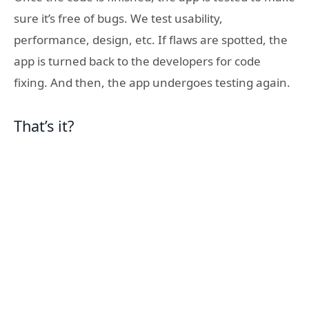
sure it’s free of bugs. We test usability,
performance, design, etc. If flaws are spotted, the
app is turned back to the developers for code
fixing. And then, the app undergoes testing again.
That’s it?