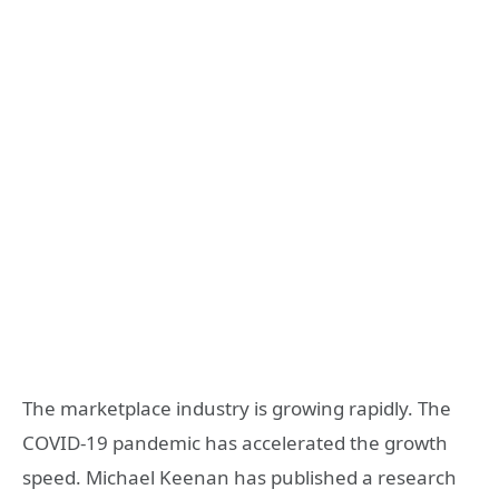
The marketplace industry is growing rapidly. The
COVID-19 pandemic has accelerated the growth
speed.
Michael Keenan has published a research