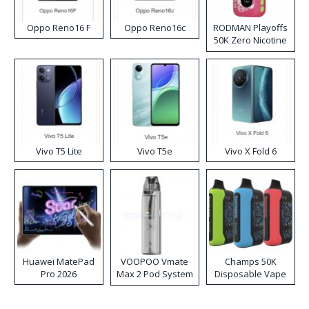
Oppo Reno16 F
Oppo Reno16c
RODMAN Playoffs
50K Zero Nicotine
Disposable Vape
Vivo T5 Lite
Vivo T5e
Vivo X Fold 6
Huawei MatePad
VOOPOO Vmate
Champs 50K
Pro 2026
Max 2 Pod System
Disposable Vape
Kit