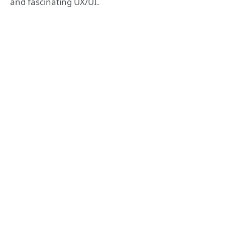
and fascinating UX/UI.