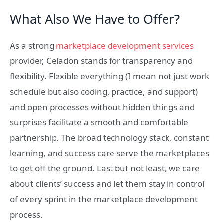
What Also We Have to Offer?
As a strong
marketplace development services
provider, Celadon stands for transparency and
flexibility. Flexible everything (
I mean not just work
schedule but also coding, practice, and support)
and open processes without hidden things and
surprises facilitate a smooth and comfortable
partnership. The broad technology stack, constant
learning, and success care serve the marketplaces
to get off the ground. Last but not least, we care
about clients’ success and let them stay in control
of every sprint in the marketplace development
process.