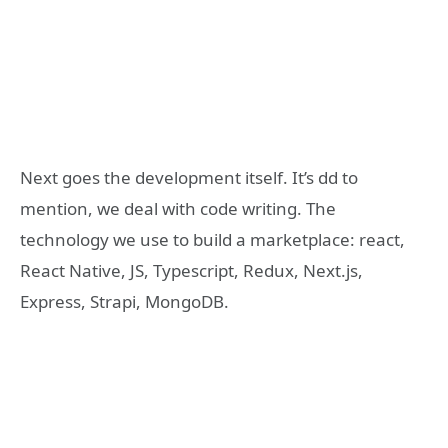
Next goes the development itself. It’s dd to
mention, we deal with code writing. The
technology we use to build a marketplace: react,
React Native, JS, Typescript, Redux, Next.js,
Express, Strapi, MongoDB.