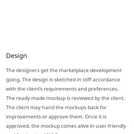
Design
The designers get the marketplace development
going.
The design is sketched in stiff accordance
with the client’s requirements and preferences.
The ready-made mockup is reviewed by the client.
The client may hand the mockups back for
improvements or approve them. Once it is
approved, the mockup comes alive in user-friendly