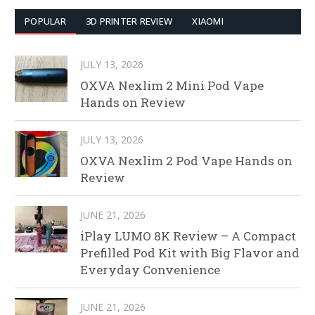
POPULAR
3D PRINTER REVIEW
XIAOMI
JULY 13, 2026
OXVA Nexlim 2 Mini Pod Vape
Hands on Review
JULY 13, 2026
OXVA Nexlim 2 Pod Vape Hands on
Review
JUNE 21, 2026
iPlay LUMO 8K Review – A Compact
Prefilled Pod Kit with Big Flavor and
Everyday Convenience
JUNE 21, 2026