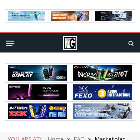
YOU ARE AT:
Home
»
FAQ
»
Marketplace Development