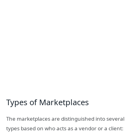
Types of Marketplaces
The marketplaces are distinguished into several
types based on who acts as a vendor or a client: