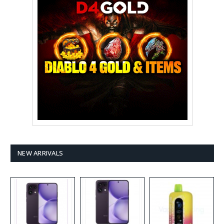
NEW ARRIVALS