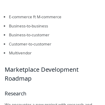
E-commerce ft M-commerce
Business-to-business
Business-to-customer
Customer-to-customer
Multivendor
Marketplace Development
Roadmap
Research
We encounter a new project with research and