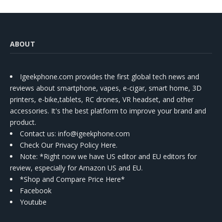
ABOUT
Igeekphone.com provides the first global tech news and
reviews about smartphone, vapes, e-cigar, smart home, 3D
printers, e-bike,tablets, RC drones, VR headset, and other
accessories. It's the best platform to improve your brand and
product.
Contact us
: info@igeekphone.com
Check Our Privacy Policy Here.
Note: *Right now we have US editor and EU editors for
review, especially for Amazon US and EU.
*Shop and Compare Price Here*
Facebook
Youtube