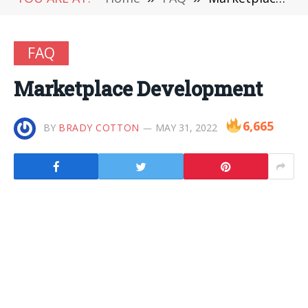
FAQ
Marketplace Development
6,665
BY
BRADY COTTON
MAY 31, 2022