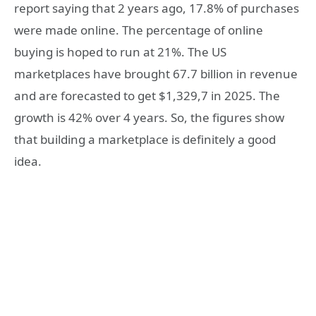
report saying that 2 years ago, 17.8% of purchases
were made online. The percentage of online
buying is hoped to run at 21%. The US
marketplaces have brought 67.7 billion in revenue
and are forecasted to get $1,329,7 in 2025. The
growth is 42% over 4 years. So, the figures show
that building a marketplace is definitely a good
idea.