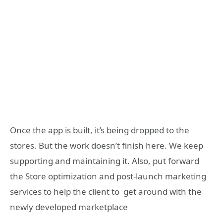
Once the app is built, it’s being dropped to the
stores. But the work doesn’t finish here. We keep
supporting and maintaining it. Also, put forward
the Store optimization and post-launch marketing
services to help the client to get around with the
newly developed marketplace