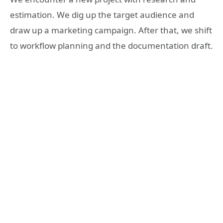
estimation. We dig up
the target audience and
draw up a marketing campaign. After that, we shift
to workflow planning and the documentation draft.