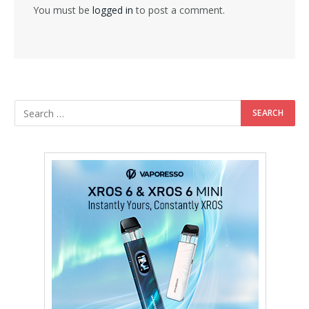
You must be
logged in
to post a comment.