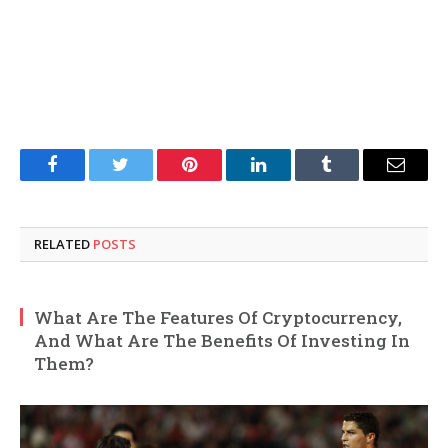
Facebook
Twitter
Pinterest
LinkedIn
Tumblr
Email
RELATED
POSTS
What Are The Features Of Cryptocurrency,
And What Are The Benefits Of Investing In
Them?