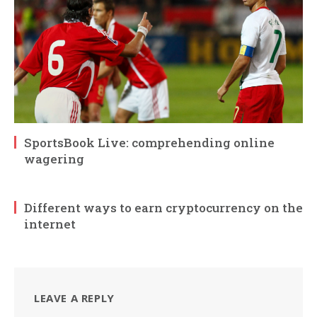
SportsBook Live: comprehending online
wagering
Different ways to earn cryptocurrency on the
internet
LEAVE A REPLY