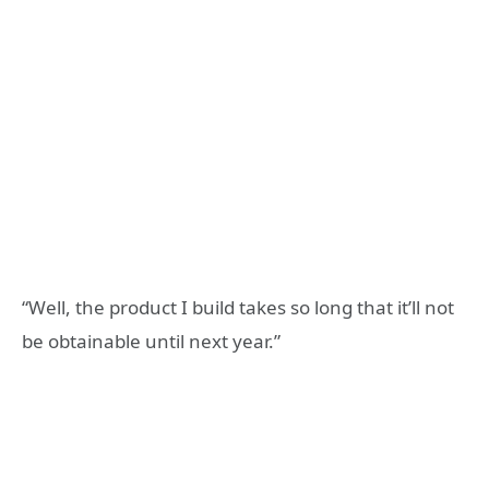
“Well, the product I build takes so long that it’ll not
be obtainable until next year.”