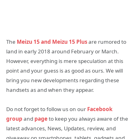
The
Meizu 15 and Meizu 15 Plus
are rumored to
land in early 2018 around February or March.
However, everything is mere speculation at this
point and your guess is as good as ours. We will
bring you new developments regarding these
handsets as and when they appear.
Do not forget to follow us on our
Facebook
group
and
page
to keep you always aware of the
latest advances, News, Updates, review, and
giveaway on smartphones, tablets, gadgets and