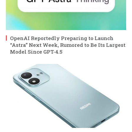
OpenAI Reportedly Preparing to Launch
“Astra” Next Week, Rumored to Be Its Largest
Model Since GPT-4.5