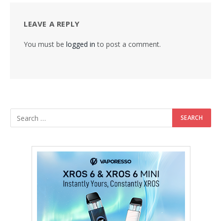
LEAVE A REPLY
You must be
logged in
to post a comment.