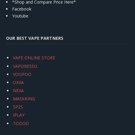
*Shop and Compare Price Here*
Facebook
Youtube
OUR BEST VAPE PARTNERS
VAPE ONLINE STORE
VAPORESSO
VOOPOO
OXVA
NEXA
MASKKING
SP2S
IPLAY
TODOO