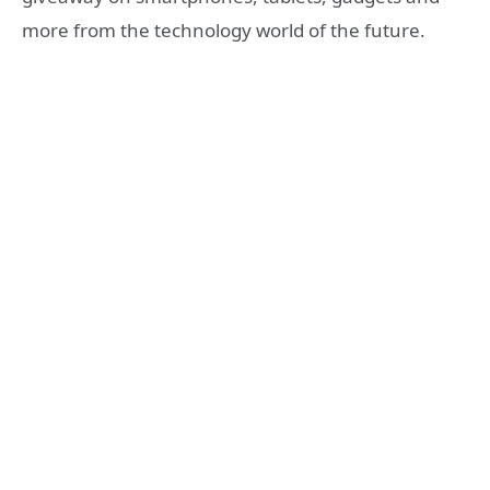
more from the technology world of the future.