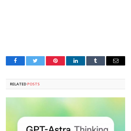
Facebook
Twitter
Pinterest
LinkedIn
Tumblr
Email
RELATED
POSTS