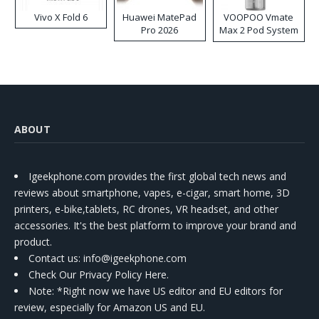
Vivo X Fold 6
Huawei MatePad
VOOPOO Vmate
Pro 2026
Max 2 Pod System
Kit
ABOUT
Igeekphone.com provides the first global tech news and
reviews about smartphone, vapes, e-cigar, smart home, 3D
printers, e-bike,tablets, RC drones, VR headset, and other
accessories. It's the best platform to improve your brand and
product.
Contact us
: info@igeekphone.com
Check Our Privacy Policy Here.
Note: *Right now we have US editor and EU editors for
review, especially for Amazon US and EU.