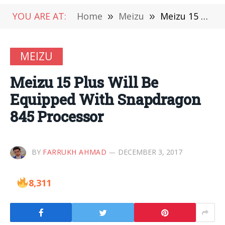
YOU ARE AT:
Home
»
Meizu
»
Meizu 15 Plus Will Be Equipped With Snapdragon 845 Processor
MEIZU
Meizu 15 Plus Will Be
Equipped With Snapdragon
845 Processor
BY
FARRUKH AHMAD
DECEMBER 3, 2017
8,311