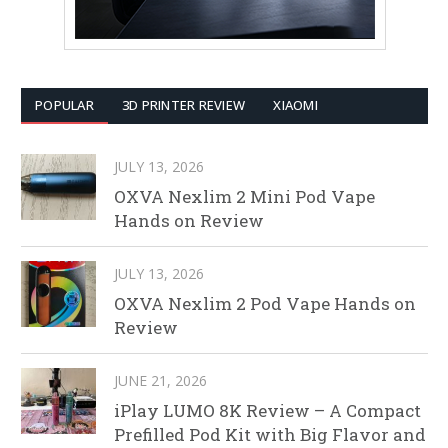
POPULAR
3D PRINTER REVIEW
XIAOMI
JULY 13, 2026
OXVA Nexlim 2 Mini Pod Vape
Hands on Review
JULY 13, 2026
OXVA Nexlim 2 Pod Vape Hands on
Review
JUNE 21, 2026
iPlay LUMO 8K Review – A Compact
Prefilled Pod Kit with Big Flavor and