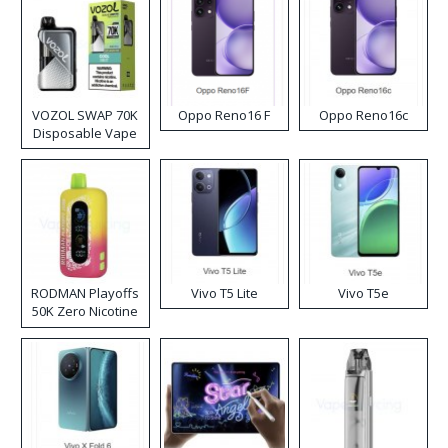
VOZOL SWAP 70K
Oppo Reno16 F
Oppo Reno16c
Disposable Vape
RODMAN Playoffs
Vivo T5 Lite
Vivo T5e
50K Zero Nicotine
Disposable Vape