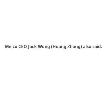
Meizu CEO Jack Wong (Huang Zhang) also said: