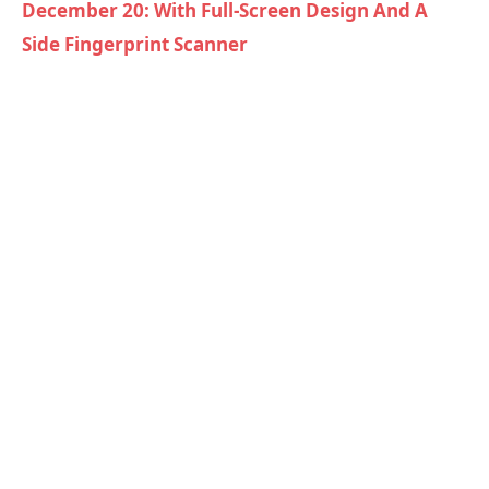
December 20: With Full-Screen Design And A
Side Fingerprint Scanner