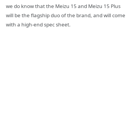
we do know that the Meizu 15 and Meizu 15 Plus
will be the flagship duo of the brand, and will come
with a high-end spec sheet.