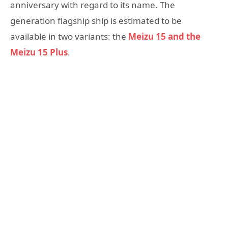
anniversary with regard to its name. The
generation flagship ship is estimated to be
available in two variants: the
Meizu 15 and the
Meizu 15 Plus
.