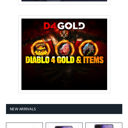
NEW ARRIVALS