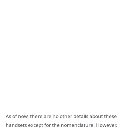
As of now, there are no other details about these
handsets except for the nomenclature. However,