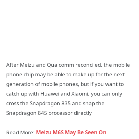
After Meizu and Qualcomm reconciled, the mobile
phone chip may be able to make up for the next
generation of mobile phones, but if you want to
catch up with Huawei and Xiaomi, you can only
cross the Snapdragon 835 and snap the
Snapdragon 845 processor directly
Read More:
Meizu M6S May Be Seen On