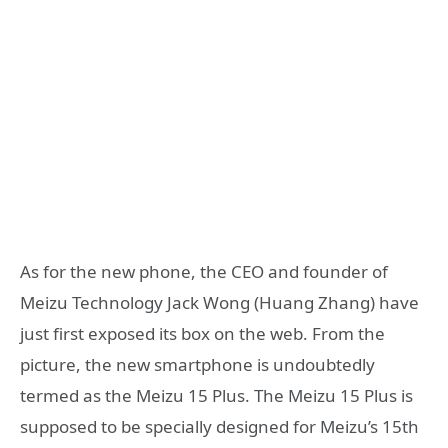
As for the new phone, the CEO and founder of
Meizu Technology Jack Wong (Huang Zhang) have
just first exposed its box on the web. From the
picture, the new smartphone is undoubtedly
termed as the Meizu 15 Plus. The Meizu 15 Plus is
supposed to be specially designed for Meizu’s 15th