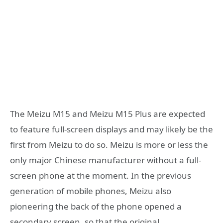
The Meizu M15 and Meizu M15 Plus are expected
to feature full-screen displays and may likely be the
first from Meizu to do so. Meizu is more or less the
only major Chinese manufacturer without a full-
screen phone at the moment. In the previous
generation of mobile phones, Meizu also
pioneering the back of the phone opened a
secondary screen, so that the original