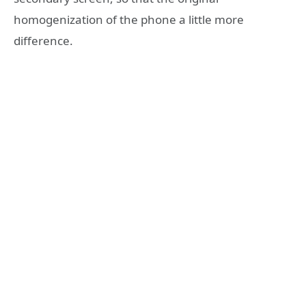
homogenization of the phone a little more
difference.