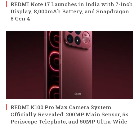
REDMI Note 17 Launches in India with 7-Inch
Display, 8,000mAh Battery, and Snapdragon
8 Gen 4
REDMI K100 Pro Max Camera System
Officially Revealed: 200MP Main Sensor, 5×
Periscope Telephoto, and 50MP Ultra-Wide