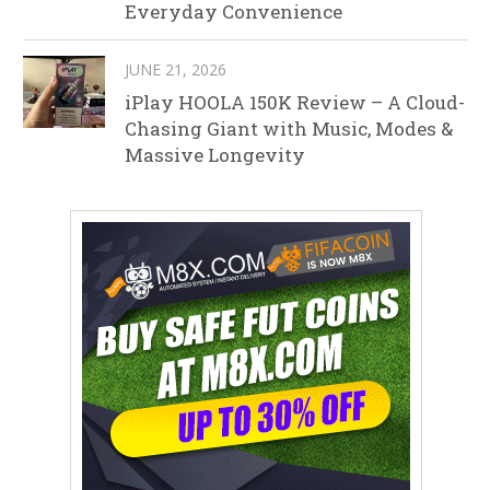
Everyday Convenience
JUNE 21, 2026
iPlay HOOLA 150K Review – A Cloud-
Chasing Giant with Music, Modes &
Massive Longevity