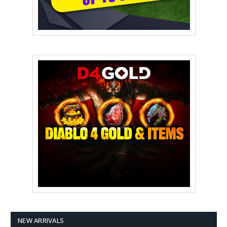
NEW ARRIVALS