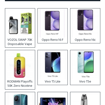
VOZOL SWAP 70K
Oppo Reno16 F
Oppo Reno16c
Disposable Vape
RODMAN Playoffs
Vivo T5 Lite
Vivo T5e
50K Zero Nicotine
Disposable Vape