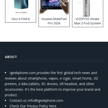
Vivo X Fold 6
Huawei MatePad
VOOPOO Vmate
Pro 2026
Max 2 Pod System
Kit
ABOUT
Igeekphone.com provides the first global tech news and
reviews about smartphone, vapes, e-cigar, smart home, 3D
printers, e-bike,tablets, RC drones, VR headset, and other
accessories. It's the best platform to improve your brand and
product.
Contact us
: info@igeekphone.com
Check Our Privacy Policy Here.