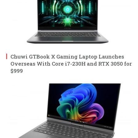
Chuwi GTBook X Gaming Laptop Launches
Overseas With Core i7-230H and RTX 3050 for
$999