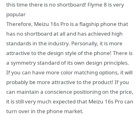
this time there is no shortboard! Flyme 8 is very
popular
Therefore, Meizu 16s Pro is a flagship phone that
has no shortboard at all and has achieved high
standards in the industry. Personally, it is more
attractive to the design style of the phone! There is
a symmetry standard of its own design principles.
If you can have more color matching options, it will
probably be more attractive to the product! If you
can maintain a conscience positioning on the price,
it is still very much expected that Meizu 16s Pro can
turn over in the phone market.