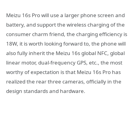
Meizu 16s Pro will use a larger phone screen and
battery, and support the wireless charging of the
consumer charm friend, the charging efficiency is
18W, it is worth looking forward to, the phone will
also fully inherit the Meizu 16s global NFC, global
linear motor, dual-frequency GPS, etc., the most
worthy of expectation is that Meizu 16s Pro has
realized the rear three cameras, officially in the
design standards and hardware.