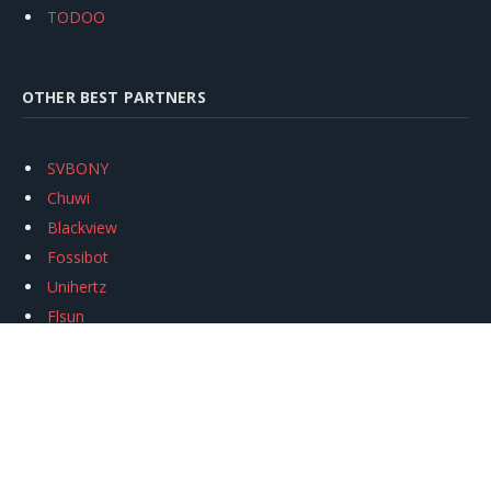
TODOO
OTHER BEST PARTNERS
SVBONY
Chuwi
Blackview
Fossibot
Unihertz
Flsun
Anycubic
Xtool
Oukitel
Mukkpet Ebike
Ugreen