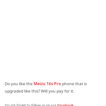
Do you like the
Meizu 16s Pro
phone that is
upgraded like this? Will you pay for it.
Do not forget to follow us on our
Facebook