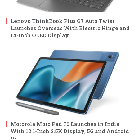
Lenovo ThinkBook Plus G7 Auto Twist
Launches Overseas With Electric Hinge and
14-Inch OLED Display
Motorola Moto Pad 70 Launches in India
With 12.1-Inch 2.5K Display, 5G and Android
16