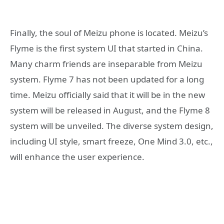
Finally, the soul of Meizu phone is located. Meizu’s
Flyme is the first system UI that started in China.
Many charm friends are inseparable from Meizu
system. Flyme 7 has not been updated for a long
time. Meizu officially said that it will be in the new
system will be released in August, and the Flyme 8
system will be unveiled. The diverse system design,
including UI style, smart freeze, One Mind 3.0, etc.,
will enhance the user experience.