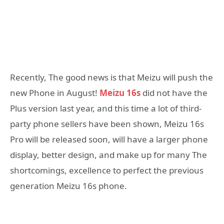
Recently, The good news is that Meizu will push the
new Phone in August!
Meizu 16s
did not have the
Plus version last year, and this time a lot of third-
party phone sellers have been shown, Meizu 16s
Pro will be released soon, will have a larger phone
display, better design, and make up for many The
shortcomings, excellence to perfect the previous
generation Meizu 16s phone.