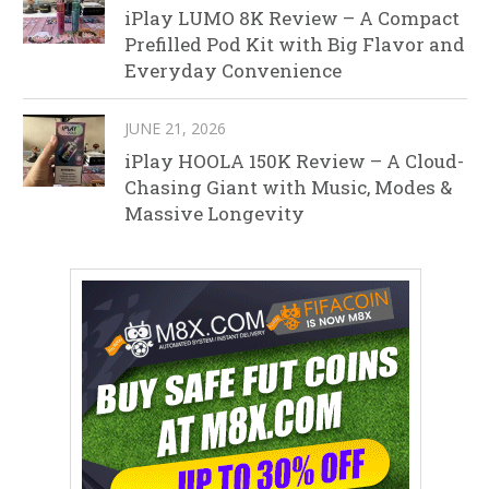
iPlay LUMO 8K Review – A Compact
Prefilled Pod Kit with Big Flavor and
Everyday Convenience
JUNE 21, 2026
iPlay HOOLA 150K Review – A Cloud-
Chasing Giant with Music, Modes &
Massive Longevity