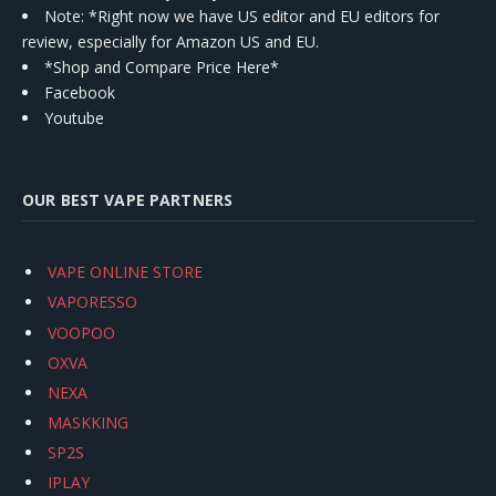
Note: *Right now we have US editor and EU editors for
review, especially for Amazon US and EU.
*Shop and Compare Price Here*
Facebook
Youtube
OUR BEST VAPE PARTNERS
VAPE ONLINE STORE
VAPORESSO
VOOPOO
OXVA
NEXA
MASKKING
SP2S
IPLAY