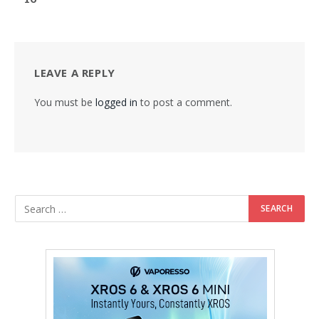
LEAVE A REPLY
You must be
logged in
to post a comment.