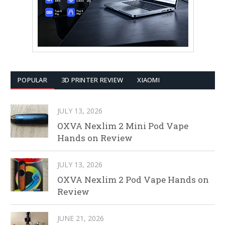
POPULAR
3D PRINTER REVIEW
XIAOMI
JULY 13, 2026
OXVA Nexlim 2 Mini Pod Vape
Hands on Review
JULY 13, 2026
OXVA Nexlim 2 Pod Vape Hands on
Review
JUNE 21, 2026