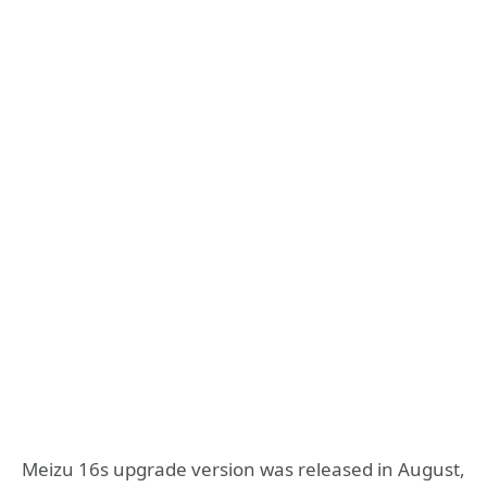
Meizu 16s upgrade version was released in August,