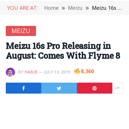
YOU ARE AT:
Home
»
Meizu
»
Meizu 16s Pro Releasing in August: Comes With Flyme 8
MEIZU
Meizu 16s Pro Releasing in
August: Comes With Flyme 8
8,360
BY
HABIB
JULY 13, 2019