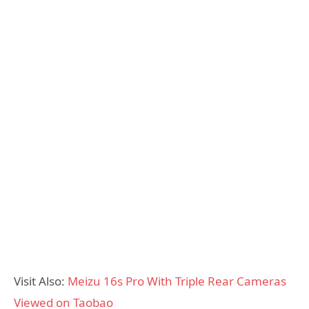
Visit Also:
Meizu 16s Pro With Triple Rear Cameras
Viewed on Taobao