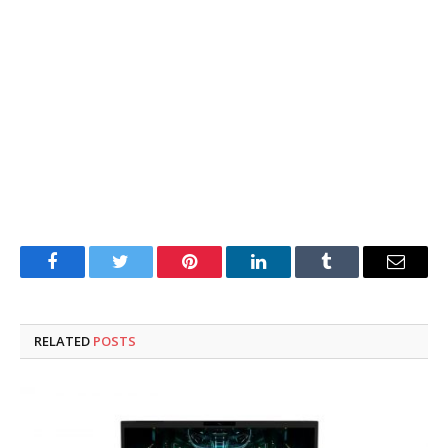
Facebook
Twitter
Pinterest
LinkedIn
Tumblr
Email
RELATED
POSTS