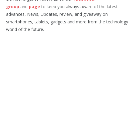
group
and
page
to keep you always aware of the latest
advances, News, Updates, review, and giveaway on
smartphones, tablets, gadgets and more from the technology
world of the future.