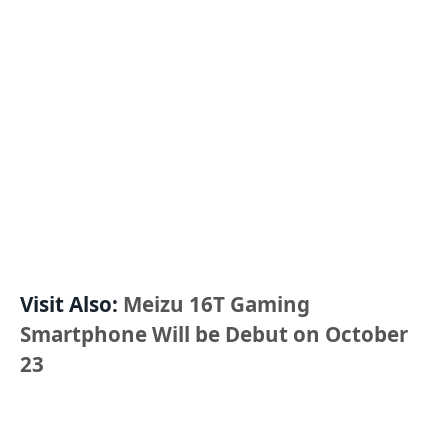
Visit Also:
Meizu 16T Gaming
Smartphone Will be Debut on October
23