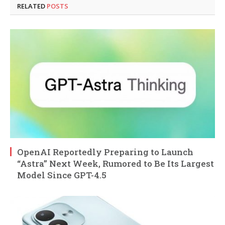
RELATED
POSTS
OpenAI Reportedly Preparing to Launch
“Astra” Next Week, Rumored to Be Its Largest
Model Since GPT-4.5