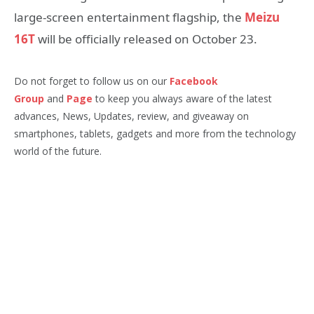
large-screen entertainment flagship, the
Meizu
16T
will be officially released on October 23.
Do not forget to follow us on our
Facebook
Group
and
Page
to keep you always aware of the latest
advances, News, Updates, review, and giveaway on
smartphones, tablets, gadgets and more from the technology
world of the future.