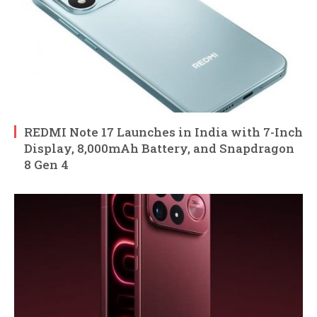
REDMI Note 17 Launches in India with 7-Inch
Display, 8,000mAh Battery, and Snapdragon
8 Gen 4