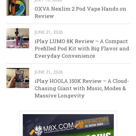
OXVA Nexlim 2 Pod Vape Hands on
Review
JUNE 21, 2026
iPlay LUMO 8K Review – A Compact
Prefilled Pod Kit with Big Flavor and
Everyday Convenience
JUNE 21, 2026
iPlay HOOLA 150K Review – A Cloud-
Chasing Giant with Music, Modes &
Massive Longevity