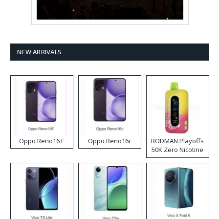
NEW ARRIVALS
Oppo Reno16 F
Oppo Reno16c
RODMAN Playoffs
50K Zero Nicotine
Disposable Vape