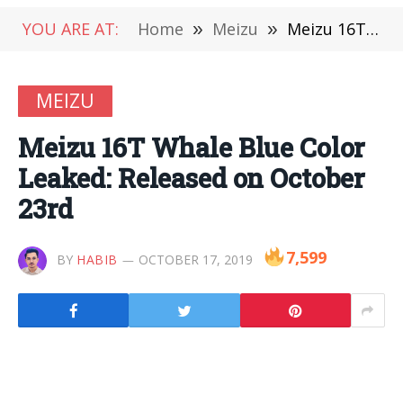
YOU ARE AT:
Home
»
Meizu
»
Meizu 16T Whale Blue Color Leaked: Released on October 23rd
MEIZU
Meizu 16T Whale Blue Color
Leaked: Released on October
23rd
7,599
BY
HABIB
OCTOBER 17, 2019