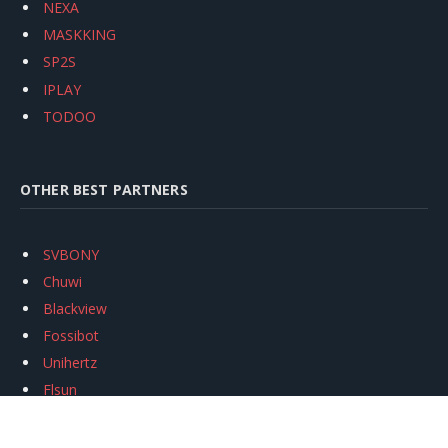
NEXA
MASKKING
SP2S
IPLAY
TODOO
OTHER BEST PARTNERS
SVBONY
Chuwi
Blackview
Fossibot
Unihertz
Flsun
Anycubic
Xtool