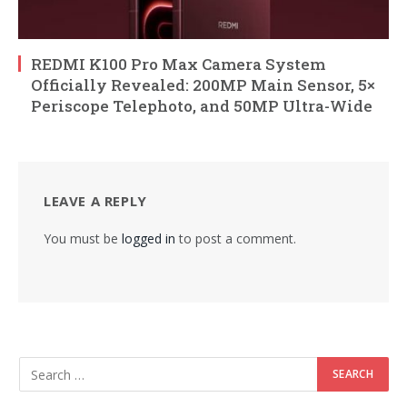
REDMI K100 Pro Max Camera System
Officially Revealed: 200MP Main Sensor, 5×
Periscope Telephoto, and 50MP Ultra-Wide
LEAVE A REPLY
You must be
logged in
to post a comment.