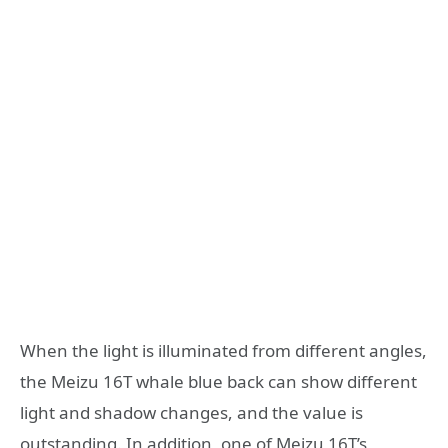
When the light is illuminated from different angles,
the Meizu 16T whale blue back can show different
light and shadow changes, and the value is
outstanding. In addition, one of Meizu 16T’s