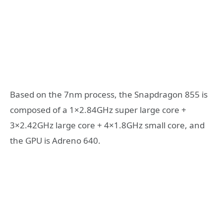
Based on the 7nm process, the Snapdragon 855 is
composed of a 1×2.84GHz super large core +
3×2.42GHz large core + 4×1.8GHz small core, and
the GPU is Adreno 640.