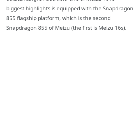
biggest highlights is equipped with the Snapdragon
855 flagship platform, which is the second
Snapdragon 855 of Meizu (the first is Meizu 16s).