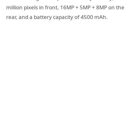
million pixels in front, 16MP + 5MP + 8MP on the
rear, and a battery capacity of 4500 mAh.