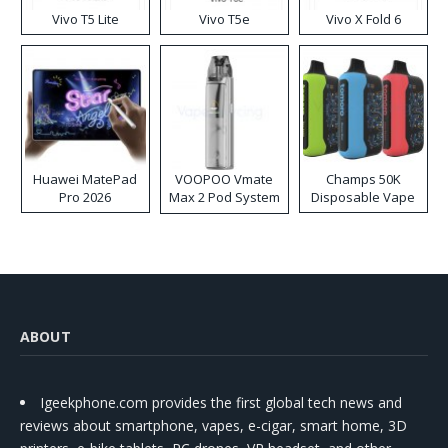
Vivo T5 Lite
Vivo T5e
Vivo X Fold 6
Huawei MatePad
VOOPOO Vmate
Champs 50K
Pro 2026
Max 2 Pod System
Disposable Vape
Kit
ABOUT
Igeekphone.com provides the first global tech news and
reviews about smartphone, vapes, e-cigar, smart home, 3D