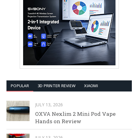
POPULAR
3D PRINTER REVIEW
XIAOMI
JULY 13, 2026
OXVA Nexlim 2 Mini Pod Vape
Hands on Review
JULY 13, 2026