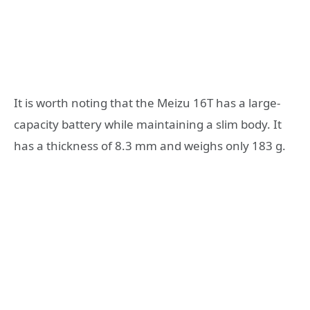
It is worth noting that the Meizu 16T has a large-
capacity battery while maintaining a slim body. It
has a thickness of 8.3 mm and weighs only 183 g.