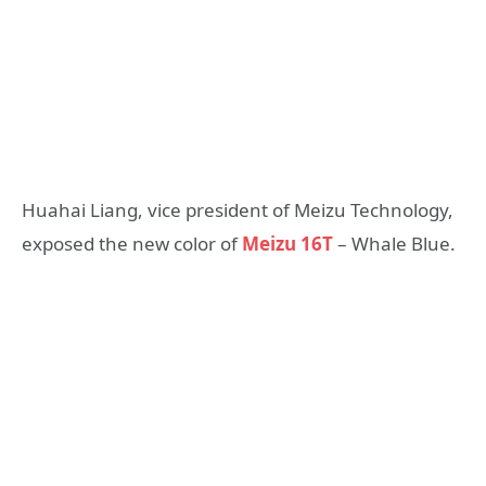
Huahai Liang, vice president of Meizu Technology,
exposed the new color of
Meizu 16T
– Whale Blue.