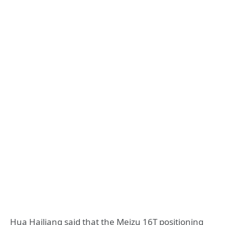
Hua Hailiang said that the Meizu 16T positioning