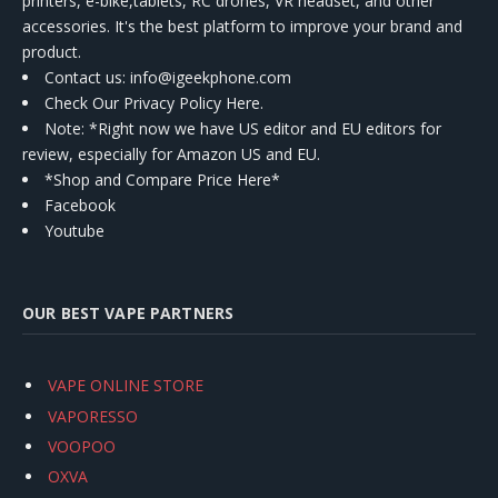
printers, e-bike,tablets, RC drones, VR headset, and other
accessories. It's the best platform to improve your brand and
product.
Contact us
: info@igeekphone.com
Check Our Privacy Policy Here.
Note: *Right now we have US editor and EU editors for
review, especially for Amazon US and EU.
*Shop and Compare Price Here*
Facebook
Youtube
OUR BEST VAPE PARTNERS
VAPE ONLINE STORE
VAPORESSO
VOOPOO
OXVA