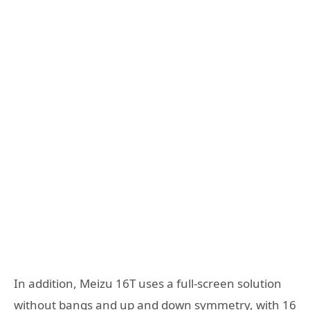
In addition, Meizu 16T uses a full-screen solution
without bangs and up and down symmetry, with 16