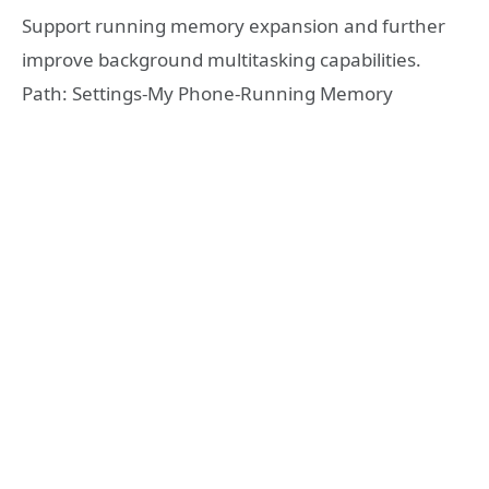
Support running memory expansion and further
improve background multitasking capabilities.
Path: Settings-My Phone-Running Memory