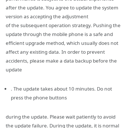
after the update. You agree to update the system
version as accepting the adjustment
of the subsequent operation strategy. Pushing the
update through the mobile phone is a safe and
efficient upgrade method, which usually does not
affect any existing data. In order to prevent
accidents, please make a data backup before the
update
. The update takes about 10 minutes. Do not
press the phone buttons
during the update. Please wait patiently to avoid
the update failure. During the update, it is normal