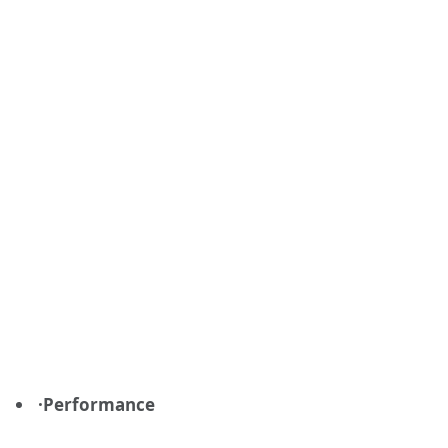
·Performance