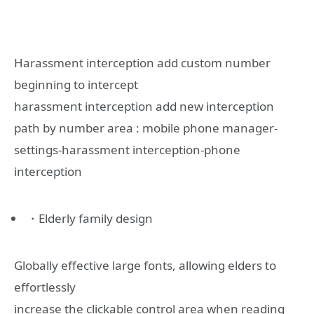
Harassment interception add custom number
beginning to intercept
harassment interception add new interception
path by number area : mobile phone manager-
settings-harassment interception-phone
interception
・Elderly family design
Globally effective large fonts, allowing elders to
effortlessly
increase the clickable control area when reading