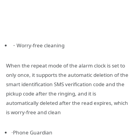
・Worry-free cleaning
When the repeat mode of the alarm clock is set to
only once, it supports the automatic deletion of the
smart identification SMS verification code and the
pickup code after the ringing, and it is
automatically deleted after the read expires, which
is worry-free and clean
·Phone Guardian