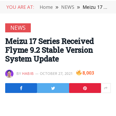
YOU ARE AT:
Home
»
NEWS
»
Meizu 17 Series Received Flyme 9.2 Stable Version System Update
NEWS
Meizu 17 Series Received
Flyme 9.2 Stable Version
System Update
8,003
BY
HABIB
OCTOBER 27, 2021