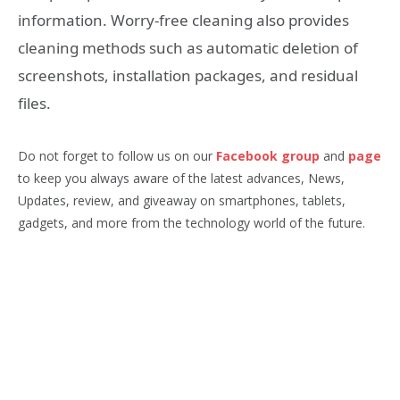
information. Worry-free cleaning also provides
cleaning methods such as automatic deletion of
screenshots, installation packages, and residual
files.
Do not forget to follow us on our
Facebook group
and
page
to keep you always aware of the latest advances, News,
Updates, review, and giveaway on smartphones, tablets,
gadgets, and more from the technology world of the future.