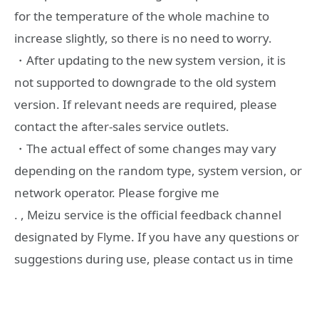
for the temperature of the whole machine to
increase slightly, so there is no need to worry.
・After updating to the new system version, it is
not supported to downgrade to the old system
version. If relevant needs are required, please
contact the after-sales service outlets.
・The actual effect of some changes may vary
depending on the random type, system version, or
network operator. Please forgive me
. , Meizu service is the official feedback channel
designated by Flyme. If you have any questions or
suggestions during use, please contact us in time