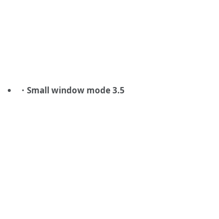
・Small window mode 3.5