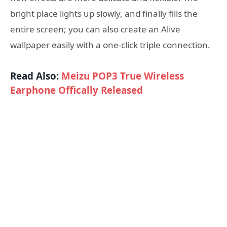
bright place lights up slowly, and finally fills the
entire screen; you can also create an Alive
wallpaper easily with a one-click triple connection.
Read Also:
Meizu POP3 True Wireless
Earphone Offically Released