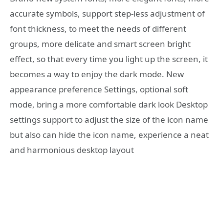
accurate symbols, support step-less adjustment of
font thickness, to meet the needs of different
groups, more delicate and smart screen bright
effect, so that every time you light up the screen, it
becomes a way to enjoy the dark mode. New
appearance preference Settings, optional soft
mode, bring a more comfortable dark look Desktop
settings support to adjust the size of the icon name
but also can hide the icon name, experience a neat
and harmonious desktop layout