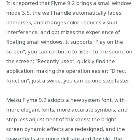
It is reported that Flyme 9.2 brings a small window
mode 3.5, the welt handle automatically fades,
immerses, and changes color, reduces visual
interference, and optimizes the experience of
floating small windows. It supports “Play on the
screen”, you can continue to listen to the sound on
the screen; “Recently used”, quickly find the
application, making the operation easier; “Direct
function”, just a swipe, you can be one step faster.
Meizu Flyme 9.2 adopts a new system font, with
more elegant fonts, more accurate symbols, and
step-less adjustment of thickness; the bright
screen dynamic effects are redesigned, and the
new effects are more delicate and flexible. The