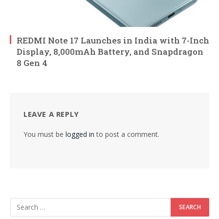
REDMI Note 17 Launches in India with 7-Inch
Display, 8,000mAh Battery, and Snapdragon
8 Gen 4
LEAVE A REPLY
You must be
logged in
to post a comment.