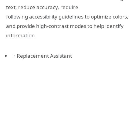
text, reduce accuracy, require
following accessibility guidelines to optimize colors,
and provide high-contrast modes to help identify
information
・Replacement Assistant