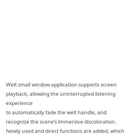
Welt small window application supports screen
playback, allowing the uninterrupted listening
experience
to automatically fade the welt handle, and
recognize the scene’s immersive discoloration.
Newly used and direct functions are added, which