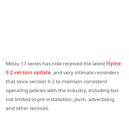
Meizu 17 series has now received the latest
Flyme
9.2 version update
, and very intimate reminders
that since version 9.2 to maintain consistent
operating policies with the industry, including but
not limited to pre-installation, push, advertising,
and other services.