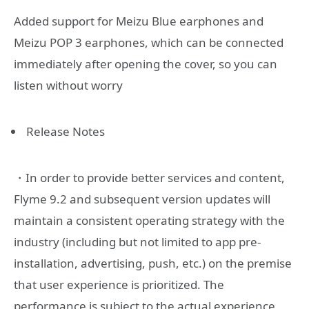
Added support for Meizu Blue earphones and
Meizu POP 3 earphones, which can be connected
immediately after opening the cover, so you can
listen without worry
Release Notes
・In order to provide better services and content,
Flyme 9.2 and subsequent version updates will
maintain a consistent operating strategy with the
industry (including but not limited to app pre-
installation, advertising, push, etc.) on the premise
that user experience is prioritized. The
performance is subject to the actual experience