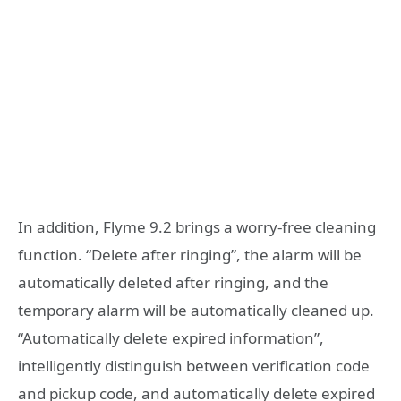
In addition, Flyme 9.2 brings a worry-free cleaning
function. “Delete after ringing”, the alarm will be
automatically deleted after ringing, and the
temporary alarm will be automatically cleaned up.
“Automatically delete expired information”,
intelligently distinguish between verification code
and pickup code, and automatically delete expired