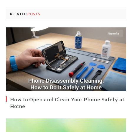
RELATED
POSTS
How to Open and Clean Your Phone Safely at
Home