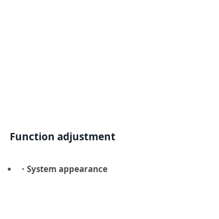
Function adjustment
・System appearance