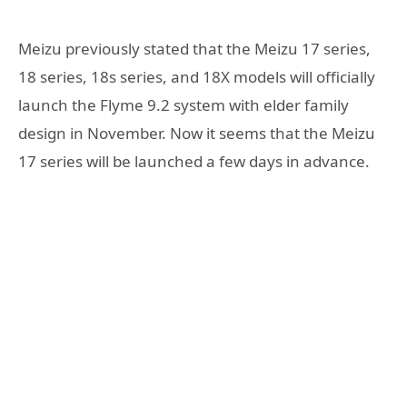
Meizu previously stated that the Meizu 17 series,
18 series, 18s series, and 18X models will officially
launch the Flyme 9.2 system with elder family
design in November. Now it seems that the Meizu
17 series will be launched a few days in advance.