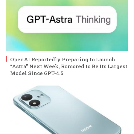
OpenAI Reportedly Preparing to Launch
“Astra” Next Week, Rumored to Be Its Largest
Model Since GPT-4.5