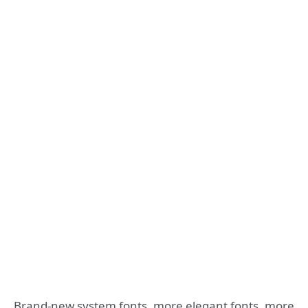
Brand-new system fonts, more elegant fonts, more