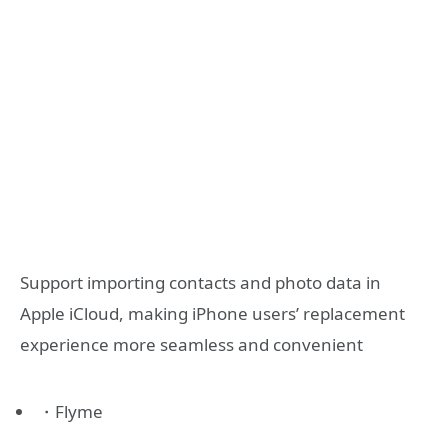
Support importing contacts and photo data in
Apple iCloud, making iPhone users’ replacement
experience more seamless and convenient
・Flyme