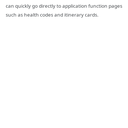
can quickly go directly to application function pages
such as health codes and itinerary cards.