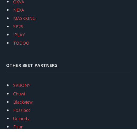
OXVA
NEXA
MASKKING
SP2S
IPLAY
TODOO
OTHER BEST PARTNERS
SVBONY
Chuwi
Blackview
Fossibot
Unihertz
Flsun
Anycubic