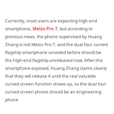
Currently, most users are expecting high-end
smartphone,
Meizu Pro 7
, but according to
previous news, the phone supervised by Huang
Zhang is not Meizu Pro 7, and the dual four curved
flagship smartphone unveiled before should be
the high-end flagship unreleased now. After this
smartphone exposed, Huang Zhang claims clearly
that they will release it until the real valuable
curved screen function shows up, so the dual four
curved screen phone should be an engineering
phone