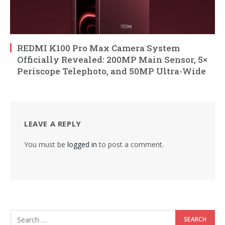
REDMI K100 Pro Max Camera System
Officially Revealed: 200MP Main Sensor, 5×
Periscope Telephoto, and 50MP Ultra-Wide
LEAVE A REPLY
You must be
logged in
to post a comment.