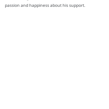
passion and happiness about his support.