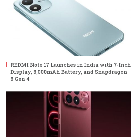
REDMI Note 17 Launches in India with 7-Inch
Display, 8,000mAh Battery, and Snapdragon
8 Gen 4