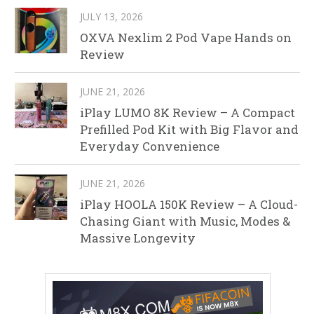
JULY 13, 2026
OXVA Nexlim 2 Pod Vape Hands on
Review
JUNE 21, 2026
iPlay LUMO 8K Review – A Compact
Prefilled Pod Kit with Big Flavor and
Everyday Convenience
JUNE 21, 2026
iPlay HOOLA 150K Review – A Cloud-
Chasing Giant with Music, Modes &
Massive Longevity