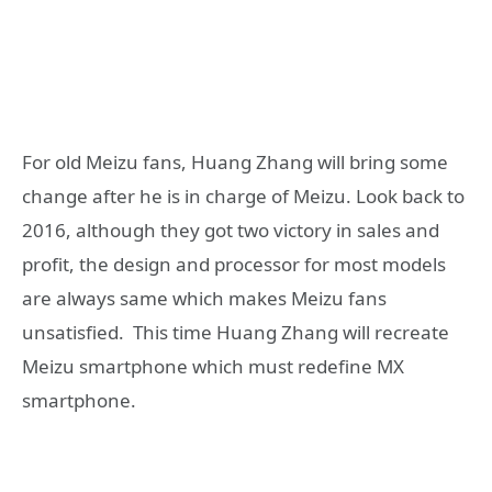
For old Meizu fans, Huang Zhang will bring some
change after he is in charge of Meizu. Look back to
2016, although they got two victory in sales and
profit, the design and processor for most models
are always same which makes Meizu fans
unsatisfied. This time Huang Zhang will recreate
Meizu smartphone which must redefine MX
smartphone.