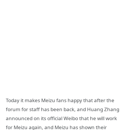
Today it makes Meizu fans happy that after the
forum for staff has been back, and Huang Zhang
announced on its official Weibo that he will work
for Meizu again, and Meizu has shown their