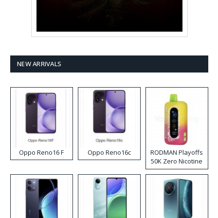
NEW ARRIVALS
Oppo Reno16 F
Oppo Reno16c
RODMAN Playoffs
50K Zero Nicotine
Disposable Vape