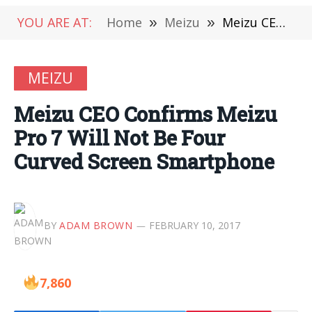
YOU ARE AT:
Home
»
Meizu
»
Meizu CEO Confirms Meizu Pro 7 Will Not Be Four Curved Screen Smartphone
MEIZU
Meizu CEO Confirms Meizu
Pro 7 Will Not Be Four
Curved Screen Smartphone
BY
ADAM BROWN
FEBRUARY 10, 2017
7,860