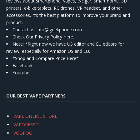
reviews about smartphone, vapes, e-cigar, smart home, 3D
printers, e-bike,tablets, RC drones, VR headset, and other
accessories. It's the best platform to improve your brand and
product.
Contact us
: info@igeekphone.com
Check Our Privacy Policy Here.
Note: *Right now we have US editor and EU editors for
review, especially for Amazon US and EU.
*Shop and Compare Price Here*
Facebook
Youtube
OUR BEST VAPE PARTNERS
VAPE ONLINE STORE
VAPORESSO
VOOPOO