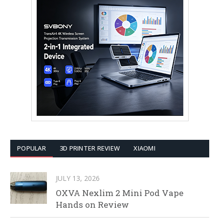
POPULAR
3D PRINTER REVIEW
XIAOMI
JULY 13, 2026
OXVA Nexlim 2 Mini Pod Vape
Hands on Review