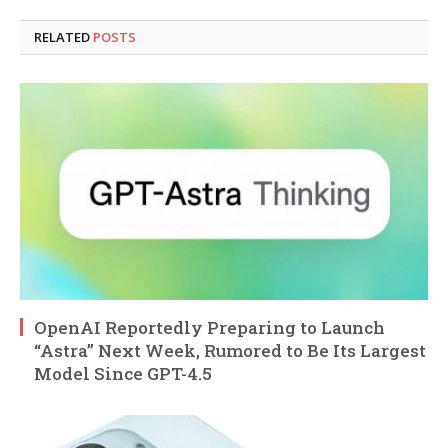
RELATED
POSTS
OpenAI Reportedly Preparing to Launch
“Astra” Next Week, Rumored to Be Its Largest
Model Since GPT-4.5