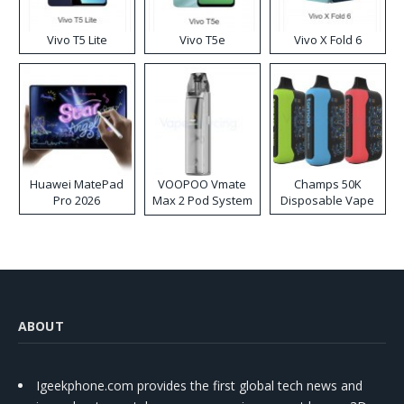
Vivo T5 Lite
Vivo T5e
Vivo X Fold 6
Huawei MatePad
VOOPOO Vmate
Champs 50K
Pro 2026
Max 2 Pod System
Disposable Vape
Kit
ABOUT
Igeekphone.com provides the first global tech news and