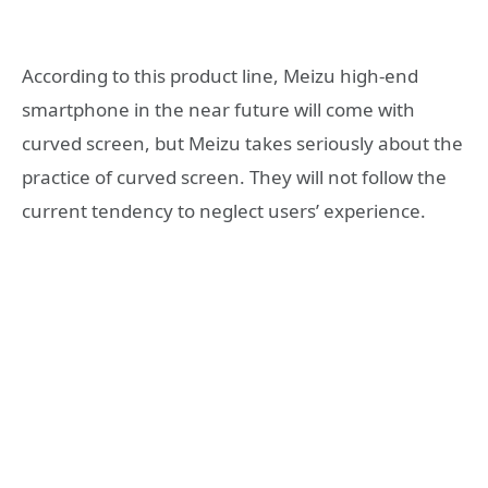
According to this product line, Meizu high-end
smartphone in the near future will come with
curved screen, but Meizu takes seriously about the
practice of curved screen. They will not follow the
current tendency to neglect users’ experience.