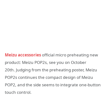
Meizu accessories
official micro preheating new
product: Meizu POP2s, see you on October
20th. Judging from the preheating poster, Meizu
POP2s continues the compact design of Meizu
POP2, and the side seems to integrate one-button
touch control.