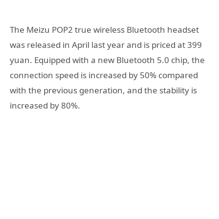
The Meizu POP2 true wireless Bluetooth headset
was released in April last year and is priced at 399
yuan. Equipped with a new Bluetooth 5.0 chip, the
connection speed is increased by 50% compared
with the previous generation, and the stability is
increased by 80%.