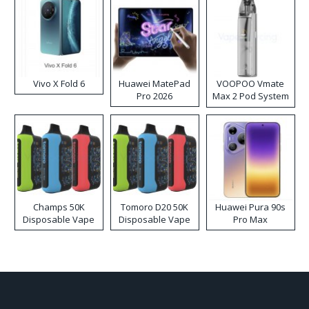
Vivo X Fold 6
Huawei MatePad
VOOPOO Vmate
Pro 2026
Max 2 Pod System
Kit
Champs 50K
Tomoro D20 50K
Huawei Pura 90s
Disposable Vape
Disposable Vape
Pro Max