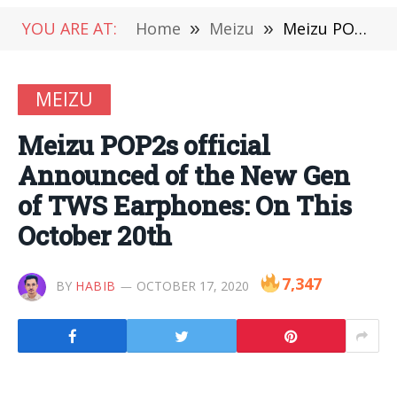
YOU ARE AT:
Home
»
Meizu
»
Meizu POP2s official Announced of the New Gen of TWS Earphones: On This October 20th
MEIZU
Meizu POP2s official
Announced of the New Gen
of TWS Earphones: On This
October 20th
7,347
BY
HABIB
OCTOBER 17, 2020