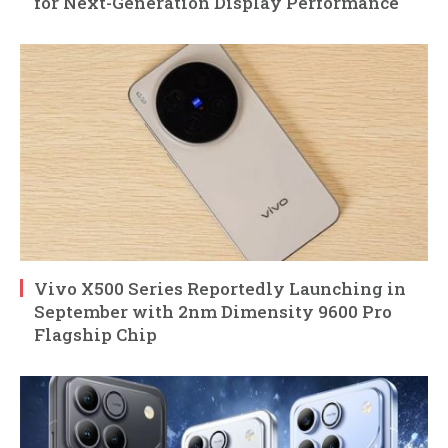
for Next-Generation Display Performance
Vivo X500 Series Reportedly Launching in
September with 2nm Dimensity 9600 Pro
Flagship Chip