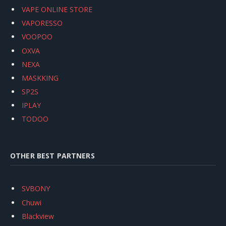
VAPE ONLINE STORE
VAPORESSO
VOOPOO
OXVA
NEXA
MASKKING
SP2S
IPLAY
TODOO
OTHER BEST PARTNERS
SVBONY
Chuwi
Blackview