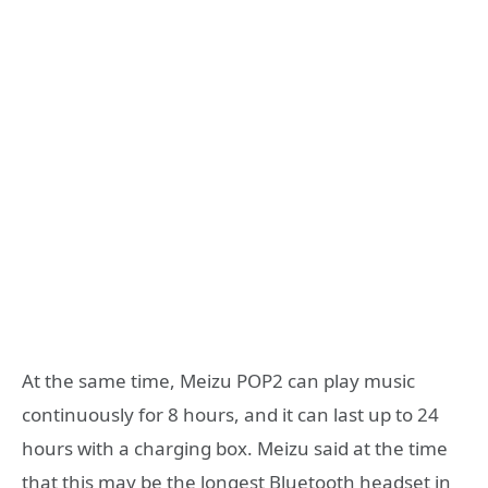
At the same time, Meizu POP2 can play music
continuously for 8 hours, and it can last up to 24
hours with a charging box. Meizu said at the time
that this may be the longest Bluetooth headset in