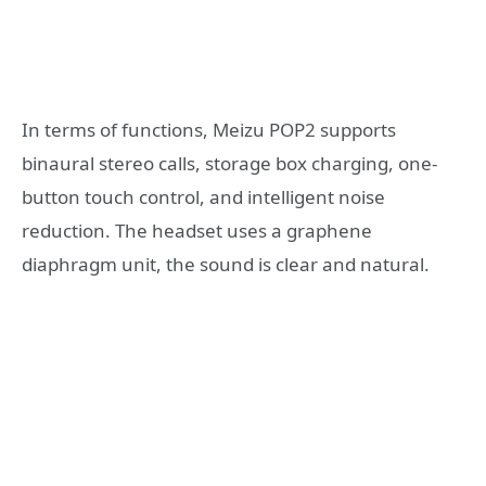
In terms of functions, Meizu POP2 supports
binaural stereo calls, storage box charging, one-
button touch control, and intelligent noise
reduction. The headset uses a graphene
diaphragm unit, the sound is clear and natural.