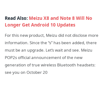
Read Also:
Meizu X8 and Note 8 Will No
Longer Get Android 10 Updates
For this new product, Meizu did not disclose more
information. Since the “s” has been added, there
must be an upgrade. Let’s wait and see. Meizu
POP2s official announcement of the new
generation of true wireless Bluetooth headsets:
see you on October 20​