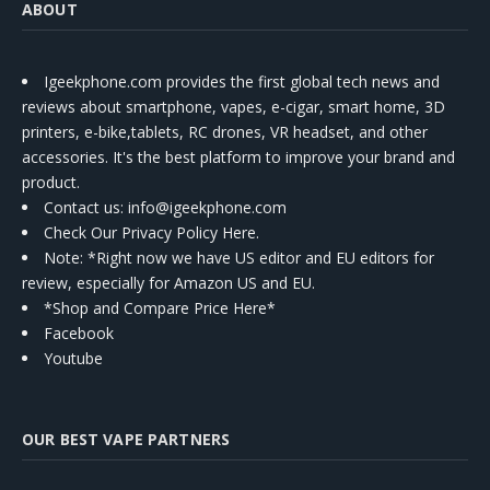
ABOUT
Igeekphone.com provides the first global tech news and
reviews about smartphone, vapes, e-cigar, smart home, 3D
printers, e-bike,tablets, RC drones, VR headset, and other
accessories. It's the best platform to improve your brand and
product.
Contact us
: info@igeekphone.com
Check Our Privacy Policy Here.
Note: *Right now we have US editor and EU editors for
review, especially for Amazon US and EU.
*Shop and Compare Price Here*
Facebook
Youtube
OUR BEST VAPE PARTNERS