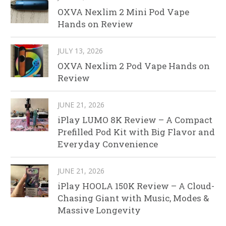
OXVA Nexlim 2 Mini Pod Vape
Hands on Review
JULY 13, 2026
OXVA Nexlim 2 Pod Vape Hands on
Review
JUNE 21, 2026
iPlay LUMO 8K Review – A Compact
Prefilled Pod Kit with Big Flavor and
Everyday Convenience
JUNE 21, 2026
iPlay HOOLA 150K Review – A Cloud-
Chasing Giant with Music, Modes &
Massive Longevity