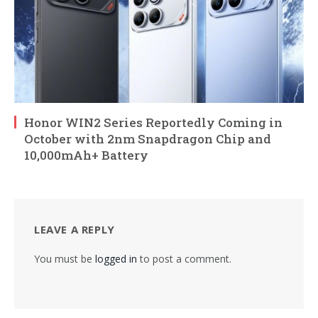
Honor WIN2 Series Reportedly Coming in
October with 2nm Snapdragon Chip and
10,000mAh+ Battery
LEAVE A REPLY
You must be
logged in
to post a comment.