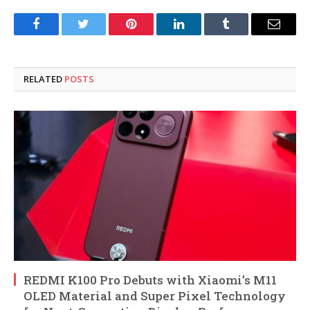
Facebook
Twitter
Pinterest
LinkedIn
Tumblr
Email
RELATED
POSTS
REDMI K100 Pro Debuts with Xiaomi’s M11
OLED Material and Super Pixel Technology