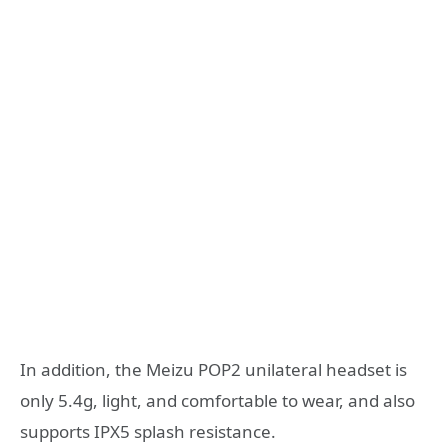
In addition, the Meizu POP2 unilateral headset is
only 5.4g, light, and comfortable to wear, and also
supports IPX5 splash resistance.