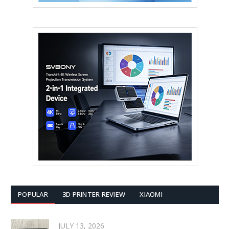
POPULAR
3D PRINTER REVIEW
XIAOMI
JULY 13, 2026