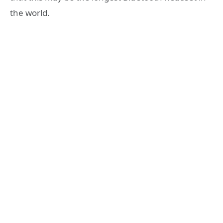
the world.