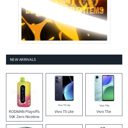
NEW ARRIVALS
RODMAN Playoffs
Vivo T5 Lite
Vivo T5e
50K Zero Nicotine
Disposable Vape