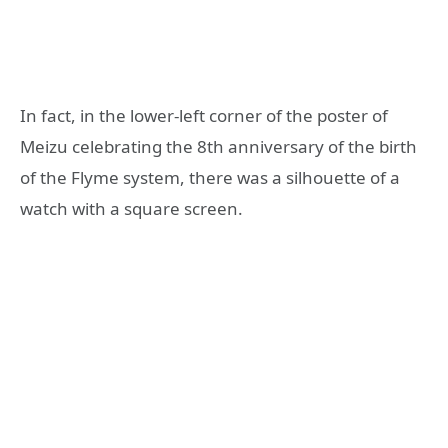
In fact, in the lower-left corner of the poster of
Meizu celebrating the 8th anniversary of the birth
of the Flyme system, there was a silhouette of a
watch with a square screen.