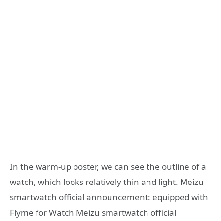
In the warm-up poster, we can see the outline of a
watch, which looks relatively thin and light. Meizu
smartwatch official announcement: equipped with
Flyme for Watch Meizu smartwatch official