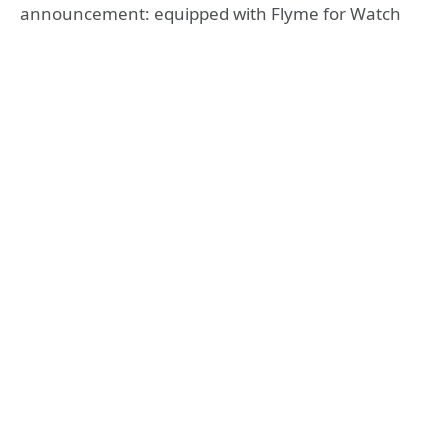
announcement: equipped with Flyme for Watch