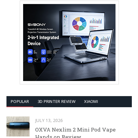
POPULAR
3D PRINTER REVIEW
XIAOMI
JULY 13, 2026
OXVA Nexlim 2 Mini Pod Vape
Hands on Review