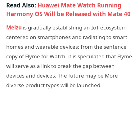
Read Also:
Huawei Mate Watch Running
Harmony OS Will be Released with Mate 40
Meizu
is gradually establishing an IoT ecosystem
centered on smartphones and radiating to smart
homes and wearable devices; from the sentence
copy of Flyme for Watch, it is speculated that Flyme
will serve as a link to break the gap between
devices and devices. The future may be More
diverse product types will be launched.