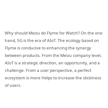
Why should Meizu do Flyme for Watch? On the one
hand, 5G is the era of AIoT. The ecology based on
Flyme is conducive to enhancing the synergy
between products. From the Meizu company level,
AIoT is a strategic direction, an opportunity, and a
challenge. From a user perspective, a perfect
ecosystem is more Helps to increase the stickiness
of users.