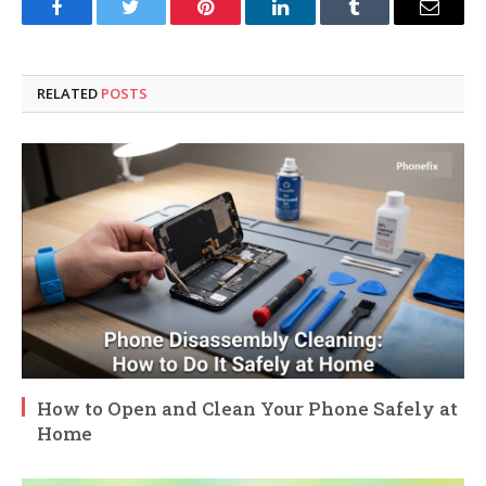
Facebook
Twitter
Pinterest
LinkedIn
Tumblr
Email
RELATED
POSTS
How to Open and Clean Your Phone Safely at
Home