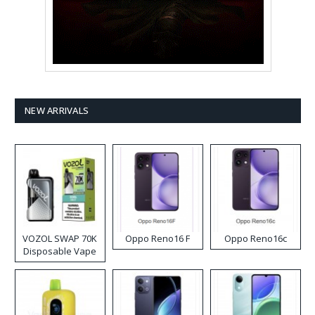
NEW ARRIVALS
VOZOL SWAP 70K
Oppo Reno16 F
Oppo Reno16c
Disposable Vape