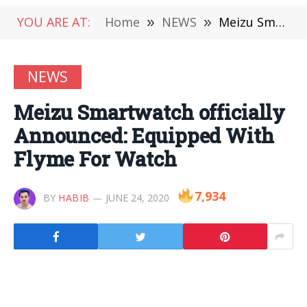
YOU ARE AT:
Home
»
NEWS
»
Meizu Smartwatch officially Announced: Equipped With Flyme For Watch
NEWS
Meizu Smartwatch officially
Announced: Equipped With
Flyme For Watch
7,934
BY
HABIB
JUNE 24, 2020