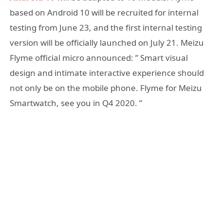
based on Android 10 will be recruited for internal
testing from June 23, and the first internal testing
version will be officially launched on July 21. Meizu
Flyme official micro announced: ” Smart visual
design and intimate interactive experience should
not only be on the mobile phone. Flyme for Meizu
Smartwatch, see you in Q4 2020. ​​”