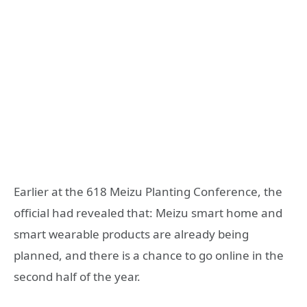
Earlier at the 618 Meizu Planting Conference, the
official had revealed that: Meizu smart home and
smart wearable products are already being
planned, and there is a chance to go online in the
second half of the year.