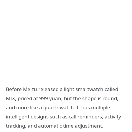
Before Meizu released a light smartwatch called
MIX, priced at 999 yuan, but the shape is round,
and more like a quartz watch. It has multiple
intelligent designs such as call reminders, activity
tracking, and automatic time adjustment.