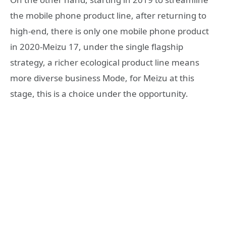
the mobile phone product line, after returning to
high-end, there is only one mobile phone product
in 2020-Meizu 17, under the single flagship
strategy, a richer ecological product line means
more diverse business Mode, for Meizu at this
stage, this is a choice under the opportunity.