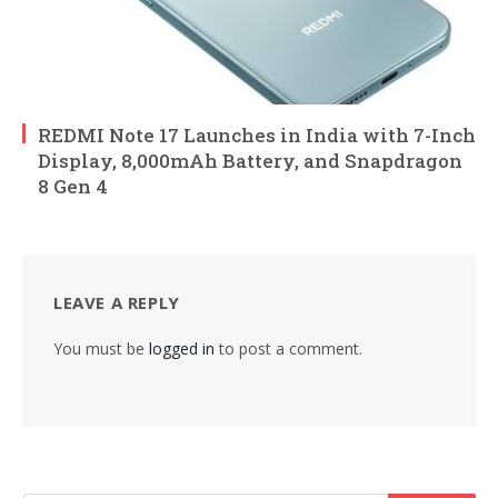
REDMI Note 17 Launches in India with 7-Inch
Display, 8,000mAh Battery, and Snapdragon
8 Gen 4
LEAVE A REPLY
You must be
logged in
to post a comment.