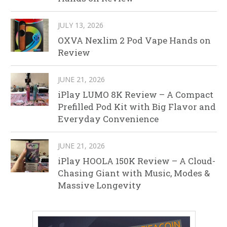
JULY 13, 2026
OXVA Nexlim 2 Pod Vape Hands on
Review
JUNE 21, 2026
iPlay LUMO 8K Review – A Compact
Prefilled Pod Kit with Big Flavor and
Everyday Convenience
JUNE 21, 2026
iPlay HOOLA 150K Review – A Cloud-
Chasing Giant with Music, Modes &
Massive Longevity