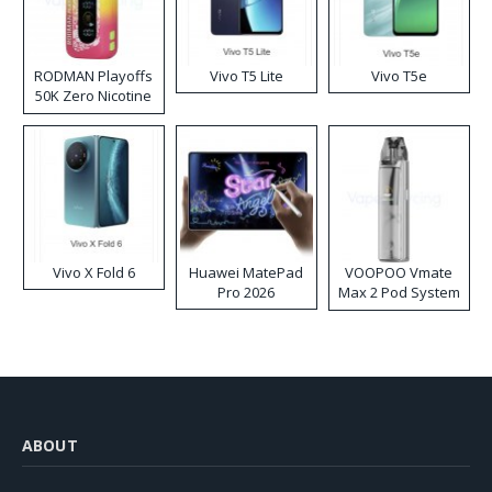
RODMAN Playoffs
Vivo T5 Lite
Vivo T5e
50K Zero Nicotine
Disposable Vape
Vivo X Fold 6
Huawei MatePad
VOOPOO Vmate
Pro 2026
Max 2 Pod System
Kit
ABOUT