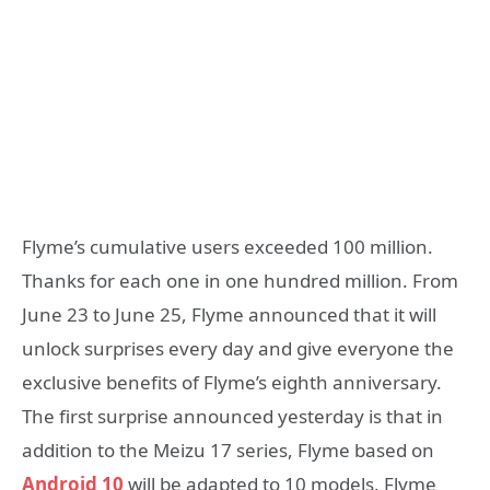
Flyme’s cumulative users exceeded 100 million.
Thanks for each one in one hundred million. From
June 23 to June 25, Flyme announced that it will
unlock surprises every day and give everyone the
exclusive benefits of Flyme’s eighth anniversary.
The first surprise announced yesterday is that in
addition to the Meizu 17 series, Flyme based on
Android 10
will be adapted to 10 models. Flyme