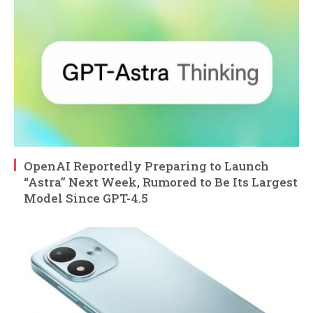
OpenAI Reportedly Preparing to Launch
“Astra” Next Week, Rumored to Be Its Largest
Model Since GPT-4.5