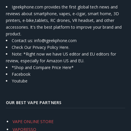
Igeekphone.com provides the first global tech news and
reviews about smartphone, vapes, e-cigar, smart home, 3D
printers, e-bike,tablets, RC drones, VR headset, and other
accessories. It's the best platform to improve your brand and
product.
Contact us
: info@igeekphone.com
Check Our Privacy Policy Here.
Note: *Right now we have US editor and EU editors for
review, especially for Amazon US and EU.
*Shop and Compare Price Here*
Facebook
Youtube
OUR BEST VAPE PARTNERS
VAPE ONLINE STORE
VAPORESSO