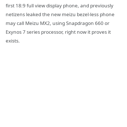
first 18:9 full view display phone, and previously
netizens leaked the new meizu bezel-less phone
may call Meizu MX2, using Snapdragon 660 or
Exynos 7 series processor, right now it proves it
exists.