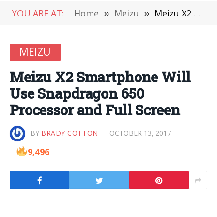
YOU ARE AT:
Home
»
Meizu
»
Meizu X2 Smartphone Will Use Snapdragon 650 Processor and Full Screen
MEIZU
Meizu X2 Smartphone Will
Use Snapdragon 650
Processor and Full Screen
BY
BRADY COTTON
OCTOBER 13, 2017
9,496