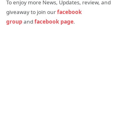
To enjoy more News, Updates, review, and
giveaway to join our
facebook
group
and
facebook page
.