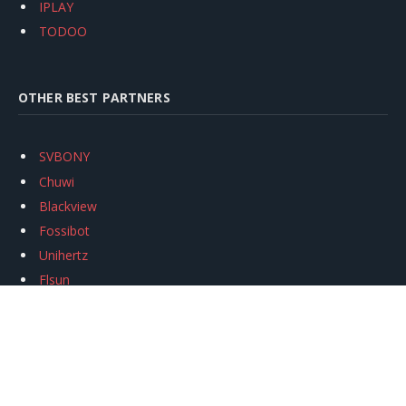
IPLAY
TODOO
OTHER BEST PARTNERS
SVBONY
Chuwi
Blackview
Fossibot
Unihertz
Flsun
Anycubic
Xtool
Oukitel
Mukkpet Ebike
Ugreen