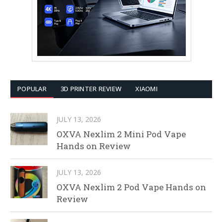
POPULAR
3D PRINTER REVIEW
XIAOMI
JULY 13, 2026
OXVA Nexlim 2 Mini Pod Vape
Hands on Review
JULY 13, 2026
OXVA Nexlim 2 Pod Vape Hands on
Review