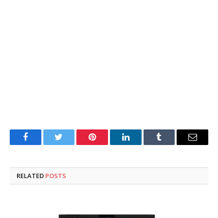
Facebook
Twitter
Pinterest
LinkedIn
Tumblr
Email
RELATED
POSTS