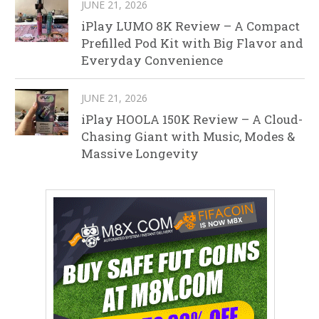
JUNE 21, 2026
iPlay LUMO 8K Review – A Compact
Prefilled Pod Kit with Big Flavor and
Everyday Convenience
JUNE 21, 2026
iPlay HOOLA 150K Review – A Cloud-
Chasing Giant with Music, Modes &
Massive Longevity