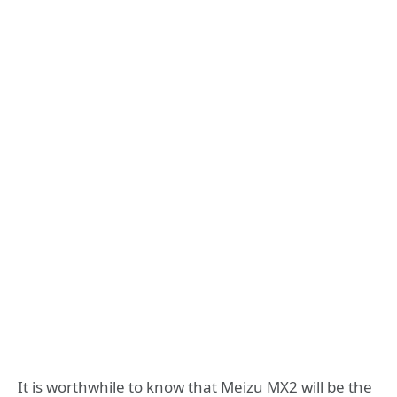
It is worthwhile to know that Meizu MX2 will be the