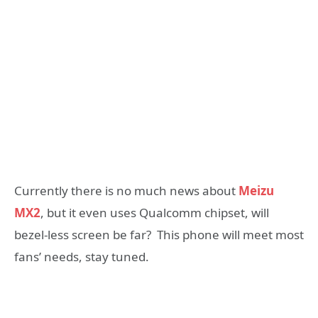
Currently there is no much news about
Meizu
MX2
, but it even uses Qualcomm chipset, will
bezel-less screen be far? This phone will meet most
fans’ needs, stay tuned.