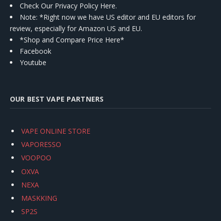
Check Our Privacy Policy Here.
Note: *Right now we have US editor and EU editors for
review, especially for Amazon US and EU.
*Shop and Compare Price Here*
Facebook
Youtube
OUR BEST VAPE PARTNERS
VAPE ONLINE STORE
VAPORESSO
VOOPOO
OXVA
NEXA
MASKKING
SP2S