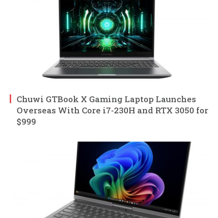
Chuwi GTBook X Gaming Laptop Launches
Overseas With Core i7-230H and RTX 3050 for
$999