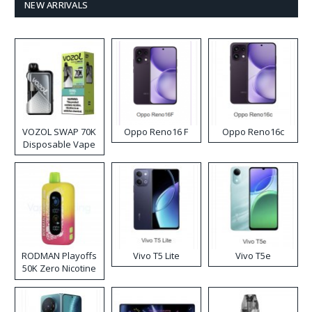
NEW ARRIVALS
VOZOL SWAP 70K
Oppo Reno16 F
Oppo Reno16c
Disposable Vape
RODMAN Playoffs
Vivo T5 Lite
Vivo T5e
50K Zero Nicotine
Disposable Vape