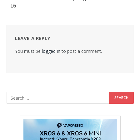
16
LEAVE A REPLY
You must be
logged in
to post a comment.