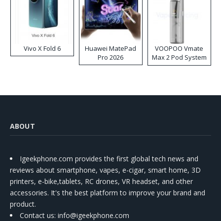
Vivo X Fold 6
Huawei MatePad
VOOPOO Vmate
Pro 2026
Max 2 Pod System
Kit
ABOUT
Igeekphone.com provides the first global tech news and
reviews about smartphone, vapes, e-cigar, smart home, 3D
printers, e-bike,tablets, RC drones, VR headset, and other
accessories. It's the best platform to improve your brand and
product.
Contact us
: info@igeekphone.com