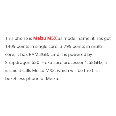
This phone is
Meizu M5X
as model name, it has got
1409 points in single core, 3,795 points in multi-
core, it has RAM 3GB, and it is powered by
Snapdragon 650 Hexa core processor 1.65GHz, it
is said it calls Meizu MX2, which will be the first
bezel-less phone of Meizu.