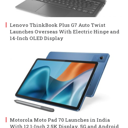
Lenovo ThinkBook Plus G7 Auto Twist
Launches Overseas With Electric Hinge and
14-Inch OLED Display
Motorola Moto Pad 70 Launches in India
With 12.1-Inch 2.5K Display, 5G and Android