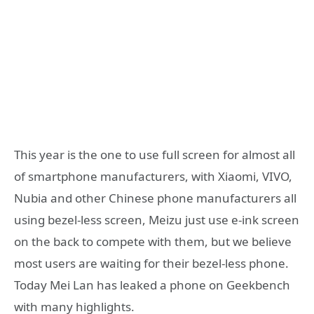
This year is the one to use full screen for almost all
of smartphone manufacturers, with Xiaomi, VIVO,
Nubia and other Chinese phone manufacturers all
using bezel-less screen, Meizu just use e-ink screen
on the back to compete with them, but we believe
most users are waiting for their bezel-less phone.
Today Mei Lan has leaked a phone on Geekbench
with many highlights.