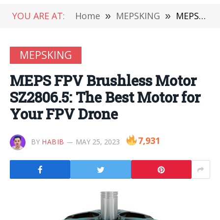
YOU ARE AT:
Home
»
MEPSKING
»
MEPS FPV Brushless Motor SZ2806.5: The Best Motor for Your FPV Drone
MEPSKING
MEPS FPV Brushless Motor
SZ2806.5: The Best Motor for
Your FPV Drone
7,931
BY
HABIB
MAY 25, 2023