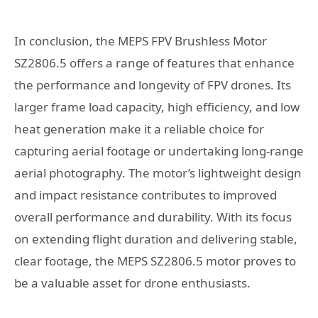
In conclusion, the MEPS FPV Brushless Motor
SZ2806.5 offers a range of features that enhance
the performance and longevity of FPV drones. Its
larger frame load capacity, high efficiency, and low
heat generation make it a reliable choice for
capturing aerial footage or undertaking long-range
aerial photography. The motor’s lightweight design
and impact resistance contributes to improved
overall performance and durability. With its focus
on extending flight duration and delivering stable,
clear footage, the MEPS SZ2806.5 motor proves to
be a valuable asset for drone enthusiasts.