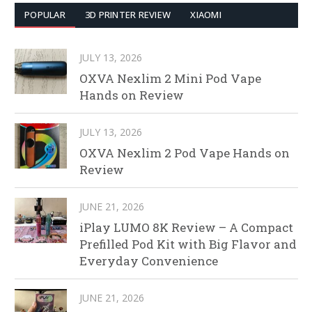
POPULAR
3D PRINTER REVIEW
XIAOMI
JULY 13, 2026
OXVA Nexlim 2 Mini Pod Vape
Hands on Review
JULY 13, 2026
OXVA Nexlim 2 Pod Vape Hands on
Review
JUNE 21, 2026
iPlay LUMO 8K Review – A Compact
Prefilled Pod Kit with Big Flavor and
Everyday Convenience
JUNE 21, 2026