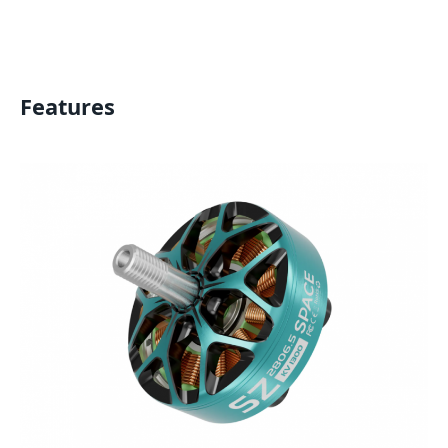
Features