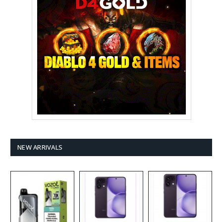
NEW ARRIVALS