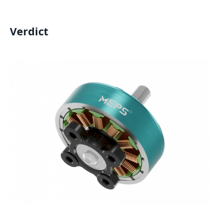
Verdict