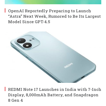
OpenAI Reportedly Preparing to Launch
“Astra” Next Week, Rumored to Be Its Largest
Model Since GPT-4.5
REDMI Note 17 Launches in India with 7-Inch
Display, 8,000mAh Battery, and Snapdragon
8 Gen 4