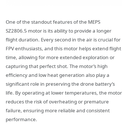
One of the standout features of the MEPS
SZ2806.5 motor is its ability to provide a longer
flight duration. Every second in the air is crucial for
FPV enthusiasts, and this motor helps extend flight
time, allowing for more extended exploration or
capturing that perfect shot. The motor’s high
efficiency and low heat generation also play a
significant role in preserving the drone battery’s
life. By operating at lower temperatures, the motor
reduces the risk of overheating or premature
failure, ensuring more reliable and consistent
performance.