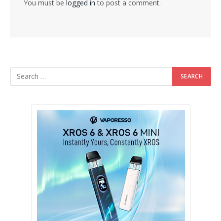
You must be
logged in
to post a comment.