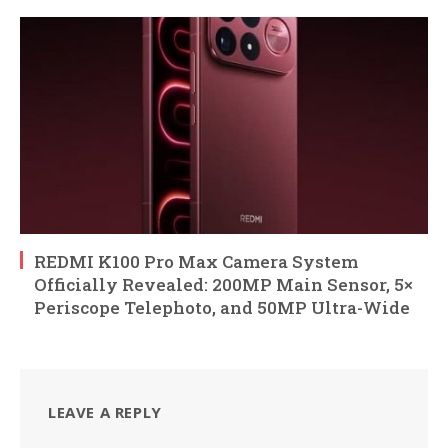
REDMI K100 Pro Max Camera System
Officially Revealed: 200MP Main Sensor, 5×
Periscope Telephoto, and 50MP Ultra-Wide
LEAVE A REPLY