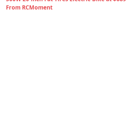
From RCMoment