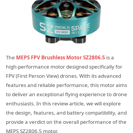
The
MEPS FPV Brushless Motor SZ2806.5
is a
high-performance motor designed specifically for
FPV (First Person View) drones. With its advanced
features and reliable performance, this motor aims
to deliver an exceptional flying experience to drone
enthusiasts. In this review article, we will explore
the design, features, and battery compatibility, and
provide a verdict on the overall performance of the
MEPS SZ2806.5 motor.