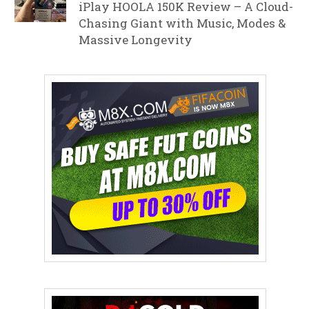
iPlay HOOLA 150K Review – A Cloud-
Chasing Giant with Music, Modes &
Massive Longevity