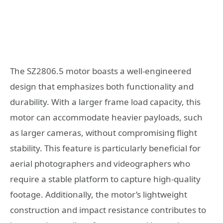
The SZ2806.5 motor boasts a well-engineered
design that emphasizes both functionality and
durability. With a larger frame load capacity, this
motor can accommodate heavier payloads, such
as larger cameras, without compromising flight
stability. This feature is particularly beneficial for
aerial photographers and videographers who
require a stable platform to capture high-quality
footage. Additionally, the motor’s lightweight
construction and impact resistance contributes to