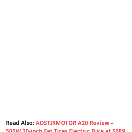
Read Also:
AOSTIRMOTOR A20 Review –
500W 20-inch Fat Tires Electric Bike at $689