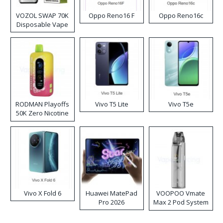
VOZOL SWAP 70K
Oppo Reno16 F
Oppo Reno16c
Disposable Vape
RODMAN Playoffs
Vivo T5 Lite
Vivo T5e
50K Zero Nicotine
Disposable Vape
Vivo X Fold 6
Huawei MatePad
VOOPOO Vmate
Pro 2026
Max 2 Pod System
Kit