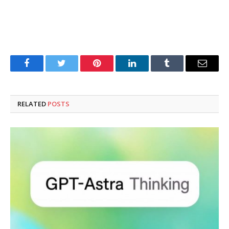
Facebook
Twitter
Pinterest
LinkedIn
Tumblr
Email
RELATED
POSTS