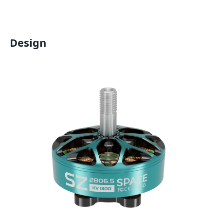
Design