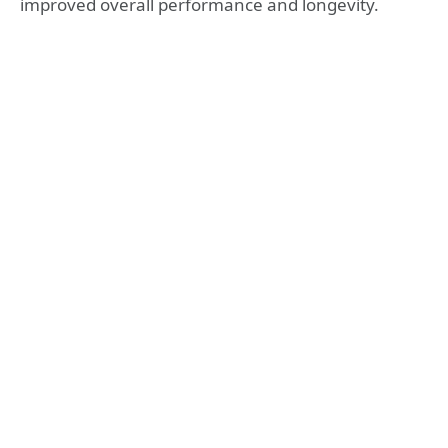
improved overall performance and longevity.