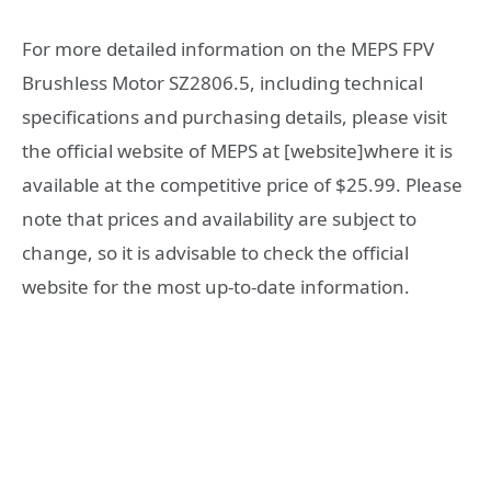
For more detailed information on the MEPS FPV
Brushless Motor SZ2806.5, including technical
specifications and purchasing details, please visit
the official website of MEPS at [website]where it is
available at the competitive price of $25.99. Please
note that prices and availability are subject to
change, so it is advisable to check the official
website for the most up-to-date information.