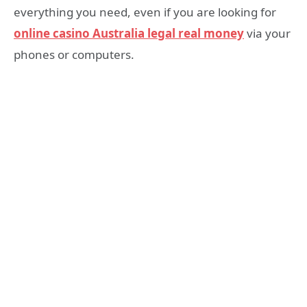
everything you need, even if you are looking for
online casino Australia legal real money
via your
phones or computers.