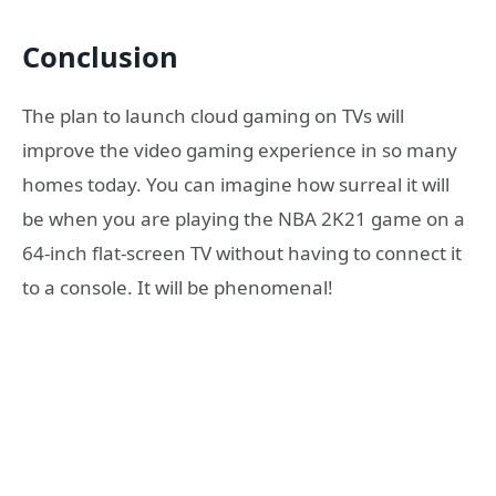
Conclusion
The plan to launch cloud gaming on TVs will
improve the video gaming experience in so many
homes today. You can imagine how surreal it will
be when you are playing the NBA 2K21 game on a
64-inch flat-screen TV without having to connect it
to a console. It will be phenomenal!