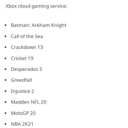
Xbox cloud gaming service:
Batman: Arkham Knight
Call of the Sea
Crackdown 13
Cricket 19
Desperados 3
Greedfall
Injustice 2
Madden NFL 20
MotoGP 20
NBA 2K21