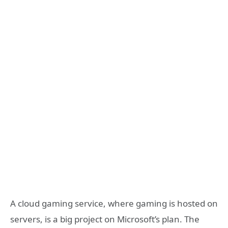
A cloud gaming service, where gaming is hosted on
servers, is a big project on Microsoft’s plan. The