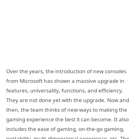
Over the years, the introduction of new consoles
from Microsoft has shown a massive upgrade in
features, universality, functions, and efficiency.
They are not done yet with the upgrade. Now and
then, the team thinks of new ways to making the
gaming experience the best it can become. It also
includes the ease of gaming, on-the-go gaming,
portability, multi-dimensional experience, etc. The