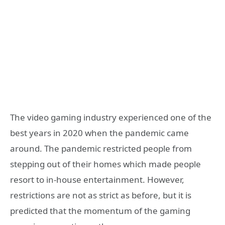
The video gaming industry experienced one of the
best years in 2020 when the pandemic came
around. The pandemic restricted people from
stepping out of their homes which made people
resort to in-house entertainment. However,
restrictions are not as strict as before, but it is
predicted that the momentum of the gaming