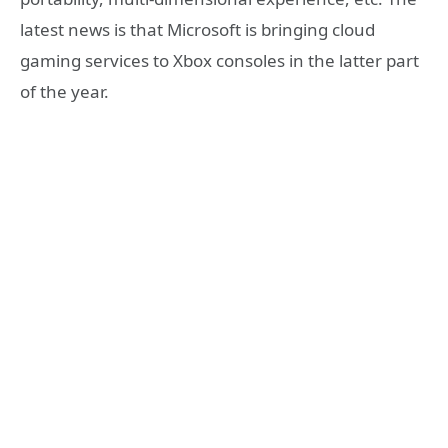
latest news is that Microsoft is bringing cloud
gaming services to Xbox consoles in the latter part
of the year.