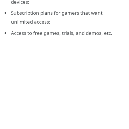
devices;
Subscription plans for gamers that want
unlimited access;
Access to free games, trials, and demos, etc.