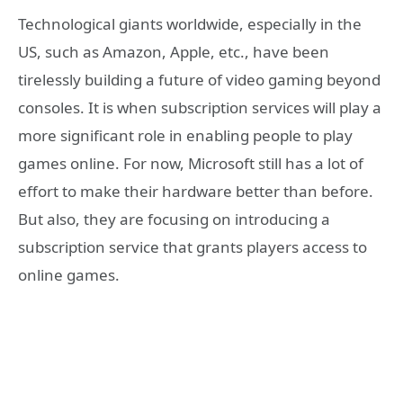
Technological giants worldwide, especially in the
US, such as Amazon, Apple, etc., have been
tirelessly building a future of video gaming beyond
consoles. It is when subscription services will play a
more significant role in enabling people to play
games online. For now, Microsoft still has a lot of
effort to make their hardware better than before.
But also, they are focusing on introducing a
subscription service that grants players access to
online games.