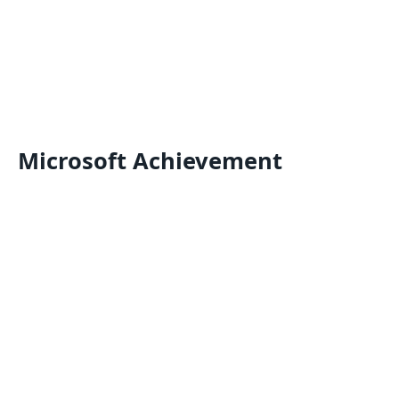
Microsoft Achievement