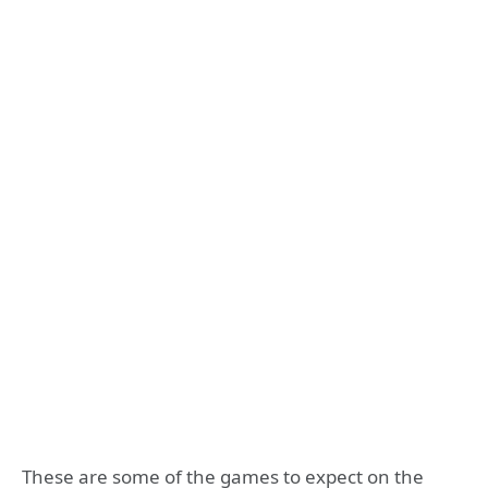
These are some of the games to expect on the