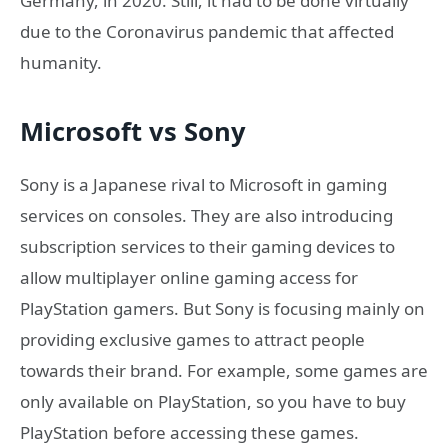
Germany, in 2020. Still, it had to be done virtually
due to the Coronavirus pandemic that affected
humanity.
Microsoft vs Sony
Sony is a Japanese rival to Microsoft in gaming
services on consoles. They are also introducing
subscription services to their gaming devices to
allow multiplayer online gaming access for
PlayStation gamers. But Sony is focusing mainly on
providing exclusive games to attract people
towards their brand. For example, some games are
only available on PlayStation, so you have to buy
PlayStation before accessing these games.