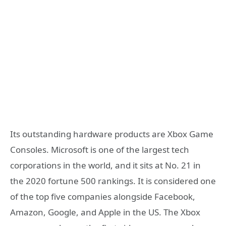
Its outstanding hardware products are Xbox Game
Consoles. Microsoft is one of the largest tech
corporations in the world, and it sits at No. 21 in
the 2020 fortune 500 rankings. It is considered one
of the top five companies alongside Facebook,
Amazon, Google, and Apple in the US. The Xbox