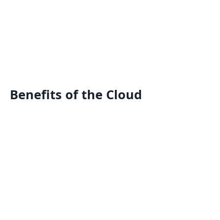
Benefits of the Cloud