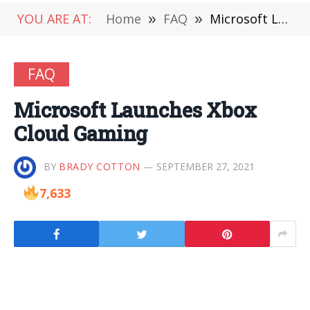
YOU ARE AT:
Home
»
FAQ
»
Microsoft Launches Xbox Cloud Gaming
FAQ
Microsoft Launches Xbox
Cloud Gaming
BY
BRADY COTTON
SEPTEMBER 27, 2021
7,633