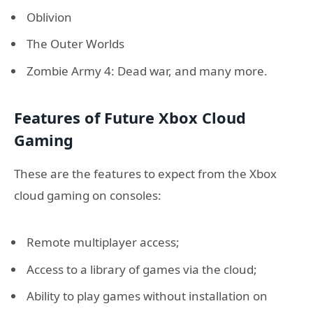
Oblivion
The Outer Worlds
Zombie Army 4: Dead war, and many more.
Features of Future Xbox Cloud
Gaming
These are the features to expect from the Xbox
cloud gaming on consoles:
Remote multiplayer access;
Access to a library of games via the cloud;
Ability to play games without installation on