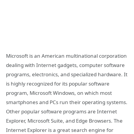
Microsoft is an American multinational corporation
dealing with Internet gadgets, computer software
programs, electronics, and specialized hardware. It
is highly recognized for its popular software
program, Microsoft Windows, on which most
smartphones and PCs run their operating systems.
Other popular software programs are Internet
Explorer, Microsoft Suite, and Edge Browsers. The
Internet Explorer is a great search engine for