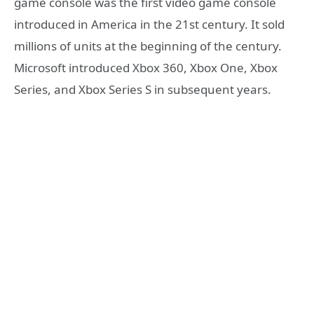
game console was the first video game console
introduced in America in the 21st century. It sold
millions of units at the beginning of the century.
Microsoft introduced Xbox 360, Xbox One, Xbox
Series, and Xbox Series S in subsequent years.