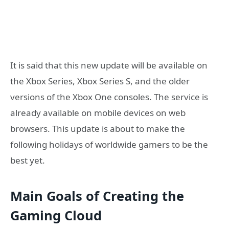
It is said that this new update will be available on
the Xbox Series, Xbox Series S, and the older
versions of the Xbox One consoles. The service is
already available on mobile devices on web
browsers. This update is about to make the
following holidays of worldwide gamers to be the
best yet.
Main Goals of Creating the
Gaming Cloud