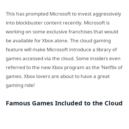
This has prompted Microsoft to invest aggressively
into blockbuster content recently. Microsoft is
working on some exclusive franchises that would
be available for Xbox alone. The cloud gaming
feature will make Microsoft introduce a library of
games accessed via the cloud. Some insiders even
referred to the new Xbox program as the ‘Netflix of
games. Xbox lovers are about to have a great
gaming ride!
Famous Games Included to the Cloud