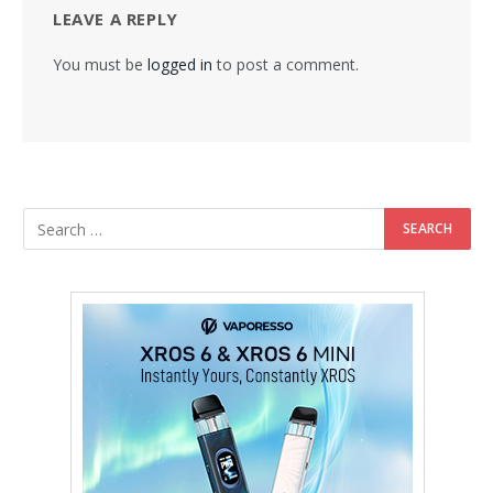
LEAVE A REPLY
You must be
logged in
to post a comment.