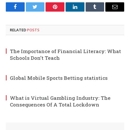
Facebook
Twitter
Pinterest
LinkedIn
Tumblr
Email
RELATED
POSTS
The Importance of Financial Literacy: What
Schools Don’t Teach
Global Mobile Sports Betting statistics
What is Virtual Gambling Industry: The
Consequences Of A Total Lockdown