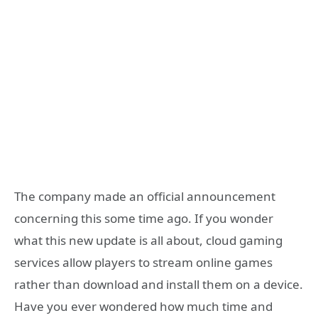
The company made an official announcement
concerning this some time ago. If you wonder
what this new update is all about, cloud gaming
services allow players to stream online games
rather than download and install them on a device.
Have you ever wondered how much time and