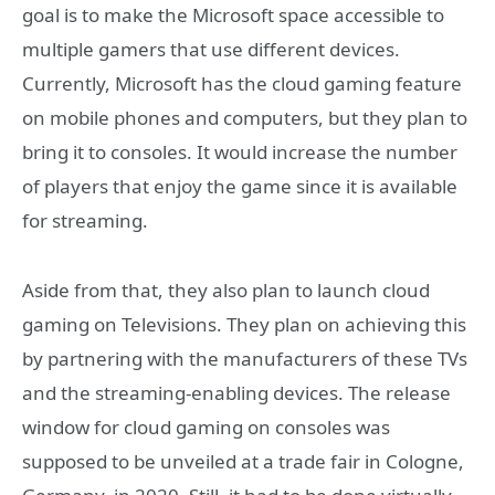
goal is to make the Microsoft space accessible to
multiple gamers that use different devices.
Currently, Microsoft has the cloud gaming feature
on mobile phones and computers, but they plan to
bring it to consoles. It would increase the number
of players that enjoy the game since it is available
for streaming.
Aside from that, they also plan to launch cloud
gaming on Televisions. They plan on achieving this
by partnering with the manufacturers of these TVs
and the streaming-enabling devices. The release
window for cloud gaming on consoles was
supposed to be unveiled at a trade fair in Cologne,