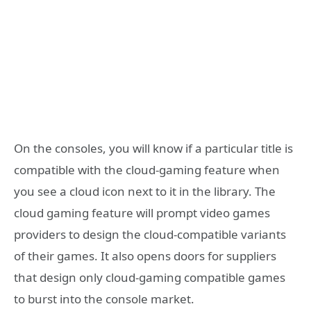
On the consoles, you will know if a particular title is
compatible with the cloud-gaming feature when
you see a cloud icon next to it in the library. The
cloud gaming feature will prompt video games
providers to design the cloud-compatible variants
of their games. It also opens doors for suppliers
that design only cloud-gaming compatible games
to burst into the console market.