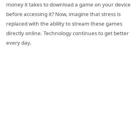
money it takes to download a game on your device
before accessing it? Now, imagine that stress is
replaced with the ability to stream these games
directly online. Technology continues to get better
every day.