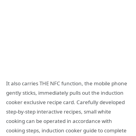
It also carries THE NFC function, the mobile phone
gently sticks, immediately pulls out the induction
cooker exclusive recipe card. Carefully developed
step-by-step interactive recipes, small white
cooking can be operated in accordance with
cooking steps, induction cooker guide to complete