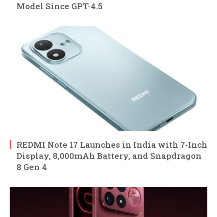
Model Since GPT-4.5
REDMI Note 17 Launches in India with 7-Inch
Display, 8,000mAh Battery, and Snapdragon
8 Gen 4