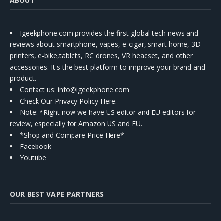
ABOUT
Igeekphone.com provides the first global tech news and
reviews about smartphone, vapes, e-cigar, smart home, 3D
printers, e-bike,tablets, RC drones, VR headset, and other
accessories. It's the best platform to improve your brand and
product.
Contact us
: info@igeekphone.com
Check Our Privacy Policy Here.
Note: *Right now we have US editor and EU editors for
review, especially for Amazon US and EU.
*Shop and Compare Price Here*
Facebook
Youtube
OUR BEST VAPE PARTNERS