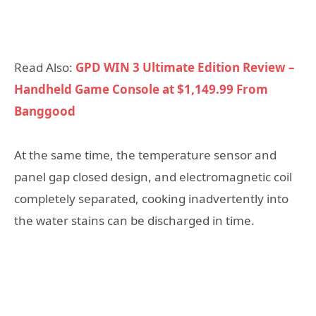
Read Also:
GPD WIN 3 Ultimate Edition Review –
Handheld Game Console at $1,149.99 From
Banggood
At the same time, the temperature sensor and
panel gap closed design, and electromagnetic coil
completely separated, cooking inadvertently into
the water stains can be discharged in time.