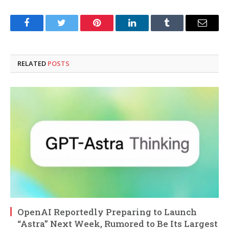
Facebook
Twitter
Pinterest
LinkedIn
Tumblr
Email
RELATED
POSTS
OpenAI Reportedly Preparing to Launch
“Astra” Next Week, Rumored to Be Its Largest