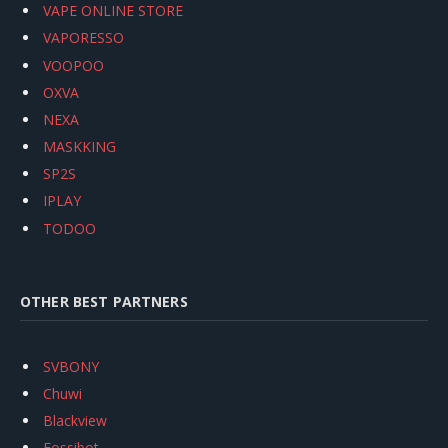
VAPE ONLINE STORE
VAPORESSO
VOOPOO
OXVA
NEXA
MASKKING
SP2S
IPLAY
TODOO
OTHER BEST PARTNERS
SVBONY
Chuwi
Blackview
Fossibot