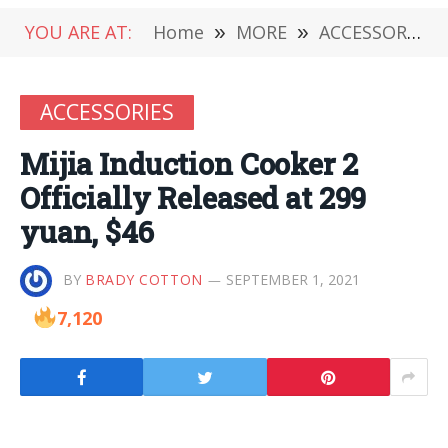
YOU ARE AT:
Home
»
MORE
»
ACCESSORIES
ACCESSORIES
Mijia Induction Cooker 2
Officially Released at 299
yuan, $46
BY
BRADY COTTON
SEPTEMBER 1, 2021
7,120