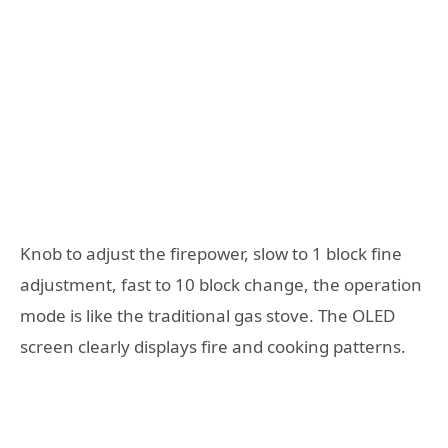
Knob to adjust the firepower, slow to 1 block fine
adjustment, fast to 10 block change, the operation
mode is like the traditional gas stove. The OLED
screen clearly displays fire and cooking patterns.