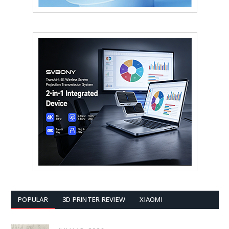
POPULAR
3D PRINTER REVIEW
XIAOMI