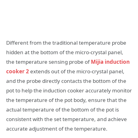
Different from the traditional temperature probe
hidden at the bottom of the micro-crystal panel,
the temperature sensing probe of
Mijia induction
cooker 2
extends out of the micro-crystal panel,
and the probe directly contacts the bottom of the
pot to help the induction cooker accurately monitor
the temperature of the pot body, ensure that the
actual temperature of the bottom of the pot is
consistent with the set temperature, and achieve
accurate adjustment of the temperature.