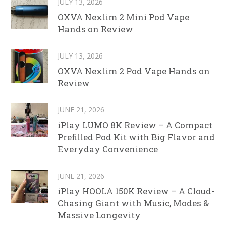
JULY 13, 2026
OXVA Nexlim 2 Mini Pod Vape
Hands on Review
JULY 13, 2026
OXVA Nexlim 2 Pod Vape Hands on
Review
JUNE 21, 2026
iPlay LUMO 8K Review – A Compact
Prefilled Pod Kit with Big Flavor and
Everyday Convenience
JUNE 21, 2026
iPlay HOOLA 150K Review – A Cloud-
Chasing Giant with Music, Modes &
Massive Longevity