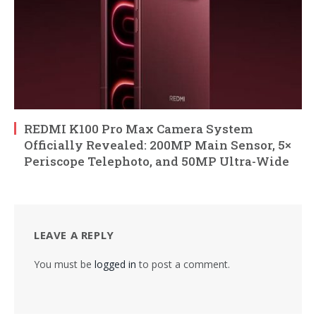
REDMI K100 Pro Max Camera System
Officially Revealed: 200MP Main Sensor, 5×
Periscope Telephoto, and 50MP Ultra-Wide
LEAVE A REPLY
You must be
logged in
to post a comment.