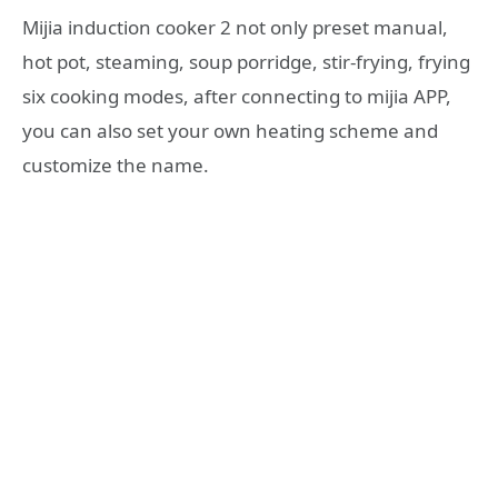
Mijia induction cooker 2 not only preset manual,
hot pot, steaming, soup porridge, stir-frying, frying
six cooking modes, after connecting to mijia APP,
you can also set your own heating scheme and
customize the name.