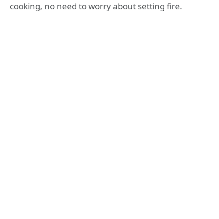
cooking, no need to worry about setting fire.