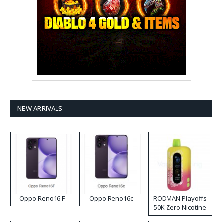
NEW ARRIVALS
Oppo Reno16 F
Oppo Reno16c
RODMAN Playoffs
50K Zero Nicotine
Disposable Vape