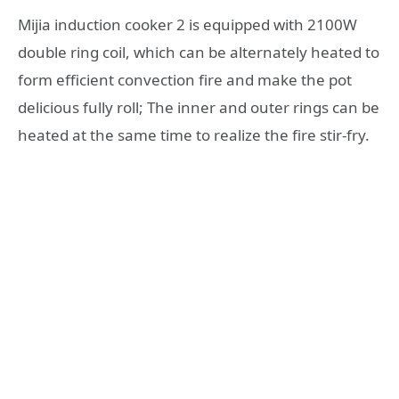
Mijia induction cooker 2 is equipped with 2100W
double ring coil, which can be alternately heated to
form efficient convection fire and make the pot
delicious fully roll; The inner and outer rings can be
heated at the same time to realize the fire stir-fry.