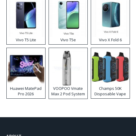
Vivo T5 Lite
Vivo T5e
Vivo X Fold 6
Huawei MatePad
VOOPOO Vmate
Champs 50K
Pro 2026
Max 2 Pod System
Disposable Vape
Kit