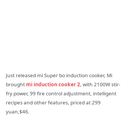
Just released mi Super bo induction cooker, Mi
brought
mi induction cooker 2
, with 2100W stir-
fry power, 99 fire control adjustment, intelligent
recipes and other features, priced at 299
yuan,$46.