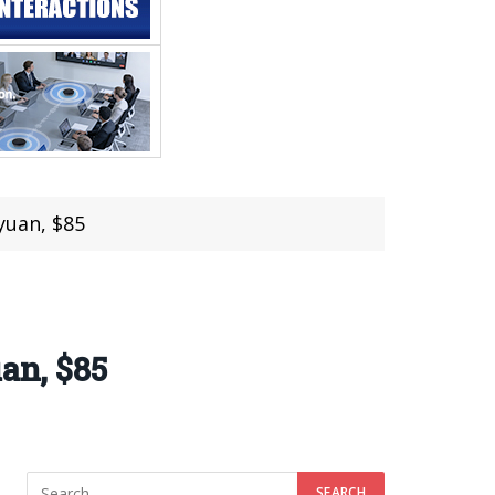
yuan, $85
an, $85