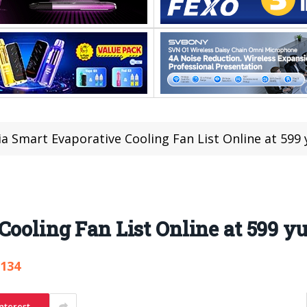
ia Smart Evaporative Cooling Fan List Online at 599 
Cooling Fan List Online at 599 yu
,134
nterest