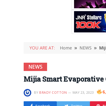
YOU ARE AT:
Home
»
NEWS
»
Mij
NEWS
Mijia Smart Evaporative 
6
BY
BRADY COTTON
MAY 23, 2023
Facebook
Twitter
Pi