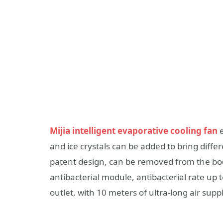
Mijia intelligent evaporative cooling fan
e
and ice crystals can be added to bring diffe
patent design, can be removed from the body 
antibacterial module, antibacterial rate up 
outlet, with 10 meters of ultra-long air supp