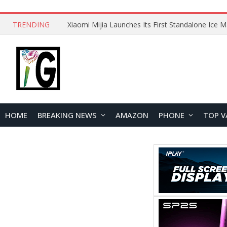
TRENDING
HOME
BREAKING NEWS
AMAZON
PHONE
TOP V