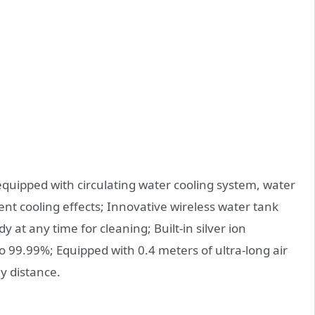
quipped with circulating water cooling system, water
rent cooling effects; Innovative wireless water tank
at any time for cleaning; Built-in silver ion
to 99.99%; Equipped with 0.4 meters of ultra-long air
ly distance.