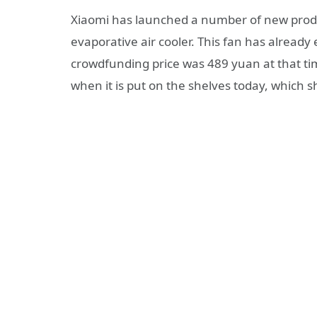
Xiaomi has launched a number of new produc
evaporative air cooler. This fan has alread
crowdfunding price was 489 yuan at that tim
when it is put on the shelves today, which s