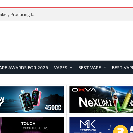
Xiaomi Mijia Fog-Free Humidifier 3 Launches with 1500mL/h Humidification Capacity and Smart Home Features
APE AWARDS FOR 2026
VAPES
BEST VAPE
BEST VAP