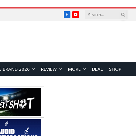
Facebook
YouTube
E BRAND 2026
REVIEW
MORE
DEAL
SHOP