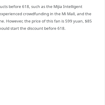
ts before 618, such as the Mijia Intelligent
y experienced crowdfunding in the Mi Mall, and the
e. However, the price of this fan is 599 yuan, $85
hould start the discount before 618.