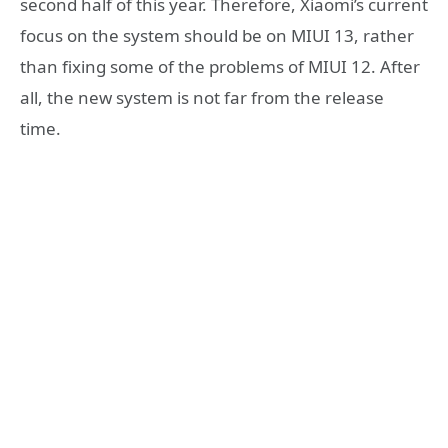
second half of this year. Therefore, Xiaomi’s current
focus on the system should be on MIUI 13, rather
than fixing some of the problems of MIUI 12. After
all, the new system is not far from the release
time.