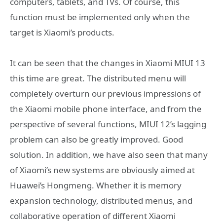
computers, tablets, and TVs. Of course, this
function must be implemented only when the
target is Xiaomi’s products.
It can be seen that the changes in Xiaomi MIUI 13
this time are great. The distributed menu will
completely overturn our previous impressions of
the Xiaomi mobile phone interface, and from the
perspective of several functions, MIUI 12’s lagging
problem can also be greatly improved. Good
solution. In addition, we have also seen that many
of Xiaomi’s new systems are obviously aimed at
Huawei’s Hongmeng. Whether it is memory
expansion technology, distributed menus, and
collaborative operation of different Xiaomi