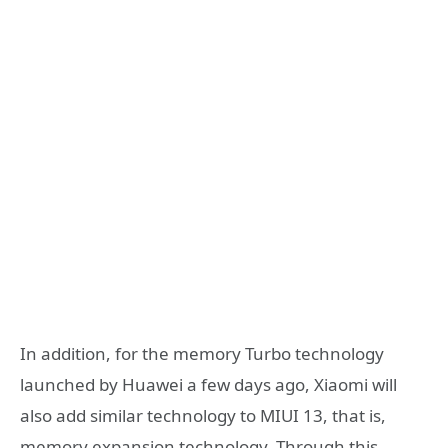
In addition, for the memory Turbo technology
launched by Huawei a few days ago, Xiaomi will
also add similar technology to MIUI 13, that is,
memory expansion technology. Through this