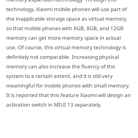
technology, Xiaomi mobile phones will use part of
the inapplicable storage space as virtual memory,
so that mobile phones with 6GB, 8GB, and 12GB
memory can get more memory space in actual
use. Of course, this virtual memory technology is
definitely not comparable. Increasing physical
memory can also increase the fluency of the
system to a certain extent, and it is still very
meaningful for mobile phones with small memory.
It is reported that this feature Xiaomi will design an
activation switch in MIUI 13 separately.