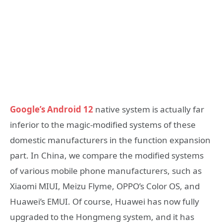
Google’s Android 12
native system is actually far
inferior to the magic-modified systems of these
domestic manufacturers in the function expansion
part. In China, we compare the modified systems
of various mobile phone manufacturers, such as
Xiaomi MIUI, Meizu Flyme, OPPO’s Color OS, and
Huawei’s EMUI. Of course, Huawei has now fully
upgraded to the Hongmeng system, and it has