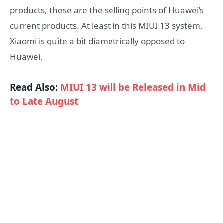
products, these are the selling points of Huawei’s
current products. At least in this MIUI 13 system,
Xiaomi is quite a bit diametrically opposed to
Huawei.
Read Also:
MIUI 13 will be Released in Mid
to Late August