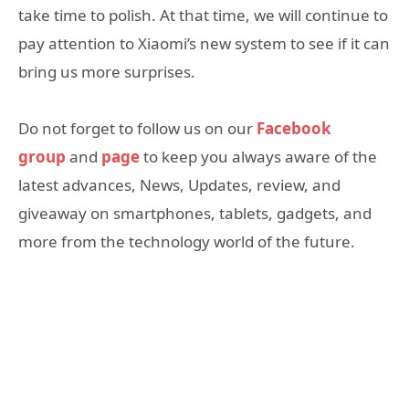
take time to polish. At that time, we will continue to
pay attention to Xiaomi’s new system to see if it can
bring us more surprises.
Do not forget to follow us on our
Facebook
group
and
page
to keep you always aware of the
latest advances, News, Updates, review, and
giveaway on smartphones, tablets, gadgets, and
more from the technology world of the future.