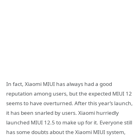
In fact, Xiaomi MIUI has always had a good
reputation among users, but the expected MIUI 12
seems to have overturned. After this year’s launch,
it has been snarled by users. Xiaomi hurriedly
launched MIUI 12.5 to make up for it. Everyone still
has some doubts about the Xiaomi MIUI system,