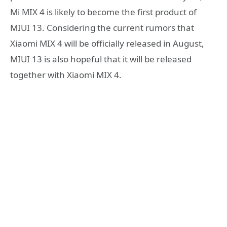
Mi MIX 4 is likely to become the first product of
MIUI 13. Considering the current rumors that
Xiaomi MIX 4 will be officially released in August,
MIUI 13 is also hopeful that it will be released
together with Xiaomi MIX 4.