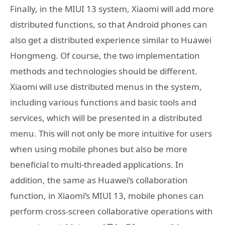
Finally, in the MIUI 13 system, Xiaomi will add more
distributed functions, so that Android phones can
also get a distributed experience similar to Huawei
Hongmeng. Of course, the two implementation
methods and technologies should be different.
Xiaomi will use distributed menus in the system,
including various functions and basic tools and
services, which will be presented in a distributed
menu. This will not only be more intuitive for users
when using mobile phones but also be more
beneficial to multi-threaded applications. In
addition, the same as Huawei’s collaboration
function, in Xiaomi’s MIUI 13, mobile phones can
perform cross-screen collaborative operations with