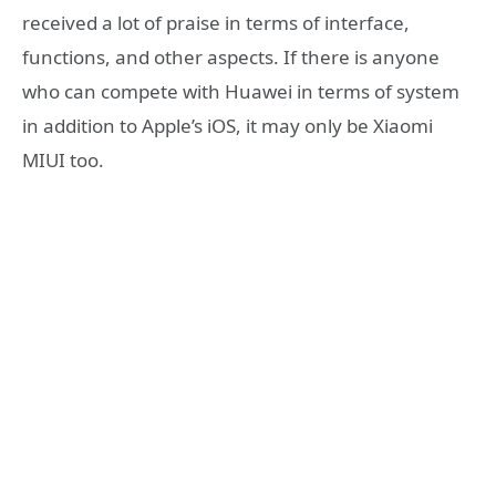
received a lot of praise in terms of interface,
functions, and other aspects. If there is anyone
who can compete with Huawei in terms of system
in addition to Apple’s iOS, it may only be Xiaomi
MIUI too.