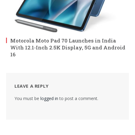
Motorola Moto Pad 70 Launches in India
With 12.1-Inch 2.5K Display, 5G and Android
16
LEAVE A REPLY
You must be
logged in
to post a comment.