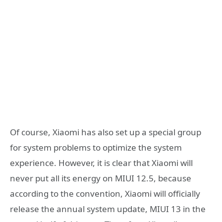
Of course, Xiaomi has also set up a special group
for system problems to optimize the system
experience. However, it is clear that Xiaomi will
never put all its energy on MIUI 12.5, because
according to the convention, Xiaomi will officially
release the annual system update, MIUI 13 in the