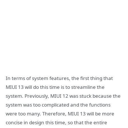
In terms of system features, the first thing that
MIUI 13 will do this time is to streamline the
system. Previously, MIUI 12 was stuck because the
system was too complicated and the functions
were too many. Therefore, MIUI 13 will be more
concise in design this time, so that the entire