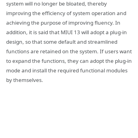
system will no longer be bloated, thereby
improving the efficiency of system operation and
achieving the purpose of improving fluency. In
addition, it is said that MIUI 13 will adopt a plug-in
design, so that some default and streamlined
functions are retained on the system. If users want
to expand the functions, they can adopt the plug-in
mode and install the required functional modules
by themselves.