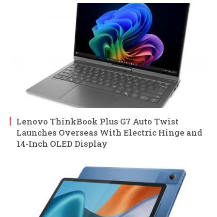
Lenovo ThinkBook Plus G7 Auto Twist
Launches Overseas With Electric Hinge and
14-Inch OLED Display