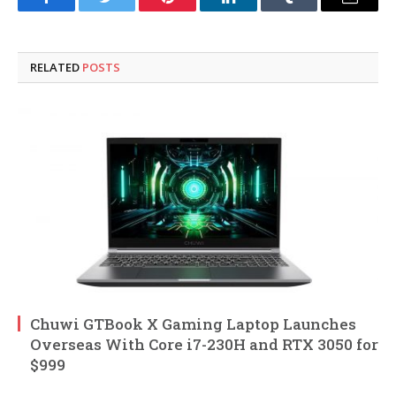
Facebook
Twitter
Pinterest
LinkedIn
Tumblr
Email
RELATED
POSTS
Chuwi GTBook X Gaming Laptop Launches
Overseas With Core i7-230H and RTX 3050 for
$999