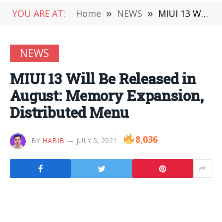
YOU ARE AT:
Home
»
NEWS
»
MIUI 13 Will Be Released in August: Memory Expansion, Distributed Menu
NEWS
MIUI 13 Will Be Released in
August: Memory Expansion,
Distributed Menu
8,036
BY
HABIB
JULY 5, 2021