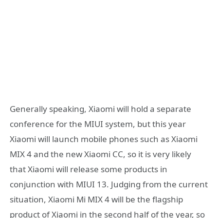
Generally speaking, Xiaomi will hold a separate
conference for the MIUI system, but this year
Xiaomi will launch mobile phones such as Xiaomi
MIX 4 and the new Xiaomi CC, so it is very likely
that Xiaomi will release some products in
conjunction with MIUI 13. Judging from the current
situation, Xiaomi Mi MIX 4 will be the flagship
product of Xiaomi in the second half of the year, so