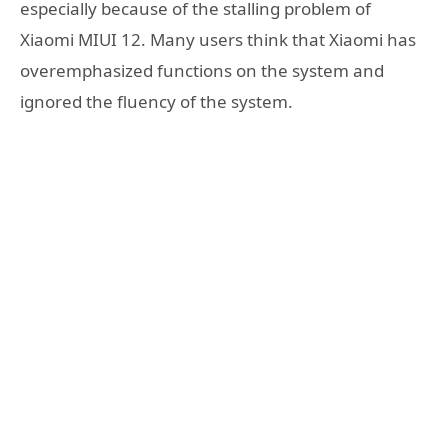
especially because of the stalling problem of
Xiaomi MIUI 12. Many users think that Xiaomi has
overemphasized functions on the system and
ignored the fluency of the system.