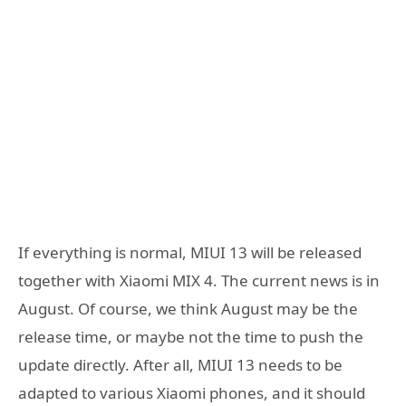
If everything is normal, MIUI 13 will be released
together with Xiaomi MIX 4. The current news is in
August. Of course, we think August may be the
release time, or maybe not the time to push the
update directly. After all, MIUI 13 needs to be
adapted to various Xiaomi phones, and it should