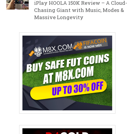
iPlay HOOLA 150K Review – A Cloud-
Chasing Giant with Music, Modes &
Massive Longevity