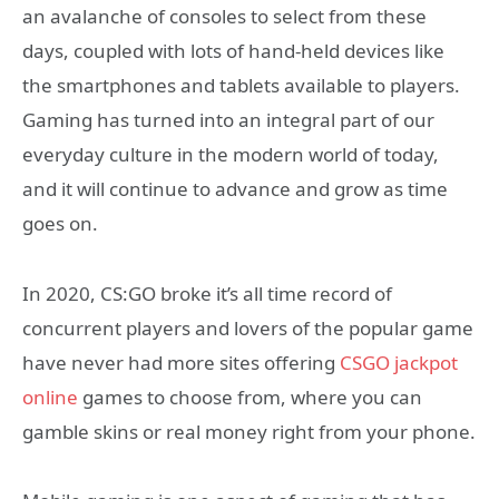
an avalanche of consoles to select from these
days, coupled with lots of hand-held devices like
the smartphones and tablets available to players.
Gaming has turned into an integral part of our
everyday culture in the modern world of today,
and it will continue to advance and grow as time
goes on.
In 2020, CS:GO broke it’s all time record of
concurrent players and lovers of the popular game
have never had more sites offering
CSGO jackpot
online
games to choose from, where you can
gamble skins or real money right from your phone.