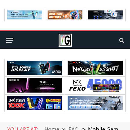
YOU ARE AT:
Home
»
FAQ
»
Mobile Gaming to Fare Even Better In 2021