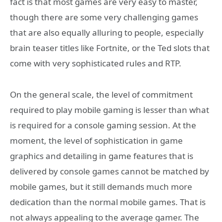
fact is that most games are very easy to master,
though there are some very challenging games
that are also equally alluring to people, especially
brain teaser titles like Fortnite, or the Ted slots that
come with very sophisticated rules and RTP.
On the general scale, the level of commitment
required to play mobile gaming is lesser than what
is required for a console gaming session. At the
moment, the level of sophistication in game
graphics and detailing in game features that is
delivered by console games cannot be matched by
mobile games, but it still demands much more
dedication than the normal mobile games. That is
not always appealing to the average gamer. The