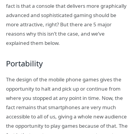
fact is that a console that delivers more graphically
advanced and sophisticated gaming should be
more attractive, right? But there are 5 major
reasons why this isn’t the case, and we’ve
explained them below.
Portability
The design of the mobile phone games gives the
opportunity to halt and pick up or continue from
where you stopped at any point in time. Now, the
fact remains that smartphones are very much
accessible to all of us, giving a whole new audience
the opportunity to play games because of that. The