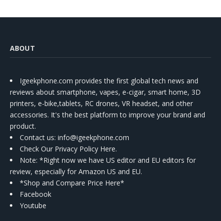
ABOUT
Igeekphone.com provides the first global tech news and
reviews about smartphone, vapes, e-cigar, smart home, 3D
printers, e-bike,tablets, RC drones, VR headset, and other
accessories. It's the best platform to improve your brand and
product.
Contact us
: info@igeekphone.com
Check Our Privacy Policy Here.
Note: *Right now we have US editor and EU editors for
review, especially for Amazon US and EU.
*Shop and Compare Price Here*
Facebook
Youtube