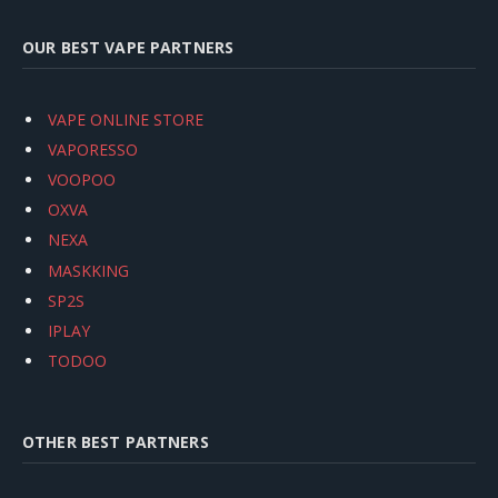
OUR BEST VAPE PARTNERS
VAPE ONLINE STORE
VAPORESSO
VOOPOO
OXVA
NEXA
MASKKING
SP2S
IPLAY
TODOO
OTHER BEST PARTNERS