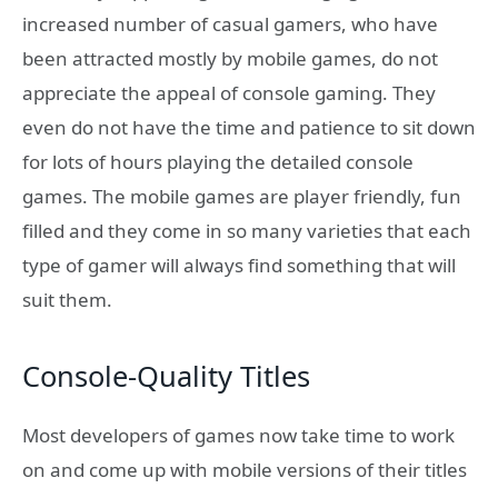
increased number of casual gamers, who have
been attracted mostly by mobile games, do not
appreciate the appeal of console gaming. They
even do not have the time and patience to sit down
for lots of hours playing the detailed console
games. The mobile games are player friendly, fun
filled and they come in so many varieties that each
type of gamer will always find something that will
suit them.
Console-Quality Titles
Most developers of games now take time to work
on and come up with mobile versions of their titles