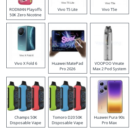
RODMAN Playoffs
Vivo T5 Lite
Vivo T5e
50K Zero Nicotine
Disposable Vape
Vivo X Fold 6
Huawei MatePad
VOOPOO Vmate
Pro 2026
Max 2 Pod System
Kit
Champs 50K
Tomoro D20 50K
Huawei Pura 90s
Disposable Vape
Disposable Vape
Pro Max