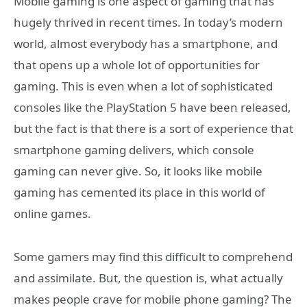
Mobile gaming is one aspect of gaming that has
hugely thrived in recent times. In today’s modern
world, almost everybody has a smartphone, and
that opens up a whole lot of opportunities for
gaming. This is even when a lot of sophisticated
consoles like the PlayStation 5 have been released,
but the fact is that there is a sort of experience that
smartphone gaming delivers, which console
gaming can never give. So, it looks like mobile
gaming has cemented its place in this world of
online games.
Some gamers may find this difficult to comprehend
and assimilate. But, the question is, what actually
makes people crave for mobile phone gaming? The