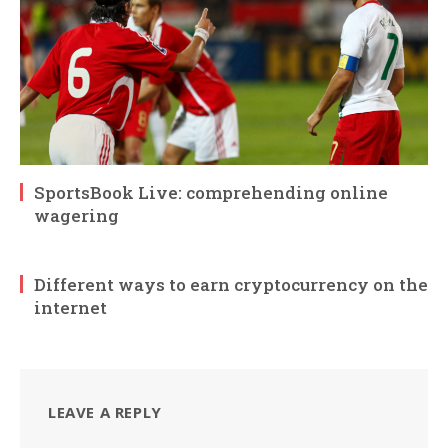
SportsBook Live: comprehending online
wagering
Different ways to earn cryptocurrency on the
internet
LEAVE A REPLY