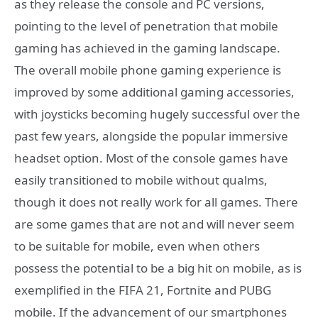
as they release the console and PC versions,
pointing to the level of penetration that mobile
gaming has achieved in the gaming landscape.
The overall mobile phone gaming experience is
improved by some additional gaming accessories,
with joysticks becoming hugely successful over the
past few years, alongside the popular immersive
headset option. Most of the console games have
easily transitioned to mobile without qualms,
though it does not really work for all games. There
are some games that are not and will never seem
to be suitable for mobile, even when others
possess the potential to be a big hit on mobile, as is
exemplified in the FIFA 21, Fortnite and PUBG
mobile. If the advancement of our smartphones