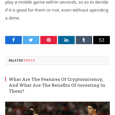
play a mobile game within seconds, so as to decide
if it is good for them or not, even without spending
a dime.
Facebook
Twitter
Pinterest
LinkedIn
Tumblr
Email
RELATED
POSTS
What Are The Features Of Cryptocurrency,
And What Are The Benefits Of Investing In
Them?