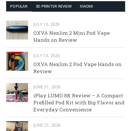
POPULAR
3D PRINTER REVIEW
XIAOMI
JULY 13, 2026
OXVA Nexlim 2 Mini Pod Vape
Hands on Review
JULY 13, 2026
OXVA Nexlim 2 Pod Vape Hands on
Review
JUNE 21, 2026
iPlay LUMO 8K Review – A Compact
Prefilled Pod Kit with Big Flavor and
Everyday Convenience
JUNE 21, 2026