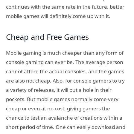
continues with the same rate in the future, better
mobile games will definitely come up with it.
Cheap and Free Games
Mobile gaming is much cheaper than any form of
console gaming can ever be. The average person
cannot afford the actual consoles, and the games
are also not cheap. Also, for console gamers to try
a variety of releases, it will put a hole in their
pockets. But mobile games normally come very
cheap or even at no cost, giving gamers the
chance to test an avalanche of creations within a
short period of time. One can easily download and