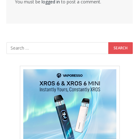
You must be
logged in
to post a comment.