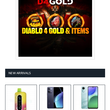
NEW ARRIVALS