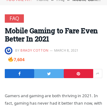
FAQ
Mobile Gaming to Fare Even
Better In 2021
BY
BRADY COTTON
MARCH 8, 2021
7,604
Gamers and gaming are both thriving in 2021. In
fact, gaming has never had it better than now, with