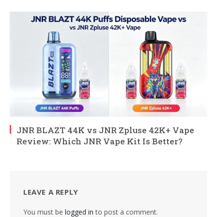
JNR BLAZT 44K vs JNR Zpluse 42K+ Vape
Review: Which JNR Vape Kit Is Better?
LEAVE A REPLY
You must be
logged in
to post a comment.