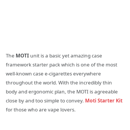
The
MOTI
unit is a basic yet amazing case
framework starter pack which is one of the most
well-known case e-cigarettes everywhere
throughout the world. With the incredibly thin
body and ergonomic plan, the MOTI is agreeable
close by and too simple to convey.
Moti Starter Kit
for those who are vape lovers.