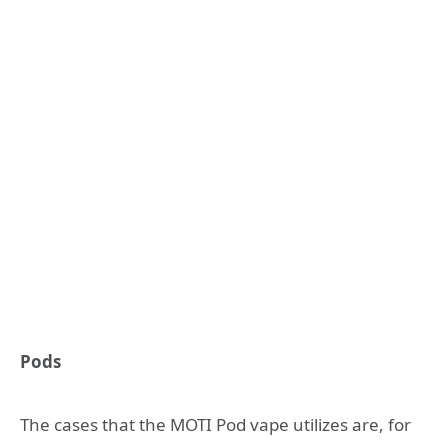
Pods
The cases that the MOTI Pod vape utilizes are, for