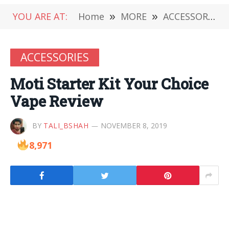
YOU ARE AT:
Home
»
MORE
»
ACCESSORIES
ACCESSORIES
Moti Starter Kit Your Choice
Vape Review
BY
TALI_BSHAH
NOVEMBER 8, 2019
8,971