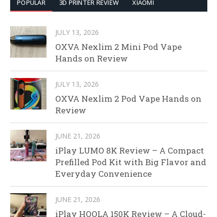
POPULAR
3D PRINTER REVIEW
XIAOMI
JULY 13, 2026
OXVA Nexlim 2 Mini Pod Vape
Hands on Review
JULY 13, 2026
OXVA Nexlim 2 Pod Vape Hands on
Review
JUNE 21, 2026
iPlay LUMO 8K Review – A Compact
Prefilled Pod Kit with Big Flavor and
Everyday Convenience
JUNE 21, 2026
iPlay HOOLA 150K Review – A Cloud-