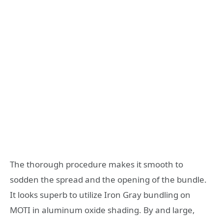
The thorough procedure makes it smooth to
sodden the spread and the opening of the bundle.
It looks superb to utilize Iron Gray bundling on
MOTI in aluminum oxide shading. By and large,