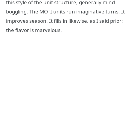
this style of the unit structure, generally mind
boggling. The MOTI units run imaginative turns. It
improves season. It fills in likewise, as I said prior:
the flavor is marvelous.