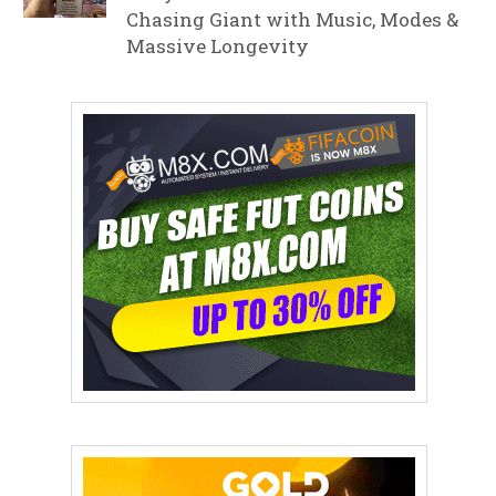
Chasing Giant with Music, Modes &
Massive Longevity