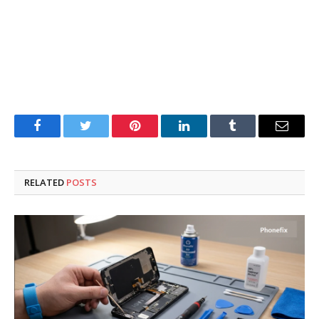
Facebook
Twitter
Pinterest
LinkedIn
Tumblr
Email
RELATED
POSTS