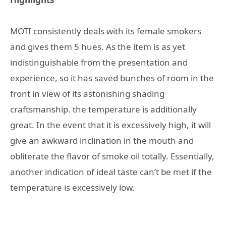
MOTI consistently deals with its female smokers
and gives them 5 hues. As the item is as yet
indistinguishable from the presentation and
experience, so it has saved bunches of room in the
front in view of its astonishing shading
craftsmanship. the temperature is additionally
great. In the event that it is excessively high, it will
give an awkward inclination in the mouth and
obliterate the flavor of smoke oil totally. Essentially,
another indication of ideal taste can’t be met if the
temperature is excessively low.