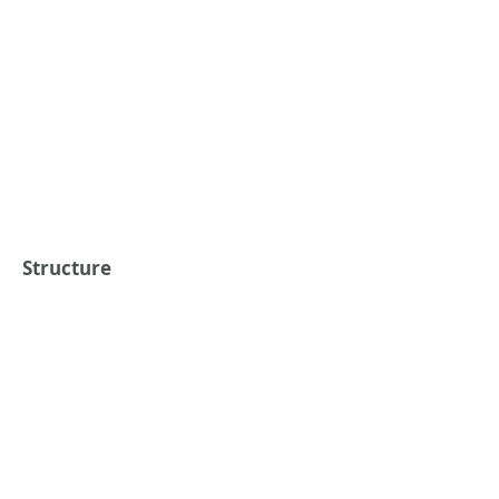
Structure