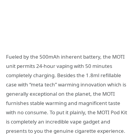
Fueled by the 500mAh inherent battery, the MOTI
unit permits 24-hour vaping with 50 minutes
completely charging. Besides the 1.8ml refillable
case with “meta tech” warming innovation which is
generally exceptional on the planet, the MOTI
furnishes stable warming and magnificent taste
with no consume. To put it plainly, the MOTI Pod Kit
is completely an incredible vape gadget and
presents to you the genuine cigarette experience.