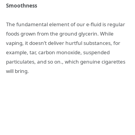
Smoothness
The fundamental element of our e-fluid is regular
foods grown from the ground glycerin. While
vaping, it doesn’t deliver hurtful substances, for
example, tar, carbon monoxide, suspended
particulates, and so on., which genuine cigarettes
will bring.