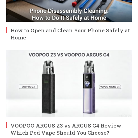
How to Open and Clean Your Phone Safely at
Home
VOOPOO ARGUS Z3 vs ARGUS G4 Review:
Which Pod Vape Should You Choose?