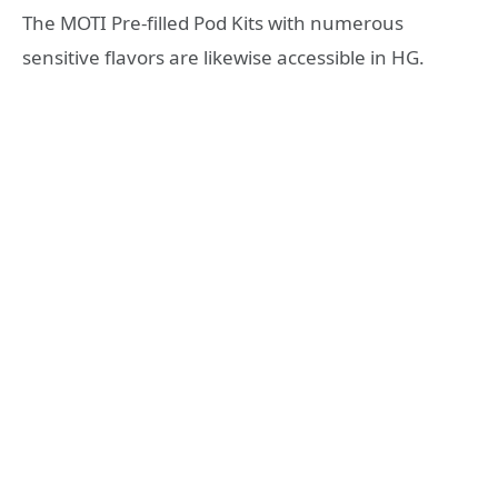
The MOTI Pre-filled Pod Kits with numerous
sensitive flavors are likewise accessible in HG.