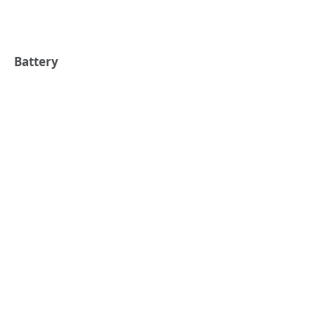
Battery