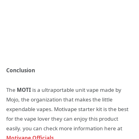
Conclusion
The
MOTI
is a ultraportable unit vape made by
Mojo, the organization that makes the little
expendable vapes. Motivape starter kit is the best
for the vape lover they can enjoy this product
easily. you can check more information here at
Motivape Officials