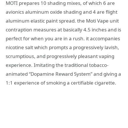
MOTI prepares 10 shading mixes, of which 6 are
avionics aluminum oxide shading and 4 are flight
aluminum elastic paint spread. the Moti Vape unit
contraption measures at basically 4.5 inches and is
perfect for when you are in a rush. it accompanies
nicotine salt which prompts a progressively lavish,
scrumptious, and progressively pleasant vaping
experience. Imitating the traditional tobacco-
animated “Dopamine Reward System” and giving a
1:1 experience of smoking a certifiable cigarette.