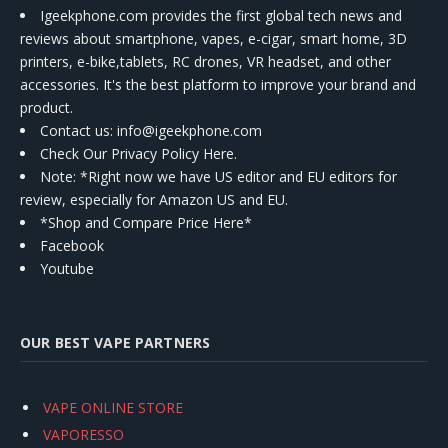
Igeekphone.com provides the first global tech news and
reviews about smartphone, vapes, e-cigar, smart home, 3D
printers, e-bike,tablets, RC drones, VR headset, and other
accessories. It's the best platform to improve your brand and
product.
Contact us
: info@igeekphone.com
Check Our Privacy Policy Here.
Note: *Right now we have US editor and EU editors for
review, especially for Amazon US and EU.
*Shop and Compare Price Here*
Facebook
Youtube
OUR BEST VAPE PARTNERS
VAPE ONLINE STORE
VAPORESSO