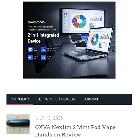
POPULAR
3D PRINTER REVIEW
XIAOMI
JULY 13, 2026
OXVA Nexlim 2 Mini Pod Vape
Hands on Review