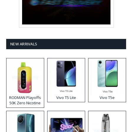
NEW ARRIVALS
RODMAN Playoffs
Vivo T5 Lite
Vivo T5e
50K Zero Nicotine
Disposable Vape