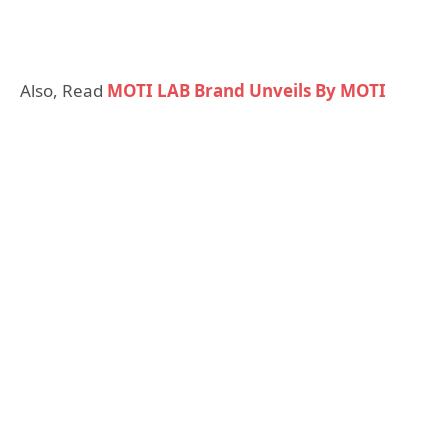
Also, Read
MOTI LAB Brand Unveils By MOTI