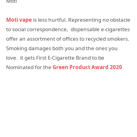
Moti
Moti vape
is less hurtful. Representing no obstacle
to social correspondence, dispensable e-cigarettes
offer an assortment of offices to recycled smokers.
Smoking damages both you and the ones you
love. it gets First E-Cigarette Brand to be
Nominated for the
Green Product Award 2020