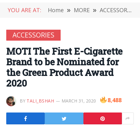
YOU ARE AT:
Home
»
MORE
»
ACCESSORIES
ACCESSORIES
MOTI The First E-Cigarette
Brand to be Nominated for
the Green Product Award
2020
8,488
BY
TALI_BSHAH
MARCH 31, 2020