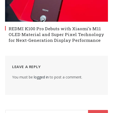
REDMI K100 Pro Debuts with Xiaomi’s M11
OLED Material and Super Pixel Technology
for Next-Generation Display Performance
LEAVE A REPLY
You must be
logged in
to post a comment.