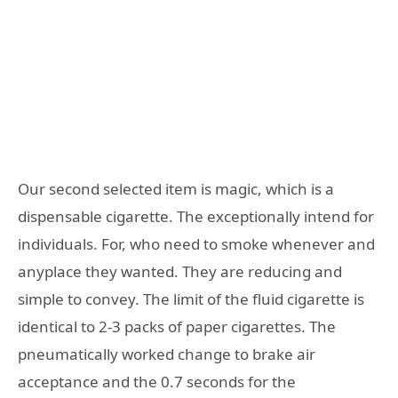
Our second selected item is magic, which is a
dispensable cigarette. The exceptionally intend for
individuals. For, who need to smoke whenever and
anyplace they wanted. They are reducing and
simple to convey. The limit of the fluid cigarette is
identical to 2-3 packs of paper cigarettes. The
pneumatically worked change to brake air
acceptance and the 0.7 seconds for the