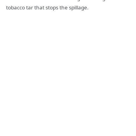
tobacco tar that stops the spillage.