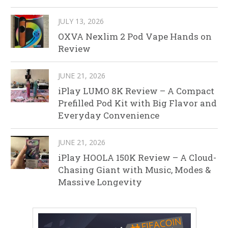
JULY 13, 2026
OXVA Nexlim 2 Pod Vape Hands on
Review
JUNE 21, 2026
iPlay LUMO 8K Review – A Compact
Prefilled Pod Kit with Big Flavor and
Everyday Convenience
JUNE 21, 2026
iPlay HOOLA 150K Review – A Cloud-
Chasing Giant with Music, Modes &
Massive Longevity