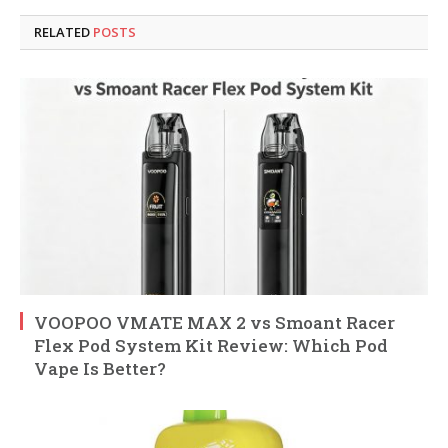
RELATED
POSTS
VOOPOO VMATE MAX 2 vs Smoant Racer
Flex Pod System Kit Review: Which Pod
Vape Is Better?