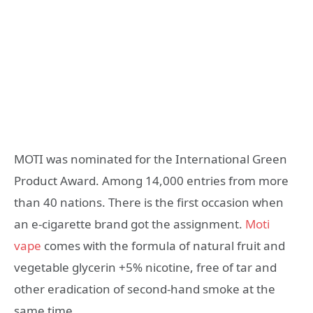
MOTI was nominated for the International Green
Product Award. Among 14,000 entries from more
than 40 nations. There is the first occasion when
an e-cigarette brand got the assignment.
Moti
vape
comes with the formula of natural fruit and
vegetable glycerin +5% nicotine, free of tar and
other eradication of second-hand smoke at the
same time.