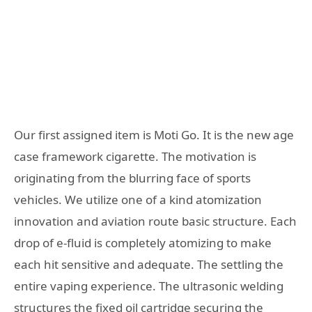
Our first assigned item is Moti Go. It is the new age
case framework cigarette. The motivation is
originating from the blurring face of sports
vehicles. We utilize one of a kind atomization
innovation and aviation route basic structure. Each
drop of e-fluid is completely atomizing to make
each hit sensitive and adequate. The settling the
entire vaping experience. The ultrasonic welding
structures the fixed oil cartridge securing the