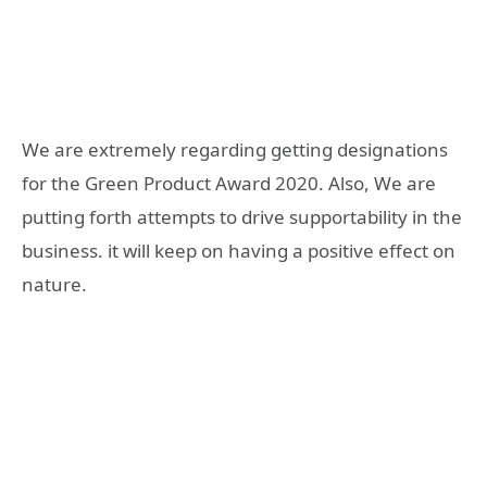
We are extremely regarding getting designations
for the Green Product Award 2020. Also, We are
putting forth attempts to drive supportability in the
business. it will keep on having a positive effect on
nature.