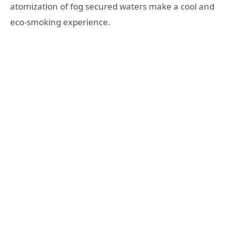
atomization of fog secured waters make a cool and
eco-smoking experience.