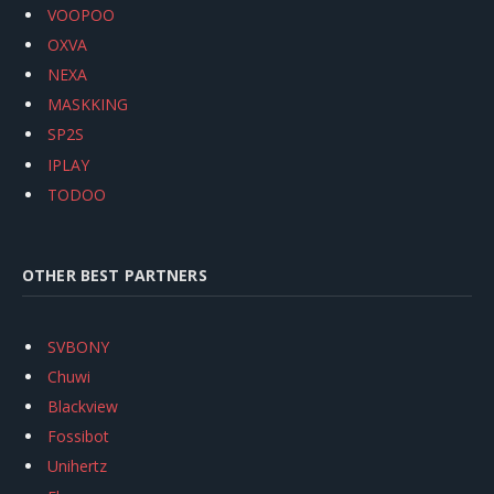
VOOPOO
OXVA
NEXA
MASKKING
SP2S
IPLAY
TODOO
OTHER BEST PARTNERS
SVBONY
Chuwi
Blackview
Fossibot
Unihertz