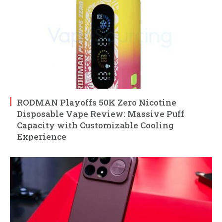
RODMAN Playoffs 50K Zero Nicotine
Disposable Vape Review: Massive Puff
Capacity with Customizable Cooling
Experience