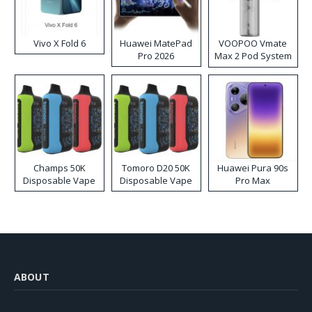
Vivo X Fold 6
Huawei MatePad
VOOPOO Vmate
Pro 2026
Max 2 Pod System
Kit
Champs 50K
Tomoro D20 50K
Huawei Pura 90s
Disposable Vape
Disposable Vape
Pro Max
ABOUT