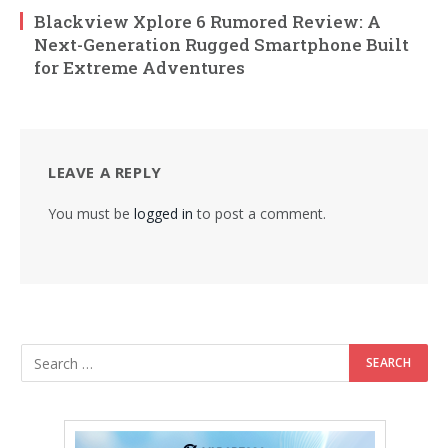
Blackview Xplore 6 Rumored Review: A
Next-Generation Rugged Smartphone Built
for Extreme Adventures
LEAVE A REPLY
You must be
logged in
to post a comment.