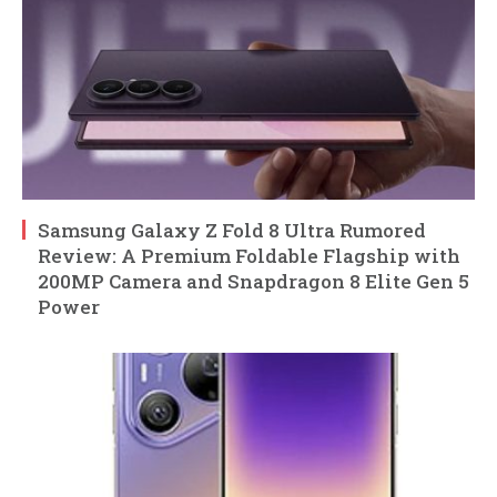
Samsung Galaxy Z Fold 8 Ultra Rumored
Review: A Premium Foldable Flagship with
200MP Camera and Snapdragon 8 Elite Gen 5
Power