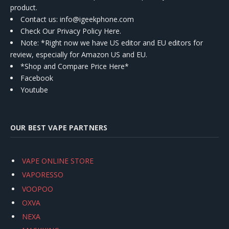
product.
Contact us
: info@igeekphone.com
Check Our Privacy Policy Here.
Note: *Right now we have US editor and EU editors for
review, especially for Amazon US and EU.
*Shop and Compare Price Here*
Facebook
Youtube
OUR BEST VAPE PARTNERS
VAPE ONLINE STORE
VAPORESSO
VOOPOO
OXVA
NEXA