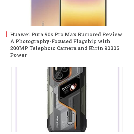
Huawei Pura 90s Pro Max Rumored Review:
A Photography-Focused Flagship with
200MP Telephoto Camera and Kirin 9030S
Power