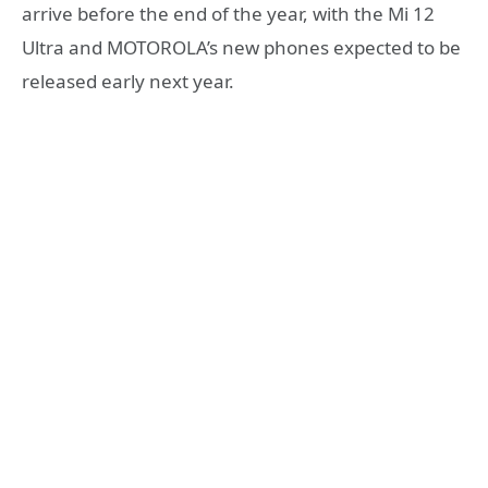
arrive before the end of the year, with the Mi 12
Ultra and MOTOROLA’s new phones expected to be
released early next year.