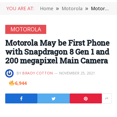
YOU ARE AT:
Home
»
Motorola
»
Motorola May be First Phone with Snapdragon 8 Gen 1 and 200 megapixel Main Camera
MOTOROLA
Motorola May be First Phone
with Snapdragon 8 Gen 1 and
200 megapixel Main Camera
BY
BRADY COTTON
NOVEMBER 25, 2021
6,944