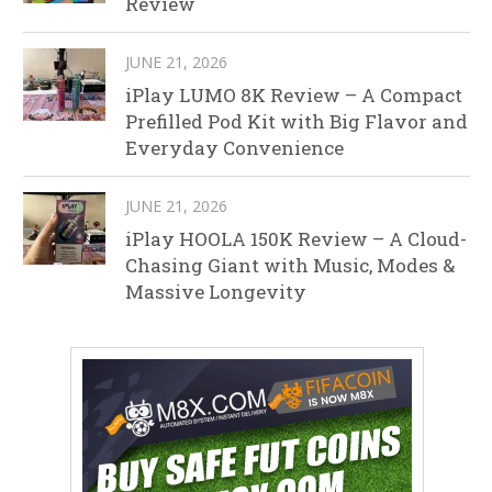
Review
JUNE 21, 2026
iPlay LUMO 8K Review – A Compact
Prefilled Pod Kit with Big Flavor and
Everyday Convenience
JUNE 21, 2026
iPlay HOOLA 150K Review – A Cloud-
Chasing Giant with Music, Modes &
Massive Longevity