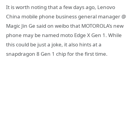
It is worth noting that a few days ago, Lenovo
China mobile phone business general manager @
Magic Jin Ge said on weibo that MOTOROLA’s new
phone may be named moto Edge X Gen 1. While
this could be just a joke, it also hints at a
snapdragon 8 Gen 1 chip for the first time.