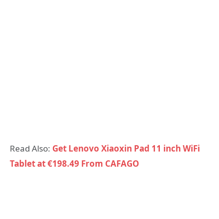
Read Also:
Get Lenovo Xiaoxin Pad 11 inch WiFi
Tablet at €198.49 From CAFAGO