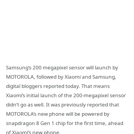
Samsung’s 200 megapixel sensor will launch by
MOTOROLA, followed by Xiaomi and Samsung,
digital bloggers reported today. That means
Xiaomi’s initial launch of the 200-megapixel sensor
didn’t go as well. It was previously reported that
MOTOROLA’s new phone will be powered by
snapdragon 8 Gen 1 chip for the first time, ahead
of Xiaomi’s new phone.