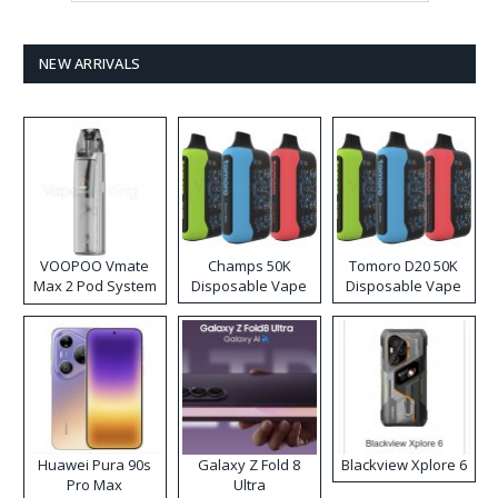
NEW ARRIVALS
VOOPOO Vmate
Champs 50K
Tomoro D20 50K
Max 2 Pod System
Disposable Vape
Disposable Vape
Kit
Huawei Pura 90s
Galaxy Z Fold 8
Blackview Xplore 6
Pro Max
Ultra