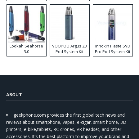
Lookah Seahorse
VOOPOO Argus Z3
Innokin iTaste SVD
3.0
Pod System Kit
Pro Pod System Kit
ABOUT
Igeekphone.com provides the first global tech news and
reviews about smartphone, vapes, e-cigar, smart home, 3D
printers, e-bike,tablets, RC drones, VR headset, and other
accessories. It's the best platform to improve your brand and