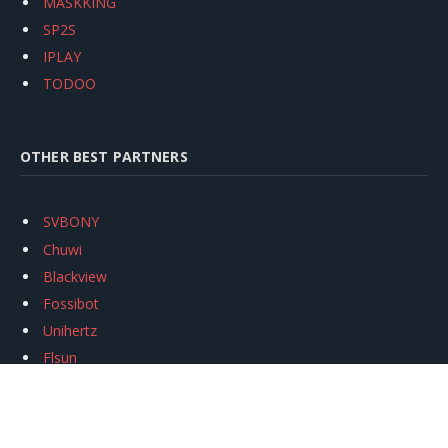
MASKKING
SP2S
IPLAY
TODOO
OTHER BEST PARTNERS
SVBONY
Chuwi
Blackview
Fossibot
Unihertz
Flsun
Anycubic
Xtool
Oukitel