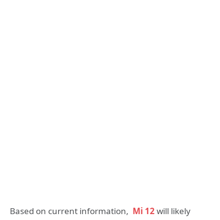
Based on current information,
Mi 12
will likely