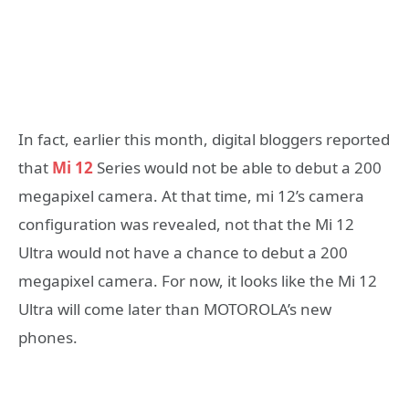
In fact, earlier this month, digital bloggers reported
that
Mi 12
Series would not be able to debut a 200
megapixel camera. At that time, mi 12’s camera
configuration was revealed, not that the Mi 12
Ultra would not have a chance to debut a 200
megapixel camera. For now, it looks like the Mi 12
Ultra will come later than MOTOROLA’s new
phones.