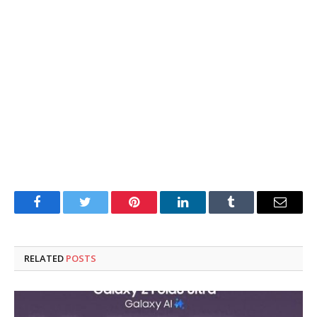
Facebook
Twitter
Pinterest
LinkedIn
Tumblr
Email
RELATED
POSTS