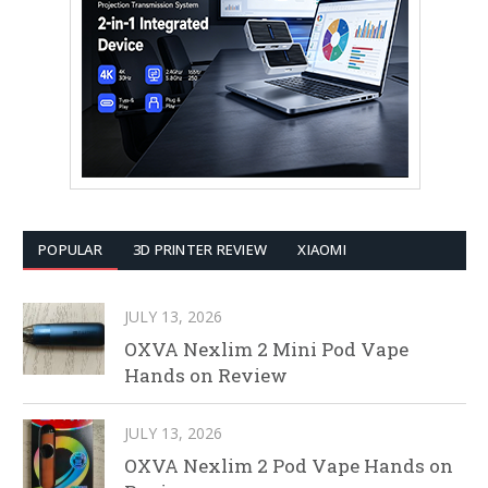
POPULAR
3D PRINTER REVIEW
XIAOMI
JULY 13, 2026
OXVA Nexlim 2 Mini Pod Vape
Hands on Review
JULY 13, 2026
OXVA Nexlim 2 Pod Vape Hands on