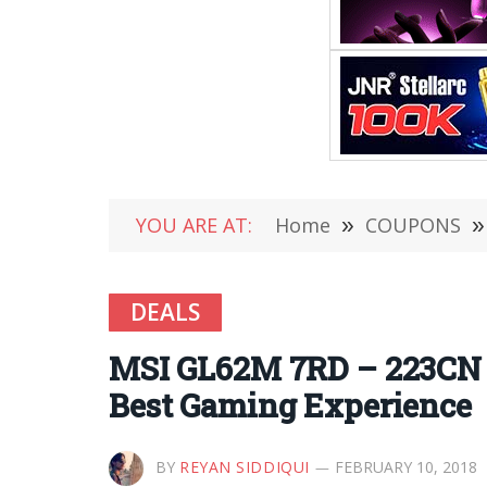
YOU ARE AT:
Home
»
COUPONS
»
DEALS
MSI GL62M 7RD – 223CN R
Best Gaming Experience
BY
REYAN SIDDIQUI
FEBRUARY 10, 2018