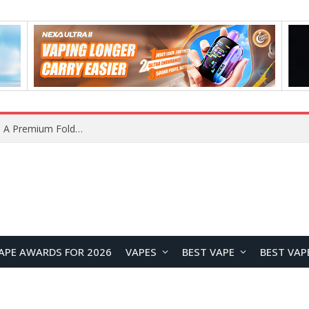
Huawei Pura 90s Pro Max Rumored Review: A Photography-Focused Flagship with 200MP Telephoto Camera and Kirin 9030S Power
APE AWARDS FOR 2026
VAPES
BEST VAPE
BEST VAP