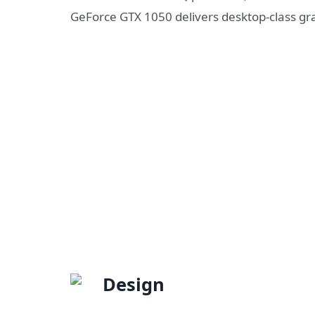
GeForce GTX 1050 delivers desktop-class g
Design