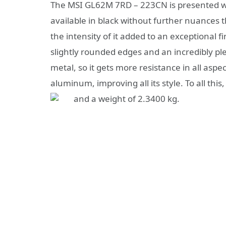
The MSI GL62M 7RD – 223CN is presented with 
available in black without further nuances
the intensity of it added to an exceptional fi
slightly rounded edges and an incredibly ple
metal, so it gets more resistance in all aspec
aluminum, improving all its style. To all th
and a weight of 2.3400 kg.