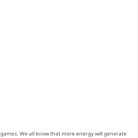
 games. We all know that more energy will generate