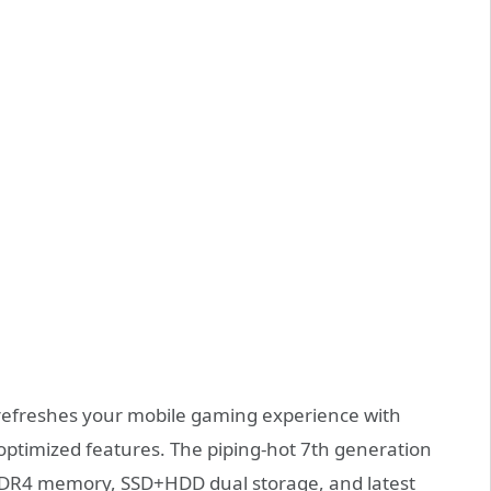
efreshes your mobile gaming experience with
ptimized features. The piping-hot 7th generation
 DDR4 memory, SSD+HDD dual storage, and latest