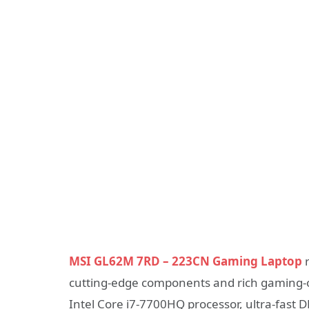
MSI GL62M 7RD – 223CN Gaming Laptop
r
cutting-edge components and rich gaming-o
Intel Core i7-7700HQ processor, ultra-fast