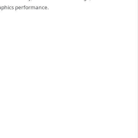
raphics performance.