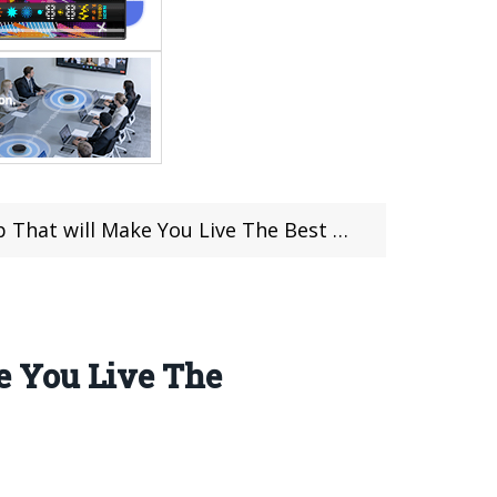
 Make You Live The Best Gaming Experience
e You Live The