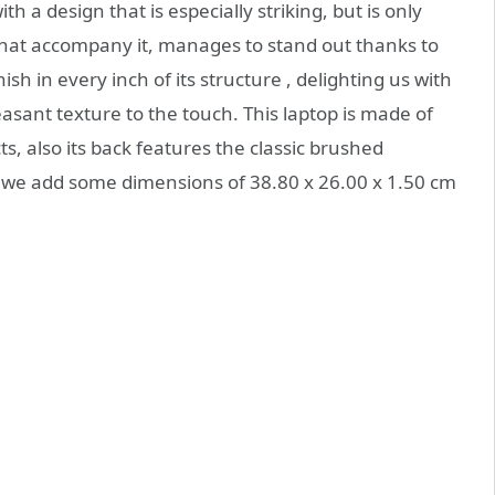
a design that is especially striking, but is only
 that accompany it, manages to stand out thanks to
nish in every inch of its structure , delighting us with
asant texture to the touch. This laptop is made of
ts, also its back features the classic brushed
is, we add some dimensions of 38.80 x 26.00 x 1.50 cm