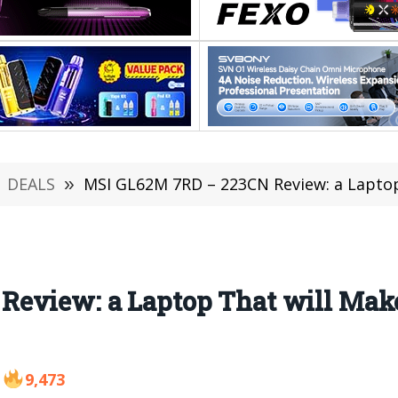
DEALS
»
MSI GL62M 7RD – 223CN Review: a Laptop That will
eview: a Laptop That will Mak
9,473