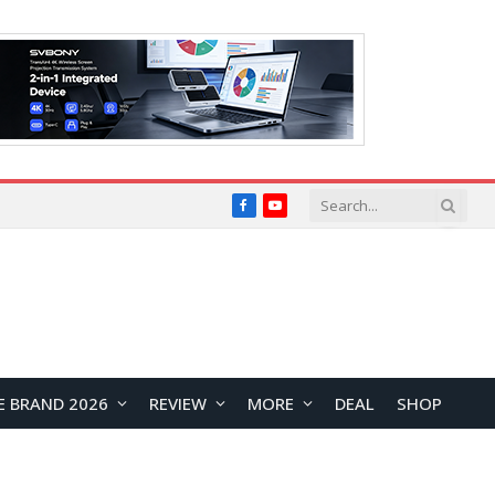
Facebook
YouTube
E BRAND 2026
REVIEW
MORE
DEAL
SHOP