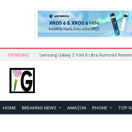
TRENDING
HOME
BREAKING NEWS
AMAZON
PHONE
TOP V