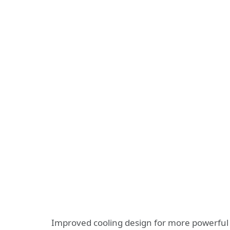
Improved cooling design for more powerful