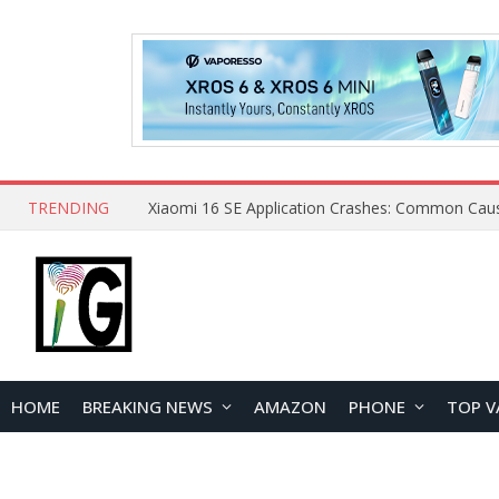
TRENDING
HOME
BREAKING NEWS
AMAZON
PHONE
TOP V