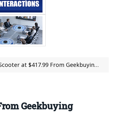
ter at $417.99 From Geekbuying (Coupon)
9 From Geekbuying