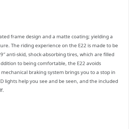
ted frame design and a matte coating; yielding a
ture. The riding experience on the E22 is made to be
 anti-skid, shock-absorbing tires, which are filled
addition to being comfortable, the E22 avoids
mechanical braking system brings you to a stop in
 LED lights help you see and be seen, and the included
f.