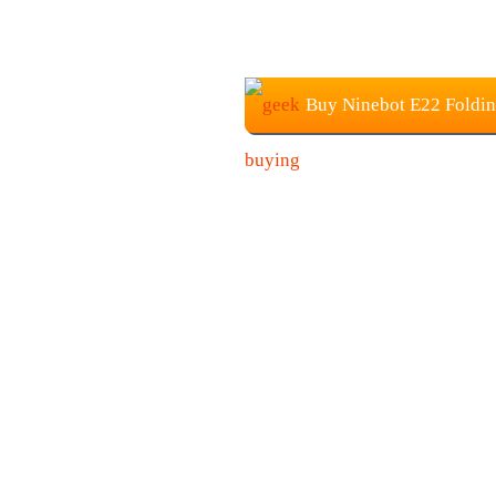
Buy Ninebot E22 Foldin