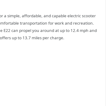
or a simple, affordable, and capable electric scooter
fortable transportation for work and recreation.
he E22 can propel you around at up to 12.4 mph and
offers up to 13.7 miles per charge.