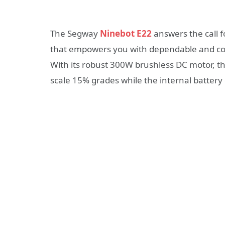
The Segway
Ninebot E22
answers the call f
that empowers you with dependable and com
With its robust 300W brushless DC motor, t
scale 15% grades while the internal battery 