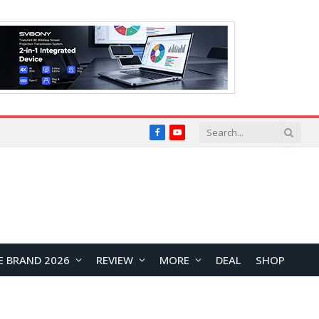
Facebook
YouTube
E BRAND 2026
REVIEW
MORE
DEAL
SHOP