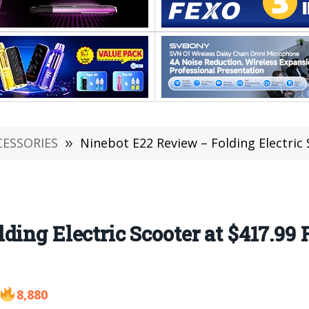
CESSORIES
»
Ninebot E22 Review – Folding Electric Scoo
ding Electric Scooter at $417.9
8,880