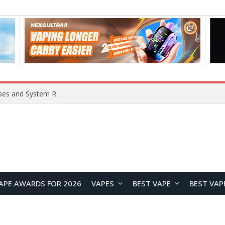
OpenAI Reportedly Preparing to Launch “Astra” Next Week, Rumored to Be Its Largest Model Since GPT-4.5
APE AWARDS FOR 2026
VAPES
BEST VAPE
BEST VAP