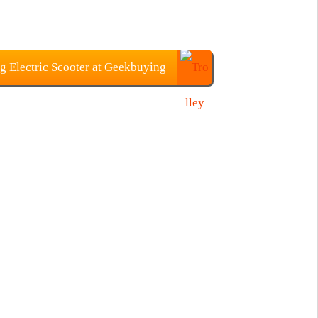
g Electric Scooter at Geekbuying