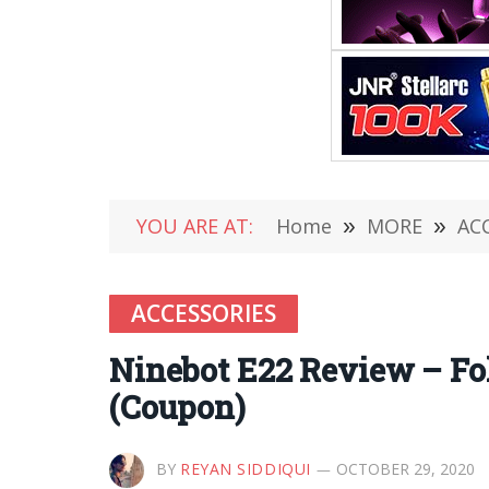
YOU ARE AT:
Home
»
MORE
»
AC
ACCESSORIES
Ninebot E22 Review – Fol
(Coupon)
BY
REYAN SIDDIQUI
OCTOBER 29, 2020