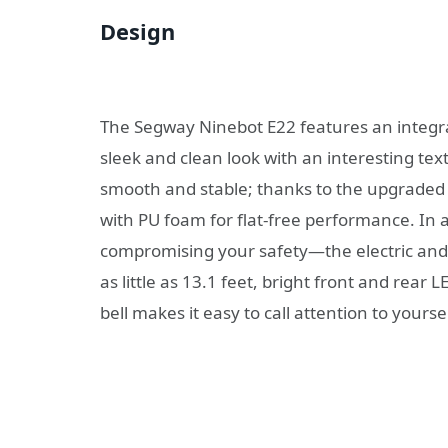
Design
The Segway Ninebot E22 features an integra
sleek and clean look with an interesting tex
smooth and stable; thanks to the upgraded 9″
with PU foam for flat-free performance. In 
compromising your safety—the electric and 
as little as 13.1 feet, bright front and rear
bell makes it easy to call attention to yoursel