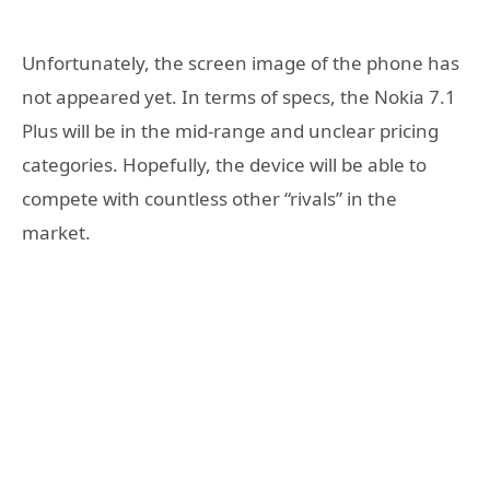
Unfortunately, the screen image of the phone has
not appeared yet. In terms of specs, the Nokia 7.1
Plus will be in the mid-range and unclear pricing
categories. Hopefully, the device will be able to
compete with countless other “rivals” in the
market.