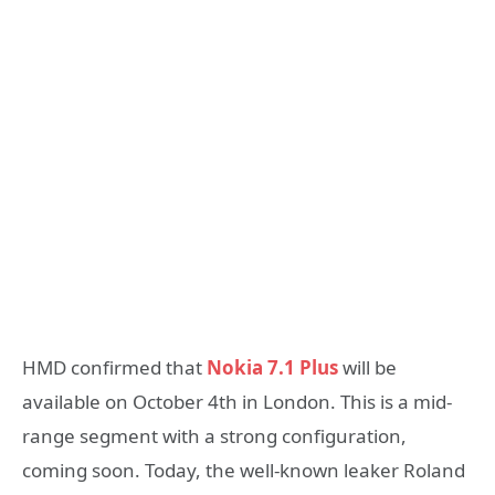
HMD confirmed that
Nokia 7.1 Plus
will be
available on October 4th in London. This is a mid-
range segment with a strong configuration,
coming soon. Today, the well-known leaker Roland