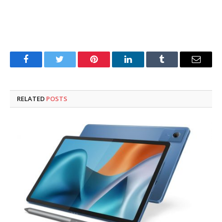
Facebook
Twitter
Pinterest
LinkedIn
Tumblr
Email
RELATED
POSTS