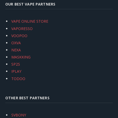
OUR BEST VAPE PARTNERS
VAPE ONLINE STORE
VAPORESSO
VOOPOO
OXVA
NEXA
MASKKING
SP2S
IPLAY
TODOO
OTHER BEST PARTNERS
SVBONY