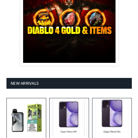
NEW ARRIVALS