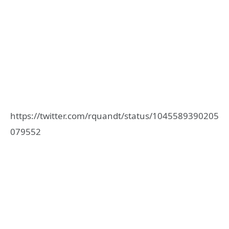
https://twitter.com/rquandt/status/1045589390205
079552