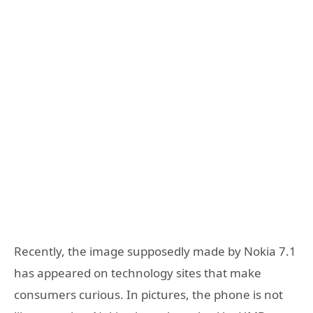
Recently, the image supposedly made by Nokia 7.1
has appeared on technology sites that make
consumers curious. In pictures, the phone is not