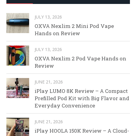
JULY 13, 2026
OXVA Nexlim 2 Mini Pod Vape
Hands on Review
JULY 13, 2026
OXVA Nexlim 2 Pod Vape Hands on
Review
JUNE 21, 2026
iPlay LUMO 8K Review – A Compact
Prefilled Pod Kit with Big Flavor and
Everyday Convenience
JUNE 21, 2026
iPlay HOOLA 150K Review – A Cloud-