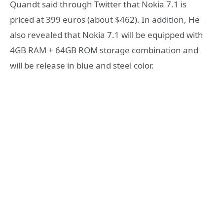
Quandt said through Twitter that Nokia 7.1 is
priced at 399 euros (about $462). In addition, He
also revealed that Nokia 7.1 will be equipped with
4GB RAM + 64GB ROM storage combination and
will be release in blue and steel color.