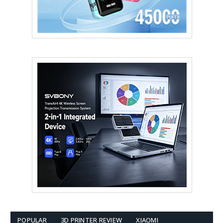
POPULAR
3D PRINTER REVIEW
XIAOMI