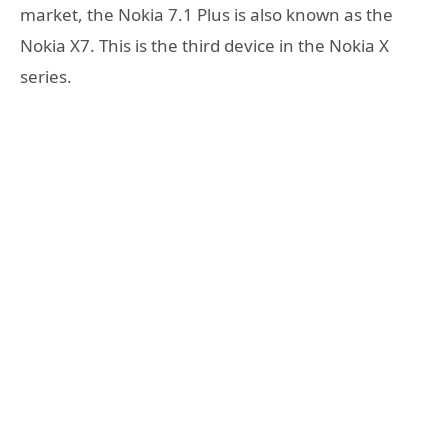
market, the Nokia 7.1 Plus is also known as the
Nokia X7. This is the third device in the Nokia X
series.