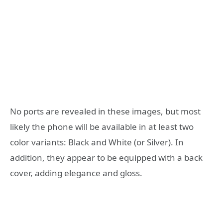
No ports are revealed in these images, but most
likely the phone will be available in at least two
color variants: Black and White (or Silver). In
addition, they appear to be equipped with a back
cover, adding elegance and gloss.