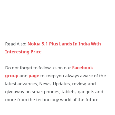
Read Also:
Nokia 5.1 Plus Lands In India With
Interesting Price
Do not forget to follow us on our
Facebook
group
and
page
to keep you always aware of the
latest advances, News, Updates, review, and
giveaway on smartphones, tablets, gadgets and
more from the technology world of the future.