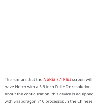
The rumors that the
Nokia 7.1 Plus
screen will
have Notch with a 5.9 inch Full HD+ resolution.
About the configuration, this device is equipped
with Snapdragon 710 processor. In the Chinese