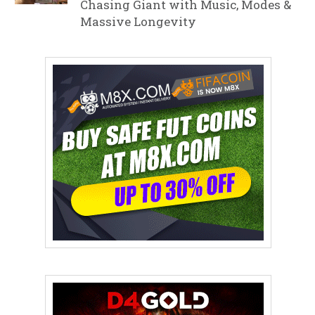
Chasing Giant with Music, Modes &
Massive Longevity