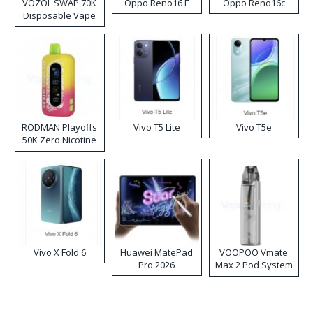
VOZOL SWAP 70K
Oppo Reno16 F
Oppo Reno16c
Disposable Vape
RODMAN Playoffs
Vivo T5 Lite
Vivo T5e
50K Zero Nicotine
Disposable Vape
Vivo X Fold 6
Huawei MatePad
VOOPOO Vmate
Pro 2026
Max 2 Pod System
Kit