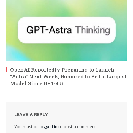
OpenAI Reportedly Preparing to Launch
“Astra” Next Week, Rumored to Be Its Largest
Model Since GPT-4.5
LEAVE A REPLY
You must be
logged in
to post a comment.