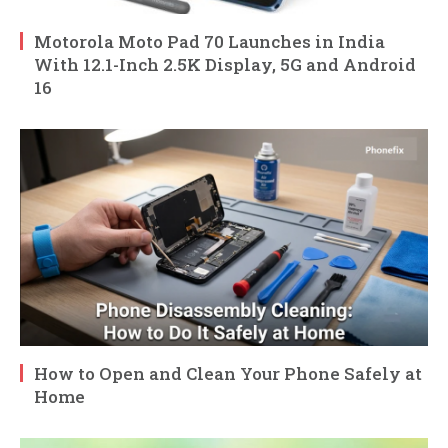
Motorola Moto Pad 70 Launches in India
With 12.1-Inch 2.5K Display, 5G and Android
16
How to Open and Clean Your Phone Safely at
Home