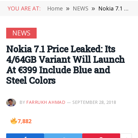
YOU ARE AT:
Home
»
NEWS
»
Nokia 7.1 Price Leaked: Its 4/64GB Variant Will Launch At €399 Include Blue and Steel Colors
NEWS
Nokia 7.1 Price Leaked: Its
4/64GB Variant Will Launch
At €399 Include Blue and
Steel Colors
BY
FARRUKH AHMAD
SEPTEMBER 28, 2018
7,882