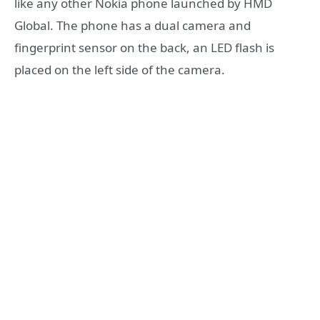
like any other Nokia phone launched by HMD
Global. The phone has a dual camera and
fingerprint sensor on the back, an LED flash is
placed on the left side of the camera.