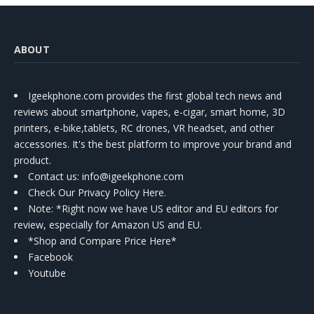
ABOUT
Igeekphone.com provides the first global tech news and
reviews about smartphone, vapes, e-cigar, smart home, 3D
printers, e-bike,tablets, RC drones, VR headset, and other
accessories. It's the best platform to improve your brand and
product.
Contact us
: info@igeekphone.com
Check Our Privacy Policy Here.
Note: *Right now we have US editor and EU editors for
review, especially for Amazon US and EU.
*Shop and Compare Price Here*
Facebook
Youtube