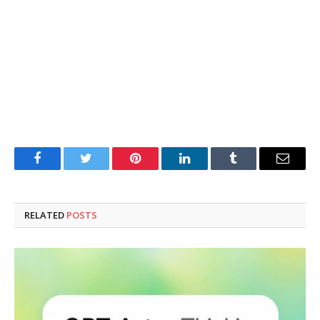
Facebook
Twitter
Pinterest
LinkedIn
Tumblr
Email
RELATED
POSTS