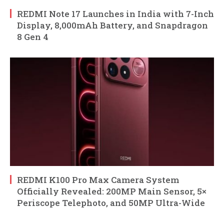
REDMI Note 17 Launches in India with 7-Inch
Display, 8,000mAh Battery, and Snapdragon
8 Gen 4
REDMI K100 Pro Max Camera System
Officially Revealed: 200MP Main Sensor, 5×
Periscope Telephoto, and 50MP Ultra-Wide