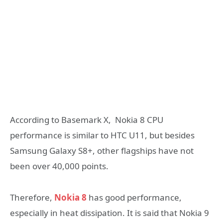
According to Basemark X, Nokia 8 CPU
performance is similar to HTC U11, but besides
Samsung Galaxy S8+, other flagships have not
been over 40,000 points.
Therefore,
Nokia 8
has good performance,
especially in heat dissipation. It is said that Nokia 9