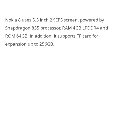
Nokia 8 uses 5.3 inch 2K IPS screen, powered by
Snapdragon 835 processor, RAM 4GB LPDDR4 and
ROM 64GB, in addition, it supports TF card for
expansion up to 256GB.