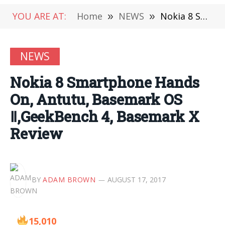
YOU ARE AT:
Home
»
NEWS
»
Nokia 8 Smartphone Hands On, Antutu, Basemark OS Ⅱ,GeekBench 4, Basemark X Review
NEWS
Nokia 8 Smartphone Hands
On, Antutu, Basemark OS
Ⅱ,GeekBench 4, Basemark X
Review
BY
ADAM BROWN
AUGUST 17, 2017
15,010