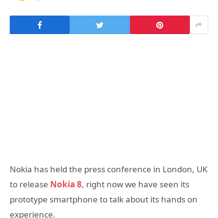
Nokia has held the press conference in London, UK
to release
Nokia 8
, right now we have seen its
prototype smartphone to talk about its hands on
experience.