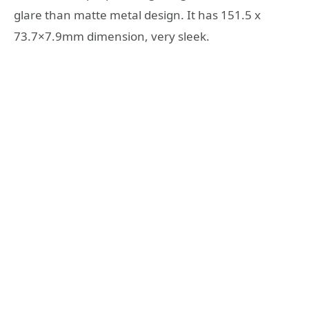
glare than matte metal design. It has 151.5 x
73.7×7.9mm dimension, very sleek.