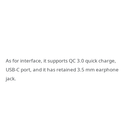
As for interface, it supports QC 3.0 quick charge,
USB-C port, and it has retained 3.5 mm earphone
jack.