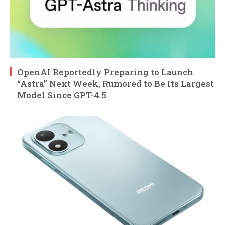
OpenAI Reportedly Preparing to Launch
“Astra” Next Week, Rumored to Be Its Largest
Model Since GPT-4.5