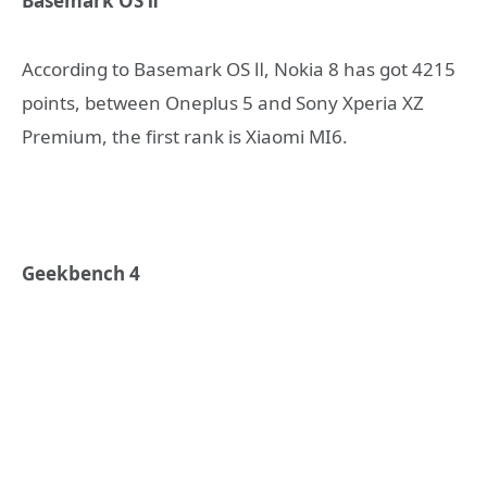
Basemark OS Ⅱ
According to Basemark OS Ⅱ, Nokia 8 has got 4215
points, between Oneplus 5 and Sony Xperia XZ
Premium, the first rank is Xiaomi MI6.
Geekbench 4