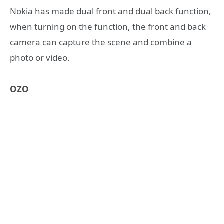
Nokia has made dual front and dual back function,
when turning on the function, the front and back
camera can capture the scene and combine a
photo or video.
OZO