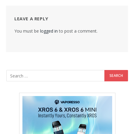
LEAVE A REPLY
You must be
logged in
to post a comment.