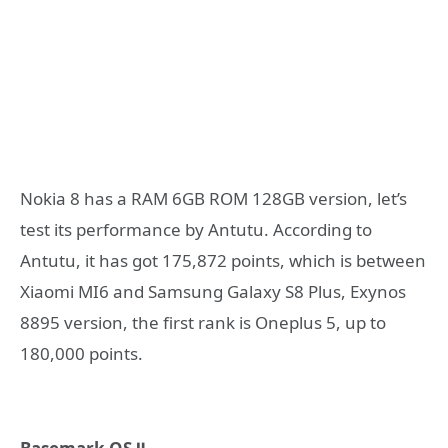
Nokia 8 has a RAM 6GB ROM 128GB version, let’s
test its performance by Antutu. According to
Antutu, it has got 175,872 points, which is between
Xiaomi MI6 and Samsung Galaxy S8 Plus, Exynos
8895 version, the first rank is Oneplus 5, up to
180,000 points.