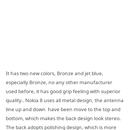
It has two new colors, Bronze and jet blue,
especially Bronze, no any other manufacturer
used before, it has good grip feeling with superior
quality.. Nokia 8 uses all metal design, the antenna
line up and down have been move to the top and
bottom, which makes the back design look stereo.
The back adopts polishing design, which is more