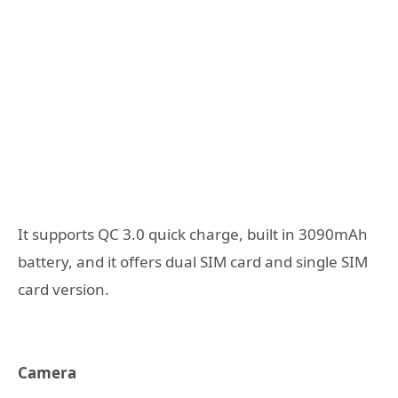
It supports QC 3.0 quick charge, built in 3090mAh
battery, and it offers dual SIM card and single SIM
card version.
Camera