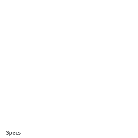
Specs