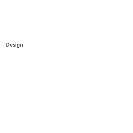
Design