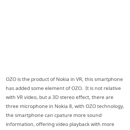
OZO is the product of Nokia in VR, this smartphone
has added some element of OZO. It is not relative
with VR video, but a 3D stereo effect, there are
three microphone in Nokia 8, with OZO technology,
the smartphone can cpature more sound
information, offering video playback with more