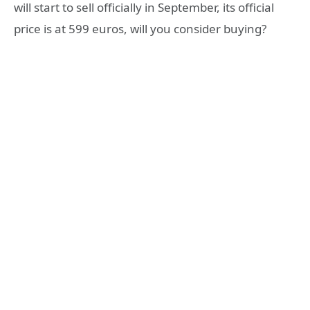
will start to sell officially in September, its official
price is at 599 euros, will you consider buying?