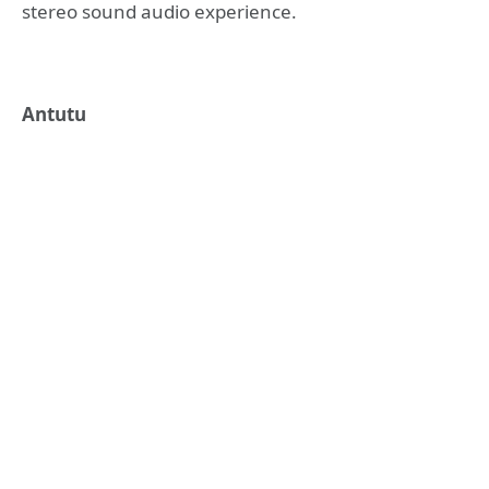
stereo sound audio experience.
Antutu