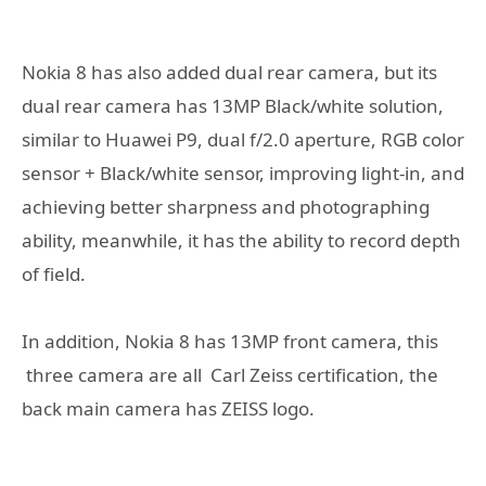
Nokia 8 has also added dual rear camera, but its
dual rear camera has 13MP Black/white solution,
similar to Huawei P9, dual f/2.0 aperture, RGB color
sensor + Black/white sensor, improving light-in, and
achieving better sharpness and photographing
ability, meanwhile, it has the ability to record depth
of field.
In addition, Nokia 8 has 13MP front camera, this
three camera are all Carl Zeiss certification, the
back main camera has ZEISS logo.