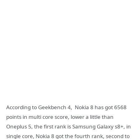
According to Geekbench 4, Nokia 8 has got 6568
points in multi core score, lower a little than
Oneplus 5, the first rank is Samsung Galaxy s8+, in
single core, Nokia 8 got the fourth rank, second to