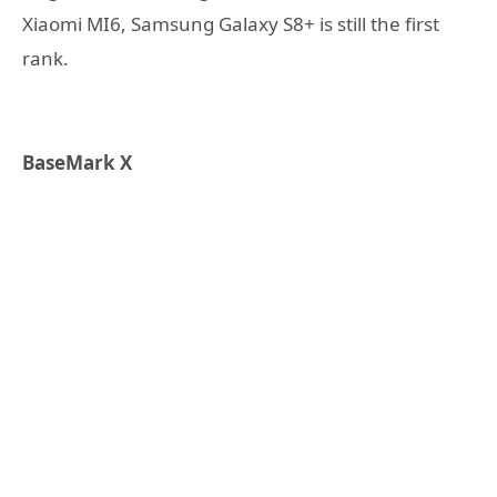
Xiaomi MI6, Samsung Galaxy S8+ is still the first
rank.
BaseMark X