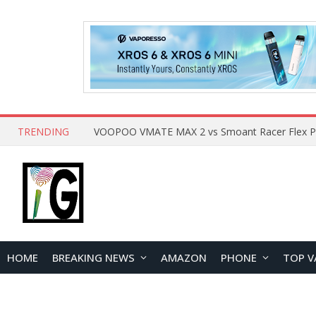
TRENDING
HOME
BREAKING NEWS
AMAZON
PHONE
TOP V