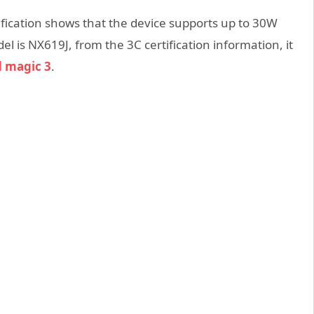
tification shows that the device supports up to 30W
 is NX619J, from the 3C certification information, it
 magic 3
.