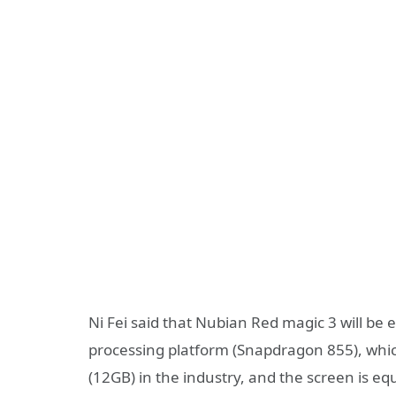
Ni Fei said that Nubian Red magic 3 will be 
processing platform (Snapdragon 855), whi
(12GB) in the industry, and the screen is e