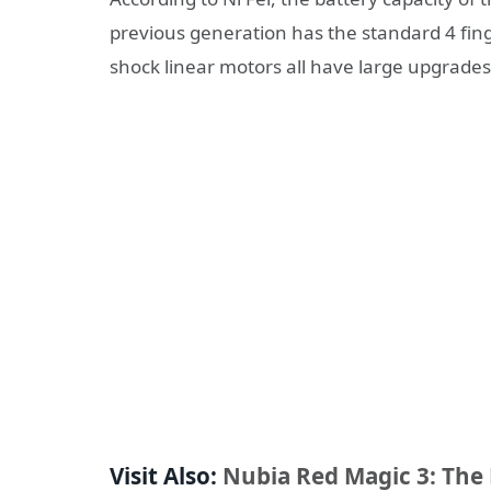
previous generation has the standard 4 fing
shock linear motors all have large upgrades
Visit Also:
Nubia Red Magic 3: The