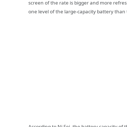
screen of the rate is bigger and more refre
one level of the large-capacity battery tha
According to Ni Fei, the battery capacity of