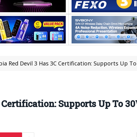
ia Red Devil 3 Has 3C Certification: Supports Up T
 Certification: Supports Up To 3