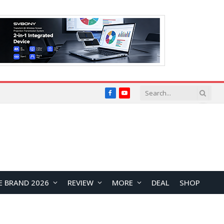
Facebook
YouTube
E BRAND 2026
REVIEW
MORE
DEAL
SHOP