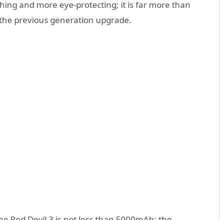
shing and more eye-protecting; it is far more than
n the previous generation upgrade.
 the Red Devil 3 is not less than 5000mAh; the