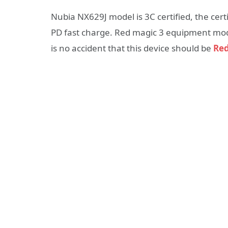
Nubia NX629J model is 3C certified, the cer
PD fast charge. Red magic 3 equipment model
is no accident that this device should be
Red