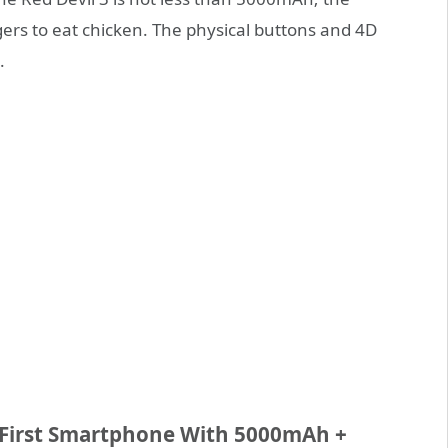
ers to eat chicken. The physical buttons and 4D
.
 First Smartphone With 5000mAh +