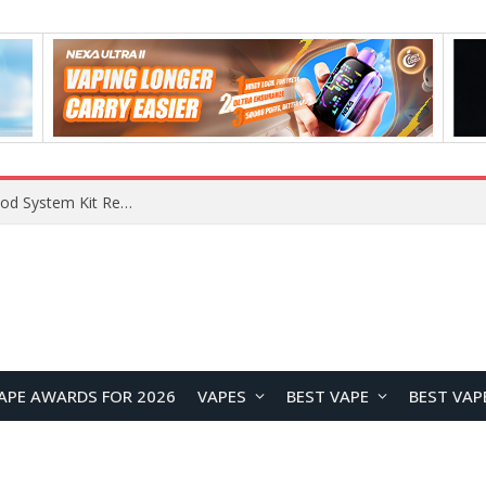
VOOPOO VMATE MAX 2 vs Smoant Racer Flex Pod System Kit Review: Which Pod Vape Is Better?
APE AWARDS FOR 2026
VAPES
BEST VAPE
BEST VAP