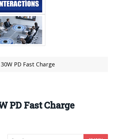
o 30W PD Fast Charge
0W PD Fast Charge