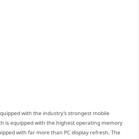
equipped with the industry’s strongest mobile
ch is equipped with the highest operating memory
quipped with far more than PC display refresh. The