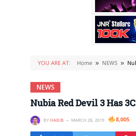
YOU ARE AT:
Home
»
NEWS
»
Nub
NEWS
Nubia Red Devil 3 Has 3C
8,005
BY
HABIB
MARCH 28, 2019